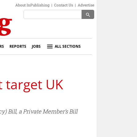
About InPublishing
|
Contact Us
|
Advertise
search
RS
REPORTS
JOBS
ALL SECTIONS
t target UK
Bill, a Private Member’s Bill