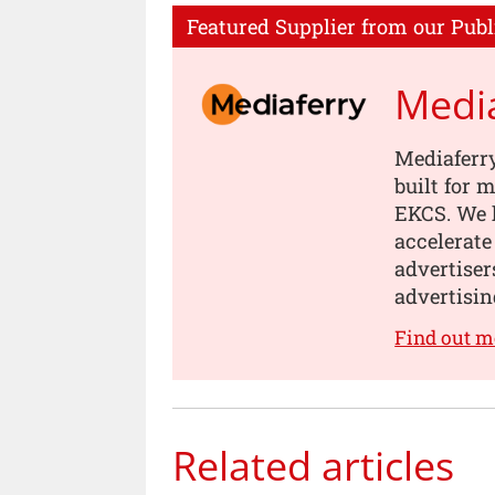
Featured Supplier from our Publ
Medi
Mediaferry
built for
EKCS. We 
accelerate
advertiser
advertisin
Find out m
Related articles