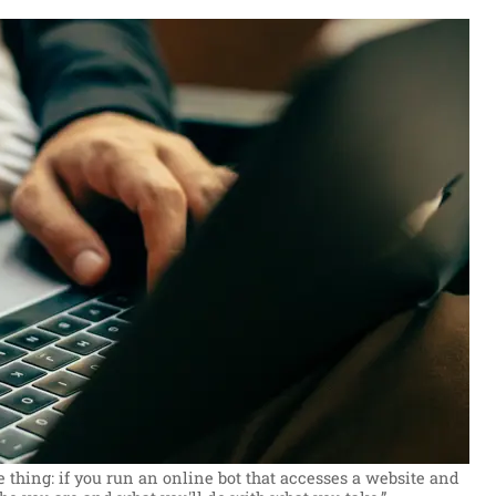
 thing: if you run an online bot that accesses a website and