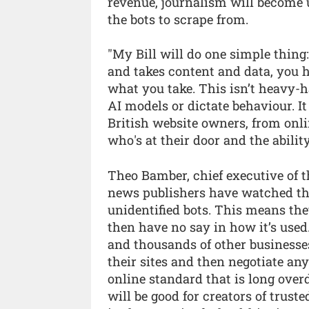
revenue, journalism will become u
the bots to scrape from.
"My Bill will do one simple thing:
and takes content and data, you 
what you take. This isn’t heavy-ha
AI models or dictate behaviour. It 
British website owners, from onlin
who's at their door and the ability 
Theo Bamber, chief executive of t
news publishers have watched th
unidentified bots. This means th
then have no say in how it’s used.
and thousands of other businesses,
their sites and then negotiate any
online standard that is long over
will be good for creators of trust