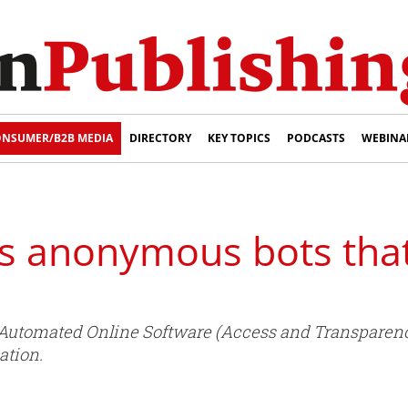
NSUMER/B2B MEDIA
DIRECTORY
KEY TOPICS
PODCASTS
WEBINA
ts anonymous bots tha
utomated Online Software (Access and Transparency) 
ation.