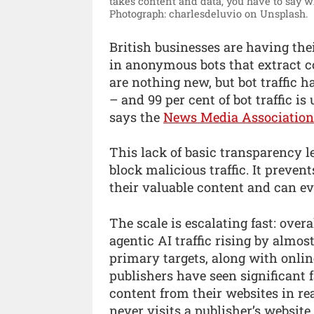
takes content and data, you have to say w
Photograph: charlesdeluvio on Unsplash.
British businesses are having th
in anonymous bots that extract co
are nothing new, but bot traffic h
– and 99 per cent of bot traffic i
says the
News Media Association
This lack of basic transparency l
block malicious traffic. It preven
their valuable content and can eve
The scale is escalating fast: overa
agentic AI traffic rising by almo
primary targets, along with onlin
publishers have seen significant fa
content from their websites in r
never visits a publisher’s website.