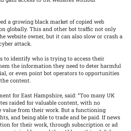
eed a growing black market of copied web
on globally. This and other bot traffic not only
he website owner, but it can also slow or crash a
cyber attack.
 to identify who is trying to access their
them the information they need to deter harmful
icial, or even point bot operators to opportunities
 the content.
ent for East Hampshire, said: “Too many UK
tes raided for valuable content, with no
he value from their work. But a functioning
s, and being able to trade and be paid. If news
tion for their work, through subscription or ad