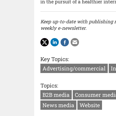
in the pursuit of a healthier intern
Keep up-to-date with publishing
weekly e-newsletter.
Key Topics:
Advertising/commercial
I
Topics:
B2B media
Consumer medi
News media
Website