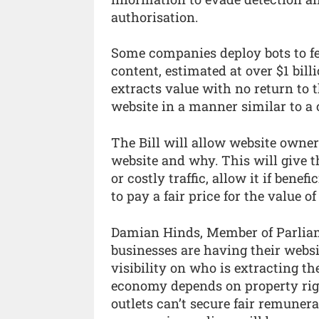
authorisation.
Some companies deploy bots to f
content, estimated at over $1 billi
extracts value with no return to t
website in a manner similar to a 
The Bill will allow website owners
website and why. This will give 
or costly traffic, allow it if benef
to pay a fair price for the value of
Damian Hinds, Member of Parliam
businesses are having their websi
visibility on who is extracting t
economy depends on property right
outlets can’t secure fair remunera