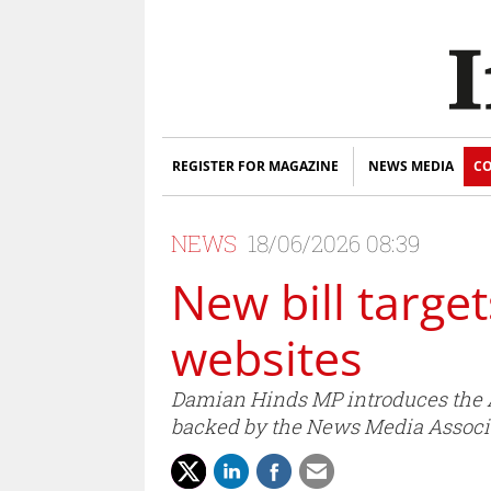
REGISTER FOR MAGAZINE
NEWS MEDIA
CO
NEWS
18/06/2026 08:39
New bill targe
websites
Damian Hinds MP introduces the A
backed by the News Media Associ