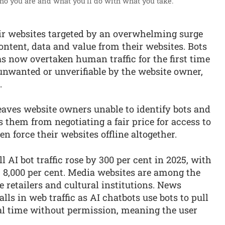
ho you are and what you'll do with what you take.”
eir websites targeted by an overwhelming surge
ntent, data and value from their websites. Bots
as now overtaken human traffic for the first time
s unwanted or unverifiable by the website owner,
.
eaves website owners unable to identify bots and
ts them from negotiating a fair price for access to
n force their websites offline altogether.
ll AI bot traffic rose by 300 per cent in 2025, with
st 8,000 per cent. Media websites are among the
e retailers and cultural institutions. News
lls in web traffic as AI chatbots use bots to pull
eal time without permission, meaning the user