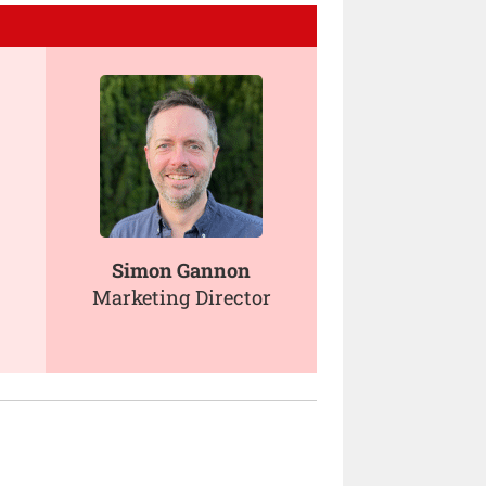
Simon Gannon
Marketing Director