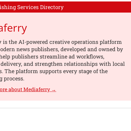
ishing Services Directory
aferry
 is the AI-powered creative operations platform
 modern news publishers, developed and owned by
help publishers streamline ad workflows,
 delivery, and strengthen relationships with local
s. The platform supports every stage of the
g process.
ore about Mediaferry →