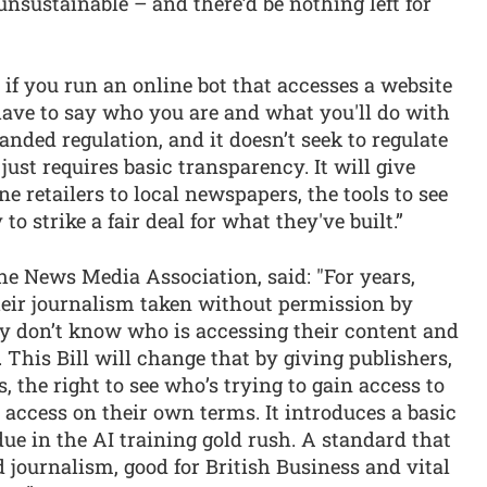
nsustainable – and there’d be nothing left for
 if you run an online bot that accesses a website
have to say who you are and what you'll do with
nded regulation, and it doesn’t seek to regulate
just requires basic transparency. It will give
e retailers to local newspapers, the tools to see
to strike a fair deal for what they've built.”
he News Media Association, said: "For years,
eir journalism taken without permission by
ey don’t know who is accessing their content and
 This Bill will change that by giving publishers,
 the right to see who’s trying to gain access to
 access on their own terms. It introduces a basic
due in the AI training gold rush. A standard that
ed journalism, good for British Business and vital