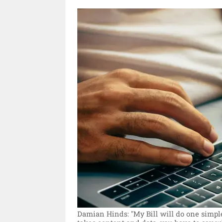
Damian Hinds: "My Bill will do one simple