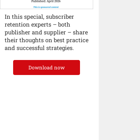
In this special, subscriber
retention experts – both
publisher and supplier – share
their thoughts on best practice
and successful strategies.
Download now