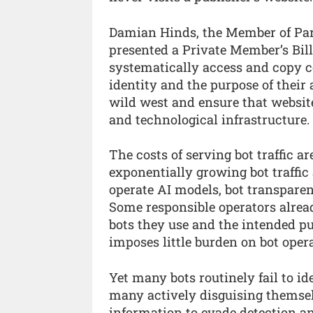
Damian Hinds, the Member of Par
presented a Private Member’s Bill
systematically access and copy c
identity and the purpose of their 
wild west and ensure that websit
and technological infrastructure.
The costs of serving bot traffic a
exponentially growing bot traffic
operate AI models, bot transparenc
Some responsible operators alrea
bots they use and the intended pu
imposes little burden on bot opera
Yet many bots routinely fail to id
many actively disguising themsel
information to evade detection a