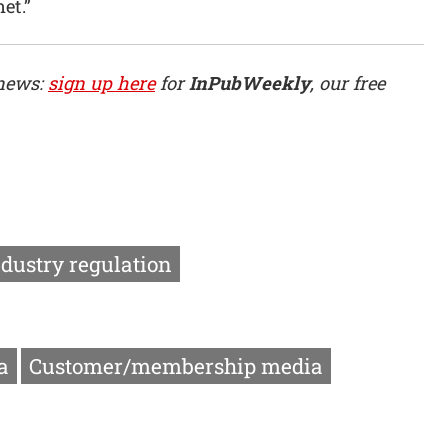
et.”
 news:
sign up here
for
InPubWeekly
, our free
ndustry regulation
a
Customer/membership media