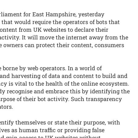
liament for East Hampshire, yesterday
 that would require the operators of bots that
ontent from UK websites to declare their
activity. It will move the internet away from the
e owners can protect their content, consumers
re borne by web operators. In a world of
 and harvesting of data and content to build and
y is vital to the health of the online ecosystem.
dy recognise and embrace this by identifying the
rpose of their bot activity. Such transparency
tors.
entify themselves or state their purpose, with
ves as human traffic or providing false
nd gain access to UK websites without