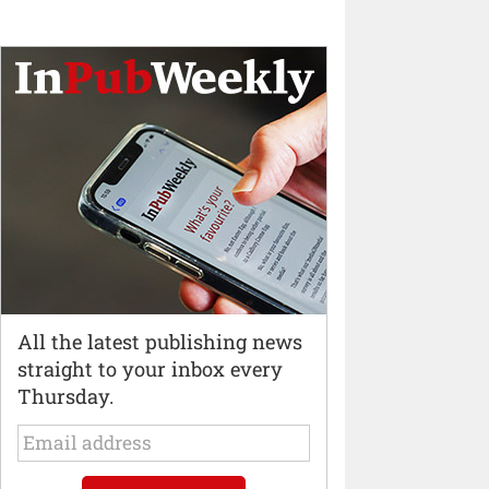
All the latest publishing news
straight to your inbox every
Thursday.