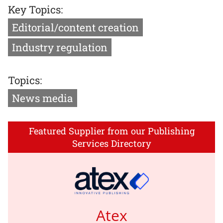
Key Topics:
Editorial/content creation
Industry regulation
Topics:
News media
Featured Supplier from our Publishing
Services Directory
Atex