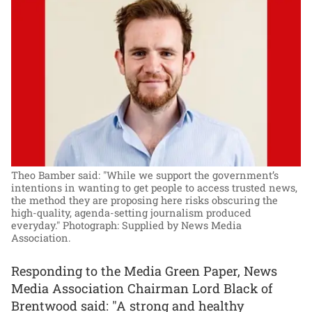
Theo Bamber said: "While we support the government’s
intentions in wanting to get people to access trusted news,
the method they are proposing here risks obscuring the
high-quality, agenda-setting journalism produced
everyday."
Photograph: Supplied by News Media
Association.
Responding to the Media Green Paper, News
Media Association Chairman Lord Black of
Brentwood said: "A strong and healthy