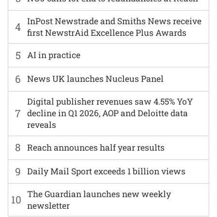
InPost Newstrade and Smiths News receive
4
first NewstrAid Excellence Plus Awards
5
AI in practice
6
News UK launches Nucleus Panel
Digital publisher revenues saw 4.55% YoY
7
decline in Q1 2026, AOP and Deloitte data
reveals
8
Reach announces half year results
9
Daily Mail Sport exceeds 1 billion views
The Guardian launches new weekly
10
newsletter