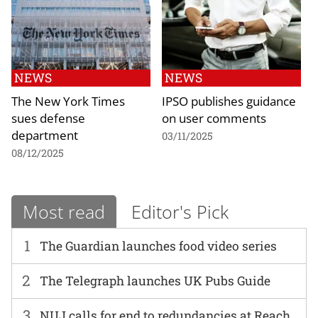
NEWS
NEWS
The New York Times
IPSO publishes guidance
sues defense
on user comments
department
03/11/2025
08/12/2025
Most read
Editor's Pick
1
The Guardian launches food video series
2
The Telegraph launches UK Pubs Guide
3
NUJ calls for end to redundancies at Reach