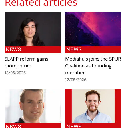
Related articles
NEWS
NEWS
SLAPP reform gains
Mediahuis joins the SPUR
momentum
Coalition as founding
member
18/06/2026
12/05/2026
NEWS
NEWS