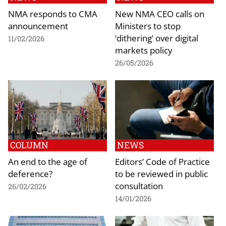
NMA responds to CMA
New NMA CEO calls on
announcement
Ministers to stop
‘dithering’ over digital
11/02/2026
markets policy
26/05/2026
COLUMN
NEWS
An end to the age of
Editors’ Code of Practice
deference?
to be reviewed in public
consultation
26/02/2026
14/01/2026