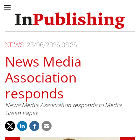
NEWS
23/06/2026 08:36
News Media
Association
responds
News Media Association responds to Media
Green Paper.