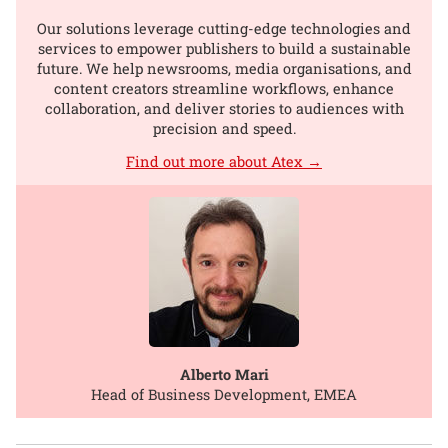
Our solutions leverage cutting-edge technologies and
services to empower publishers to build a sustainable
future. We help newsrooms, media organisations, and
content creators streamline workflows, enhance
collaboration, and deliver stories to audiences with
precision and speed.
Find out more about Atex →
Alberto Mari
Head of Business Development, EMEA