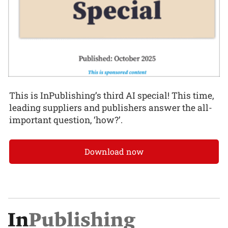
This is InPublishing’s third AI special! This time,
leading suppliers and publishers answer the all-
important question, ‘how?’.
Download now