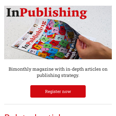
Bimonthly magazine with in-depth articles on
publishing strategy.
Register now