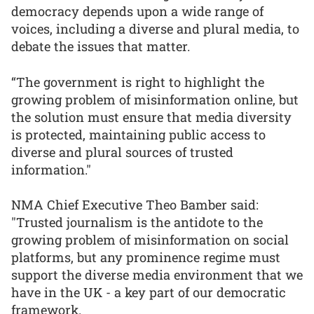
democracy depends upon a wide range of
voices, including a diverse and plural media, to
debate the issues that matter.
“The government is right to highlight the
growing problem of misinformation online, but
the solution must ensure that media diversity
is protected, maintaining public access to
diverse and plural sources of trusted
information."
NMA Chief Executive Theo Bamber said:
"Trusted journalism is the antidote to the
growing problem of misinformation on social
platforms, but any prominence regime must
support the diverse media environment that we
have in the UK - a key part of our democratic
framework.