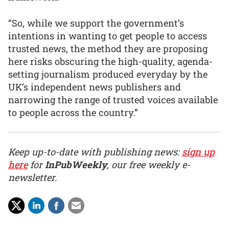
“So, while we support the government’s
intentions in wanting to get people to access
trusted news, the method they are proposing
here risks obscuring the high-quality, agenda-
setting journalism produced everyday by the
UK’s independent news publishers and
narrowing the range of trusted voices available
to people across the country.”
Keep up-to-date with publishing news:
sign up
here
for
InPubWeekly
, our free weekly e-
newsletter.