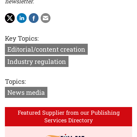
newsletter.
Key Topics:
Editorial/content creation
Industry regulation
Topics:
News media
Featured Supplier from our Publishing
Services Directory