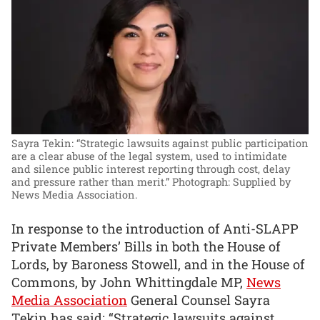
Sayra Tekin: “Strategic lawsuits against public participation
are a clear abuse of the legal system, used to intimidate
and silence public interest reporting through cost, delay
and pressure rather than merit.”
Photograph: Supplied by
News Media Association.
In response to the introduction of Anti-SLAPP
Private Members’ Bills in both the House of
Lords, by Baroness Stowell, and in the House of
Commons, by John Whittingdale MP,
News
Media Association
General Counsel Sayra
Tekin has said: “Strategic lawsuits against