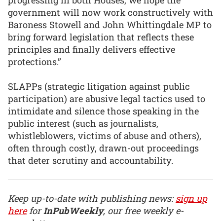
government will now work constructively with
Baroness Stowell and John Whittingdale MP to
bring forward legislation that reflects these
principles and finally delivers effective
protections.”
SLAPPs (strategic litigation against public
participation) are abusive legal tactics used to
intimidate and silence those speaking in the
public interest (such as journalists,
whistleblowers, victims of abuse and others),
often through costly, drawn-out proceedings
that deter scrutiny and accountability.
Keep up-to-date with publishing news:
sign up
here
for
InPubWeekly
, our free weekly e-