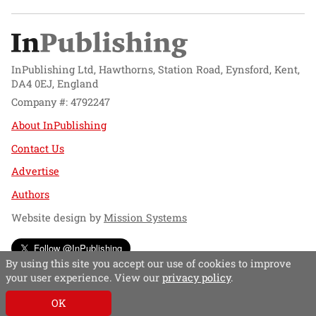
InPublishing Ltd, Hawthorns, Station Road, Eynsford, Kent,
DA4 0EJ, England
Company #: 4792247
About InPublishing
Contact Us
Advertise
Authors
Website design by
Mission Systems
Follow @InPublishing
By using this site you accept our use of cookies to improve
your user experience. View our
privacy policy
.
OK