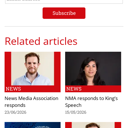
Related articles
NEWS
NEWS
News Media Association
NMA responds to King’s
responds
Speech
23/06/2026
15/05/2026