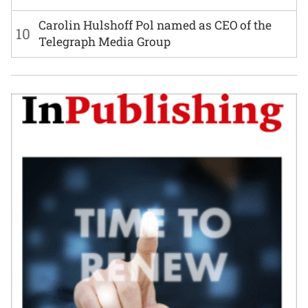
Carolin Hulshoff Pol named as CEO of the
10
Telegraph Media Group