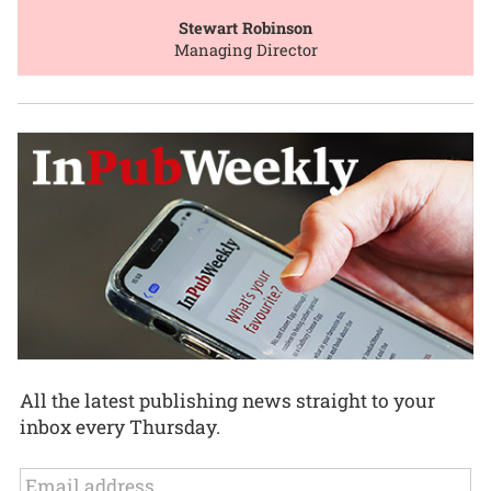
Stewart Robinson
Managing Director
All the latest publishing news straight to your
inbox every Thursday.