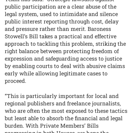
public participation are a clear abuse of the
legal system, used to intimidate and silence
public interest reporting through cost, delay
and pressure rather than merit. Baroness
Stowell’s Bill takes a practical and effective
approach to tackling this problem, striking the
right balance between protecting freedom of
expression and safeguarding access to justice
by enabling courts to deal with abusive claims
early while allowing legitimate cases to
proceed.
“This is particularly important for local and
regional publishers and freelance journalists,
who are often the most exposed to these tactics
but least able to absorb the financial and legal
burden. With Private Members’ Bills
progressing in both Houses, we hope the