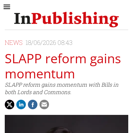
NEWS
18/06/2026 08:43
SLAPP reform gains
momentum
SLAPP reform gains momentum with Bills in
both Lords and Commons.