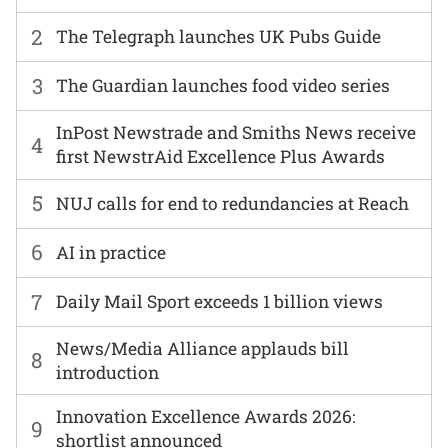
2
The Telegraph launches UK Pubs Guide
3
The Guardian launches food video series
InPost Newstrade and Smiths News receive
4
first NewstrAid Excellence Plus Awards
5
NUJ calls for end to redundancies at Reach
6
AI in practice
7
Daily Mail Sport exceeds 1 billion views
News/Media Alliance applauds bill
8
introduction
Innovation Excellence Awards 2026:
9
shortlist announced