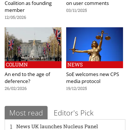
Coalition as founding
on user comments
member
03/11/2025
12/05/2026
COLUMN
NEWS
An end to the age of
SoE welcomes new CPS
deference?
media protocol
26/02/2026
19/12/2025
Most read
Editor's Pick
1
News UK launches Nucleus Panel