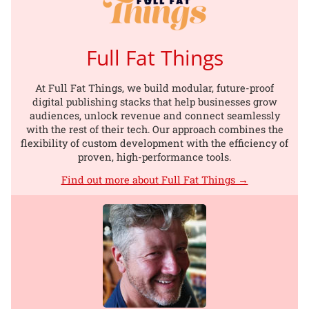
Full Fat Things
At Full Fat Things, we build modular, future-proof
digital publishing stacks that help businesses grow
audiences, unlock revenue and connect seamlessly
with the rest of their tech. Our approach combines the
flexibility of custom development with the efficiency of
proven, high-performance tools.
Find out more about Full Fat Things →