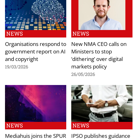
NEWS
NEWS
Organisations respond to
New NMA CEO calls on
government report on AI
Ministers to stop
and copyright
‘dithering’ over digital
markets policy
19/03/2026
26/05/2026
NEWS
NEWS
Mediahuis joins the SPUR
IPSO publishes guidance