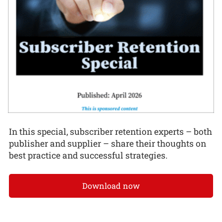
In this special, subscriber retention experts – both
publisher and supplier – share their thoughts on
best practice and successful strategies.
Download now