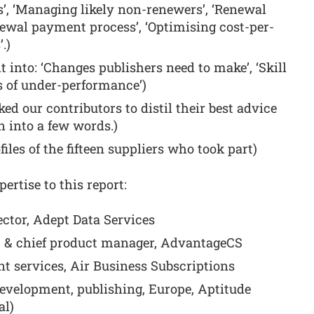
’, ‘Managing likely non-renewers’, ‘Renewal
enewal payment process’, ‘Optimising cost-per-
.)
it into: ‘Changes publishers need to make’, ‘Skill
 of under-performance’)
d our contributors to distil their best advice
n into a few words.)
files of the fifteen suppliers who took part)
ertise to this report:
ctor, Adept Data Services
t & chief product manager, AdvantageCS
nt services, Air Business Subscriptions
evelopment, publishing, Europe, Aptitude
al)