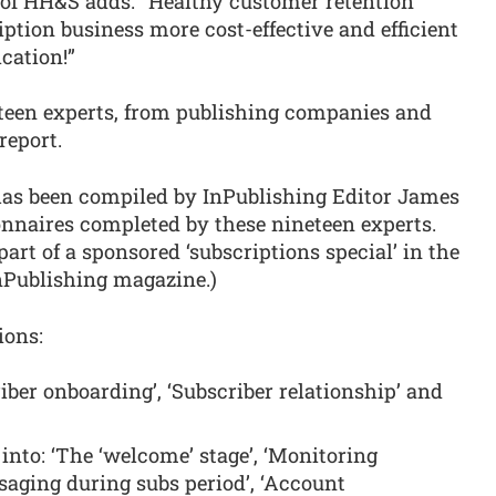
 of HH&S adds: “Healthy customer retention
ption business more cost-effective and efficient
cation!”
teen experts, from publishing companies and
report.
 has been compiled by InPublishing Editor James
onnaires completed by these nineteen experts.
part of a sponsored ‘subscriptions special’ in the
nPublishing magazine.)
ions:
riber onboarding’, ‘Subscriber relationship’ and
 into: ‘The ‘welcome’ stage’, ‘Monitoring
saging during subs period’, ‘Account