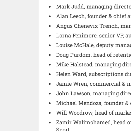
Mark Judd, managing directo
Alan Leech, founder & chief 
Angus Chenevix Trench, mana
Lorna Fenimore, senior VP, a
Louise McHale, deputy manag
Doug Purdom, head of retenti
Mike Halstead, managing dir
Helen Ward, subscriptions di
Jamie Wren, commercial & ma
John Lawson, managing direc
Michael Mendoza, founder & c
Will Woodrow, head of marke
Zamir Walimohamed, head of 
Sport