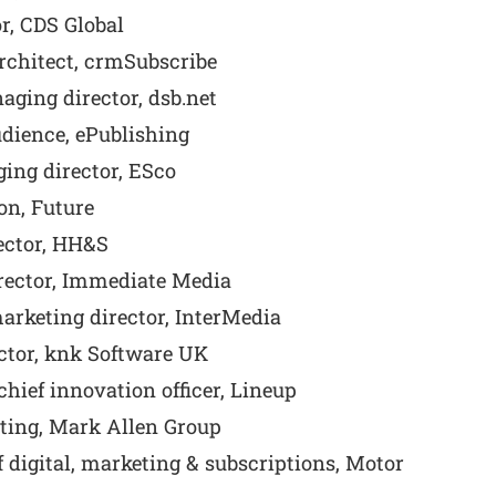
r, CDS Global
architect, crmSubscribe
ging director, dsb.net
udience, ePublishing
ing director, ESco
on, Future
ector, HH&S
rector, Immediate Media
rketing director, InterMedia
tor, knk Software UK
hief innovation officer, Lineup
ting, Mark Allen Group
digital, marketing & subscriptions, Motor