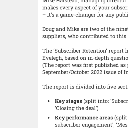
Mike Halstead, managing director
makes every aspect of your subscri
– it’s a game-changer for any publi
Doug and Mike are two of the nine
suppliers, who contributed to this 
The ‘Subscriber Retention’ report
Evelegh, based on in-depth questi
(The report was first published as 
September/October 2022 issue of I
The report is divided into five sect
Key stages
(split into: ‘Subsc
‘Closing the deal’)
Key performance areas
(split
subscriber engagement’, ‘Mes