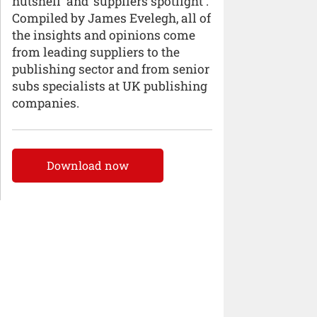
nutshell’ and ‘suppliers spotlight’.
Compiled by James Evelegh, all of
the insights and opinions come
from leading suppliers to the
publishing sector and from senior
subs specialists at UK publishing
companies.
Download now