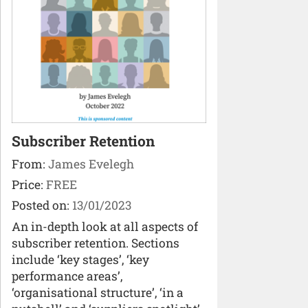
Subscriber Retention
From:
James Evelegh
Price:
FREE
Posted on:
13/01/2023
An in-depth look at all aspects of
subscriber retention. Sections
include ‘key stages’, ‘key
performance areas’,
‘organisational structure’, ‘in a