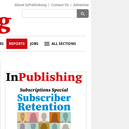
About InPublishing
|
Contact Us
|
Advertise
search
RS
REPORTS
JOBS
ALL SECTIONS