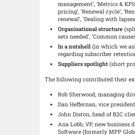
management’, ‘Metrics & KPIs
pricing’, ‘Renewal cycle’, ‘R
renewal’, ‘Dealing with lapses’
Organisational structure
(spl
sets needed’, ‘Common causes
In a nutshell
(in which we aske
regarding subscriber retentio
Suppliers spotlight
(short pro
The following contributed their exp
Rob Sherwood, managing dire
Dan Heffernan, vice presiden
John Diston, head of B2C clie
Ana Lobb, VP, new business d
Software (formerly MPP Glob