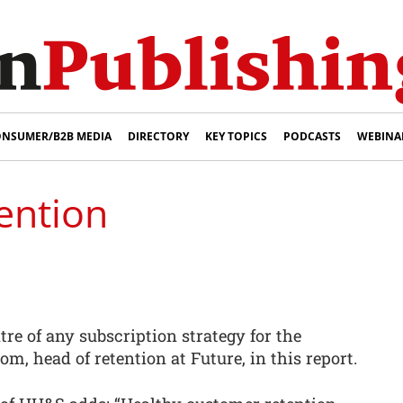
NSUMER/B2B MEDIA
DIRECTORY
KEY TOPICS
PODCASTS
WEBINA
ention
tre of any subscription strategy for the
om, head of retention at Future, in this report.