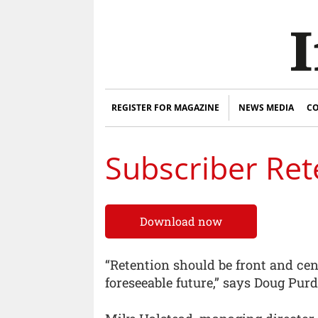
REGISTER FOR MAGAZINE
NEWS MEDIA
CO
Subscriber Ret
Download now
“Retention should be front and cen
foreseeable future,” says Doug Purd