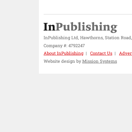
InPublishing Ltd, Hawthorns, Station Road
Company #: 4792247
About InPublishing
Contact Us
Adver
Website design by
Mission Systems