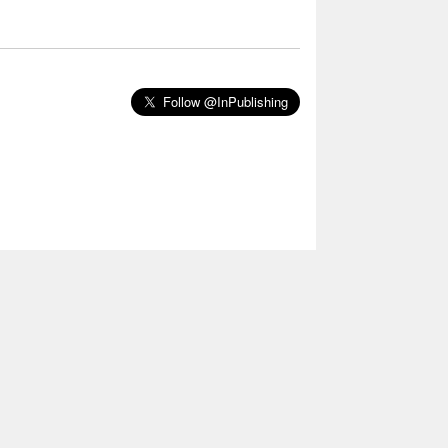
Follow @InPublishing