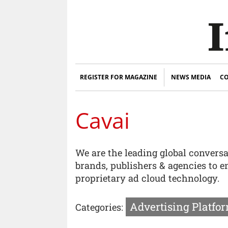
REGISTER FOR MAGAZINE
NEWS MEDIA
CO
Cavai
We are the leading global convers
brands, publishers & agencies to 
proprietary ad cloud technology.
Advertising Platfor
Categories: