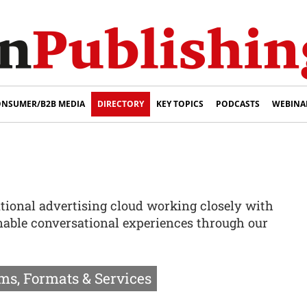
NSUMER/B2B MEDIA
DIRECTORY
KEY TOPICS
PODCASTS
WEBINA
ational advertising cloud working closely with
enable conversational experiences through our
ms, Formats & Services