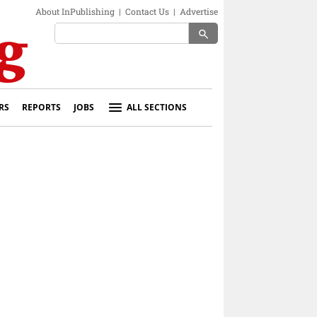
About InPublishing
|
Contact Us
|
Advertise
search
RS
REPORTS
JOBS
ALL SECTIONS