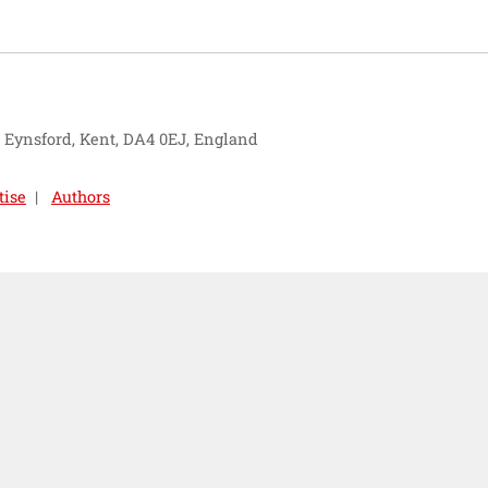
, Eynsford, Kent, DA4 0EJ, England
tise
Authors