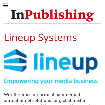
Lineup Systems
We offer mission-critical commercial
omnichannel solutions for global media