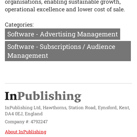
organisations, enabling sustainable growth,
operational excellence and lower cost of sale.
Categories:
Software - Advertising Management
Software - Subscriptions / Audience
Management
InPublishing Ltd, Hawthorns, Station Road, Eynsford, Kent,
DA4 0EJ, England
Company #: 4792247
About InPublishing