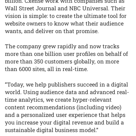
billion. Cxense work with companies such as
Wall Street Journal and NBC Universal. Their
vision is simple: to create the ultimate tool for
website owners to know what their audience
wants, and deliver on that promise.
The company grew rapidly and now tracks
more than one billion user profiles on behalf of
more than 350 customers globally, on more
than 6000 sites, all in real-time.
“Today, we help publishers succeed in a digital
world. Using audience data and advanced real-
time analytics, we create hyper-relevant
content recommendations (including video)
and a personalized user experience that helps
you increase your digital revenue and build a
sustainable digital business model.”