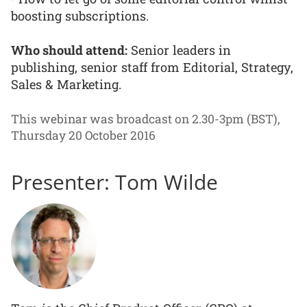
boosting subscriptions.
Who should attend:
Senior leaders in
publishing, senior staff from Editorial, Strategy,
Sales & Marketing.
This webinar was broadcast on 2.30-3pm (BST),
Thursday 20 October 2016
Presenter: Tom Wilde