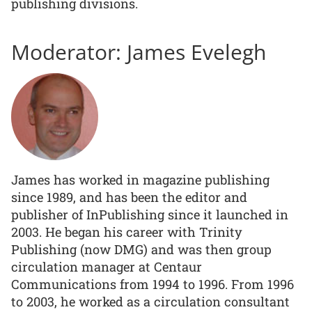
publishing divisions.
Moderator: James Evelegh
James has worked in magazine publishing
since 1989, and has been the editor and
publisher of InPublishing since it launched in
2003. He began his career with Trinity
Publishing (now DMG) and was then group
circulation manager at Centaur
Communications from 1994 to 1996. From 1996
to 2003, he worked as a circulation consultant