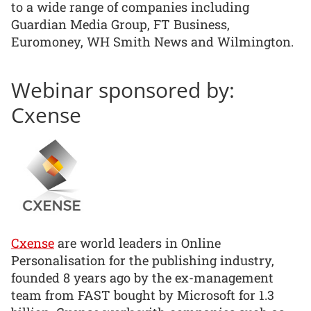
to a wide range of companies including
Guardian Media Group, FT Business,
Euromoney, WH Smith News and Wilmington.
Webinar sponsored by:
Cxense
Cxense
are world leaders in Online
Personalisation for the publishing industry,
founded 8 years ago by the ex-management
team from FAST bought by Microsoft for 1.3