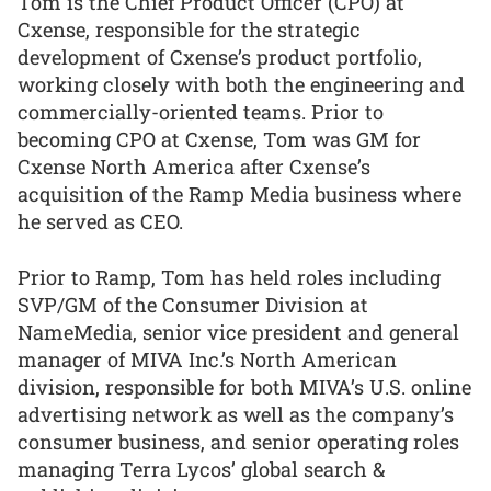
Tom is the Chief Product Officer (CPO) at
Cxense, responsible for the strategic
development of Cxense’s product portfolio,
working closely with both the engineering and
commercially-oriented teams. Prior to
becoming CPO at Cxense, Tom was GM for
Cxense North America after Cxense’s
acquisition of the Ramp Media business where
he served as CEO.
Prior to Ramp, Tom has held roles including
SVP/GM of the Consumer Division at
NameMedia, senior vice president and general
manager of MIVA Inc.’s North American
division, responsible for both MIVA’s U.S. online
advertising network as well as the company’s
consumer business, and senior operating roles
managing Terra Lycos’ global search &