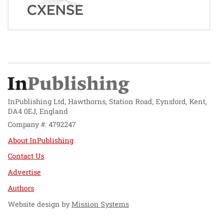
InPublishing Ltd, Hawthorns, Station Road, Eynsford, Kent,
DA4 0EJ, England
Company #: 4792247
About InPublishing
Contact Us
Advertise
Authors
Website design by
Mission Systems