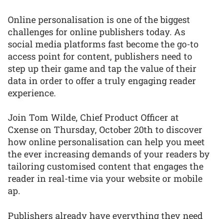
Online personalisation is one of the biggest
challenges for online publishers today. As
social media platforms fast become the go-to
access point for content, publishers need to
step up their game and tap the value of their
data in order to offer a truly engaging reader
experience.
Join Tom Wilde, Chief Product Officer at
Cxense on Thursday, October 20th to discover
how online personalisation can help you meet
the ever increasing demands of your readers by
tailoring customised content that engages the
reader in real-time via your website or mobile
ap.
Publishers already have everything they need