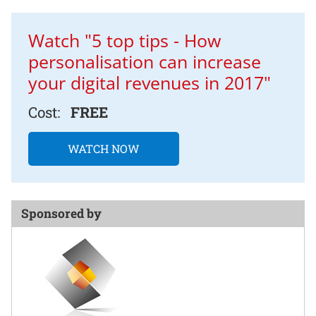
Watch "5 top tips - How
personalisation can increase
your digital revenues in 2017"
Cost:
FREE
WATCH NOW
Sponsored by