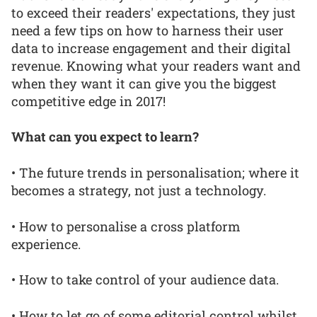
to exceed their readers' expectations, they just
need a few tips on how to harness their user
data to increase engagement and their digital
revenue. Knowing what your readers want and
when they want it can give you the biggest
competitive edge in 2017!
What can you expect to learn?
• The future trends in personalisation; where it
becomes a strategy, not just a technology.
• How to personalise a cross platform
experience.
• How to take control of your audience data.
• How to let go of some editorial control whilst