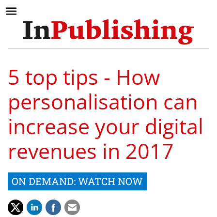
5 top tips - How
personalisation can
increase your digital
revenues in 2017
ON DEMAND: WATCH NOW