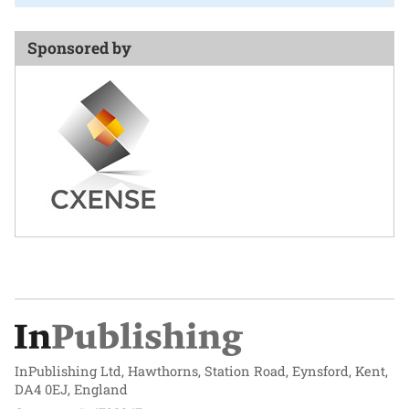
Sponsored by
InPublishing Ltd, Hawthorns, Station Road, Eynsford, Kent,
DA4 0EJ, England