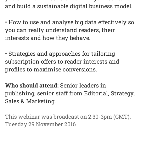
and build a sustainable digital business model.
• How to use and analyse big data effectively so
you can really understand readers, their
interests and how they behave.
• Strategies and approaches for tailoring
subscription offers to reader interests and
profiles to maximise conversions.
Who should attend:
Senior leaders in
publishing, senior staff from Editorial, Strategy,
Sales & Marketing.
This webinar was broadcast on 2.30-3pm (GMT),
Tuesday 29 November 2016