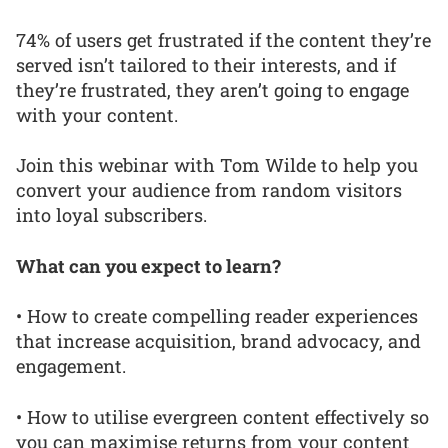
74% of users get frustrated if the content they’re
served isn’t tailored to their interests, and if
they’re frustrated, they aren’t going to engage
with your content.
Join this webinar with Tom Wilde to help you
convert your audience from random visitors
into loyal subscribers.
What can you expect to learn?
• How to create compelling reader experiences
that increase acquisition, brand advocacy, and
engagement.
• How to utilise evergreen content effectively so
you can maximise returns from your content