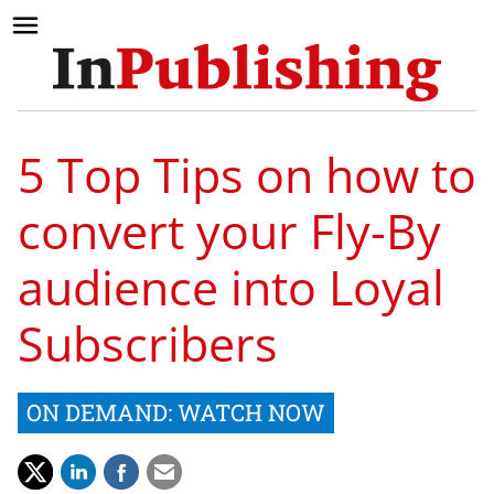
5 Top Tips on how to
convert your Fly-By
audience into Loyal
Subscribers
ON DEMAND: WATCH NOW