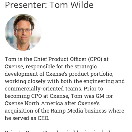
Presenter: Tom Wilde
Tom is the Chief Product Officer (CPO) at
Cxense, responsible for the strategic
development of Cxense’s product portfolio,
working closely with both the engineering and
commercially-oriented teams. Prior to
becoming CPO at Cxense, Tom was GM for
Cxense North America after Cxense’s
acquisition of the Ramp Media business where
he served as CEO.