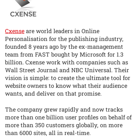
Cxense
are world leaders in Online
Personalisation for the publishing industry,
founded 8 years ago by the ex-management
team from FAST bought by Microsoft for 1.3
billion. Cxense work with companies such as
Wall Street Journal and NBC Universal. Their
vision is simple: to create the ultimate tool for
website owners to know what their audience
wants, and deliver on that promise.
The company grew rapidly and now tracks
more than one billion user profiles on behalf of
more than 350 customers globally, on more
than 6000 sites, all in real-time.