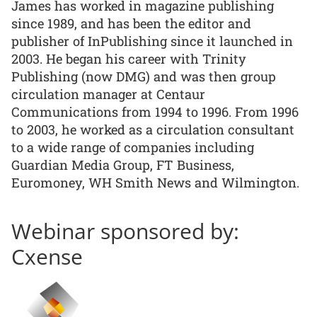
James has worked in magazine publishing
since 1989, and has been the editor and
publisher of InPublishing since it launched in
2003. He began his career with Trinity
Publishing (now DMG) and was then group
circulation manager at Centaur
Communications from 1994 to 1996. From 1996
to 2003, he worked as a circulation consultant
to a wide range of companies including
Guardian Media Group, FT Business,
Euromoney, WH Smith News and Wilmington.
Webinar sponsored by:
Cxense