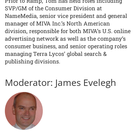
Prior to Ramp, Tom has held roles including
SVP/GM of the Consumer Division at
NameMedia, senior vice president and general
manager of MIVA Inc.’s North American
division, responsible for both MIVA’s U.S. online
advertising network as well as the company’s
consumer business, and senior operating roles
managing Terra Lycos’ global search &
publishing divisions.
Moderator: James Evelegh