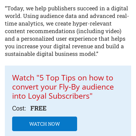
“Today, we help publishers succeed in a digital
world. Using audience data and advanced real-
time analytics, we create hyper-relevant
content recommendations (including video)
and a personalized user experience that helps
you increase your digital revenue and build a
sustainable digital business model.”
Watch "5 Top Tips on how to
convert your Fly-By audience
into Loyal Subscribers"
Cost:
FREE
WATCH NOW