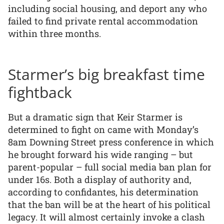
including social housing, and deport any who
failed to find private rental accommodation
within three months.
Starmer’s big breakfast time
fightback
But a dramatic sign that Keir Starmer is
determined to fight on came with Monday’s
8am Downing Street press conference in which
he brought forward his wide ranging – but
parent-popular – full social media ban plan for
under 16s. Both a display of authority and,
according to confidantes, his determination
that the ban will be at the heart of his political
legacy. It will almost certainly invoke a clash