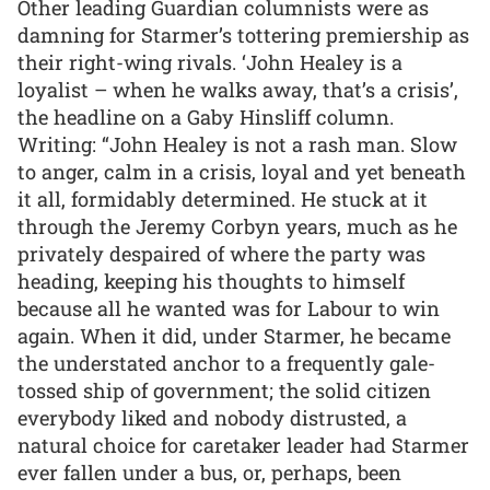
Other leading Guardian columnists were as
damning for Starmer’s tottering premiership as
their right-wing rivals. ‘John Healey is a
loyalist – when he walks away, that’s a crisis’,
the headline on a Gaby Hinsliff column.
Writing: “John Healey is not a rash man. Slow
to anger, calm in a crisis, loyal and yet beneath
it all, formidably determined. He stuck at it
through the Jeremy Corbyn years, much as he
privately despaired of where the party was
heading, keeping his thoughts to himself
because all he wanted was for Labour to win
again. When it did, under Starmer, he became
the understated anchor to a frequently gale-
tossed ship of government; the solid citizen
everybody liked and nobody distrusted, a
natural choice for caretaker leader had Starmer
ever fallen under a bus, or, perhaps, been