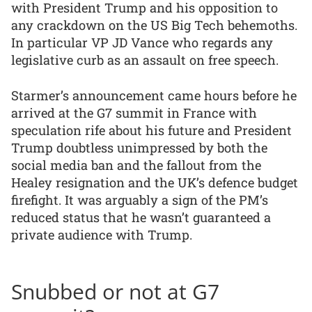
with President Trump and his opposition to
any crackdown on the US Big Tech behemoths.
In particular VP JD Vance who regards any
legislative curb as an assault on free speech.
Starmer’s announcement came hours before he
arrived at the G7 summit in France with
speculation rife about his future and President
Trump doubtless unimpressed by both the
social media ban and the fallout from the
Healey resignation and the UK’s defence budget
firefight. It was arguably a sign of the PM’s
reduced status that he wasn’t guaranteed a
private audience with Trump.
Snubbed or not at G7