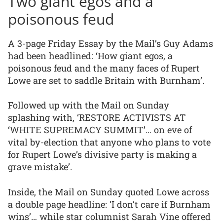
Two giant egos and a
poisonous feud
A 3-page Friday Essay by the Mail’s Guy Adams
had been headlined: ‘How giant egos, a
poisonous feud and the many faces of Rupert
Lowe are set to saddle Britain with Burnham’.
Followed up with the Mail on Sunday
splashing with, ‘RESTORE ACTIVISTS AT
‘WHITE SUPREMACY SUMMIT’… on eve of
vital by-election that anyone who plans to vote
for Rupert Lowe’s divisive party is making a
grave mistake’.
Inside, the Mail on Sunday quoted Lowe across
a double page headline: ‘I don’t care if Burnham
wins’… while star columnist Sarah Vine offered