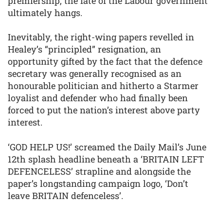
premiership, the fate of the Labour government
ultimately hangs.
Inevitably, the right-wing papers revelled in
Healey’s “principled” resignation, an
opportunity gifted by the fact that the defence
secretary was generally recognised as an
honourable politician and hitherto a Starmer
loyalist and defender who had finally been
forced to put the nation’s interest above party
interest.
‘GOD HELP US!’ screamed the Daily Mail’s June
12th splash headline beneath a ‘BRITAIN LEFT
DEFENCELESS’ strapline and alongside the
paper’s longstanding campaign logo, ‘Don’t
leave BRITAIN defenceless’.