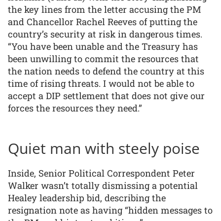
the key lines from the letter accusing the PM
and Chancellor Rachel Reeves of putting the
country’s security at risk in dangerous times.
“You have been unable and the Treasury has
been unwilling to commit the resources that
the nation needs to defend the country at this
time of rising threats. I would not be able to
accept a DIP settlement that does not give our
forces the resources they need.”
Quiet man with steely poise
Inside, Senior Political Correspondent Peter
Walker wasn’t totally dismissing a potential
Healey leadership bid, describing the
resignation note as having “hidden messages to