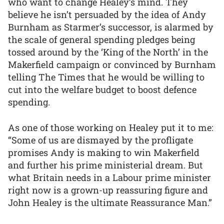
who want to change Healey’s mind. They
believe he isn’t persuaded by the idea of Andy
Burnham as Starmer’s successor, is alarmed by
the scale of general spending pledges being
tossed around by the ‘King of the North’ in the
Makerfield campaign or convinced by Burnham
telling The Times that he would be willing to
cut into the welfare budget to boost defence
spending.
As one of those working on Healey put it to me:
“Some of us are dismayed by the profligate
promises Andy is making to win Makerfield
and further his prime ministerial dream. But
what Britain needs in a Labour prime minister
right now is a grown-up reassuring figure and
John Healey is the ultimate Reassurance Man.”