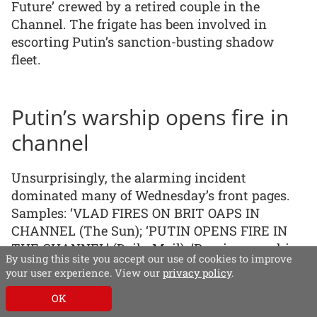
Future’ crewed by a retired couple in the
Channel. The frigate has been involved in
escorting Putin’s sanction-busting shadow
fleet.
Putin’s warship opens fire in
channel
Unsurprisingly, the alarming incident
dominated many of Wednesday’s front pages.
Samples: ‘VLAD FIRES ON BRIT OAPS IN
CHANNEL (The Sun); ‘PUTIN OPENS FIRE IN
THE CHANNEL’ (Daily Mail); ‘Russian warship
By using this site you accept our use of cookies to improve
fires shots in Channel’ (Telegraph); ‘Retired UK
your user experience. View our
privacy policy
.
couple reveal scary clash in Channel with
OK
Russian warship’ (the i); ‘Russian warship