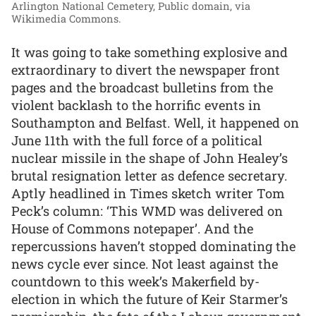
Arlington National Cemetery, Public domain, via
Wikimedia Commons.
It was going to take something explosive and
extraordinary to divert the newspaper front
pages and the broadcast bulletins from the
violent backlash to the horrific events in
Southampton and Belfast. Well, it happened on
June 11th with the full force of a political
nuclear missile in the shape of John Healey’s
brutal resignation letter as defence secretary.
Aptly headlined in Times sketch writer Tom
Peck’s column: ‘This WMD was delivered on
House of Commons notepaper’. And the
repercussions haven’t stopped dominating the
news cycle ever since. Not least against the
countdown to this week’s Makerfield by-
election in which the future of Keir Starmer’s