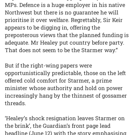
MPs. Defence is a huge employer in his native
Northwest but there is no guarantee he will
prioritise it over welfare. Regrettably, Sir Keir
appears to be digging in, offering the
preposterous views that the planned funding is
adequate. Mr Healey put country before party.
That does not seem to be the Starmer way.”
But if the right-wing papers were
opportunistically predictable, those on the left
offered cold comfort for Starmer, a prime
minister whose authority and hold on power
increasingly hang by the thinnest of gossamer
threads.
‘Healey’s shock resignation leaves Starmer on
the brink’, the Guardian’s front page lead
headline (June 12) with the story emphasising