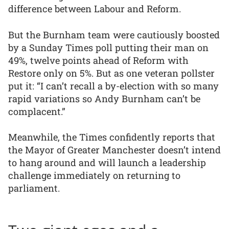
difference between Labour and Reform.
But the Burnham team were cautiously boosted
by a Sunday Times poll putting their man on
49%, twelve points ahead of Reform with
Restore only on 5%. But as one veteran pollster
put it: “I can’t recall a by-election with so many
rapid variations so Andy Burnham can’t be
complacent.”
Meanwhile, the Times confidently reports that
the Mayor of Greater Manchester doesn’t intend
to hang around and will launch a leadership
challenge immediately on returning to
parliament.