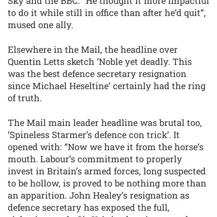
Sky and the BBC. “He thought it more impactful
to do it while still in office than after he’d quit”,
mused one ally.
Elsewhere in the Mail, the headline over
Quentin Letts sketch ‘Noble yet deadly. This
was the best defence secretary resignation
since Michael Heseltine’ certainly had the ring
of truth.
The Mail main leader headline was brutal too,
‘Spineless Starmer’s defence con trick’. It
opened with: “Now we have it from the horse’s
mouth. Labour’s commitment to properly
invest in Britain’s armed forces, long suspected
to be hollow, is proved to be nothing more than
an apparition. John Healey’s resignation as
defence secretary has exposed the full,