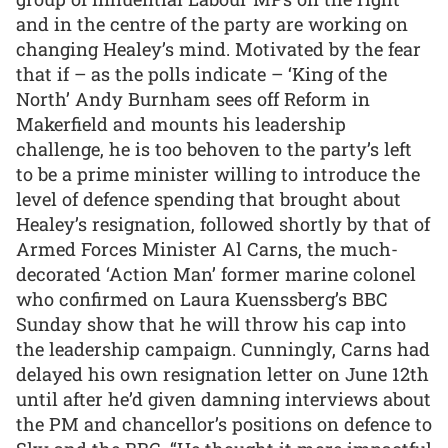
and in the centre of the party are working on
changing Healey’s mind. Motivated by the fear
that if – as the polls indicate – ‘King of the
North’ Andy Burnham sees off Reform in
Makerfield and mounts his leadership
challenge, he is too behoven to the party’s left
to be a prime minister willing to introduce the
level of defence spending that brought about
Healey’s resignation, followed shortly by that of
Armed Forces Minister Al Carns, the much-
decorated ‘Action Man’ former marine colonel
who confirmed on Laura Kuenssberg’s BBC
Sunday show that he will throw his cap into
the leadership campaign. Cunningly, Carns had
delayed his own resignation letter on June 12th
until after he’d given damning interviews about
the PM and chancellor’s positions on defence to