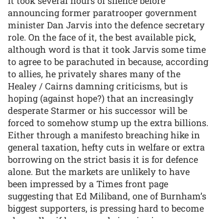
it took several hours of silence before
announcing former paratrooper government
minister Dan Jarvis into the defence secretary
role. On the face of it, the best available pick,
although word is that it took Jarvis some time
to agree to be parachuted in because, according
to allies, he privately shares many of the
Healey / Cairns damning criticisms, but is
hoping (against hope?) that an increasingly
desperate Starmer or his successor will be
forced to somehow stump up the extra billions.
Either through a manifesto breaching hike in
general taxation, hefty cuts in welfare or extra
borrowing on the strict basis it is for defence
alone. But the markets are unlikely to have
been impressed by a Times front page
suggesting that Ed Miliband, one of Burnham’s
biggest supporters, is pressing hard to become