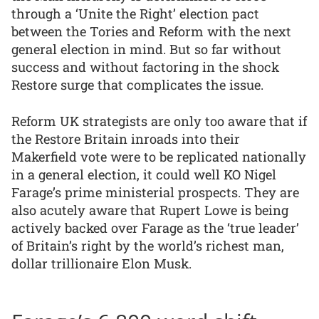
through a ‘Unite the Right’ election pact
between the Tories and Reform with the next
general election in mind. But so far without
success and without factoring in the shock
Restore surge that complicates the issue.
Reform UK strategists are only too aware that if
the Restore Britain inroads into their
Makerfield vote were to be replicated nationally
in a general election, it could well KO Nigel
Farage’s prime ministerial prospects. They are
also acutely aware that Rupert Lowe is being
actively backed over Farage as the ‘true leader’
of Britain’s right by the world’s richest man,
dollar trillionaire Elon Musk.