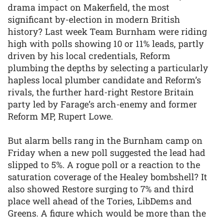
drama impact on Makerfield, the most
significant by-election in modern British
history? Last week Team Burnham were riding
high with polls showing 10 or 11% leads, partly
driven by his local credentials, Reform
plumbing the depths by selecting a particularly
hapless local plumber candidate and Reform’s
rivals, the further hard-right Restore Britain
party led by Farage’s arch-enemy and former
Reform MP, Rupert Lowe.
But alarm bells rang in the Burnham camp on
Friday when a new poll suggested the lead had
slipped to 5%. A rogue poll or a reaction to the
saturation coverage of the Healey bombshell? It
also showed Restore surging to 7% and third
place well ahead of the Tories, LibDems and
Greens. A figure which would be more than the