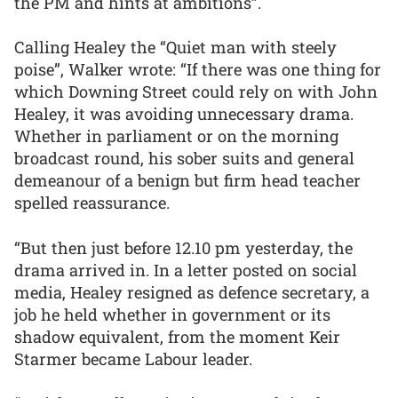
the PM and hints at ambitions”.
Calling Healey the “Quiet man with steely
poise”, Walker wrote: “If there was one thing for
which Downing Street could rely on with John
Healey, it was avoiding unnecessary drama.
Whether in parliament or on the morning
broadcast round, his sober suits and general
demeanour of a benign but firm head teacher
spelled reassurance.
“But then just before 12.10 pm yesterday, the
drama arrived in. In a letter posted on social
media, Healey resigned as defence secretary, a
job he held whether in government or its
shadow equivalent, from the moment Keir
Starmer became Labour leader.