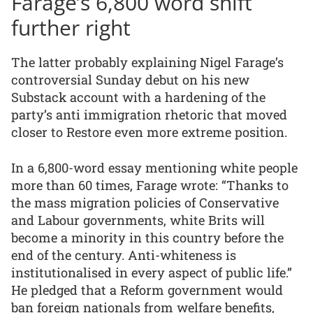
Farage’s 6,800 word shift
further right
The latter probably explaining Nigel Farage’s
controversial Sunday debut on his new
Substack account with a hardening of the
party’s anti immigration rhetoric that moved
closer to Restore even more extreme position.
In a 6,800-word essay mentioning white people
more than 60 times, Farage wrote: “Thanks to
the mass migration policies of Conservative
and Labour governments, white Brits will
become a minority in this country before the
end of the century. Anti-whiteness is
institutionalised in every aspect of public life.”
He pledged that a Reform government would
ban foreign nationals from welfare benefits,