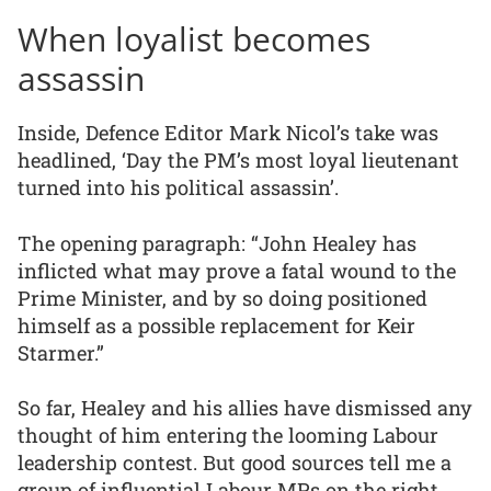
When loyalist becomes
assassin
Inside, Defence Editor Mark Nicol’s take was
headlined, ‘Day the PM’s most loyal lieutenant
turned into his political assassin’.
The opening paragraph: “John Healey has
inflicted what may prove a fatal wound to the
Prime Minister, and by so doing positioned
himself as a possible replacement for Keir
Starmer.”
So far, Healey and his allies have dismissed any
thought of him entering the looming Labour
leadership contest. But good sources tell me a
group of influential Labour MPs on the right