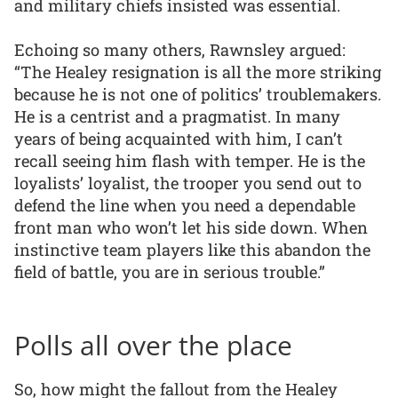
and military chiefs insisted was essential.
Echoing so many others, Rawnsley argued:
“The Healey resignation is all the more striking
because he is not one of politics’ troublemakers.
He is a centrist and a pragmatist. In many
years of being acquainted with him, I can’t
recall seeing him flash with temper. He is the
loyalists’ loyalist, the trooper you send out to
defend the line when you need a dependable
front man who won’t let his side down. When
instinctive team players like this abandon the
field of battle, you are in serious trouble.”
Polls all over the place
So, how might the fallout from the Healey