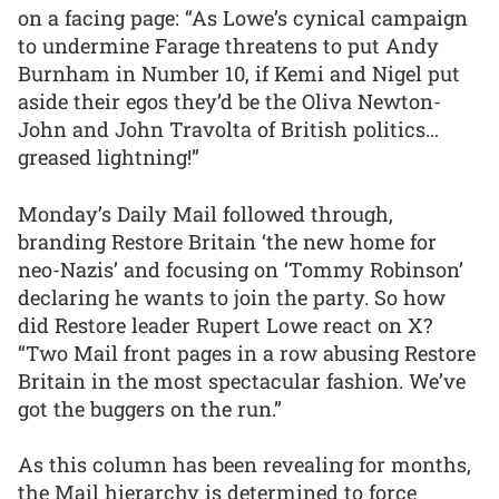
on a facing page: “As Lowe’s cynical campaign
to undermine Farage threatens to put Andy
Burnham in Number 10, if Kemi and Nigel put
aside their egos they’d be the Oliva Newton-
John and John Travolta of British politics…
greased lightning!”
Monday’s Daily Mail followed through,
branding Restore Britain ‘the new home for
neo-Nazis’ and focusing on ‘Tommy Robinson’
declaring he wants to join the party. So how
did Restore leader Rupert Lowe react on X?
“Two Mail front pages in a row abusing Restore
Britain in the most spectacular fashion. We’ve
got the buggers on the run.”
As this column has been revealing for months,
the Mail hierarchy is determined to force