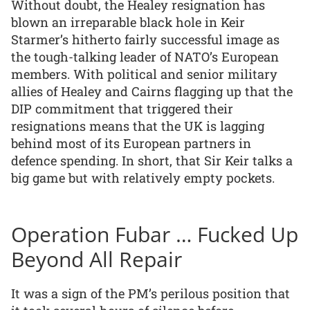
Without doubt, the Healey resignation has
blown an irreparable black hole in Keir
Starmer’s hitherto fairly successful image as
the tough-talking leader of NATO’s European
members. With political and senior military
allies of Healey and Cairns flagging up that the
DIP commitment that triggered their
resignations means that the UK is lagging
behind most of its European partners in
defence spending. In short, that Sir Keir talks a
big game but with relatively empty pockets.
Operation Fubar … Fucked Up
Beyond All Repair
It was a sign of the PM’s perilous position that