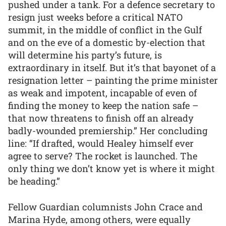
pushed under a tank. For a defence secretary to
resign just weeks before a critical NATO
summit, in the middle of conflict in the Gulf
and on the eve of a domestic by-election that
will determine his party’s future, is
extraordinary in itself. But it’s that bayonet of a
resignation letter – painting the prime minister
as weak and impotent, incapable of even of
finding the money to keep the nation safe –
that now threatens to finish off an already
badly-wounded premiership.” Her concluding
line: “If drafted, would Healey himself ever
agree to serve? The rocket is launched. The
only thing we don’t know yet is where it might
be heading.”
Fellow Guardian columnists John Crace and
Marina Hyde, among others, were equally