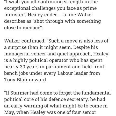
“I wish you all continuing strength in the
exceptional challenges you face as prime
minister”, Healey ended … a line Walker
describes as “shot through with something
close to menace”.
Walker continued: “Such a move is also less of
a surprise than it might seem. Despite his
managerial veneer and quiet approach, Healey
is a highly political operator who has spent
nearly 30 years in parliament and held front
bench jobs under every Labour leader from
Tony Blair onward.
“If Starmer had come to forget the fundamental
political core of his defence secretary, he had
an early warning of what might be to come in
May, when Healey was one of four senior