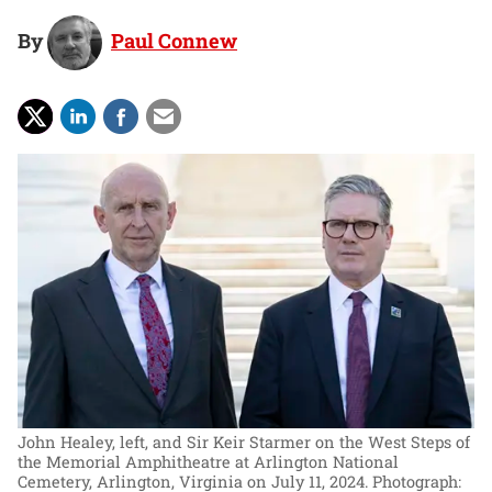
By
Paul Connew
John Healey, left, and Sir Keir Starmer on the West Steps of
the Memorial Amphitheatre at Arlington National
Cemetery, Arlington, Virginia on July 11, 2024.
Photograph: