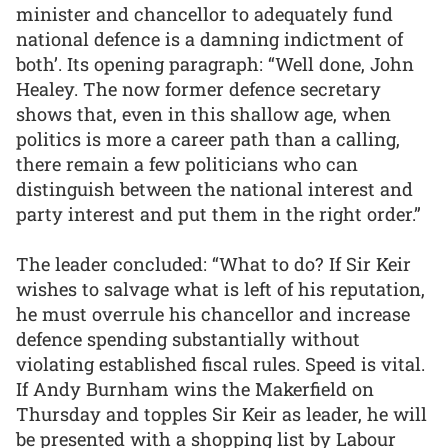
minister and chancellor to adequately fund
national defence is a damning indictment of
both’. Its opening paragraph: “Well done, John
Healey. The now former defence secretary
shows that, even in this shallow age, when
politics is more a career path than a calling,
there remain a few politicians who can
distinguish between the national interest and
party interest and put them in the right order.”
The leader concluded: “What to do? If Sir Keir
wishes to salvage what is left of his reputation,
he must overrule his chancellor and increase
defence spending substantially without
violating established fiscal rules. Speed is vital.
If Andy Burnham wins the Makerfield on
Thursday and topples Sir Keir as leader, he will
be presented with a shopping list by Labour