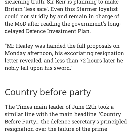
sickening truth: Sir Keir is planning to make
Britain ‘less safe’. Even this Starmer loyalist
could not sit idly by and remain in charge of
the MoD after reading the government’s long-
delayed Defence Investment Plan.
“Mr Healey was handed the full proposals on
Monday afternoon, his excoriating resignation
letter revealed, and less than 72 hours later he
nobly fell upon his sword.”
Country before party
The Times main leader of June 12th took a
similar line with the main headline: ‘Country
Before Party… the defence secretary’s principled
resignation over the failure of the prime