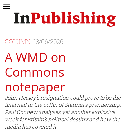
COLUMN
18/06/2026
A WMD on
Commons
notepaper
John Healey’s resignation could prove to be the
final nail in the coffin of Starmer’s premiership.
Paul Connew analyses yet another explosive
week for Britain’s political destiny and how the
media has covered it…