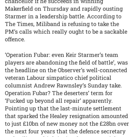
chancellor if he succeeds in winning
Makerfield on Thursday and rapidly ousting
Starmer in a leadership battle. According to
The Times, Miliband is refusing to take the
PM’s calls which really ought to be a sackable
offence.
‘Operation Fubar: even Keir Starmer’s team
players are abandoning the field of battle’, was
the headline on the Observer’s well-connected
veteran Labour simpatico chief political
columnist Andrew Rawnsley’s Sunday take.
Operation Fubar? The deserters’ term for
‘Fucked up beyond all repair’ apparently.
Pointing up that the last-minute settlement
that sparked the Healey resignation amounted
to just £10bn of new money not the £28bn over
the next four years that the defence secretary