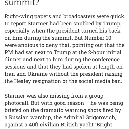
summit?
Right-wing papers and broadcasters were quick
to report Starmer had been snubbed by Trump,
especially when the president turned his back
on him during the summit. But Number 10
were anxious to deny that, pointing out that the
PM had sat next to Trump at the 2-hour initial
dinner and next to him during the conference
sessions and that they had spoken at length on
Iran and Ukraine without the president raising
the Healey resignation or the social media ban.
Starmer was also missing from a group
photocall. But with good reason – he was being
briefed on the dramatic warning shots fired by
a Russian warship, the Admiral Grigorovich,
against a 40ft civilian British yacht ‘Bright