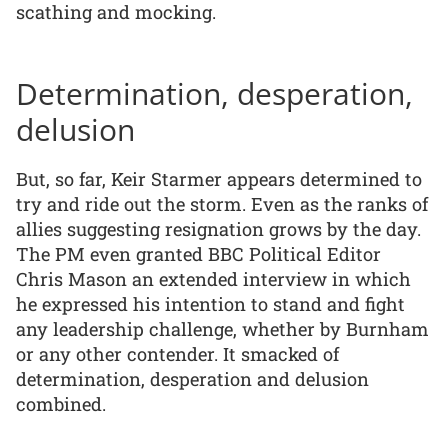
scathing and mocking.
Determination, desperation,
delusion
But, so far, Keir Starmer appears determined to
try and ride out the storm. Even as the ranks of
allies suggesting resignation grows by the day.
The PM even granted BBC Political Editor
Chris Mason an extended interview in which
he expressed his intention to stand and fight
any leadership challenge, whether by Burnham
or any other contender. It smacked of
determination, desperation and delusion
combined.