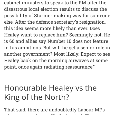
cabinet ministers to speak to the PM after the
disastrous local election results to discuss the
possibility of Starmer making way for someone
else. After the defence secretary’s resignation,
this idea seems more likely than ever. Does
Healey want to replace him? Seemingly not. He
is 66 and allies say Number 10 does not feature
in his ambitions. But will he get a senior role in
another government? Most likely. Expect to see
Healey back on the morning airwaves at some
point, once again radiating reassurance.”
Honourable Healey vs the
King of the North?
That said, there are undoubtedly Labour MPs