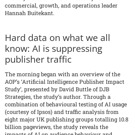
commercial, growth, and operations leader
Hannah Buitekant.
Hard data on what we all
know: AI is suppressing
publisher traffic
The morning began with an overview of the
AOP’s ‘Artificial Intelligence Publisher Impact
Study’, presented by David Buttle of DJB
Strategies, the study’s author. Through a
combination of behavioural testing of AI usage
(courtesy of Ipsos) and traffic analysis from
eight major UK publishing groups totalling 10.8
billion pageviews, the study reveals the
impacts of AI on audience behaviour and