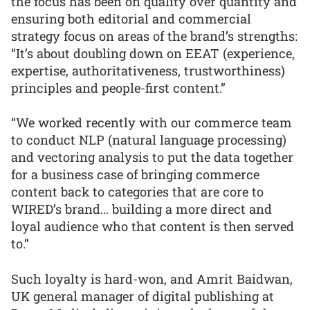
the focus has been on quality over quantity and
ensuring both editorial and commercial
strategy focus on areas of the brand’s strengths:
“It’s about doubling down on EEAT (experience,
expertise, authoritativeness, trustworthiness)
principles and people-first content.”
“We worked recently with our commerce team
to conduct NLP (natural language processing)
and vectoring analysis to put the data together
for a business case of bringing commerce
content back to categories that are core to
WIRED’s brand… building a more direct and
loyal audience who that content is then served
to.”
Such loyalty is hard-won, and Amrit Baidwan,
UK general manager of digital publishing at