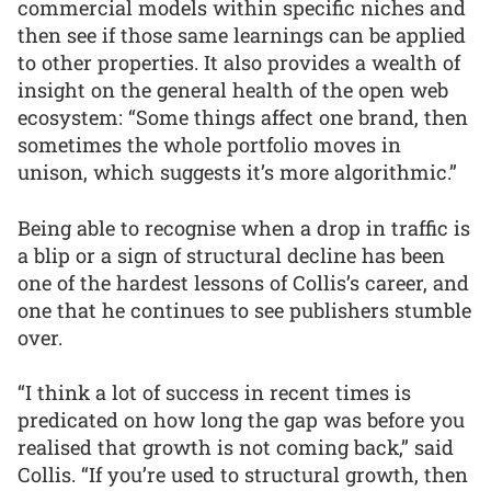
commercial models within specific niches and
then see if those same learnings can be applied
to other properties. It also provides a wealth of
insight on the general health of the open web
ecosystem: “Some things affect one brand, then
sometimes the whole portfolio moves in
unison, which suggests it’s more algorithmic.”
Being able to recognise when a drop in traffic is
a blip or a sign of structural decline has been
one of the hardest lessons of Collis’s career, and
one that he continues to see publishers stumble
over.
“I think a lot of success in recent times is
predicated on how long the gap was before you
realised that growth is not coming back,” said
Collis. “If you’re used to structural growth, then