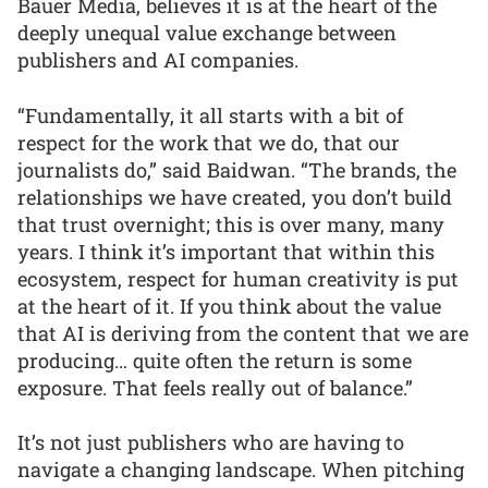
Bauer Media, believes it is at the heart of the
deeply unequal value exchange between
publishers and AI companies.
“Fundamentally, it all starts with a bit of
respect for the work that we do, that our
journalists do,” said Baidwan. “The brands, the
relationships we have created, you don’t build
that trust overnight; this is over many, many
years. I think it’s important that within this
ecosystem, respect for human creativity is put
at the heart of it. If you think about the value
that AI is deriving from the content that we are
producing… quite often the return is some
exposure. That feels really out of balance.”
It’s not just publishers who are having to
navigate a changing landscape. When pitching