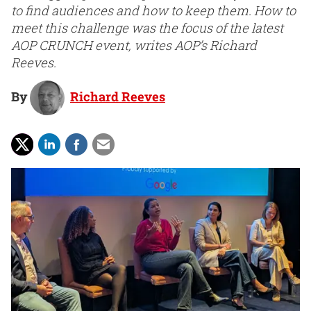
to find audiences and how to keep them. How to
meet this challenge was the focus of the latest
AOP CRUNCH event, writes AOP’s Richard
Reeves.
By
Richard Reeves