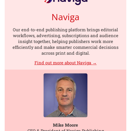
Naviga
Our end-to-end publishing platform brings editorial
workflows, advertising, subscriptions and audience
insight together, helping publishers work more
efficiently and make smarter commercial decisions
across print and digital.
Find out more about Naviga →
Mike Moore
CEO & President of Naviga Publishing