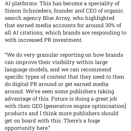
AI platforms. This has become a speciality of
Simon Schnieders, founder and CEO of organic
search agency Blue Array, who highlighted
that earned media accounts for around 30% of
all AI citations, which brands are responding to
with increased PR investment.
“We do very granular reporting on how brands
can improve their visibility within large
language models, and we can recommend
specific types of content that they need to then
do digital PR around or get earned media
around. We’ve seen some publishers taking
advantage of this. Future is doing a great job
with their GEO [generative engine optimisation]
products and I think more publishers should
get on board with this. There’s a huge
opportunity here.”