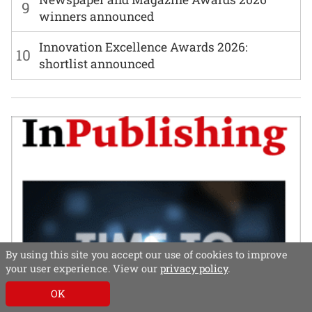
9
winners announced
Innovation Excellence Awards 2026:
10
shortlist announced
By using this site you accept our use of cookies to improve
your user experience. View our
privacy policy
.
OK