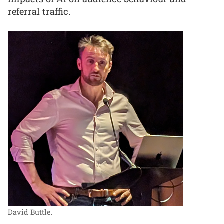
referral traffic.
David Buttle.