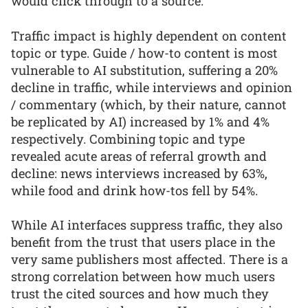
would click through to a source.
Traffic impact is highly dependent on content
topic or type. Guide / how-to content is most
vulnerable to AI substitution, suffering a 20%
decline in traffic, while interviews and opinion
/ commentary (which, by their nature, cannot
be replicated by AI) increased by 1% and 4%
respectively. Combining topic and type
revealed acute areas of referral growth and
decline: news interviews increased by 63%,
while food and drink how-tos fell by 54%.
While AI interfaces suppress traffic, they also
benefit from the trust that users place in the
very same publishers most affected. There is a
strong correlation between how much users
trust the cited sources and how much they