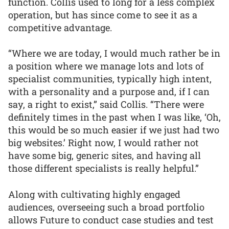
function. Collis used to long for a less complex
operation, but has since come to see it as a
competitive advantage.
“Where we are today, I would much rather be in
a position where we manage lots and lots of
specialist communities, typically high intent,
with a personality and a purpose and, if I can
say, a right to exist,” said Collis. “There were
definitely times in the past when I was like, ‘Oh,
this would be so much easier if we just had two
big websites.’ Right now, I would rather not
have some big, generic sites, and having all
those different specialists is really helpful.”
Along with cultivating highly engaged
audiences, overseeing such a broad portfolio
allows Future to conduct case studies and test