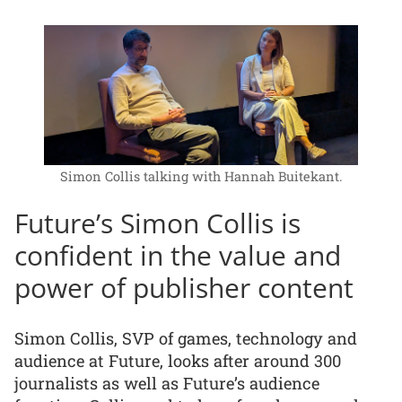
Simon Collis talking with Hannah Buitekant.
Future’s Simon Collis is
confident in the value and
power of publisher content
Simon Collis, SVP of games, technology and
audience at Future, looks after around 300
journalists as well as Future’s audience