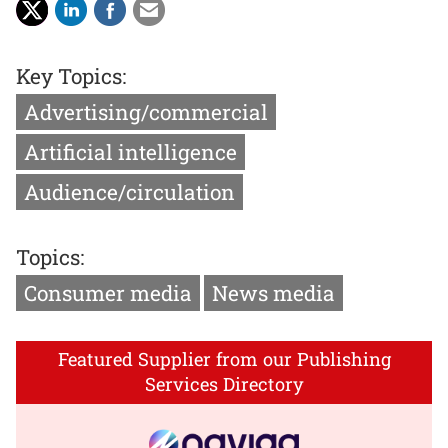
Key Topics:
Advertising/commercial
Artificial intelligence
Audience/circulation
Topics:
Consumer media
News media
Featured Supplier from our Publishing
Services Directory