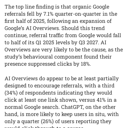
The top line finding is that organic Google
referrals fell by 7.1% quarter-on-quarter in the
first half of 2025, following an expansion of
Google’s AI Overviews. Should this trend
continue, referral traffic from Google would fall
to half of its Q1 2025 levels by Q3 2027. AI
Overviews are very likely to be the cause, as the
study’s behavioural component found their
presence suppressed clicks by 18%.
AI Overviews do appear to be at least partially
designed to encourage referrals, with a third
(34%) of respondents indicating they would
click at least one link shown, versus 41% in a
normal Google search. ChatGPT, on the other
hand, is more likely to keep users in situ, with
only a quarter (26%) of users reporting they