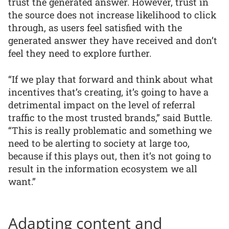
trust the generated answer. However, trust in
the source does not increase likelihood to click
through, as users feel satisfied with the
generated answer they have received and don’t
feel they need to explore further.
“If we play that forward and think about what
incentives that’s creating, it’s going to have a
detrimental impact on the level of referral
traffic to the most trusted brands,” said Buttle.
“This is really problematic and something we
need to be alerting to society at large too,
because if this plays out, then it’s not going to
result in the information ecosystem we all
want.”
Adapting content and