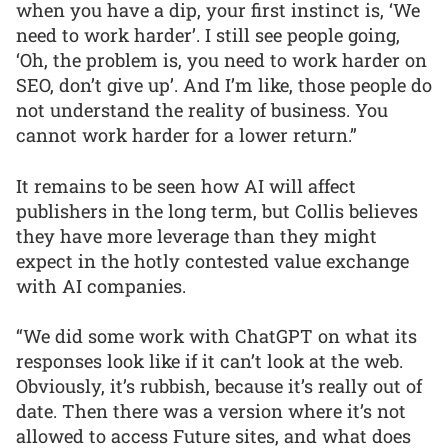
when you have a dip, your first instinct is, ‘We
need to work harder’. I still see people going,
‘Oh, the problem is, you need to work harder on
SEO, don’t give up’. And I’m like, those people do
not understand the reality of business. You
cannot work harder for a lower return.”
It remains to be seen how AI will affect
publishers in the long term, but Collis believes
they have more leverage than they might
expect in the hotly contested value exchange
with AI companies.
“We did some work with ChatGPT on what its
responses look like if it can’t look at the web.
Obviously, it’s rubbish, because it’s really out of
date. Then there was a version where it’s not
allowed to access Future sites, and what does