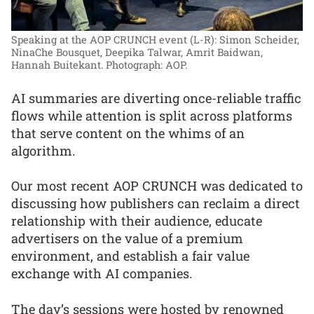
Speaking at the AOP CRUNCH event (L-R): Simon Scheider,
NinaChe Bousquet, Deepika Talwar, Amrit Baidwan,
Hannah Buitekant.
Photograph: AOP.
AI summaries are diverting once-reliable traffic
flows while attention is split across platforms
that serve content on the whims of an
algorithm.
Our most recent AOP CRUNCH was dedicated to
discussing how publishers can reclaim a direct
relationship with their audience, educate
advertisers on the value of a premium
environment, and establish a fair value
exchange with AI companies.
The day’s sessions were hosted by renowned