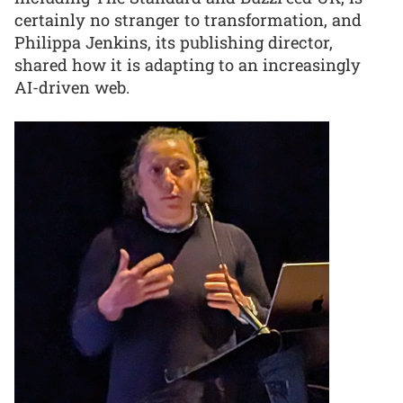
certainly no stranger to transformation, and
Philippa Jenkins, its publishing director,
shared how it is adapting to an increasingly
AI-driven web.