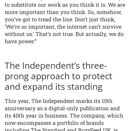
to substitute our work as you think it is. We are
more important than you think. So, somehow,
you’ve got to tread the line. Don’t just think,
‘We’re so important, the internet can’t survive
without us.’ That’s not true. But actually, we do
have power.”
The Independent’s three-
prong approach to protect
and expand its standing
This year, The Independent marks its 10th
anniversary as a digital-only publication and
its 40th year in business. The company, which
now encompasses a portfolio of brands
including The Standard and BuzzFeed UK, is