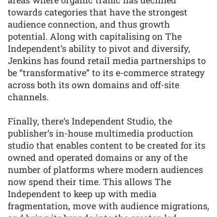
towards categories that have the strongest
audience connection, and thus growth
potential. Along with capitalising on The
Independent’s ability to pivot and diversify,
Jenkins has found retail media partnerships to
be “transformative” to its e-commerce strategy
across both its own domains and off-site
channels.
Finally, there’s Independent Studio, the
publisher’s in-house multimedia production
studio that enables content to be created for its
owned and operated domains or any of the
number of platforms where modern audiences
now spend their time. This allows The
Independent to keep up with media
fragmentation, move with audience migrations,