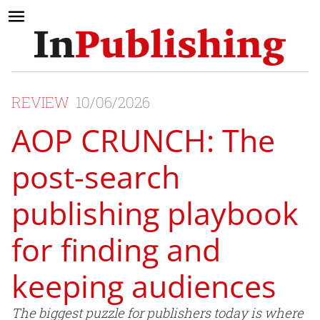
REVIEW
10/06/2026
AOP CRUNCH: The
post-search
publishing playbook
for finding and
keeping audiences
The biggest puzzle for publishers today is where