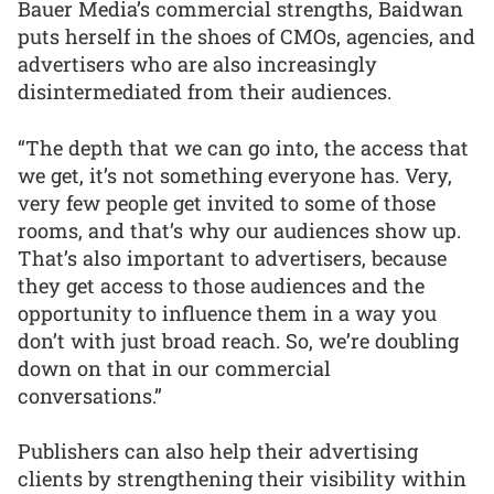
Bauer Media’s commercial strengths, Baidwan
puts herself in the shoes of CMOs, agencies, and
advertisers who are also increasingly
disintermediated from their audiences.
“The depth that we can go into, the access that
we get, it’s not something everyone has. Very,
very few people get invited to some of those
rooms, and that’s why our audiences show up.
That’s also important to advertisers, because
they get access to those audiences and the
opportunity to influence them in a way you
don’t with just broad reach. So, we’re doubling
down on that in our commercial
conversations.”
Publishers can also help their advertising
clients by strengthening their visibility within