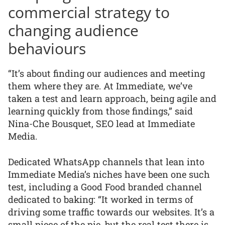
commercial strategy to
changing audience
behaviours
“It’s about finding our audiences and meeting
them where they are. At Immediate, we’ve
taken a test and learn approach, being agile and
learning quickly from those findings,” said
Nina-Che Bousquet, SEO lead at Immediate
Media.
Dedicated WhatsApp channels that lean into
Immediate Media’s niches have been one such
test, including a Good Food branded channel
dedicated to baking: “It worked in terms of
driving some traffic towards our websites. It’s a
small piece of the pie, but the real test there is