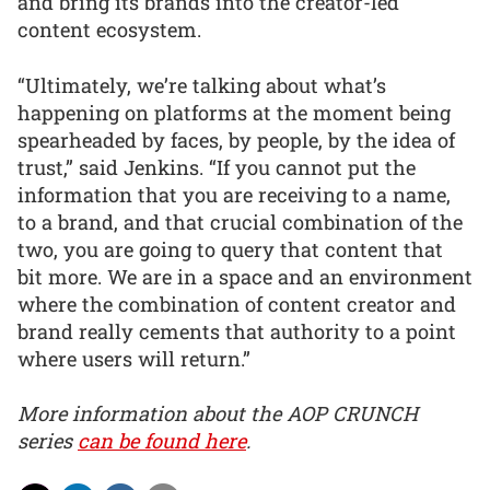
and bring its brands into the creator-led
content ecosystem.
“Ultimately, we’re talking about what’s
happening on platforms at the moment being
spearheaded by faces, by people, by the idea of
trust,” said Jenkins. “If you cannot put the
information that you are receiving to a name,
to a brand, and that crucial combination of the
two, you are going to query that content that
bit more. We are in a space and an environment
where the combination of content creator and
brand really cements that authority to a point
where users will return.”
More information about the AOP CRUNCH
series
can be found here
.