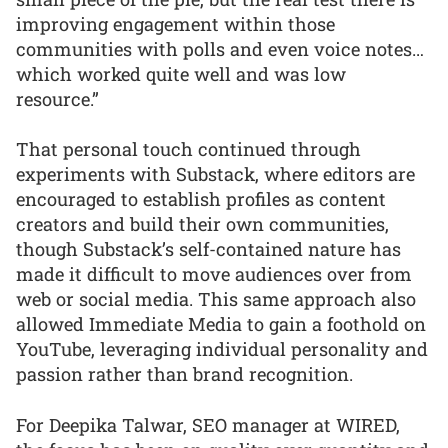
improving engagement within those
communities with polls and even voice notes…
which worked quite well and was low
resource.”
That personal touch continued through
experiments with Substack, where editors are
encouraged to establish profiles as content
creators and build their own communities,
though Substack’s self-contained nature has
made it difficult to move audiences over from
web or social media. This same approach also
allowed Immediate Media to gain a foothold on
YouTube, leveraging individual personality and
passion rather than brand recognition.
For Deepika Talwar, SEO manager at WIRED,