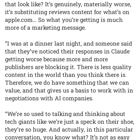
that look like? It’s genuinely, materially worse,
it’s substituting reviews content for what’s on
apple.com… So what you’re getting is much
more of a marketing message.
“I was at a dinner last night, and someone said
that they’ve noticed their responses in Claude
getting worse because more and more
publishers are blocking it. There is less quality
content in the world than you think there is.
Therefore, we do have something that we can
value, and that gives us a basis to work with in
negotiations with AI companies.
“We’re so used to talking and thinking about
tech giants like we’re just a speck on their shoe,
they’re so huge. And actually, in this particular
conversation, you know what? It’s not as easy