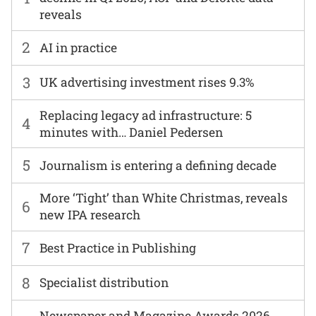
reveals
2
AI in practice
3
UK advertising investment rises 9.3%
Replacing legacy ad infrastructure: 5
4
minutes with… Daniel Pedersen
5
Journalism is entering a defining decade
More ‘Tight’ than White Christmas, reveals
6
new IPA research
7
Best Practice in Publishing
8
Specialist distribution
Newspaper and Magazine Awards 2026