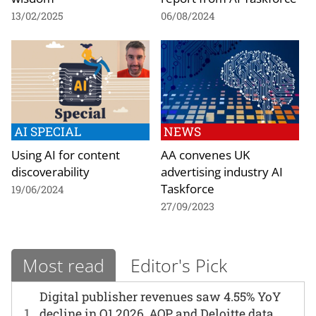
13/02/2025
06/08/2024
AI SPECIAL
NEWS
Using AI for content
AA convenes UK
discoverability
advertising industry AI
Taskforce
19/06/2024
27/09/2023
Most read
Editor's Pick
Digital publisher revenues saw 4.55% YoY
1
decline in Q1 2026, AOP and Deloitte data