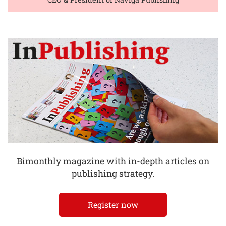
Bimonthly magazine with in-depth articles on
publishing strategy.
Register now