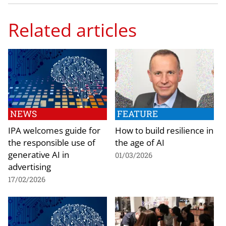
Related articles
NEWS
FEATURE
IPA welcomes guide for
How to build resilience in
the responsible use of
the age of AI
generative AI in
01/03/2026
advertising
17/02/2026