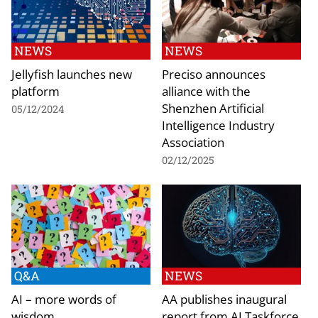
NEWS
NEWS
Jellyfish launches new
Preciso announces
platform
alliance with the
Shenzhen Artificial
05/12/2024
Intelligence Industry
Association
02/12/2025
Q&A
NEWS
AI – more words of
AA publishes inaugural
wisdom
report from AI Taskforce