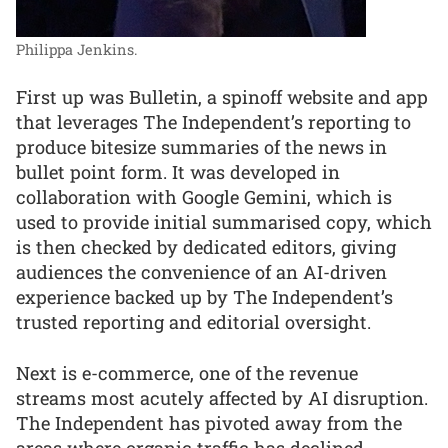
Philippa Jenkins.
First up was Bulletin, a spinoff website and app
that leverages The Independent’s reporting to
produce bitesize summaries of the news in
bullet point form. It was developed in
collaboration with Google Gemini, which is
used to provide initial summarised copy, which
is then checked by dedicated editors, giving
audiences the convenience of an AI-driven
experience backed up by The Independent’s
trusted reporting and editorial oversight.
Next is e-commerce, one of the revenue
streams most acutely affected by AI disruption.
The Independent has pivoted away from the
areas where organic traffic has declined