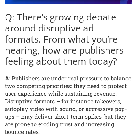
Q: There’s growing debate
around disruptive ad
formats. From what you’re
hearing, how are publishers
feeling about them today?
A:
Publishers are under real pressure to balance
two competing priorities: they need to protect
user experience while sustaining revenue.
Disruptive formats – for instance takeovers,
autoplay video with sound, or aggressive pop-
ups – may deliver short-term spikes, but they
are prone to eroding trust and increasing
bounce rates.