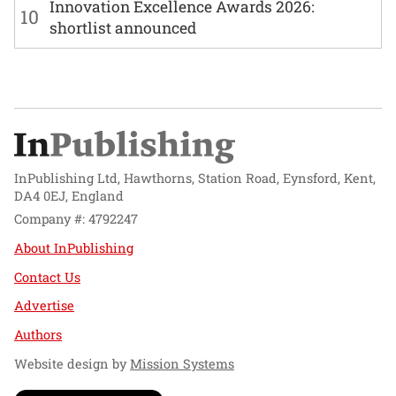
Innovation Excellence Awards 2026:
10
shortlist announced
InPublishing Ltd, Hawthorns, Station Road, Eynsford, Kent,
DA4 0EJ, England
Company #: 4792247
About InPublishing
Contact Us
Advertise
Authors
Website design by
Mission Systems