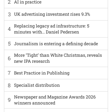
2
AI in practice
3
UK advertising investment rises 9.3%
Replacing legacy ad infrastructure: 5
4
minutes with… Daniel Pedersen
5
Journalism is entering a defining decade
More ‘Tight’ than White Christmas, reveals
6
new IPA research
7
Best Practice in Publishing
8
Specialist distribution
Newspaper and Magazine Awards 2026
9
winners announced