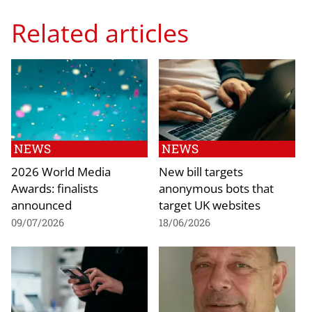
Related articles
NEWS
NEWS
2026 World Media
New bill targets
Awards: finalists
anonymous bots that
announced
target UK websites
09/07/2026
18/06/2026