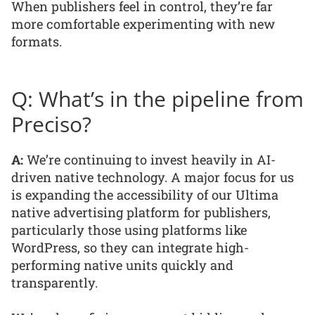
When publishers feel in control, they’re far
more comfortable experimenting with new
formats.
Q: What’s in the pipeline from
Preciso?
A:
We’re continuing to invest heavily in AI-
driven native technology. A major focus for us
is expanding the accessibility of our Ultima
native advertising platform for publishers,
particularly those using platforms like
WordPress, so they can integrate high-
performing native units quickly and
transparently.