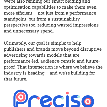
We’re also refining our smart bidding and
optimisation capabilities to make them even
more efficient – not just from a performance
standpoint, but from a sustainability
perspective too, reducing wasted impressions
and unnecessary spend.
Ultimately, our goal is simple: to help
publishers and brands move beyond disruptive
advertising towards models that are
performance-led, audience-centric and future-
proof. That intersection is where we believe the
industry is heading – and we’re building for
that future.