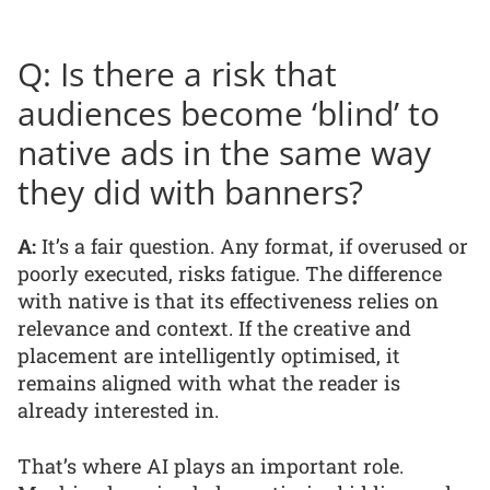
Q: Is there a risk that
audiences become ‘blind’ to
native ads in the same way
they did with banners?
A:
It’s a fair question. Any format, if overused or
poorly executed, risks fatigue. The difference
with native is that its effectiveness relies on
relevance and context. If the creative and
placement are intelligently optimised, it
remains aligned with what the reader is
already interested in.
That’s where AI plays an important role.