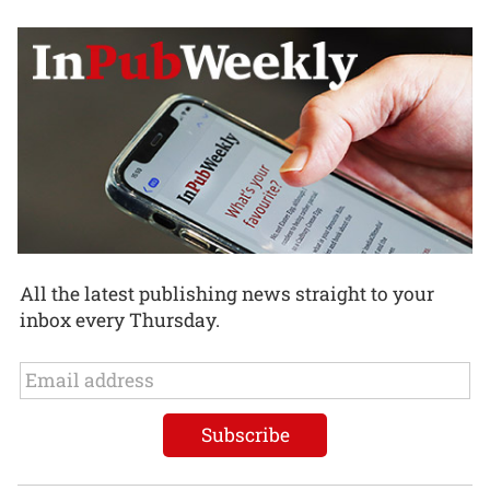
All the latest publishing news straight to your
inbox every Thursday.