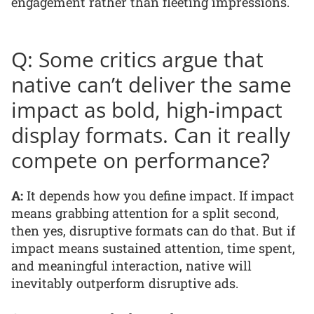
engagement rather than fleeting impressions.
Q: Some critics argue that
native can’t deliver the same
impact as bold, high-impact
display formats. Can it really
compete on performance?
A:
It depends how you define impact. If impact
means grabbing attention for a split second,
then yes, disruptive formats can do that. But if
impact means sustained attention, time spent,
and meaningful interaction, native will
inevitably outperform disruptive ads.