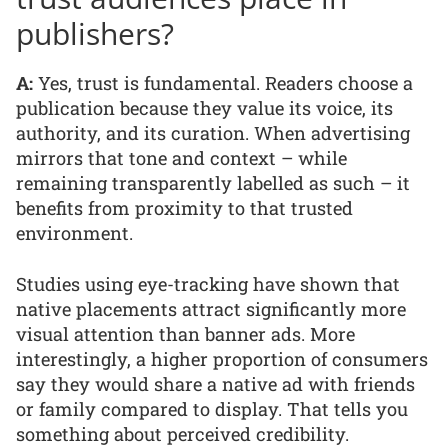
publishers?
A:
Yes, trust is fundamental. Readers choose a
publication because they value its voice, its
authority, and its curation. When advertising
mirrors that tone and context – while
remaining transparently labelled as such – it
benefits from proximity to that trusted
environment.
Studies using eye-tracking have shown that
native placements attract significantly more
visual attention than banner ads. More
interestingly, a higher proportion of consumers
say they would share a native ad with friends
or family compared to display. That tells you
something about perceived credibility.