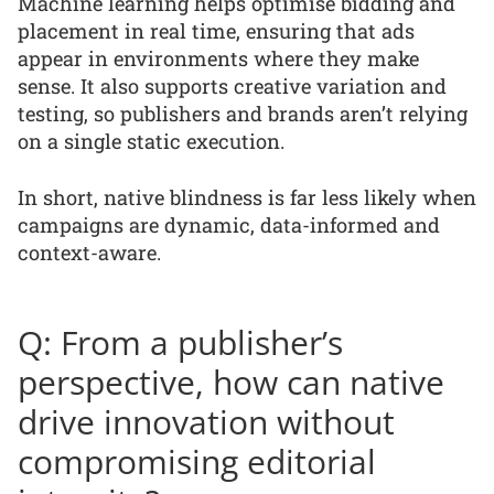
Machine learning helps optimise bidding and
placement in real time, ensuring that ads
appear in environments where they make
sense. It also supports creative variation and
testing, so publishers and brands aren’t relying
on a single static execution.
In short, native blindness is far less likely when
campaigns are dynamic, data-informed and
context-aware.
Q: From a publisher’s
perspective, how can native
drive innovation without
compromising editorial