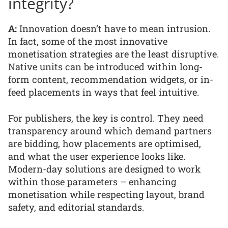
integrity?
A:
Innovation doesn’t have to mean intrusion.
In fact, some of the most innovative
monetisation strategies are the least disruptive.
Native units can be introduced within long-
form content, recommendation widgets, or in-
feed placements in ways that feel intuitive.
For publishers, the key is control. They need
transparency around which demand partners
are bidding, how placements are optimised,
and what the user experience looks like.
Modern-day solutions are designed to work
within those parameters – enhancing
monetisation while respecting layout, brand
safety, and editorial standards.