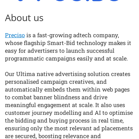
About us
Preciso
is a fast-growing adtech company,
whose flagship Smart-Bid technology makes it
easy for advertisers to launch successful
programmatic campaigns easily and at scale.
Our Ultima native advertising solution creates
personalised campaign creatives, and
automatically embeds them within web pages
to combat banner blindness and drive
meaningful engagement at scale. It also uses
customer journey modelling and AI to optimise
the bidding and buying process in real time,
ensuring only the most relevant ad placements
are secured, boosting relevance and