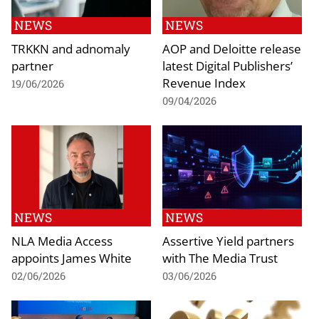
NEWS
NEWS
TRKKN and adnomaly
AOP and Deloitte release
partner
latest Digital Publishers’
Revenue Index
19/06/2026
09/04/2026
NEWS
NEWS
NLA Media Access
Assertive Yield partners
appoints James White
with The Media Trust
02/06/2026
03/06/2026