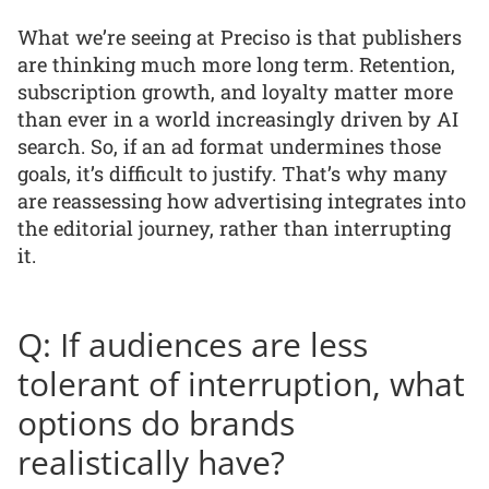
What we’re seeing at Preciso is that publishers
are thinking much more long term. Retention,
subscription growth, and loyalty matter more
than ever in a world increasingly driven by AI
search. So, if an ad format undermines those
goals, it’s difficult to justify. That’s why many
are reassessing how advertising integrates into
the editorial journey, rather than interrupting
it.
Q: If audiences are less
tolerant of interruption, what
options do brands
realistically have?