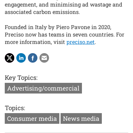
engagement, and minimising ad wastage and
associated carbon emissions.
Founded in Italy by Piero Pavone in 2020,
Preciso now has teams in seven countries. For
more information, visit
preciso.net
.
Key Topics:
Advertising/commercial
Topics:
Consumer media
News media