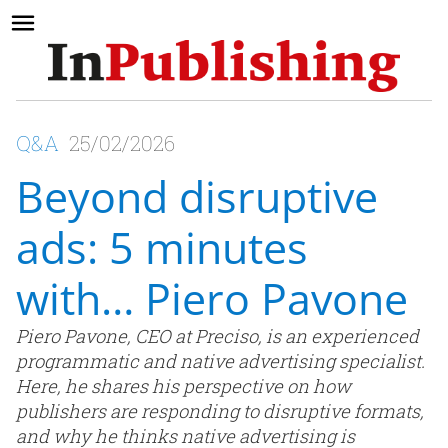
Q&A
25/02/2026
Beyond disruptive
ads: 5 minutes
with… Piero Pavone
Piero Pavone, CEO at Preciso, is an experienced
programmatic and native advertising specialist.
Here, he shares his perspective on how
publishers are responding to disruptive formats,
and why he thinks native advertising is