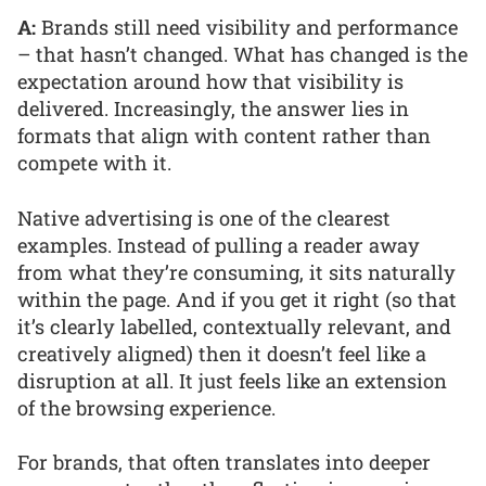
A:
Brands still need visibility and performance
– that hasn’t changed. What has changed is the
expectation around how that visibility is
delivered. Increasingly, the answer lies in
formats that align with content rather than
compete with it.
Native advertising is one of the clearest
examples. Instead of pulling a reader away
from what they’re consuming, it sits naturally
within the page. And if you get it right (so that
it’s clearly labelled, contextually relevant, and
creatively aligned) then it doesn’t feel like a
disruption at all. It just feels like an extension
of the browsing experience.
For brands, that often translates into deeper