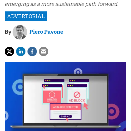
emerging as a more sustainable path forward.
By
Piero Pavone