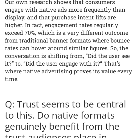
Our own research shows that consumers
engage with native ads more frequently than
display, and that purchase intent lifts are
higher. In fact, engagement rates regularly
exceed 70%, which is a very different outcome
from traditional banner formats where bounce
rates can hover around similar figures. So, the
conversation is shifting from, “Did the user see
it?” to, “Did the user engage with it?” That’s
where native advertising proves its value every
time.
Q: Trust seems to be central
to this. Do native formats
genuinely benefit from the
trust audiences place in