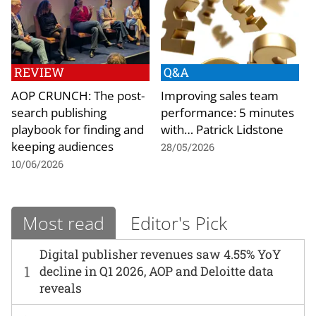
REVIEW
Q&A
AOP CRUNCH: The post-
Improving sales team
search publishing
performance: 5 minutes
playbook for finding and
with… Patrick Lidstone
keeping audiences
28/05/2026
10/06/2026
Most read
Editor's Pick
Digital publisher revenues saw 4.55% YoY
1
decline in Q1 2026, AOP and Deloitte data
reveals