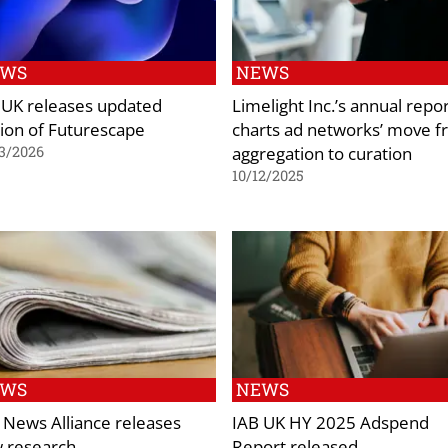
EWS
NEWS
 UK releases updated
Limelight Inc.’s annual repo
tion of Futurescape
charts ad networks’ move 
aggregation to curation
3/2026
10/12/2025
EWS
NEWS
 News Alliance releases
IAB UK HY 2025 Adspend
 research
Report released