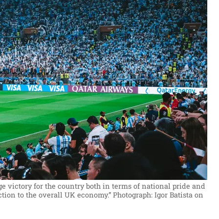
 victory for the country both in terms of national pride and
tion to the overall UK economy.”
Photograph: Igor Batista on