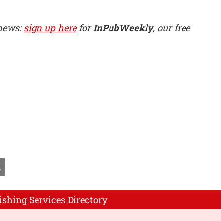
 news:
sign up here
for
InPubWeekly
, our free
s
ishing Services Directory