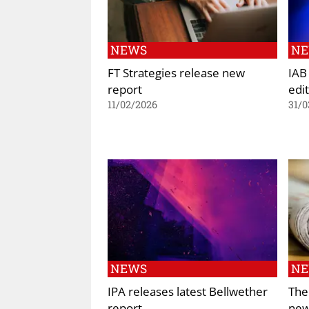
NEWS
N
FT Strategies release new
IAB
report
edi
11/02/2026
31/0
NEWS
N
IPA releases latest Bellwether
The
report
new