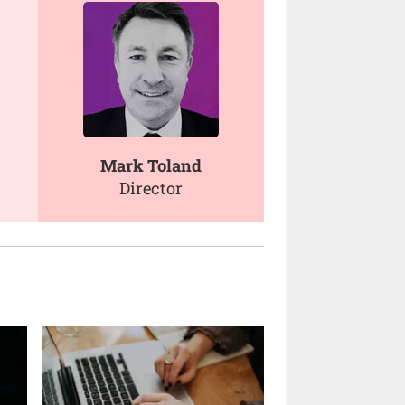
Mark Toland
Director