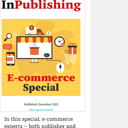
In this special, e-commerce
experts – both publisher and