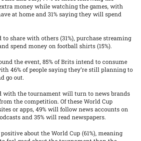
extra money while watching the games, with
 have at home and 31% saying they will spend
d to share with others (31%), purchase streaming
 and spend money on football shirts (15%).
ound the event, 85% of Brits intend to consume
h 46% of people saying they’re still planning to
d go out.
d with the tournament will turn to news brands
t from the competition. Of these World Cup
ites or apps, 49% will follow news accounts on
podcasts and 35% will read newspapers.
 positive about the World Cup (61%), meaning
to feel good about the tournament than the