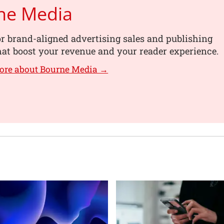
ne Media
or brand-aligned advertising sales and publishing
hat boost your revenue and your reader experience.
ore about Bourne Media →