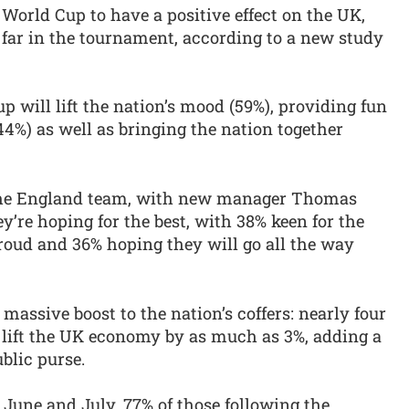
World Cup to have a positive effect on the UK,
 far in the tournament, according to a new study
p will lift the nation’s mood (59%), providing fun
44%) as well as bringing the nation together
 the England team, with new manager Thomas
y’re hoping for the best, with 38% keen for the
roud and 36% hoping they will go all the way
massive boost to the nation’s coffers: nearly four
d lift the UK economy by as much as 3%, adding a
blic purse.
 June and July, 77% of those following the