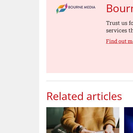
Bour
Trust us f
services t
Find out m
Related articles