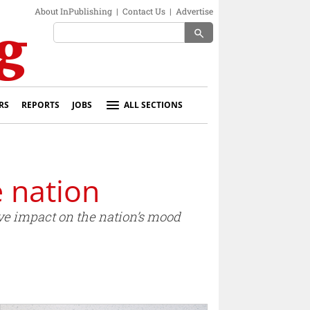
About InPublishing
|
Contact Us
|
Advertise
search
RS
REPORTS
JOBS
ALL SECTIONS
e nation
ive impact on the nation’s mood