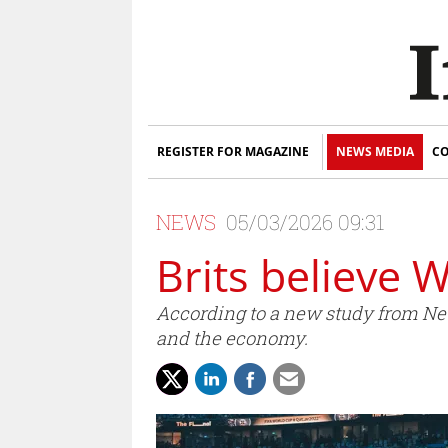
REGISTER FOR MAGAZINE
NEWS MEDIA
CO
NEWS
05/03/2026 09:31
Brits believe 
According to a new study from New
and the economy.