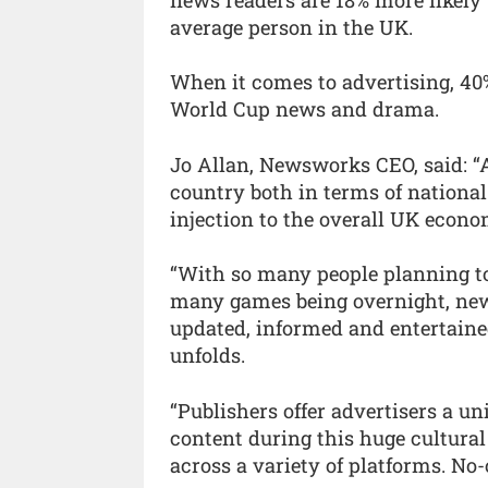
average person in the UK.
When it comes to advertising, 40%
World Cup news and drama.
Jo Allan, Newsworks CEO, said: “
country both in terms of nationa
injection to the overall UK econo
“With so many people planning t
many games being overnight, news
updated, informed and entertaine
unfolds.
“Publishers offer advertisers a u
content during this huge cultura
across a variety of platforms. No-