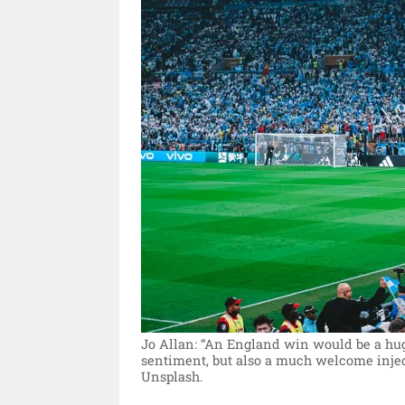
Jo Allan: “An England win would be a huge
sentiment, but also a much welcome injec
Unsplash.