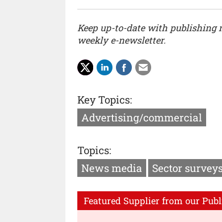
Keep up-to-date with publishing
weekly e-newsletter.
Key Topics:
Advertising/commercial
Topics:
News media
Sector survey
Featured Supplier from our Publ