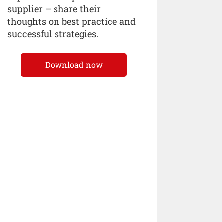
supplier – share their
thoughts on best practice and
successful strategies.
Download now