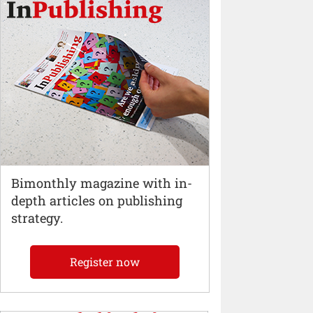
Bimonthly magazine with in-
depth articles on publishing
strategy.
Register now