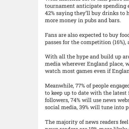
tournament anticipate spending 
42% saying they’ll buy drinks to
more money in pubs and bars.
Fans are also expected to buy foo
passes for the competition (16%),
With all the hype and build up ar
media wherever England place, wit
watch most games even if Englan
Meanwhile, 77% of people engage
to keep up to date with the lates
followers, 74% will use news webs
social media, 39% will tune into 
The majority of news readers feel
news readers are 18% more likely 