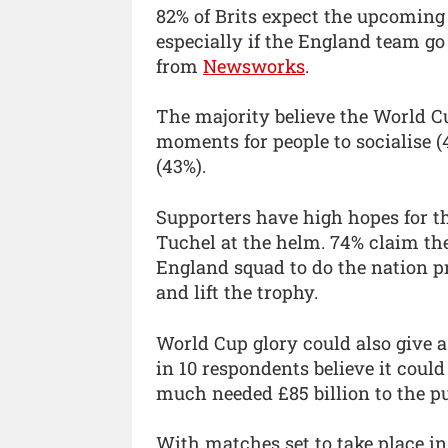
82% of Brits expect the upcoming 
especially if the England team go
from
Newsworks
.
The majority believe the World Cu
moments for people to socialise (
(43%).
Supporters have high hopes for
Tuchel at the helm. 74% claim the
England squad to do the nation p
and lift the trophy.
World Cup glory could also give a 
in 10 respondents believe it coul
much needed £85 billion to the pu
With matches set to take place in