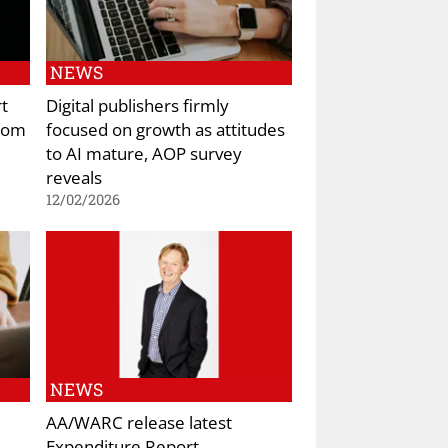
NEWS
rt
Digital publishers firmly
from
focused on growth as attitudes
to AI mature, AOP survey
reveals
12/02/2026
NEWS
AA/WARC release latest
Expenditure Report