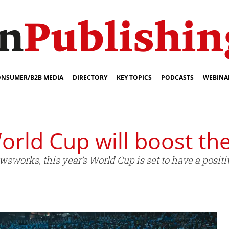
NSUMER/B2B MEDIA
DIRECTORY
KEY TOPICS
PODCASTS
WEBINA
World Cup will boost th
sworks, this year’s World Cup is set to have a posit