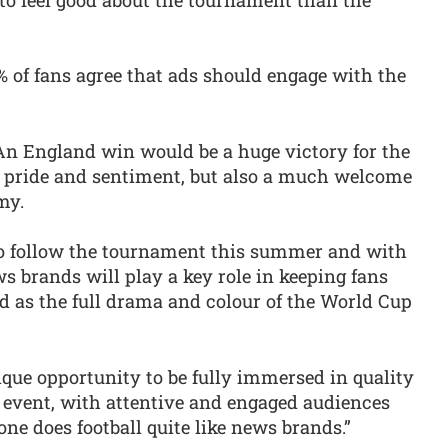
 of fans agree that ads should engage with the
An England win would be a huge victory for the
l pride and sentiment, but also a much welcome
my.
o follow the tournament this summer and with
 brands will play a key role in keeping fans
d as the full drama and colour of the World Cup
nique opportunity to be fully immersed in quality
l event, with attentive and engaged audiences
one does football quite like news brands.”