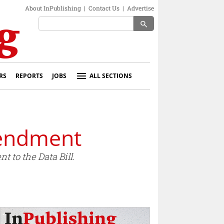
About InPublishing
|
Contact Us
|
Advertise
search
RS
REPORTS
JOBS
ALL SECTIONS
mendment
 to the Data Bill.