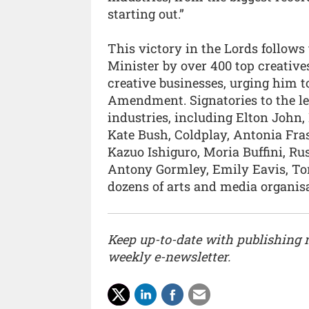
starting out.”
This victory in the Lords follows
Minister by over 400 top creative
creative businesses, urging him 
Amendment. Signatories to the le
industries, including Elton John
Kate Bush, Coldplay, Antonia Fra
Kazuo Ishiguro, Moria Buffini, Ru
Antony Gormley, Emily Eavis, To
dozens of arts and media organis
Keep up-to-date with publishing
weekly e-newsletter.