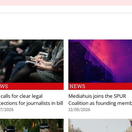
EWS
NEWS
calls for clear legal
Mediahuis joins the SPUR
ections for journalists in bill
Coalition as founding mem
07/2026
12/05/2026