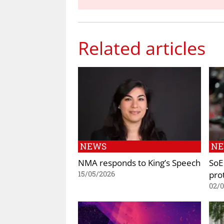
Related articles
NEWS
N
NMA responds to King’s Speech
SoE 
prot
15/05/2026
02/