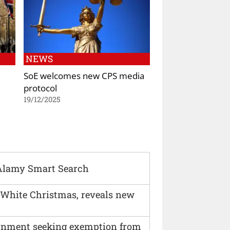
NEWS
SoE welcomes new CPS media
protocol
19/12/2025
Alamy Smart Search
 White Christmas, reveals new
vernment seeking exemption from