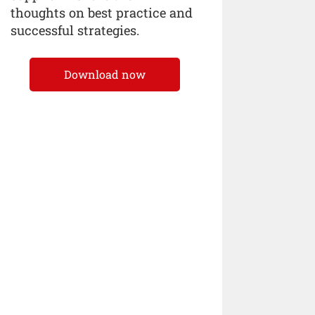
thoughts on best practice and
successful strategies.
Download now