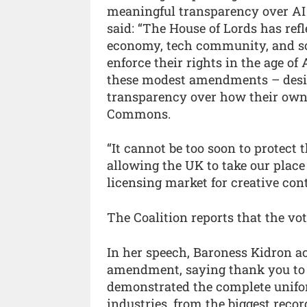
meaningful transparency over AI 
said: “The House of Lords has ref
economy, tech community, and so
enforce their rights in the age o
these modest amendments – design
transparency over how their own 
Commons.
“It cannot be too soon to protect t
allowing the UK to take our place
licensing market for creative cont
The Coalition reports that the vo
In her speech, Baroness Kidron ac
amendment, saying thank you to “[
demonstrated the complete unifor
industries, from the biggest recor