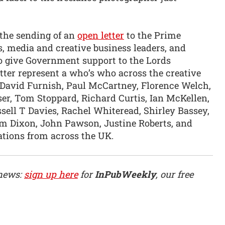
 the sending of an
open letter
to the Prime
s, media and creative business leaders, and
to give Government support to the Lords
tter represent a who’s who across the creative
, David Furnish, Paul McCartney, Florence Welch,
ser, Tom Stoppard, Richard Curtis, Ian McKellen,
ssell T Davies, Rachel Whiteread, Shirley Bassey,
m Dixon, John Pawson, Justine Roberts, and
ations from across the UK.
 news:
sign up here
for
InPubWeekly
, our free