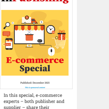
In this special, e-commerce
experts – both publisher and
supplier – share their