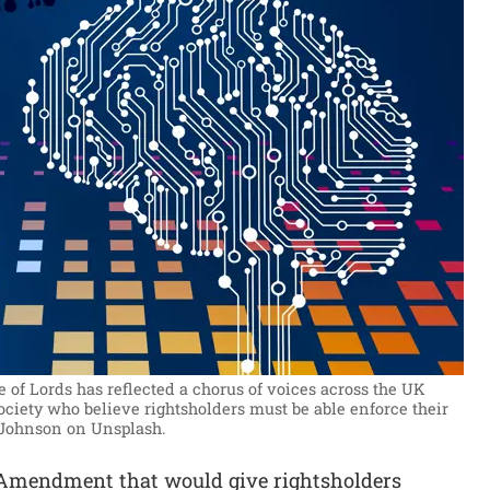
e of Lords has reflected a chorus of voices across the UK
ciety who believe rightsholders must be able enforce their
 Johnson on Unsplash.
s Amendment that would give rightsholders