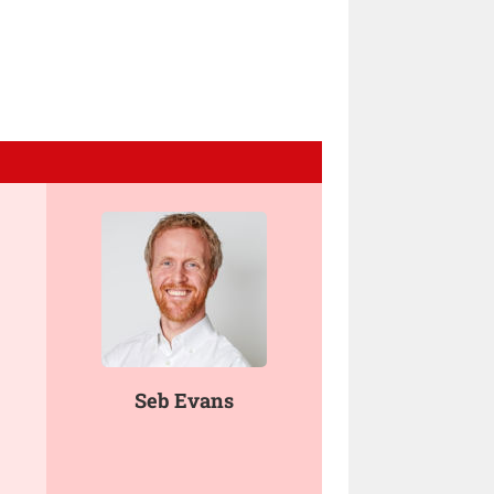
Seb Evans