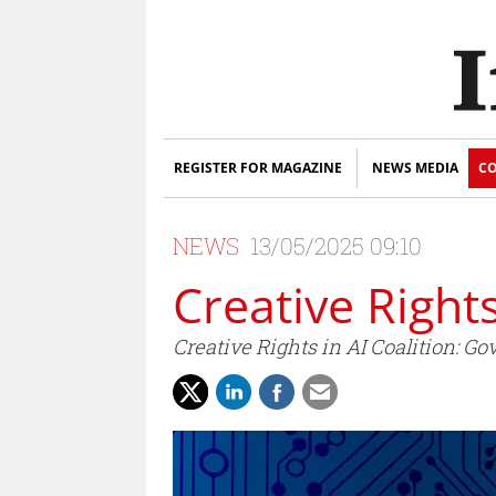
REGISTER FOR MAGAZINE
NEWS MEDIA
CO
NEWS
13/05/2025 09:10
Creative Right
Creative Rights in AI Coalition: 