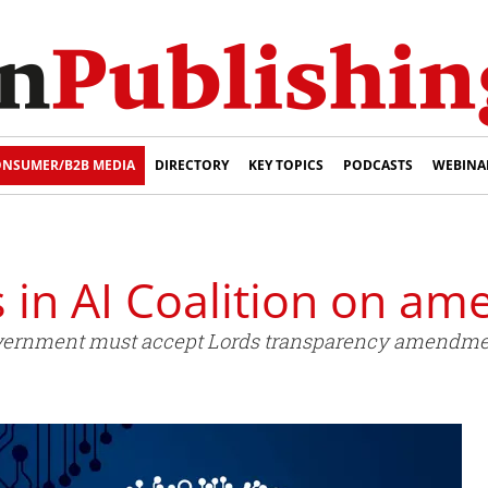
NSUMER/B2B MEDIA
DIRECTORY
KEY TOPICS
PODCASTS
WEBINA
s in AI Coalition on a
Government must accept Lords transparency amendment