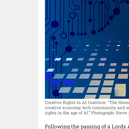
Creative Rights in AI Coalition: “The Hous
creative economy, tech community, and so
rights in the age of AI.”
Photograph: Steve
Following the passing of a Lord