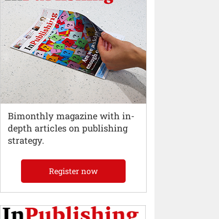
Bimonthly magazine with in-
depth articles on publishing
strategy.
Register now