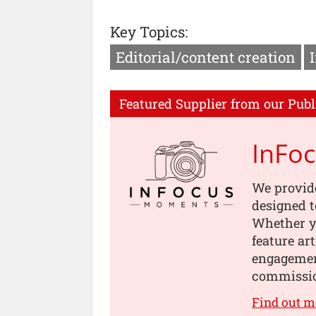
Key Topics:
Editorial/content creation
Featured Supplier from our Publ
InFo
We provid
designed t
Whether yo
feature ar
engagement
commissi
Find out 