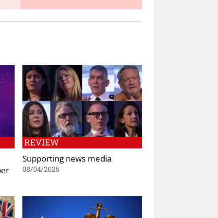
REVIEW
Supporting news media
ber
08/04/2026