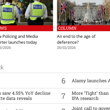
EWS
COLUMN
 Policing and Media
An end to the age of
rter launches today
deference?
3/2026
26/02/2026
ck
6
Alamy launches 
es saw 4.55% YoY decline
More ‘Tight’ than
7
tte data reveals
IPA research
Joint call to go