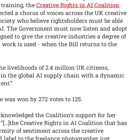
training, the
Creative Rights in AI Coalition
lected a chorus of voices across the UK creative
ciety who believe rightsholders must be able
f AI. The Government must now listen and adopt
ed to give the creative industries a degree of
work is used - when the Bill returns to the
he livelihoods of 2.4 million UK citizens,
 in the global AI supply chain with a dynamic
ent.”
te was won by 272 votes to 125.
knowledged the Coalition’s support for her
…]the Creative Rights in AI Coalition that has
mity of sentiment across the creative
d label to the freelance photographer just