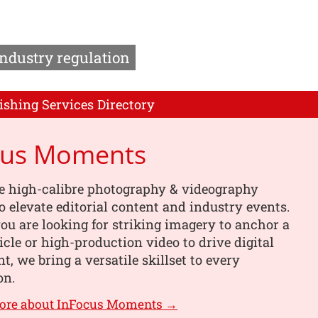
Industry regulation
ishing Services Directory
cus Moments
e high-calibre photography & videography
o elevate editorial content and industry events.
u are looking for striking imagery to anchor a
ticle or high-production video to drive digital
, we bring a versatile skillset to every
on.
more about InFocus Moments →