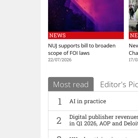
NEWS
N
NUJ supports bill to broaden
New
scope of FOI laws
Cha
22/07/2026
17/0
Most read
Editor's Pi
1
AI in practice
Digital publisher revenu
2
in Q1 2026, AOP and Deloi