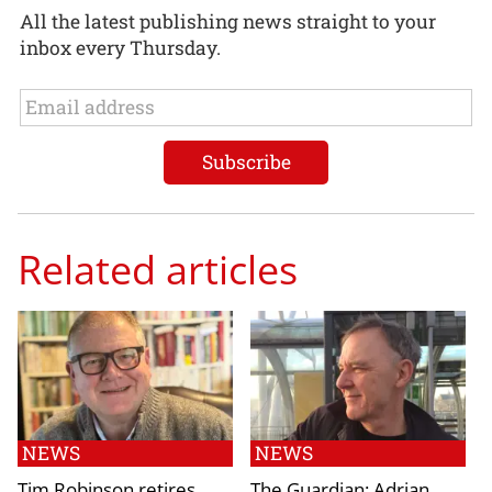
All the latest publishing news straight to your
inbox every Thursday.
Related articles
NEWS
NEWS
Tim Robinson retires
The Guardian: Adrian