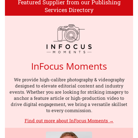
Featured Supplier from our Publishing
Services Directory
InFocus Moments
We provide high-calibre photography & videography
designed to elevate editorial content and industry
events. Whether you are looking for striking imagery to
anchor a feature article or high-production video to
drive digital engagement, we bring a versatile skillset
to every commission.
Find out more about InFocus Moments →