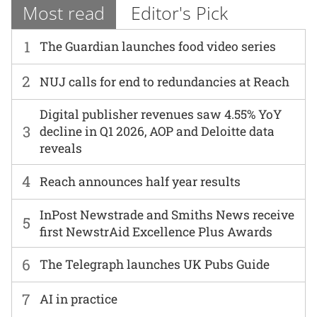
Most read
Editor's Pick
1
The Guardian launches food video series
2
NUJ calls for end to redundancies at Reach
Digital publisher revenues saw 4.55% YoY
3
decline in Q1 2026, AOP and Deloitte data
reveals
4
Reach announces half year results
InPost Newstrade and Smiths News receive
5
first NewstrAid Excellence Plus Awards
6
The Telegraph launches UK Pubs Guide
7
AI in practice