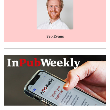
Seb Evans