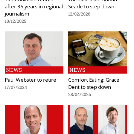
after 36 years in regional
Searle to step down
journalism
12/02/2026
10/12/2025
NEWS
NEWS
Paul Webster to retire
Comfort Eating: Grace
Dent to step down
17/07/2024
28/04/2026