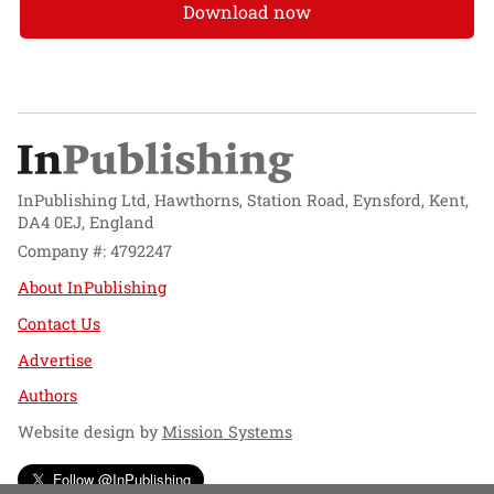
Download now
InPublishing Ltd, Hawthorns, Station Road, Eynsford, Kent,
DA4 0EJ, England
Company #: 4792247
About InPublishing
Contact Us
Advertise
Authors
Website design by
Mission Systems
Follow @InPublishing