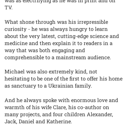
was as electrifying as he was in print and on
TV.
What shone through was his irrepressible
curiosity - he was always hungry to learn
about the very latest, cutting-edge science and
medicine and then explain it to readers in a
way that was both engaging and
comprehensible to a mainstream audience.
Michael was also extremely kind, not
hesitating to be one of the first to offer his home
as sanctuary to a Ukrainian family.
And he always spoke with enormous love and
warmth of his wife Clare, his co-author on
many projects, and four children Alexander,
Jack, Daniel and Katherine.