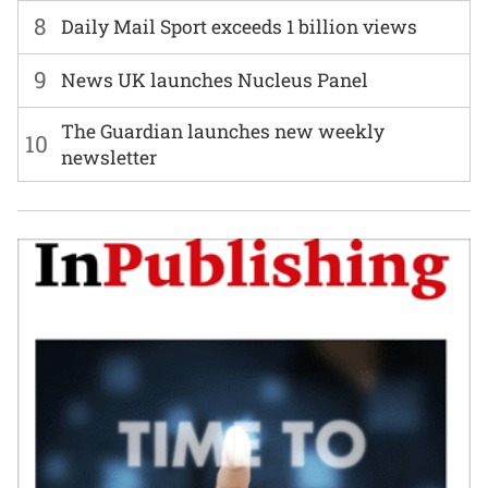
8
Daily Mail Sport exceeds 1 billion views
9
News UK launches Nucleus Panel
The Guardian launches new weekly
10
newsletter