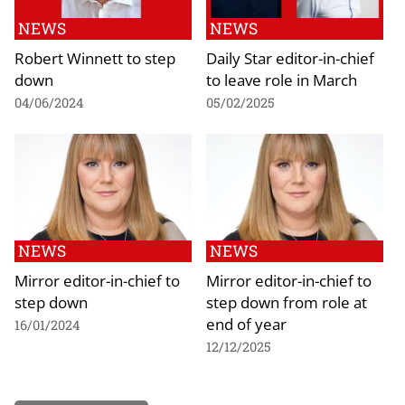
NEWS
NEWS
Robert Winnett to step
Daily Star editor-in-chief
down
to leave role in March
04/06/2024
05/02/2025
NEWS
NEWS
Mirror editor-in-chief to
Mirror editor-in-chief to
step down
step down from role at
end of year
16/01/2024
12/12/2025