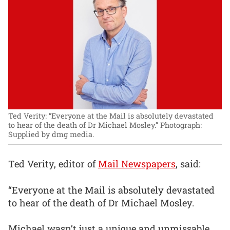
Ted Verity: “Everyone at the Mail is absolutely devastated
to hear of the death of Dr Michael Mosley.”
Photograph:
Supplied by dmg media.
Ted Verity, editor of
Mail Newspapers
, said:
“Everyone at the Mail is absolutely devastated
to hear of the death of Dr Michael Mosley.
Michael wasn’t just a unique and unmissable