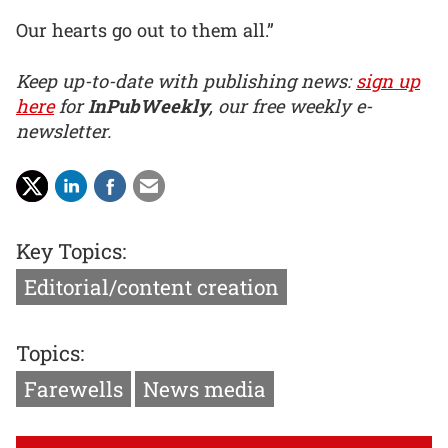
Our hearts go out to them all.”
Keep up-to-date with publishing news:
sign up
here
for
InPubWeekly
, our free weekly e-
newsletter.
Key Topics:
Editorial/content creation
Topics:
Farewells
News media