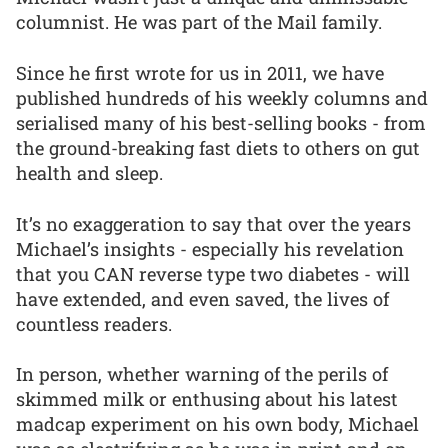
columnist. He was part of the Mail family.
Since he first wrote for us in 2011, we have
published hundreds of his weekly columns and
serialised many of his best-selling books - from
the ground-breaking fast diets to others on gut
health and sleep.
It’s no exaggeration to say that over the years
Michael’s insights - especially his revelation
that you CAN reverse type two diabetes - will
have extended, and even saved, the lives of
countless readers.
In person, whether warning of the perils of
skimmed milk or enthusing about his latest
madcap experiment on his own body, Michael