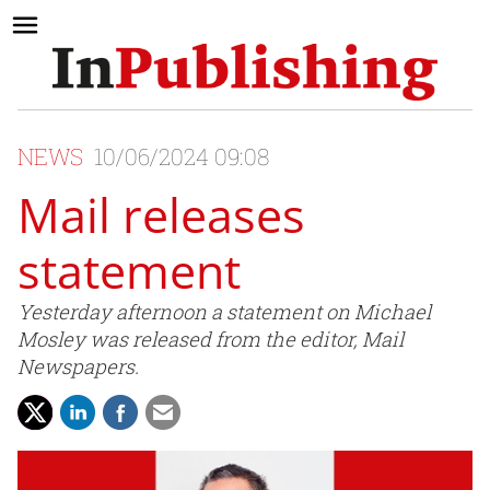
NEWS
10/06/2024 09:08
Mail releases
statement
Yesterday afternoon a statement on Michael
Mosley was released from the editor, Mail
Newspapers.