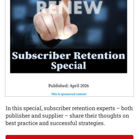
In this special, subscriber retention experts – both
publisher and supplier – share their thoughts on
best practice and successful strategies.