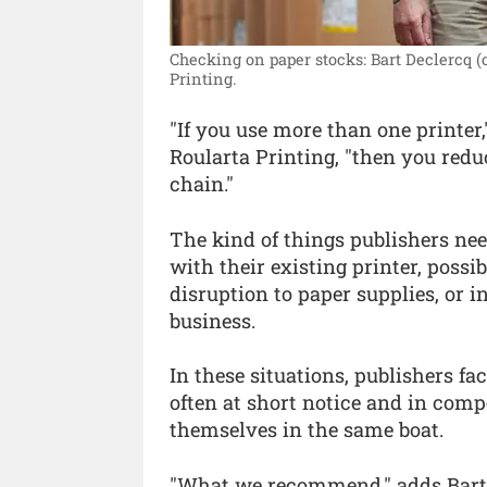
Checking on paper stocks: Bart Declercq (
Printing.
"If you use more than one printer
Roularta Printing, "then you redu
chain."
The kind of things publishers ne
with their existing printer, poss
disruption to paper supplies, or i
business.
In these situations, publishers fac
often at short notice and in comp
themselves in the same boat.
"What we recommend," adds Bart De