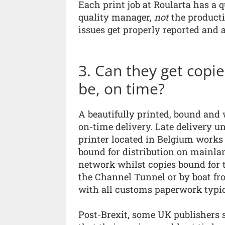
Each print job at Roularta has a 
quality manager,
not
the producti
issues get properly reported and 
3. Can they get copi
be, on time?
A beautifully printed, bound and 
on-time delivery. Late delivery u
printer located in Belgium works 
bound for distribution on mainlan
network whilst copies bound for 
the Channel Tunnel or by boat fr
with all customs paperwork typica
Post-Brexit, some UK publishers 