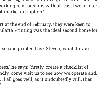
working relationships with at least two printers,
t market disruption."
 at the end of February, they were keen to
larta Printing was the ideal second home for
 second printer, I ask Steven, what do you
ess," he says; "firstly, create a checklist of
ondly, come visit us to see how we operate and,
 If all goes well, as it undoubtedly will, then
"