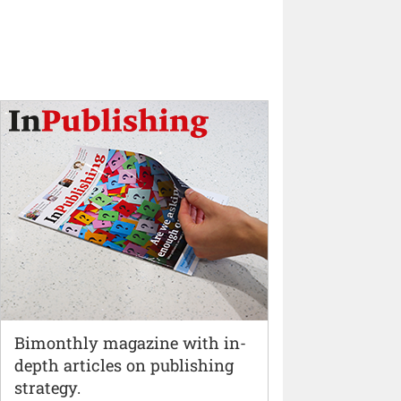
Bimonthly magazine with in-
depth articles on publishing
strategy.