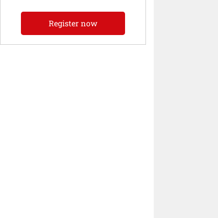
Register now