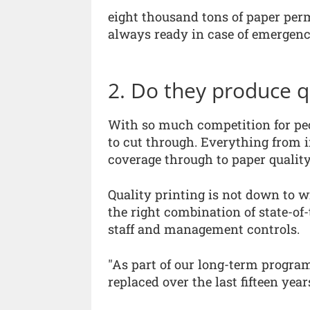
eight thousand tons of paper per
always ready in case of emergenci
2. Do they produce q
With so much competition for peop
to cut through. Everything from 
coverage through to paper quality
Quality printing is not down to w
the right combination of state-of
staff and management controls.
"As part of our long-term program
replaced over the last fifteen ye