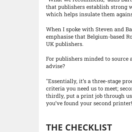
that publishers establish strong 
which helps insulate them agains
When I spoke with Steven and Bart
emphasise that Belgium-based Rou
UK publishers.
For publishers minded to source a
advise?
"Essentially, it’s a three-stage proc
criteria you need us to meet; sec
thirdly, put a print job through us.
you’ve found your second printer!
THE CHECKLIST