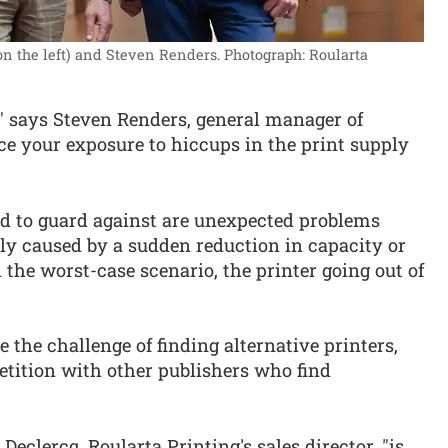
on the left) and Steven Renders.
Photograph: Roularta
," says Steven Renders, general manager of
ce your exposure to hiccups in the print supply
ed to guard against are unexpected problems
ibly caused by a sudden reduction in capacity or
n the worst-case scenario, the printer going out of
e the challenge of finding alternative printers,
etition with other publishers who find
clercq, Roularta Printing's sales director, "is