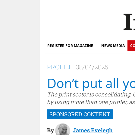
REGISTER FOR MAGAZINE
NEWS MEDIA
CO
PROFILE
08/04/2025
Don’t put all y
The print sector is consolidating. 
by using more than one printer, as
By
James Evelegh