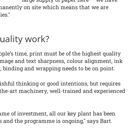
manently on site which means that we are
es."
uality work?
le’s time, print must be of the highest quality
image and text sharpness, colour alignment, ink
, binding and wrapping needs to be on point.
ishful thinking or good intentions, but requires
-the-art machinery, well-trained and experienced
me of investment, all our key plant has been
ars and the programme is ongoing," says Bart.