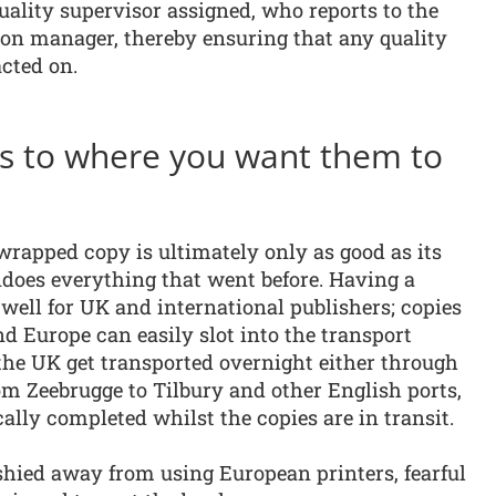
quality supervisor assigned, who reports to the
on manager, thereby ensuring that any quality
acted on.
es to where you want them to
wrapped copy is ultimately only as good as its
ndoes everything that went before. Having a
well for UK and international publishers; copies
d Europe can easily slot into the transport
the UK get transported overnight either through
om Zeebrugge to Tilbury and other English ports,
lly completed whilst the copies are in transit.
shied away from using European printers, fearful