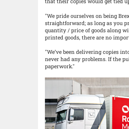
that their copies would get tied up
"We pride ourselves on being Brexit
straightforward; as long as you p
quantity / price of goods along wi
printed goods, there are no import
"We’ve been delivering copies int
never had any problems. If the p
paperwork."