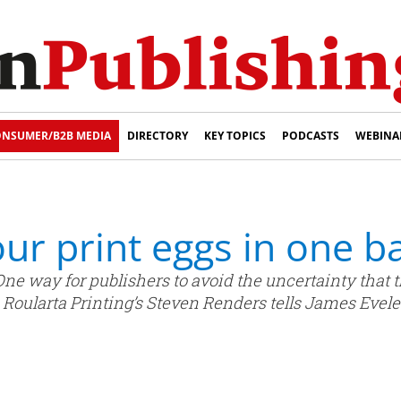
NSUMER/B2B MEDIA
DIRECTORY
KEY TOPICS
PODCASTS
WEBINA
our print eggs in one b
One way for publishers to avoid the uncertainty that thi
 Roularta Printing’s Steven Renders tells James Evele