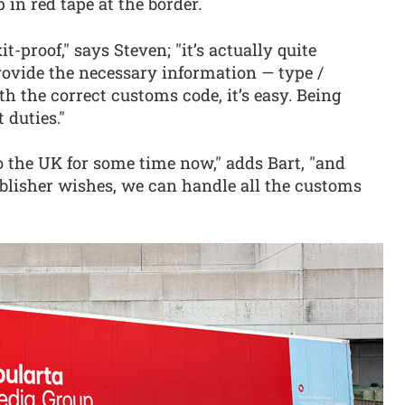
 in red tape at the border.
-proof," says Steven; "it’s actually quite
rovide the necessary information — type /
th the correct customs code, it’s easy. Being
 duties."
o the UK for some time now," adds Bart, "and
ublisher wishes, we can handle all the customs