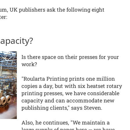
um, UK publishers ask the following eight
er:
capacity?
Is there space on their presses for your
work?
"Roularta Printing prints one million
copies a day, but with six heatset rotary
printing presses, we have considerable
capacity and can accommodate new
publishing clients," says Steven.
Also, he continues, "We maintain a
large supply of paper here — we have