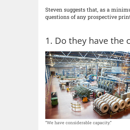
Steven suggests that, as a minim
questions of any prospective print
1. Do they have the 
“We have considerable capacity.”