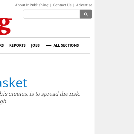
About InPublishing
|
Contact Us
|
Advertise
search
RS
REPORTS
JOBS
ALL SECTIONS
asket
s creates, is to spread the risk,
gh.