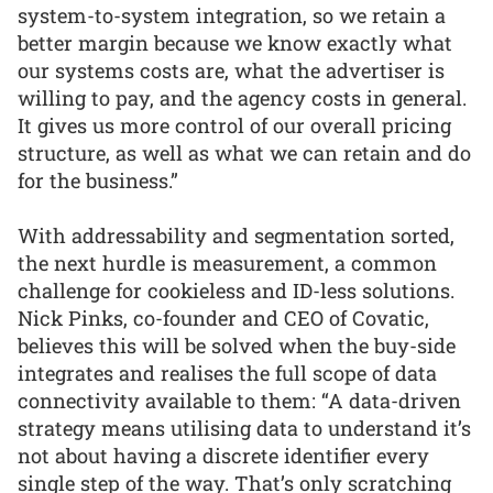
system-to-system integration, so we retain a
better margin because we know exactly what
our systems costs are, what the advertiser is
willing to pay, and the agency costs in general.
It gives us more control of our overall pricing
structure, as well as what we can retain and do
for the business.”
With addressability and segmentation sorted,
the next hurdle is measurement, a common
challenge for cookieless and ID-less solutions.
Nick Pinks, co-founder and CEO of Covatic,
believes this will be solved when the buy-side
integrates and realises the full scope of data
connectivity available to them: “A data-driven
strategy means utilising data to understand it’s
not about having a discrete identifier every
single step of the way. That’s only scratching