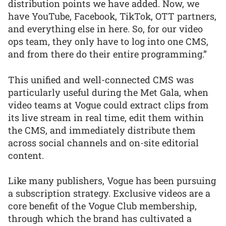
distribution points we have added. Now, we
have YouTube, Facebook, TikTok, OTT partners,
and everything else in here. So, for our video
ops team, they only have to log into one CMS,
and from there do their entire programming.”
This unified and well-connected CMS was
particularly useful during the Met Gala, when
video teams at Vogue could extract clips from
its live stream in real time, edit them within
the CMS, and immediately distribute them
across social channels and on-site editorial
content.
Like many publishers, Vogue has been pursuing
a subscription strategy. Exclusive videos are a
core benefit of the Vogue Club membership,
through which the brand has cultivated a