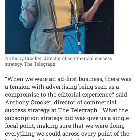
Anthony Crocker, director of commercial success
strategy, The Telegraph.
“When we were an ad-first business, there was
a tension with advertising being seen as a
compromise to the editorial experience,” said
Anthony Crocker, director of commercial
success strategy at The Telegraph. “What the
subscription strategy did was give us a single
focal point, making sure that we were doing
everything we could across every point of the