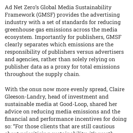
Ad Net Zero’s Global Media Sustainability
Framework (GMSF) provides the advertising
industry with a set of standards for reducing
greenhouse gas emissions across the media
ecosystem. Importantly for publishers, GMSF
clearly separates which emissions are the
responsibility of publishers versus advertisers
and agencies, rather than solely relying on
publisher data as a proxy for total emissions
throughout the supply chain.
With the onus now more evenly spread, Claire
Gleeson-Landry, head of investment and
sustainable media at Good-Loop, shared her
advice on reducing media emissions and the
financial and performance incentives for doing
so: “For those clients that are still cautious