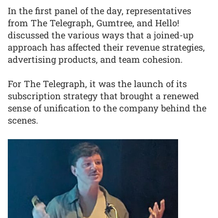
In the first panel of the day, representatives
from The Telegraph, Gumtree, and Hello!
discussed the various ways that a joined-up
approach has affected their revenue strategies,
advertising products, and team cohesion.
For The Telegraph, it was the launch of its
subscription strategy that brought a renewed
sense of unification to the company behind the
scenes.