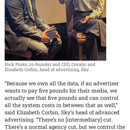
Nick Pinks, co-founder and CEO, Covatic and
Elizabeth Corbin, head of advertising, Sky.
“Because we own all the data, if an advertiser
wants to pay five pounds for their media, we
actually see that five pounds and can control
all the system costs in between that as well,”
said Elizabeth Corbin, Sky’s head of advanced
advertising. “There’s no [intermediary] cut.
There’s a normal agency cut, but we control the