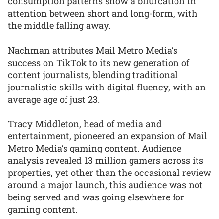
consumption patterns show a bifurcation in
attention between short and long-form, with
the middle falling away.
Nachman attributes Mail Metro Media’s
success on TikTok to its new generation of
content journalists, blending traditional
journalistic skills with digital fluency, with an
average age of just 23.
Tracy Middleton, head of media and
entertainment, pioneered an expansion of Mail
Metro Media’s gaming content. Audience
analysis revealed 13 million gamers across its
properties, yet other than the occasional review
around a major launch, this audience was not
being served and was going elsewhere for
gaming content.