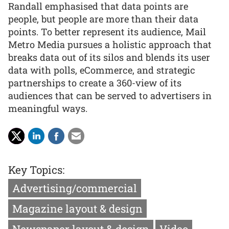
Randall emphasised that data points are
people, but people are more than their data
points. To better represent its audience, Mail
Metro Media pursues a holistic approach that
breaks data out of its silos and blends its user
data with polls, eCommerce, and strategic
partnerships to create a 360-view of its
audiences that can be served to advertisers in
meaningful ways.
Key Topics:
Advertising/commercial
Magazine layout & design
Newspaper layout & design
Video