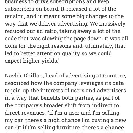
business to drive subscriptions and keep
subscribers on board. It released a lot of the
tension, and it meant some big changes to the
way that we deliver advertising. We massively
reduced our ad ratio, taking away a lot of the
code that was slowing the page down. It was all
done for the right reasons and, ultimately, that
led to better attention quality so we could
expect higher yields.”
Navbir Dhillon, head of advertising at Gumtree,
described how the company leverages its data
to join up the interests of users and advertisers
in a way that benefits both parties, as part of
the company’s broader shift from indirect to
direct revenues: “If I’m a user and I’m selling
my car, there’s a high chance I’m buying a new
car. Or if I’m selling furniture, there’s a chance