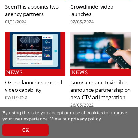
SeenThis appoints two
Crowdfindervideo
agency partners
launches
01/11/2024
02/05/2024
NEWS
NEWS
Ozone launches pre-roll
GumGum and Invincible
video capability
announce partnership on
new CTV ad integration
07/11/2022
26/05/2022
By using this site you accept our use of cookies to improve
your user experience. View our
privacy policy
.
OK