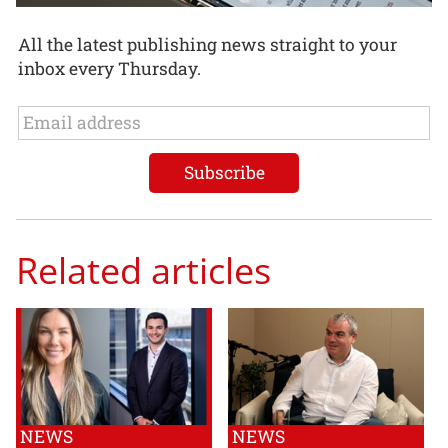
All the latest publishing news straight to your
inbox every Thursday.
Related articles
NEWS
NEWS