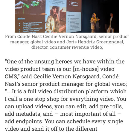
From Condé Nast: Cecilie Vernon Norsgaard, senior product
manager, global video and Joris Hendrik Groenendaal,
director, consumer revenue video.
“One of the unsung heroes we have within the
video product team is our [in-house] video
CMS,” said Cecilie Vernon Nørsgaard, Condé
Nast’s senior product manager for global video;
“... It is a full video distribution platform which
I call a one stop shop for everything video. You
can upload videos, you can edit, add pre rolls,
add metadata, and — most important of all —
add endpoints. You can schedule every single
video and send it off to the different