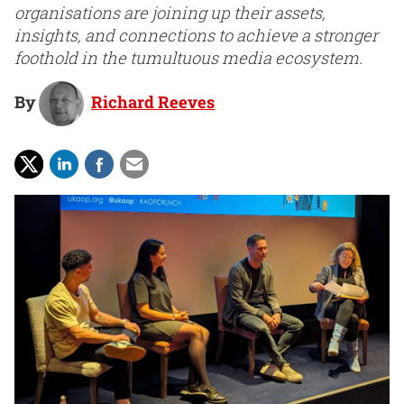
organisations are joining up their assets,
insights, and connections to achieve a stronger
foothold in the tumultuous media ecosystem.
By
Richard Reeves