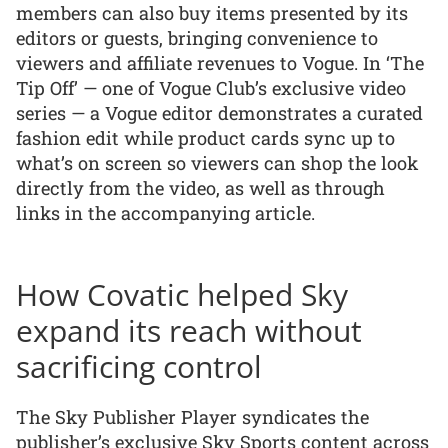
members can also buy items presented by its
editors or guests, bringing convenience to
viewers and affiliate revenues to Vogue. In ‘The
Tip Off’ — one of Vogue Club’s exclusive video
series — a Vogue editor demonstrates a curated
fashion edit while product cards sync up to
what’s on screen so viewers can shop the look
directly from the video, as well as through
links in the accompanying article.
How Covatic helped Sky
expand its reach without
sacrificing control
The Sky Publisher Player syndicates the
publisher’s exclusive Sky Sports content across