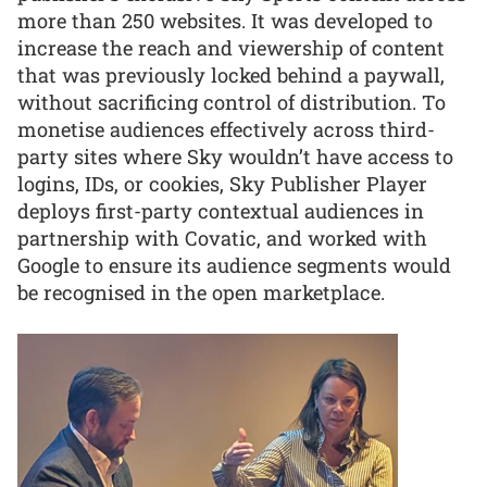
more than 250 websites. It was developed to
increase the reach and viewership of content
that was previously locked behind a paywall,
without sacrificing control of distribution. To
monetise audiences effectively across third-
party sites where Sky wouldn’t have access to
logins, IDs, or cookies, Sky Publisher Player
deploys first-party contextual audiences in
partnership with Covatic, and worked with
Google to ensure its audience segments would
be recognised in the open marketplace.