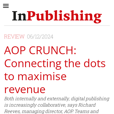
REVIEW
06/12/2024
AOP CRUNCH:
Connecting the dots
to maximise
revenue
Both internally and externally, digital publishing
is increasingly collaborative, says Richard
Reeves, managing director, AOP. Teams and