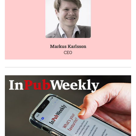
Markus Karlsson
CEO