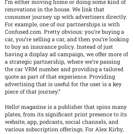
I’m either moving home or doing some kind of
renovations in the house. We link that
consumer journey up with advertisers directly.
For example, one of our partnerships is with
Confused.com. Pretty obvious: you’re buying a
car, you’re selling a car, and then you’re looking
to buy an insurance policy. Instead of just
having a display ad campaign, we offer more of
a strategic partnership, where we’re passing
the car VRM number and providing a tailored
quote as part of that experience. Providing
advertising that is useful for the user is a key
piece of that journey.”
Hello! magazine is a publisher that spins many
plates, from its significant print presence to its
website, app, podcasts, social channels, and
various subscription offerings. For Alex Kirby,