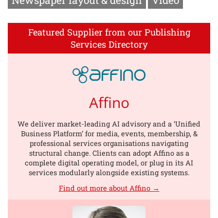
Featured Supplier from our Publishing
Services Directory
Affino
We deliver market-leading AI advisory and a ‘Unified
Business Platform’ for media, events, membership, &
professional services organisations navigating
structural change. Clients can adopt Affino as a
complete digital operating model, or plug in its AI
services modularly alongside existing systems.
Find out more about Affino →