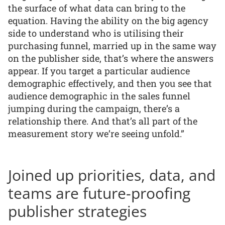
the surface of what data can bring to the
equation. Having the ability on the big agency
side to understand who is utilising their
purchasing funnel, married up in the same way
on the publisher side, that’s where the answers
appear. If you target a particular audience
demographic effectively, and then you see that
audience demographic in the sales funnel
jumping during the campaign, there’s a
relationship there. And that’s all part of the
measurement story we’re seeing unfold.”
Joined up priorities, data, and
teams are future-proofing
publisher strategies