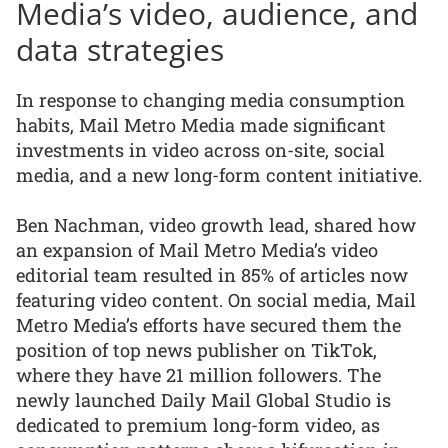
Media’s video, audience, and
data strategies
In response to changing media consumption
habits, Mail Metro Media made significant
investments in video across on-site, social
media, and a new long-form content initiative.
Ben Nachman, video growth lead, shared how
an expansion of Mail Metro Media’s video
editorial team resulted in 85% of articles now
featuring video content. On social media, Mail
Metro Media’s efforts have secured them the
position of top news publisher on TikTok,
where they have 21 million followers. The
newly launched Daily Mail Global Studio is
dedicated to premium long-form video, as