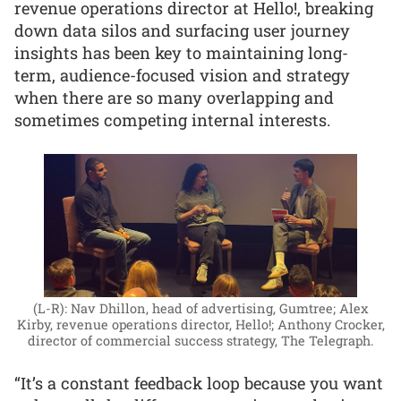
revenue operations director at Hello!, breaking
down data silos and surfacing user journey
insights has been key to maintaining long-
term, audience-focused vision and strategy
when there are so many overlapping and
sometimes competing internal interests.
(L-R): Nav Dhillon, head of advertising, Gumtree; Alex
Kirby, revenue operations director, Hello!; Anthony Crocker,
director of commercial success strategy, The Telegraph.
“It’s a constant feedback loop because you want