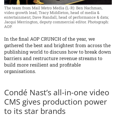
The team from Mail Metro Media (L-R): Ben Nachman,
video growth lead; Tracy Middleton, head of media &
entertainment; Dave Randall, head of performance & data;
Jacqui Merrington, deputy commercial editor.
Photograph:
AOP.
In the final AOP CRUNCH of the year, we
gathered the best and brightest from across the
publishing world to discuss how to break down
barriers and restructure revenue streams to
build more resilient and profitable
organisations.
Condé Nast’s all-in-one video
CMS gives production power
to its star brands