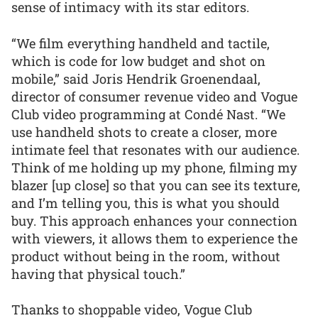
sense of intimacy with its star editors.
“We film everything handheld and tactile,
which is code for low budget and shot on
mobile,” said Joris Hendrik Groenendaal,
director of consumer revenue video and Vogue
Club video programming at Condé Nast. “We
use handheld shots to create a closer, more
intimate feel that resonates with our audience.
Think of me holding up my phone, filming my
blazer [up close] so that you can see its texture,
and I’m telling you, this is what you should
buy. This approach enhances your connection
with viewers, it allows them to experience the
product without being in the room, without
having that physical touch.”
Thanks to shoppable video, Vogue Club