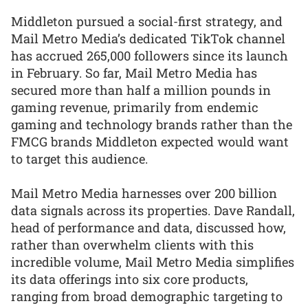
Middleton pursued a social-first strategy, and
Mail Metro Media’s dedicated TikTok channel
has accrued 265,000 followers since its launch
in February. So far, Mail Metro Media has
secured more than half a million pounds in
gaming revenue, primarily from endemic
gaming and technology brands rather than the
FMCG brands Middleton expected would want
to target this audience.
Mail Metro Media harnesses over 200 billion
data signals across its properties. Dave Randall,
head of performance and data, discussed how,
rather than overwhelm clients with this
incredible volume, Mail Metro Media simplifies
its data offerings into six core products,
ranging from broad demographic targeting to