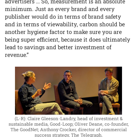
advertisers ... So, measurement is an absolute
minimum. Just as every brand and every
publisher would do in terms of brand safety
and in terms of viewability, carbon should be
another hygiene factor to make sure you are
being super efficient, because it does ultimately
lead to savings and better investment of
revenue.”
(L-R): Claire Gleeson-Landry, head of investment &
sustainable media, Good-Loop; Oliver Deane, co-founder,
The GoodNet; Anthony Crocker, director of commercial
success strategy, The Telegraph.