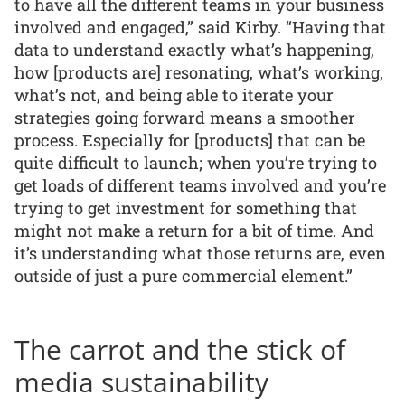
to have all the different teams in your business
involved and engaged,” said Kirby. “Having that
data to understand exactly what’s happening,
how [products are] resonating, what’s working,
what’s not, and being able to iterate your
strategies going forward means a smoother
process. Especially for [products] that can be
quite difficult to launch; when you’re trying to
get loads of different teams involved and you’re
trying to get investment for something that
might not make a return for a bit of time. And
it’s understanding what those returns are, even
outside of just a pure commercial element.”
The carrot and the stick of
media sustainability