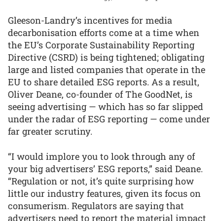
Gleeson-Landry’s incentives for media
decarbonisation efforts come at a time when
the EU’s Corporate Sustainability Reporting
Directive (CSRD) is being tightened; obligating
large and listed companies that operate in the
EU to share detailed ESG reports. As a result,
Oliver Deane, co-founder of The GoodNet, is
seeing advertising — which has so far slipped
under the radar of ESG reporting — come under
far greater scrutiny.
“I would implore you to look through any of
your big advertisers’ ESG reports,” said Deane.
“Regulation or not, it’s quite surprising how
little our industry features, given its focus on
consumerism. Regulators are saying that
advertisers need to report the material impact