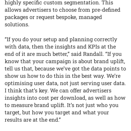
highly specific custom segmentation. This
allows advertisers to choose from pre-defined
packages or request bespoke, managed
solutions.
“If you do your setup and planning correctly
with data, then the insights and KPIs at the
end of it are much better,” said Randall. “If you
know that your campaign is about brand uplift,
tell us that, because we’ve got the data points to
show us how to do this in the best way. We’re
optimising user data, not just serving user data.
I think that’s key. We can offer advertisers
insights into cost per download, as well as how
to measure brand uplift. It’s not just who you
target, but how you target and what your
results are at the end.”