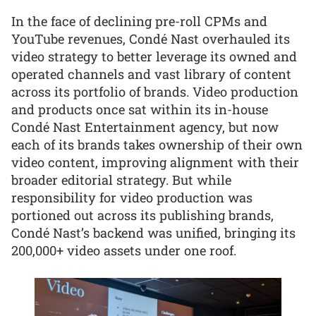
In the face of declining pre-roll CPMs and
YouTube revenues, Condé Nast overhauled its
video strategy to better leverage its owned and
operated channels and vast library of content
across its portfolio of brands. Video production
and products once sat within its in-house
Condé Nast Entertainment agency, but now
each of its brands takes ownership of their own
video content, improving alignment with their
broader editorial strategy. But while
responsibility for video production was
portioned out across its publishing brands,
Condé Nast’s backend was unified, bringing its
200,000+ video assets under one roof.