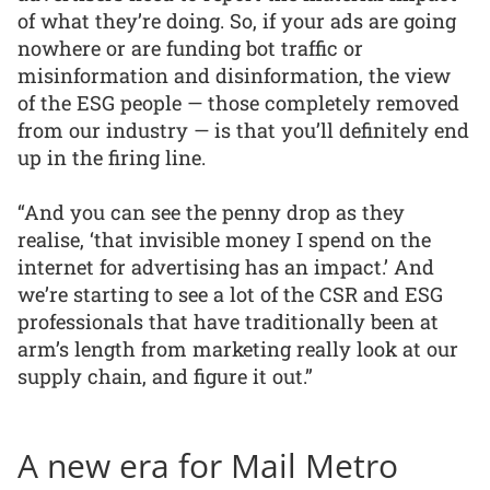
of what they’re doing. So, if your ads are going
nowhere or are funding bot traffic or
misinformation and disinformation, the view
of the ESG people — those completely removed
from our industry — is that you’ll definitely end
up in the firing line.
“And you can see the penny drop as they
realise, ‘that invisible money I spend on the
internet for advertising has an impact.’ And
we’re starting to see a lot of the CSR and ESG
professionals that have traditionally been at
arm’s length from marketing really look at our
supply chain, and figure it out.”
A new era for Mail Metro