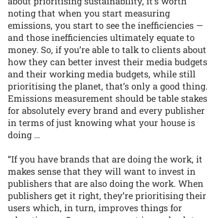
about prioritising sustainability, it’s worth
noting that when you start measuring
emissions, you start to see the inefficiencies —
and those inefficiencies ultimately equate to
money. So, if you’re able to talk to clients about
how they can better invest their media budgets
and their working media budgets, while still
prioritising the planet, that’s only a good thing.
Emissions measurement should be table stakes
for absolutely every brand and every publisher
in terms of just knowing what your house is
doing ...
“If you have brands that are doing the work, it
makes sense that they will want to invest in
publishers that are also doing the work. When
publishers get it right, they’re prioritising their
users which, in turn, improves things for