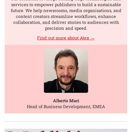
services to empower publishers to build a sustainable
future. We help newsrooms, media organisations, and
content creators streamline workflows, enhance
collaboration, and deliver stories to audiences with
precision and speed.
Find out more about Atex →
Alberto Mari
Head of Business Development, EMEA