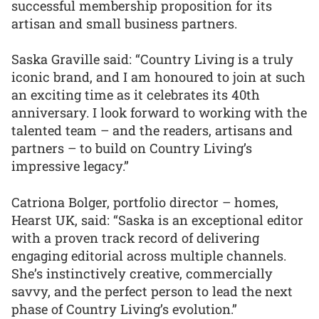
successful membership proposition for its
artisan and small business partners.
Saska Graville said: “Country Living is a truly
iconic brand, and I am honoured to join at such
an exciting time as it celebrates its 40th
anniversary. I look forward to working with the
talented team – and the readers, artisans and
partners – to build on Country Living’s
impressive legacy.”
Catriona Bolger, portfolio director – homes,
Hearst UK, said: “Saska is an exceptional editor
with a proven track record of delivering
engaging editorial across multiple channels.
She’s instinctively creative, commercially
savvy, and the perfect person to lead the next
phase of Country Living’s evolution.”