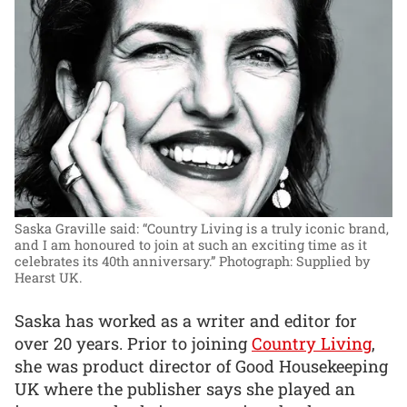
Saska Graville said: “Country Living is a truly iconic brand,
and I am honoured to join at such an exciting time as it
celebrates its 40th anniversary.”
Photograph: Supplied by
Hearst UK.
Saska has worked as a writer and editor for
over 20 years. Prior to joining
Country Living
,
she was product director of Good Housekeeping
UK where the publisher says she played an