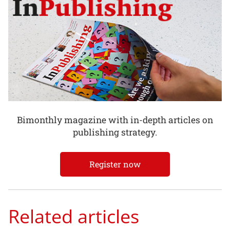
Bimonthly magazine with in-depth articles on
publishing strategy.
Register now
Related articles