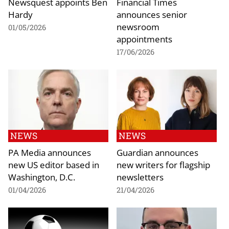
Newsquest appoints Ben
Financial Times
Hardy
announces senior
newsroom
01/05/2026
appointments
17/06/2026
NEWS
NEWS
PA Media announces
Guardian announces
new US editor based in
new writers for flagship
Washington, D.C.
newsletters
01/04/2026
21/04/2026