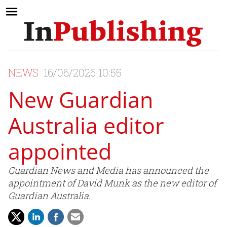
NEWS
16/06/2026 10:55
New Guardian
Australia editor
appointed
Guardian News and Media has announced the
appointment of David Munk as the new editor of
Guardian Australia.