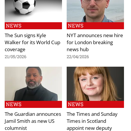
NEWS
NEWS
The Sun signs Kyle
NYT announces new hire
Walker for its World Cup
for London breaking
coverage
news hub
21/05/2026
22/04/2026
NEWS
NEWS
The Guardian announces
The Times and Sunday
Jamil Smith as new US
Times in Scotland
columnist
appoint new deputy