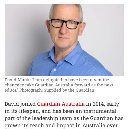
David Munk: “I am delighted to have been given the
chance to take Guardian Australia forward as the next
editor.”
Photograph: Supplied by the Guardian.
David joined
Guardian Australia
in 2014, early
in its lifespan, and has been an instrumental
part of the leadership team as the Guardian has
grown its reach and impact in Australia over