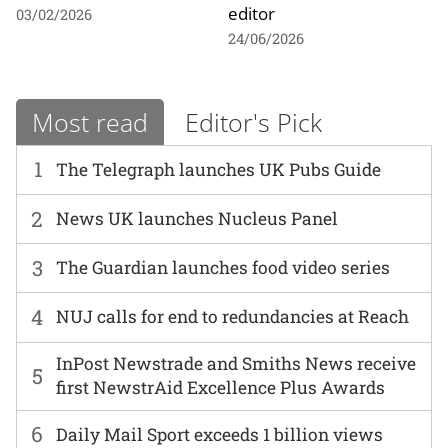
editor
03/02/2026
24/06/2026
Most read
Editor's Pick
1
The Telegraph launches UK Pubs Guide
2
News UK launches Nucleus Panel
3
The Guardian launches food video series
4
NUJ calls for end to redundancies at Reach
InPost Newstrade and Smiths News receive
5
first NewstrAid Excellence Plus Awards
6
Daily Mail Sport exceeds 1 billion views