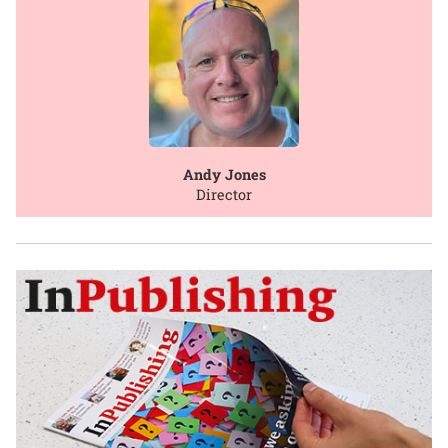
Andy Jones
Director