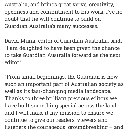
Australia, and brings great verve, creativity,
openness and commitment to his work. I’ve no
doubt that he will continue to build on
Guardian Australia’s many successes.”
David Munk, editor of Guardian Australia, said:
“I am delighted to have been given the chance
to take Guardian Australia forward as the next
editor.”
“From small beginnings, the Guardian is now
such an important part of Australian society as
well as its fast-changing media landscape.
Thanks to three brilliant previous editors we
have built something special across the land
and I will make it my mission to ensure we
continue to give our readers, viewers and
listeners the courageous, groundbreaking – and