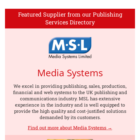
Featured Supplier from our Publishing
Services Directory
Media Systems
We excel in providing publishing, sales, production,
financial and web systems to the UK publishing and
communications industry. MSL has extensive
experience in the industry and is well equipped to
provide the high quality and cost-justified solutions
demanded by its customers.
Find out more about Media Systems →