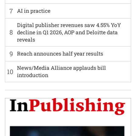
7
AI in practice
Digital publisher revenues saw 4.55% YoY
8
decline in Q1 2026, AOP and Deloitte data
reveals
9
Reach announces half year results
News/Media Alliance applauds bill
10
introduction