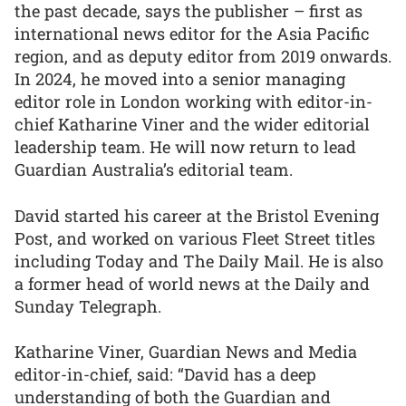
the past decade, says the publisher – first as
international news editor for the Asia Pacific
region, and as deputy editor from 2019 onwards.
In 2024, he moved into a senior managing
editor role in London working with editor-in-
chief Katharine Viner and the wider editorial
leadership team. He will now return to lead
Guardian Australia’s editorial team.
David started his career at the Bristol Evening
Post, and worked on various Fleet Street titles
including Today and The Daily Mail. He is also
a former head of world news at the Daily and
Sunday Telegraph.
Katharine Viner, Guardian News and Media
editor-in-chief, said: “David has a deep
understanding of both the Guardian and