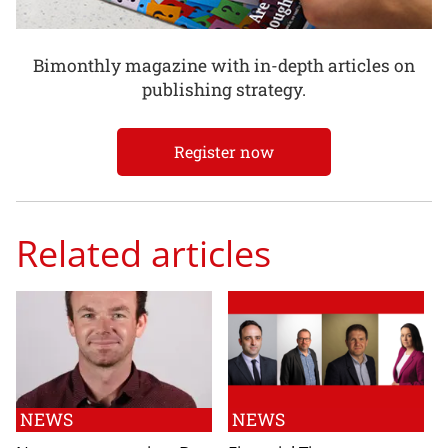
Bimonthly magazine with in-depth articles on
publishing strategy.
Register now
Related articles
NEWS
NEWS