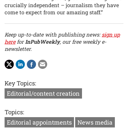
crucially independent – journalism they have
come to expect from our amazing staff.”
Keep up-to-date with publishing news:
sign up
here
for
InPubWeekly
, our free weekly e-
newsletter.
Key Topics:
Editorial/content creation
Topics:
Editorial appointments
News media