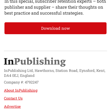
In this special, subscriber retention experts – both
publisher and supplier – share their thoughts on
best practice and successful strategies.
Download now
InPublishing Ltd, Hawthorns, Station Road, Eynsford, Kent,
DA4 0EJ, England
Company #: 4792247
About InPublishing
Contact Us
Advertise