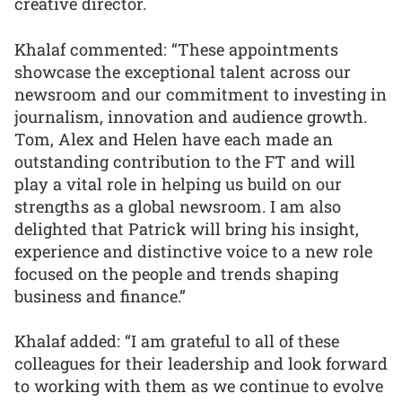
creative director.
Khalaf commented: “These appointments
showcase the exceptional talent across our
newsroom and our commitment to investing in
journalism, innovation and audience growth.
Tom, Alex and Helen have each made an
outstanding contribution to the FT and will
play a vital role in helping us build on our
strengths as a global newsroom. I am also
delighted that Patrick will bring his insight,
experience and distinctive voice to a new role
focused on the people and trends shaping
business and finance.”
Khalaf added: “I am grateful to all of these
colleagues for their leadership and look forward
to working with them as we continue to evolve