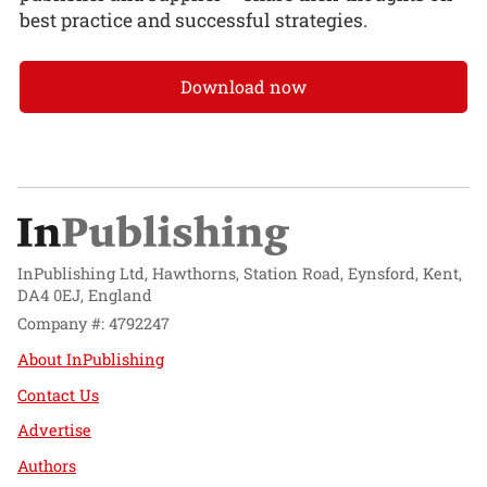
best practice and successful strategies.
Download now
InPublishing Ltd, Hawthorns, Station Road, Eynsford, Kent,
DA4 0EJ, England
Company #: 4792247
About InPublishing
Contact Us
Advertise
Authors