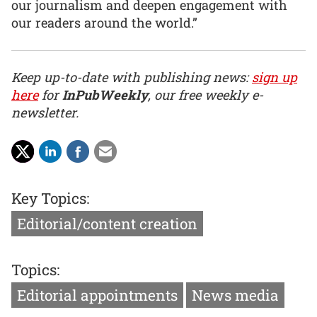
our journalism and deepen engagement with
our readers around the world.”
Keep up-to-date with publishing news:
sign up
here
for
InPubWeekly
, our free weekly e-
newsletter.
Key Topics:
Editorial/content creation
Topics:
Editorial appointments
News media