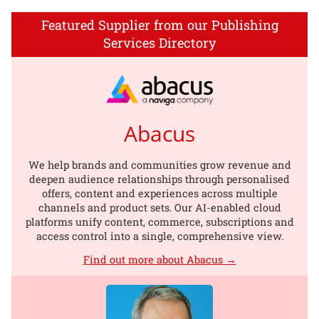
Featured Supplier from our Publishing
Services Directory
Abacus
We help brands and communities grow revenue and
deepen audience relationships through personalised
offers, content and experiences across multiple
channels and product sets. Our AI-enabled cloud
platforms unify content, commerce, subscriptions and
access control into a single, comprehensive view.
Find out more about Abacus →