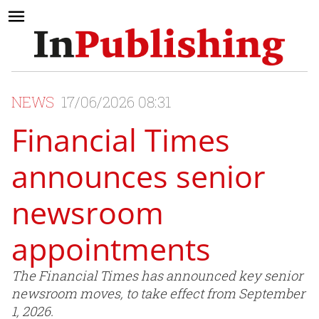
NEWS
17/06/2026 08:31
Financial Times
announces senior
newsroom
appointments
The Financial Times has announced key senior
newsroom moves, to take effect from September
1, 2026.