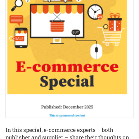
In this special, e-commerce experts – both
publisher and supplier – share their thoughts on