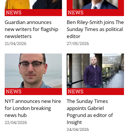
NEWS
NEWS
Guardian announces
Ben Riley-Smith joins The
new writers for flagship
Sunday Times as political
newsletters
editor
21/04/2026
27/05/2026
NEWS
NEWS
NYT announces new hire
The Sunday Times
for London breaking
appoints Gabriel
news hub
Pogrund as editor of
Insight
22/04/2026
24/04/2026