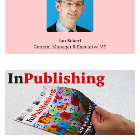
Ian Eckert
General Manager & Executive VP