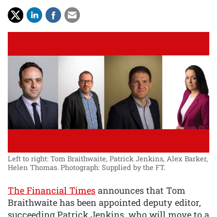
Left to right: Tom Braithwaite, Patrick Jenkins, Alex Barker,
Helen Thomas.
Photograph: Supplied by the FT.
The Financial Times
announces that Tom
Braithwaite has been appointed deputy editor,
succeeding Patrick Jenkins, who will move to a