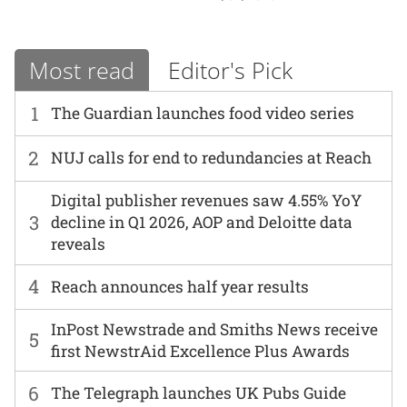
Most read
Editor's Pick
1
The Guardian launches food video series
2
NUJ calls for end to redundancies at Reach
Digital publisher revenues saw 4.55% YoY
3
decline in Q1 2026, AOP and Deloitte data
reveals
4
Reach announces half year results
InPost Newstrade and Smiths News receive
5
first NewstrAid Excellence Plus Awards
6
The Telegraph launches UK Pubs Guide