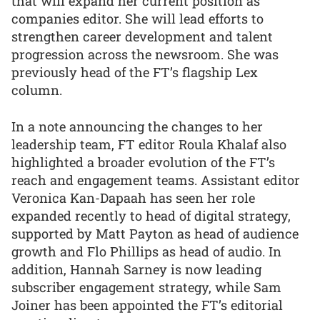
that will expand her current position as
companies editor. She will lead efforts to
strengthen career development and talent
progression across the newsroom. She was
previously head of the FT’s flagship Lex
column.
In a note announcing the changes to her
leadership team, FT editor Roula Khalaf also
highlighted a broader evolution of the FT’s
reach and engagement teams. Assistant editor
Veronica Kan-Dapaah has seen her role
expanded recently to head of digital strategy,
supported by Matt Payton as head of audience
growth and Flo Phillips as head of audio. In
addition, Hannah Sarney is now leading
subscriber engagement strategy, while Sam
Joiner has been appointed the FT’s editorial