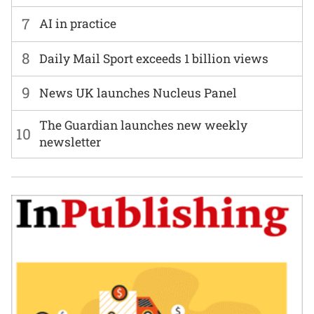
7
AI in practice
8
Daily Mail Sport exceeds 1 billion views
9
News UK launches Nucleus Panel
The Guardian launches new weekly
10
newsletter