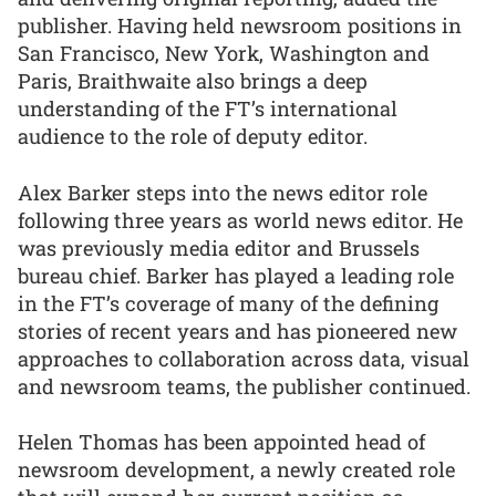
publisher. Having held newsroom positions in
San Francisco, New York, Washington and
Paris, Braithwaite also brings a deep
understanding of the FT’s international
audience to the role of deputy editor.
Alex Barker steps into the news editor role
following three years as world news editor. He
was previously media editor and Brussels
bureau chief. Barker has played a leading role
in the FT’s coverage of many of the defining
stories of recent years and has pioneered new
approaches to collaboration across data, visual
and newsroom teams, the publisher continued.
Helen Thomas has been appointed head of
newsroom development, a newly created role