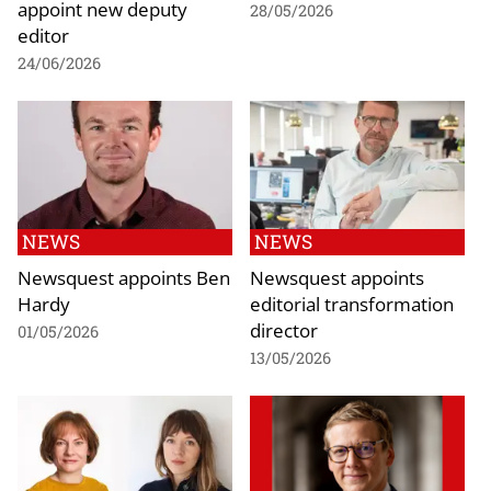
appoint new deputy
28/05/2026
editor
24/06/2026
NEWS
NEWS
Newsquest appoints Ben
Newsquest appoints
Hardy
editorial transformation
director
01/05/2026
13/05/2026