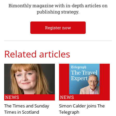
Bimonthly magazine with in-depth articles on
publishing strategy.
Register now
Related articles
NEWS
NEWS
The Times and Sunday
Simon Calder joins The
Times in Scotland
Telegraph