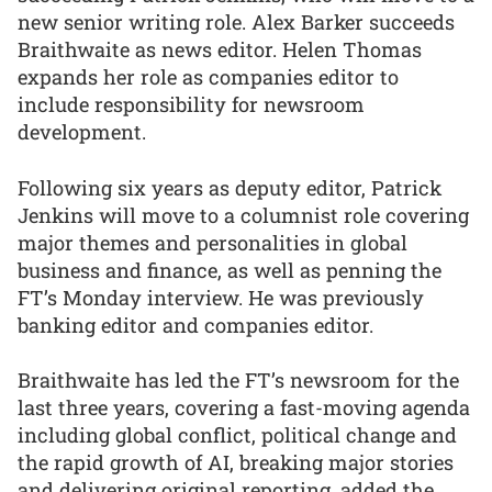
new senior writing role. Alex Barker succeeds
Braithwaite as news editor. Helen Thomas
expands her role as companies editor to
include responsibility for newsroom
development.
Following six years as deputy editor, Patrick
Jenkins will move to a columnist role covering
major themes and personalities in global
business and finance, as well as penning the
FT’s Monday interview. He was previously
banking editor and companies editor.
Braithwaite has led the FT’s newsroom for the
last three years, covering a fast-moving agenda
including global conflict, political change and
the rapid growth of AI, breaking major stories
and delivering original reporting, added the