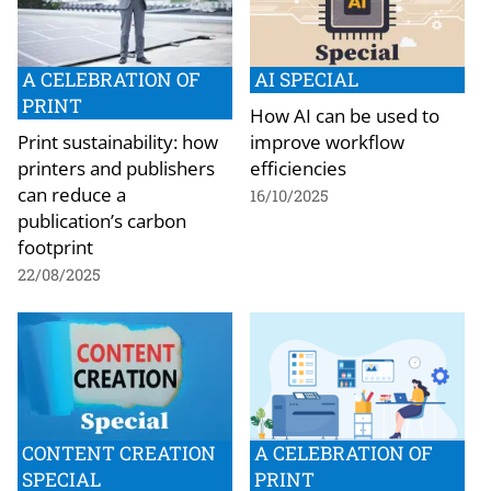
A CELEBRATION OF
AI SPECIAL
PRINT
How AI can be used to
Print sustainability: how
improve workflow
printers and publishers
efficiencies
can reduce a
16/10/2025
publication’s carbon
footprint
22/08/2025
CONTENT CREATION
A CELEBRATION OF
SPECIAL
PRINT