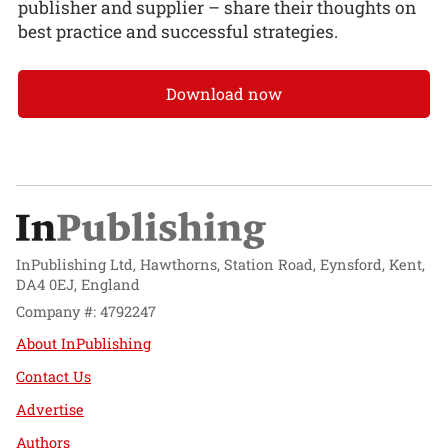
publisher and supplier – share their thoughts on
best practice and successful strategies.
Download now
InPublishing Ltd, Hawthorns, Station Road, Eynsford, Kent,
DA4 0EJ, England
Company #: 4792247
About InPublishing
Contact Us
Advertise
Authors