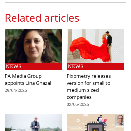
Related articles
NEWS
NEWS
PA Media Group
Pixometry releases
appoints Lina Ghazal
version for small to
medium sized
29/04/2026
companies
02/06/2026