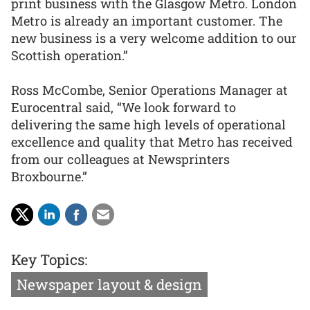
print business with the Glasgow Metro. London
Metro is already an important customer. The
new business is a very welcome addition to our
Scottish operation.”
Ross McCombe, Senior Operations Manager at
Eurocentral said, “We look forward to
delivering the same high levels of operational
excellence and quality that Metro has received
from our colleagues at Newsprinters
Broxbourne.”
Key Topics:
Newspaper layout & design