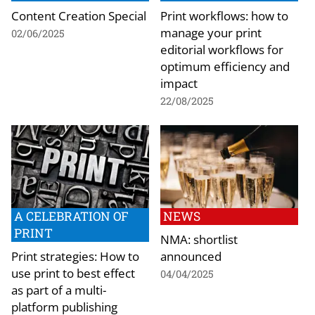
Content Creation Special
Print workflows: how to
manage your print
02/06/2025
editorial workflows for
optimum efficiency and
impact
22/08/2025
A CELEBRATION OF
NEWS
PRINT
NMA: shortlist
Print strategies: How to
announced
use print to best effect
04/04/2025
as part of a multi-
platform publishing