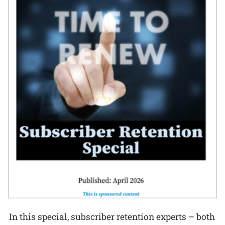
In this special, subscriber retention experts – both