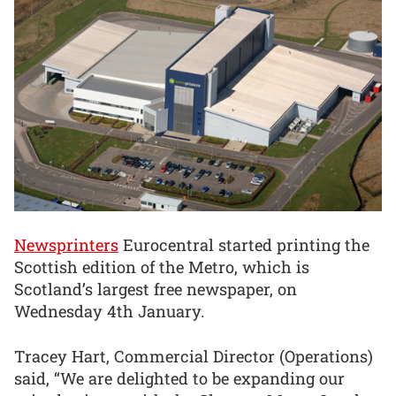
Newsprinters
Eurocentral started printing the
Scottish edition of the Metro, which is
Scotland’s largest free newspaper, on
Wednesday 4th January.
Tracey Hart, Commercial Director (Operations)
said, “We are delighted to be expanding our