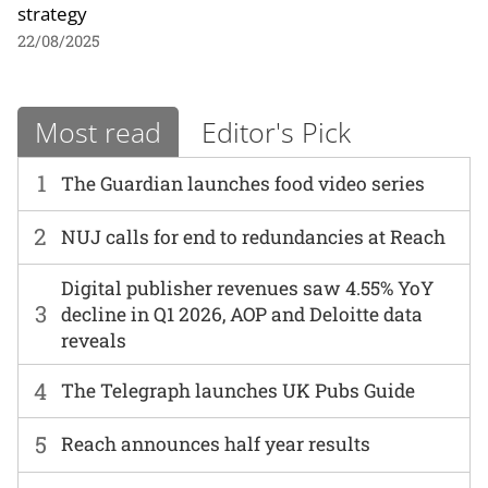
strategy
22/08/2025
Most read
Editor's Pick
1
The Guardian launches food video series
2
NUJ calls for end to redundancies at Reach
Digital publisher revenues saw 4.55% YoY
3
decline in Q1 2026, AOP and Deloitte data
reveals
4
The Telegraph launches UK Pubs Guide
5
Reach announces half year results