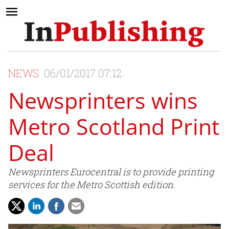
NEWS
06/01/2017 07:12
Newsprinters wins
Metro Scotland Print
Deal
Newsprinters Eurocentral is to provide printing
services for the Metro Scottish edition.