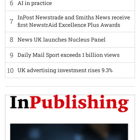
6
AI in practice
InPost Newstrade and Smiths News receive
7
first NewstrAid Excellence Plus Awards
8
News UK launches Nucleus Panel
9
Daily Mail Sport exceeds 1 billion views
10
UK advertising investment rises 9.3%