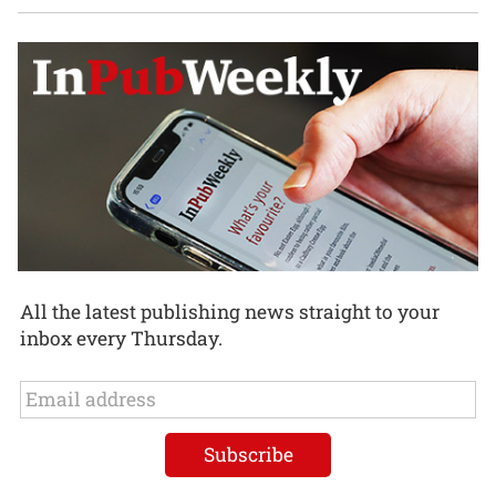
All the latest publishing news straight to your
inbox every Thursday.