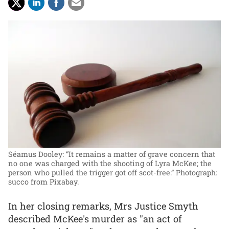
Séamus Dooley: “It remains a matter of grave concern that
no one was charged with the shooting of Lyra McKee; the
person who pulled the trigger got off scot-free.”
Photograph:
succo from Pixabay.
In her closing remarks, Mrs Justice Smyth
described McKee's murder as "an act of