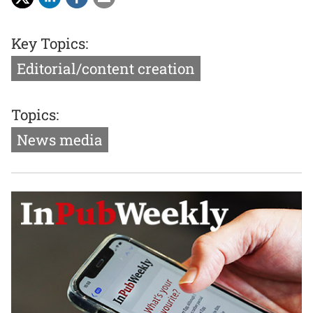
Key Topics:
Editorial/content creation
Topics:
News media