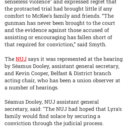
senseless violence" and expressed regret that
the protracted trial had brought little if any
comfort to McKee's family and friends. “The
gunman has never been brought to the court
and the evidence against those accused of
assisting or encouraging has fallen short of
that required for conviction,” said Smyth.
The
NUJ
says it was represented at the hearing
by Séamus Dooley, assistant general secretary,
and Kevin Cooper, Belfast & District branch
acting chair, who has been a union observer at
a number of hearings.
Séamus Dooley, NUJ assistant general
secretary, said: "The NUJ had hoped that Lyra's
family would find solace by securing a
conviction through the judicial process.