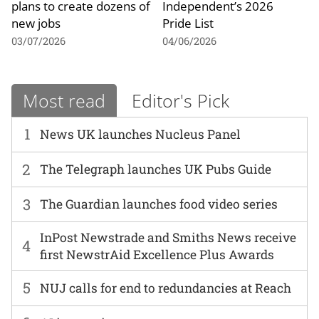
plans to create dozens of
Independent’s 2026
new jobs
Pride List
03/07/2026
04/06/2026
Most read
Editor's Pick
1
News UK launches Nucleus Panel
2
The Telegraph launches UK Pubs Guide
3
The Guardian launches food video series
InPost Newstrade and Smiths News receive
4
first NewstrAid Excellence Plus Awards
5
NUJ calls for end to redundancies at Reach