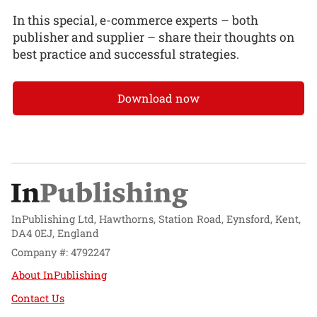
In this special, e-commerce experts – both
publisher and supplier – share their thoughts on
best practice and successful strategies.
Download now
InPublishing Ltd, Hawthorns, Station Road, Eynsford, Kent,
DA4 0EJ, England
Company #: 4792247
About InPublishing
Contact Us