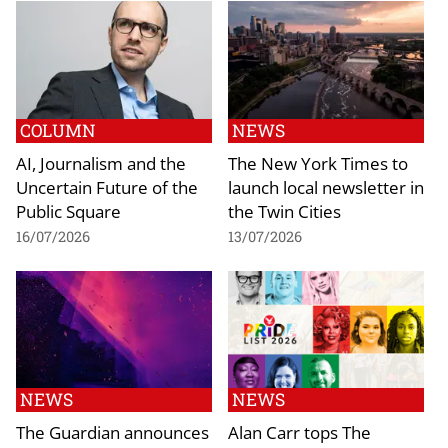
COLUMN
NEWS
AI, Journalism and the
The New York Times to
Uncertain Future of the
launch local newsletter in
Public Square
the Twin Cities
16/07/2026
13/07/2026
NEWS
NEWS
The Guardian announces
Alan Carr tops The