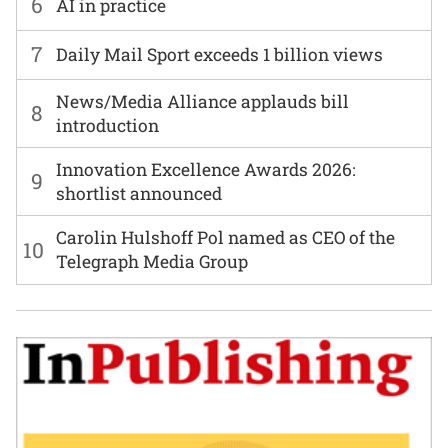
6
AI in practice
7
Daily Mail Sport exceeds 1 billion views
News/Media Alliance applauds bill
8
introduction
Innovation Excellence Awards 2026:
9
shortlist announced
Carolin Hulshoff Pol named as CEO of the
10
Telegraph Media Group