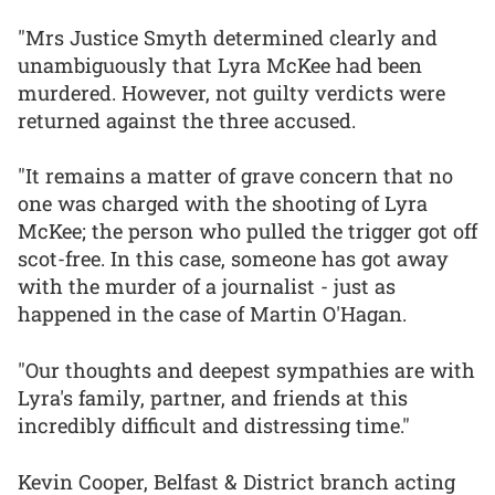
"Mrs Justice Smyth determined clearly and
unambiguously that Lyra McKee had been
murdered. However, not guilty verdicts were
returned against the three accused.
"It remains a matter of grave concern that no
one was charged with the shooting of Lyra
McKee; the person who pulled the trigger got off
scot-free. In this case, someone has got away
with the murder of a journalist - just as
happened in the case of Martin O'Hagan.
"Our thoughts and deepest sympathies are with
Lyra's family, partner, and friends at this
incredibly difficult and distressing time."
Kevin Cooper, Belfast & District branch acting