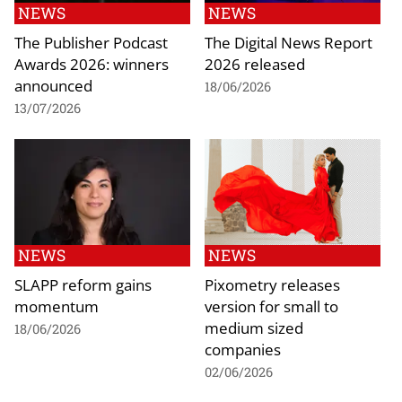
NEWS
NEWS
The Publisher Podcast
The Digital News Report
Awards 2026: winners
2026 released
announced
18/06/2026
13/07/2026
NEWS
NEWS
SLAPP reform gains
Pixometry releases
momentum
version for small to
medium sized
18/06/2026
companies
02/06/2026