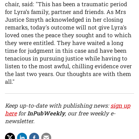
chair, said: "This has been a traumatic period
for Lyra’s family, partner and friends. As Mrs
Justice Smyth acknowledged in her closing
remarks, today's outcome will not give Lyra's
loved ones the peace they sought and to which
they were entitled. They have waited a long
time for judgment in this case and have been
tenacious in pursuing justice while having to
listen to the most awful, chilling evidence over
the last two years. Our thoughts are with them
all."
Keep up-to-date with publishing news:
sign up
here
for
InPubWeekly
, our free weekly e-
newsletter.