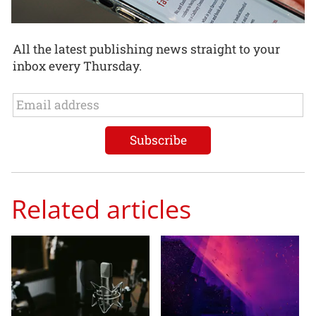
All the latest publishing news straight to your
inbox every Thursday.
Related articles