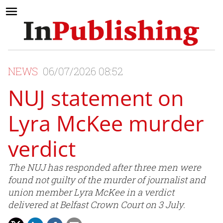
NEWS
06/07/2026 08:52
NUJ statement on
Lyra McKee murder
verdict
The NUJ has responded after three men were
found not guilty of the murder of journalist and
union member Lyra McKee in a verdict
delivered at Belfast Crown Court on 3 July.