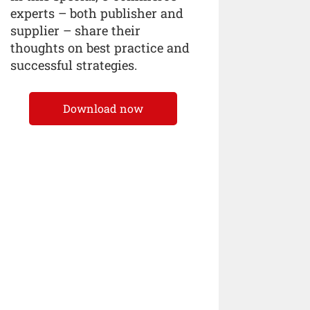
experts – both publisher and
supplier – share their
thoughts on best practice and
successful strategies.
Download now