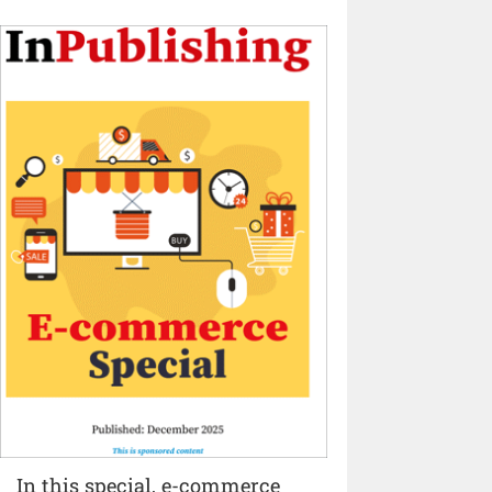
In this special, e-commerce