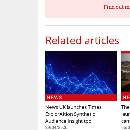
Find out m
Related articles
NEWS
N
News UK launches Times
The
ExplorAItion Synthetic
lau
Audience Insight tool
cam
29/04/2026
06/0