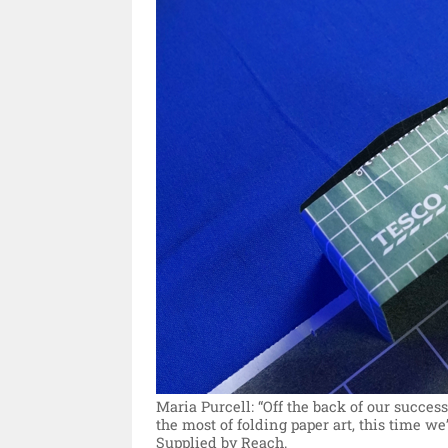
Maria Purcell: “Off the back of our succ
the most of folding paper art, this time we
Supplied by Reach.