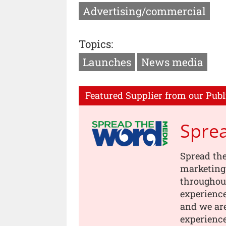
Advertising/commercial
Topics:
Launches
News media
Featured Supplier from our Publ
Spre
Spread th
marketing
throughou
experience
and we are
experience