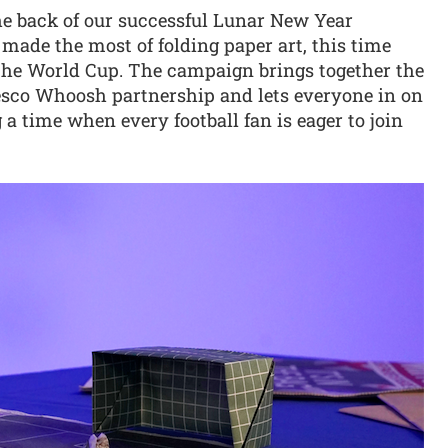
he back of our successful Lunar New Year
ade the most of folding paper art, this time
 the World Cup. The campaign brings together the
 Tesco Whoosh partnership and lets everyone in on
a time when every football fan is eager to join