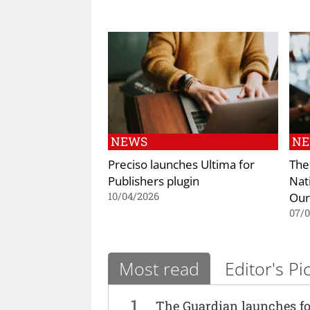
NEWS
N
Preciso launches Ultima for
The
Publishers plugin
Nat
Our
10/04/2026
07/
Most read
Editor's Pi
1
The Guardian launches fo