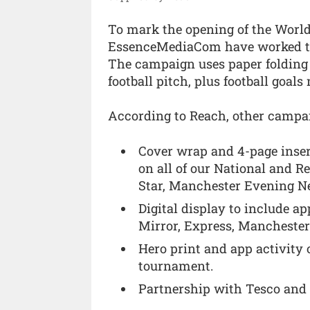
To mark the opening of the Worl
EssenceMediaCom have worked toge
The campaign uses paper folding a
football pitch, plus football goals
According to Reach, other campai
Cover wrap and 4-page inser
on all of our National and Re
Star, Manchester Evening N
Digital display to include ap
Mirror, Express, Manchester
Hero print and app activity o
tournament.
Partnership with Tesco an