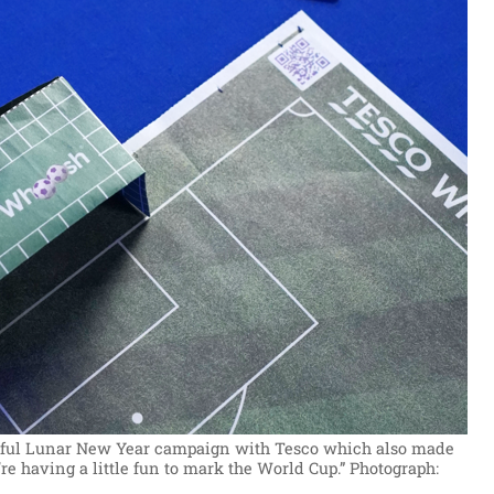
essful Lunar New Year campaign with Tesco which also made
’re having a little fun to mark the World Cup.”
Photograph: