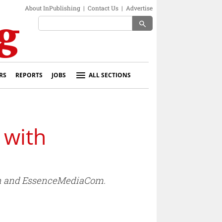
About InPublishing
|
Contact Us
|
Advertise
search
RS
REPORTS
JOBS
ALL SECTIONS
 with
osh and EssenceMediaCom.