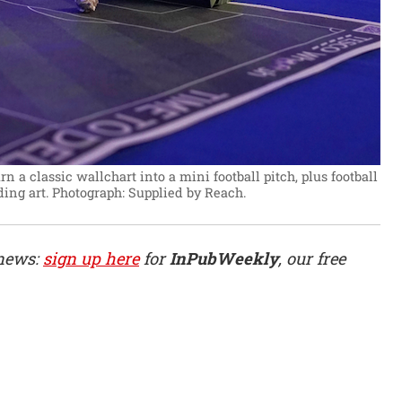
n a classic wallchart into a mini football pitch, plus football
ing art.
Photograph: Supplied by Reach.
 news:
sign up here
for
InPubWeekly
, our free