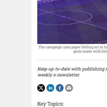
The campaign uses paper folding art to tur
goals made with fold
Keep up-to-date with publishing
weekly e-newsletter.
Key Topics: