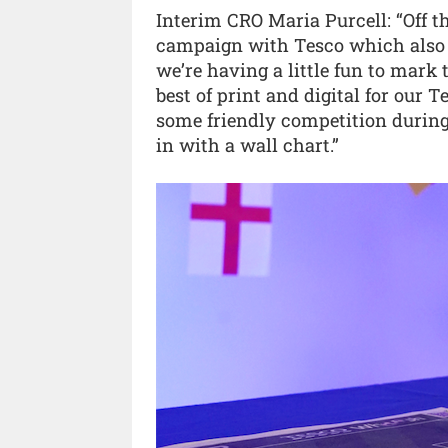
Interim CRO Maria Purcell: “Off t
campaign with Tesco which also m
we’re having a little fun to mark
best of print and digital for our
some friendly competition during 
in with a wall chart.”