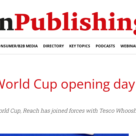
NSUMER/B2B MEDIA
DIRECTORY
KEY TOPICS
PODCASTS
WEBINA
orld Cup opening day
World Cup, Reach has joined forces with Tesco Who