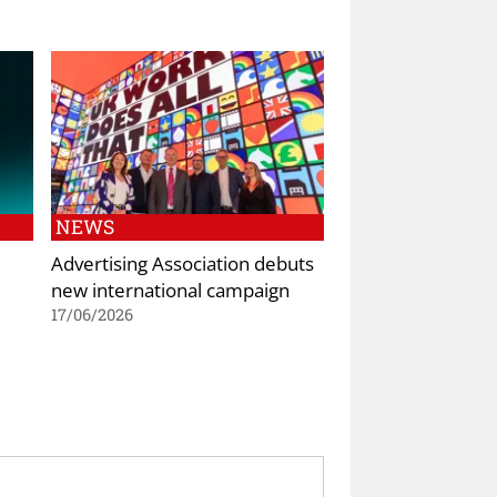
NEWS
Advertising Association debuts
new international campaign
17/06/2026