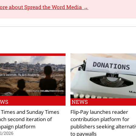
ore about Spread the Word Media →
EWS
NEWS
 Times and Sunday Times
Flip-Pay launches reader
nch second iteration of
contribution platform for
paign platform
publishers seeking alternat
to paywalls
1/2026