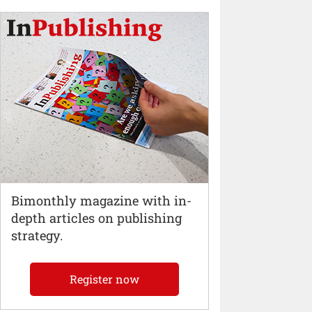
Bimonthly magazine with in-
depth articles on publishing
strategy.
Register now