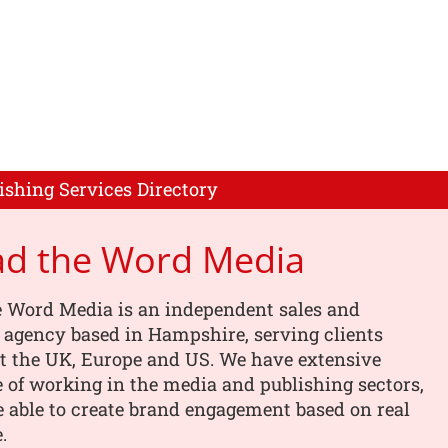
ishing Services Directory
ad the Word Media
e Word Media is an independent sales and
 agency based in Hampshire, serving clients
t the UK, Europe and US. We have extensive
 of working in the media and publishing sectors,
 able to create brand engagement based on real
.