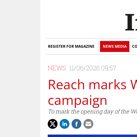
REGISTER FOR MAGAZINE
NEWS MEDIA
CO
NEWS
11/06/2026 09:57
Reach marks W
campaign
To mark the opening day of the 