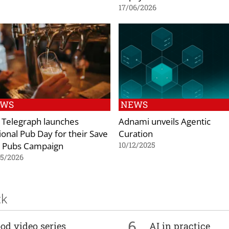
17/06/2026
EWS
NEWS
 Telegraph launches
Adnami unveils Agentic
ional Pub Day for their Save
Curation
 Pubs Campaign
10/12/2025
05/2026
ck
6
od video series
AI in practice