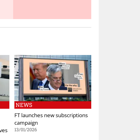
NEWS
FT launches new subscriptions
campaign
ives
13/01/2026