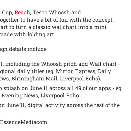
d Cup,
Reach
, Tesco Whoosh and
ther to have a bit of fun with the concept.
rt to turn a classic wallchart into a mini
 made with folding art.
gn details include:
t, including the Whoosh pitch and Wall chart -
gional daily titles (eg. Mirror, Express, Daily
ews, Birmingham Mail, Liverpool Echo).
p splash on June 11 across all 49 of our apps - eg.
 Evening News, Liverpool Echo.
n June 11, digital activity across the rest of the
d EssenceMediacom