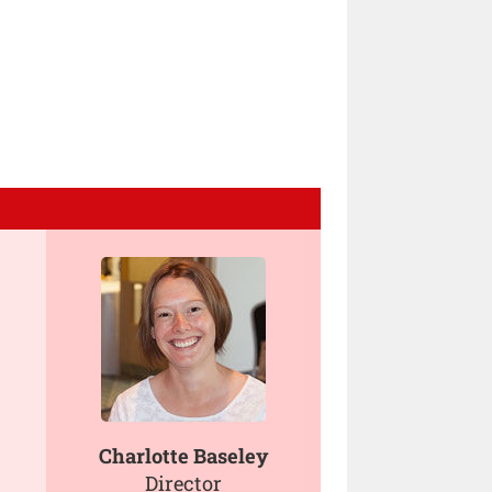
Charlotte Baseley
Director