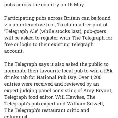
pubs across the country on 16 May.
Participating pubs across Britain can be found
via an interactive tool, To claim a free pint of
‘Telegraph Ale’ (while stocks last), pub-goers
will be asked to register with The Telegraph for
free or login to their existing Telegraph
account.
The Telegraph says it also asked the public to
nominate their favourite local pub to win a £5k
drinks tab for National Pub Day. Over 1,200
entries were received and reviewed by an
expert judging panel consisting of Amy Bryant,
Telegraph food editor, Will Hawkes, The
Telegraph’s pub expert and William Sitwell,
The Telegraph’s restaurant critic and
columnist.