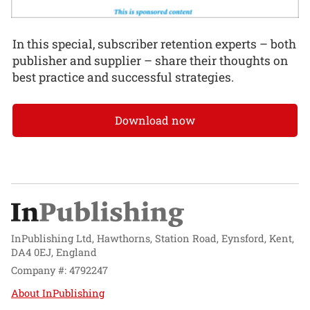
In this special, subscriber retention experts – both
publisher and supplier – share their thoughts on
best practice and successful strategies.
Download now
InPublishing Ltd, Hawthorns, Station Road, Eynsford, Kent,
DA4 0EJ, England
Company #: 4792247
About InPublishing