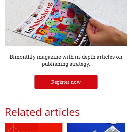
Bimonthly magazine with in-depth articles on
publishing strategy.
Register now
Related articles