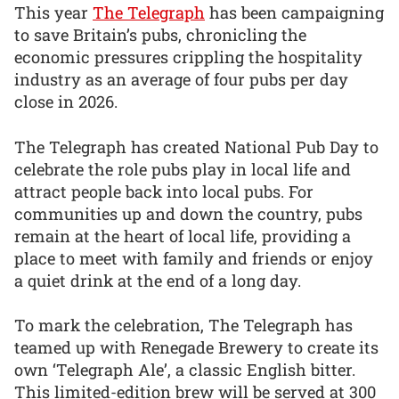
This year
The Telegraph
has been campaigning
to save Britain’s pubs, chronicling the
economic pressures crippling the hospitality
industry as an average of four pubs per day
close in 2026.
The Telegraph has created National Pub Day to
celebrate the role pubs play in local life and
attract people back into local pubs. For
communities up and down the country, pubs
remain at the heart of local life, providing a
place to meet with family and friends or enjoy
a quiet drink at the end of a long day.
To mark the celebration, The Telegraph has
teamed up with Renegade Brewery to create its
own ‘Telegraph Ale’, a classic English bitter.
This limited-edition brew will be served at 300