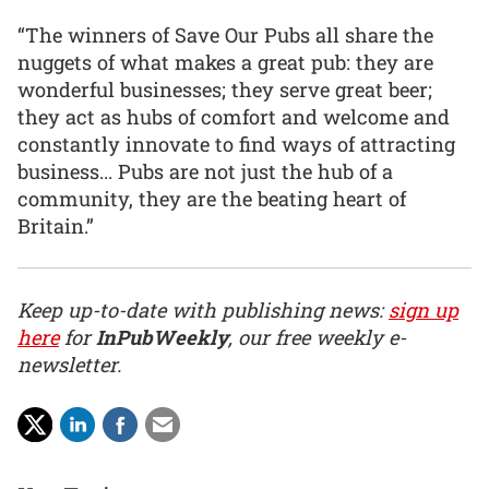
“The winners of Save Our Pubs all share the
nuggets of what makes a great pub: they are
wonderful businesses; they serve great beer;
they act as hubs of comfort and welcome and
constantly innovate to find ways of attracting
business... Pubs are not just the hub of a
community, they are the beating heart of
Britain.”
Keep up-to-date with publishing news:
sign up
here
for
InPubWeekly
, our free weekly e-
newsletter.