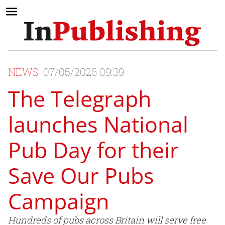
NEWS
07/05/2026 09:39
The Telegraph
launches National
Pub Day for their
Save Our Pubs
Campaign
Hundreds of pubs across Britain will serve free