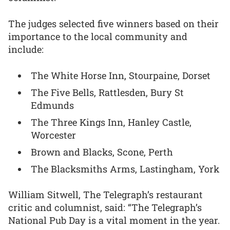
The judges selected five winners based on their
importance to the local community and
include:
The White Horse Inn, Stourpaine, Dorset
The Five Bells, Rattlesden, Bury St
Edmunds
The Three Kings Inn, Hanley Castle,
Worcester
Brown and Blacks, Scone, Perth
The Blacksmiths Arms, Lastingham, York
William Sitwell, The Telegraph’s restaurant
critic and columnist, said: “The Telegraph’s
National Pub Day is a vital moment in the year.