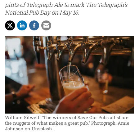
pints of Telegraph Ale to mark The Telegraph’s
National Pub Day on May 16.
William Sitwell: “The winners of Save Our Pubs all share
the nuggets of what makes a great pub."
Photograph: Amie
Johnson on Unsplash.