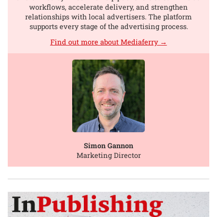
workflows, accelerate delivery, and strengthen
relationships with local advertisers. The platform
supports every stage of the advertising process.
Find out more about Mediaferry →
Simon Gannon
Marketing Director