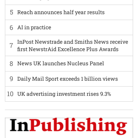
5
Reach announces half year results
6
AI in practice
InPost Newstrade and Smiths News receive
7
first NewstrAid Excellence Plus Awards
8
News UK launches Nucleus Panel
9
Daily Mail Sport exceeds 1 billion views
10
UK advertising investment rises 9.3%