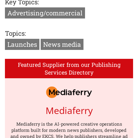
Key Topics:
Advertising/commercial
Topics:
Launches
News media
Featured Supplier from our Publishing
Services Directory
Mediaferry
Mediaferry is the AI-powered creative operations
platform built for modern news publishers, developed
and owned by EKCS. We help publishers streamline ad