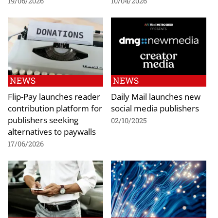
19/06/2026
10/04/2026
NEWS
NEWS
Flip-Pay launches reader
Daily Mail launches new
contribution platform for
social media publishers
publishers seeking
02/10/2025
alternatives to paywalls
17/06/2026