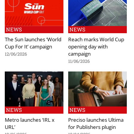
NEWS
NEWS
The Sun launches ‘World
Reach marks World Cup
Cup For It’ campaign
opening day with
campaign
12/06/2026
11/06/2026
NEWS
NEWS
Metro launches ‘IRL x
Preciso launches Ultima
URL’
for Publishers plugin