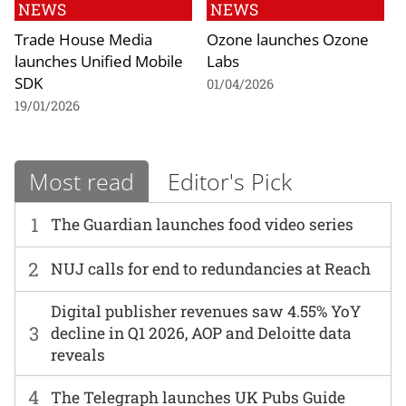
NEWS
NEWS
Trade House Media
Ozone launches Ozone
launches Unified Mobile
Labs
SDK
01/04/2026
19/01/2026
Most read
Editor's Pick
1
The Guardian launches food video series
2
NUJ calls for end to redundancies at Reach
Digital publisher revenues saw 4.55% YoY
3
decline in Q1 2026, AOP and Deloitte data
reveals
4
The Telegraph launches UK Pubs Guide