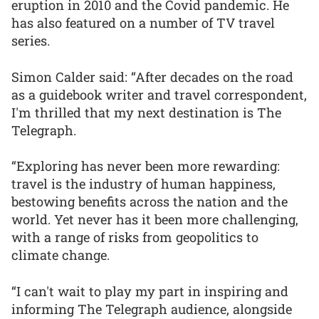
eruption in 2010 and the Covid pandemic. He
has also featured on a number of TV travel
series.
Simon Calder said: “After decades on the road
as a guidebook writer and travel correspondent,
I'm thrilled that my next destination is The
Telegraph.
“Exploring has never been more rewarding:
travel is the industry of human happiness,
bestowing benefits across the nation and the
world. Yet never has it been more challenging,
with a range of risks from geopolitics to
climate change.
“I can't wait to play my part in inspiring and
informing The Telegraph audience, alongside