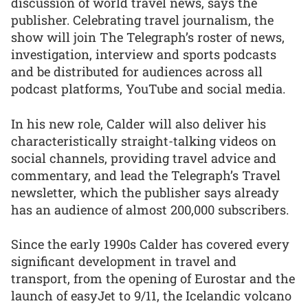
discussion of world travel news, says the
publisher. Celebrating travel journalism, the
show will join The Telegraph’s roster of news,
investigation, interview and sports podcasts
and be distributed for audiences across all
podcast platforms, YouTube and social media.
In his new role, Calder will also deliver his
characteristically straight-talking videos on
social channels, providing travel advice and
commentary, and lead the Telegraph’s Travel
newsletter, which the publisher says already
has an audience of almost 200,000 subscribers.
Since the early 1990s Calder has covered every
significant development in travel and
transport, from the opening of Eurostar and the
launch of easyJet to 9/11, the Icelandic volcano