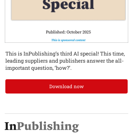
This is InPublishing’s third AI special! This time,
leading suppliers and publishers answer the all-
important question, ‘how?’.
Download now