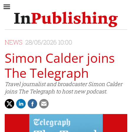
NEWS
28/05/2026 10:00
Simon Calder joins
The Telegraph
Travel journalist and broadcaster Simon Calder
joins The Telegraph to host new podcast.