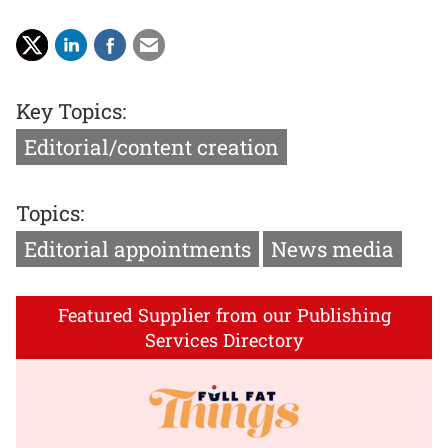
Key Topics:
Editorial/content creation
Topics:
Editorial appointments
News media
Featured Supplier from our Publishing
Services Directory