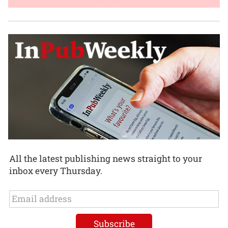
All the latest publishing news straight to your
inbox every Thursday.