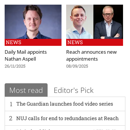
NEWS
NEWS
Daily Mail appoints
Reach announces new
Nathan Aspell
appointments
26/11/2025
08/09/2025
Most read
Editor's Pick
1
The Guardian launches food video series
2
NUJ calls for end to redundancies at Reach