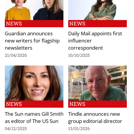
NEWS
NEWS
Guardian announces
Daily Mail appoints first
new writers for flagship
influencer
newsletters
correspondent
21/04/2026
10/10/2025
NEWS
NEWS
The Sun names Gill Smith
Tindle announces new
as editor of The US Sun
group editorial director
04/12/2025
13/01/2026