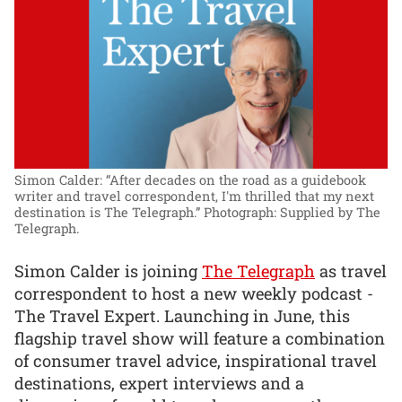
Simon Calder: “After decades on the road as a guidebook
writer and travel correspondent, I'm thrilled that my next
destination is The Telegraph.”
Photograph: Supplied by The
Telegraph.
Simon Calder is joining
The Telegraph
as travel
correspondent to host a new weekly podcast -
The Travel Expert. Launching in June, this
flagship travel show will feature a combination
of consumer travel advice, inspirational travel
destinations, expert interviews and a