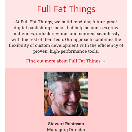
Full Fat Things
At Full Fat Things, we build modular, future-proof
digital publishing stacks that help businesses grow
audiences, unlock revenue and connect seamlessly
with the rest of their tech. Our approach combines the
flexibility of custom development with the efficiency of
proven, high-performance tools.
Find out more about Full Fat Things →
Stewart Robinson
Managing Director