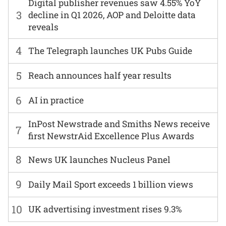
Digital publisher revenues saw 4.55% YoY
3
decline in Q1 2026, AOP and Deloitte data
reveals
4
The Telegraph launches UK Pubs Guide
5
Reach announces half year results
6
AI in practice
InPost Newstrade and Smiths News receive
7
first NewstrAid Excellence Plus Awards
8
News UK launches Nucleus Panel
9
Daily Mail Sport exceeds 1 billion views
10
UK advertising investment rises 9.3%