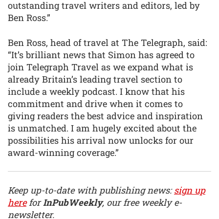
outstanding travel writers and editors, led by
Ben Ross.”
Ben Ross, head of travel at The Telegraph, said:
“It’s brilliant news that Simon has agreed to
join Telegraph Travel as we expand what is
already Britain’s leading travel section to
include a weekly podcast. I know that his
commitment and drive when it comes to
giving readers the best advice and inspiration
is unmatched. I am hugely excited about the
possibilities his arrival now unlocks for our
award-winning coverage.”
Keep up-to-date with publishing news:
sign up
here
for
InPubWeekly
, our free weekly e-
newsletter.