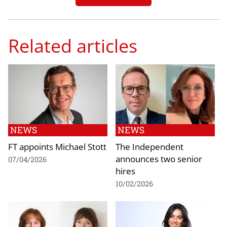
Related articles
NEWS
NEWS
FT appoints Michael Stott
The Independent
announces two senior
07/04/2026
hires
10/02/2026