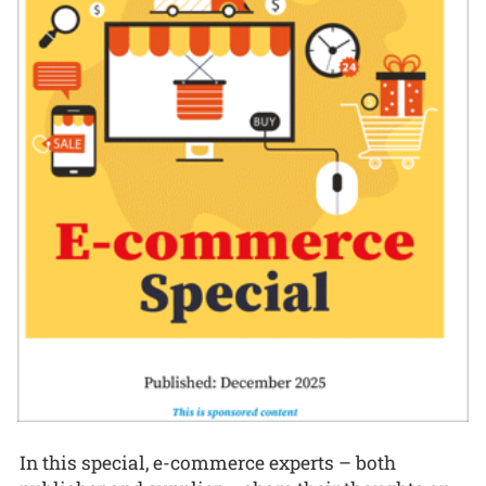
In this special, e-commerce experts – both