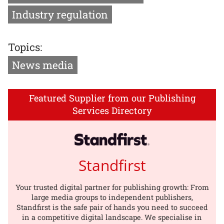
Industry regulation
Topics:
News media
Featured Supplier from our Publishing
Services Directory
Standfirst
Your trusted digital partner for publishing growth: From
large media groups to independent publishers,
Standfirst is the safe pair of hands you need to succeed
in a competitive digital landscape. We specialise in