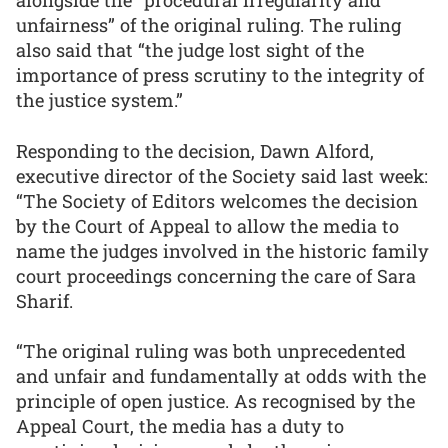
alongside the “procedural irregularity and
unfairness” of the original ruling. The ruling
also said that “the judge lost sight of the
importance of press scrutiny to the integrity of
the justice system.”
Responding to the decision, Dawn Alford,
executive director of the Society said last week:
“The Society of Editors welcomes the decision
by the Court of Appeal to allow the media to
name the judges involved in the historic family
court proceedings concerning the care of Sara
Sharif.
“The original ruling was both unprecedented
and unfair and fundamentally at odds with the
principle of open justice. As recognised by the
Appeal Court, the media has a duty to