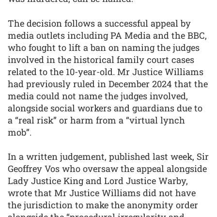
The decision follows a successful appeal by
media outlets including PA Media and the BBC,
who fought to lift a ban on naming the judges
involved in the historical family court cases
related to the 10-year-old. Mr Justice Williams
had previously ruled in December 2024 that the
media could not name the judges involved,
alongside social workers and guardians due to
a “real risk” or harm from a “virtual lynch
mob”.
In a written judgement, published last week, Sir
Geoffrey Vos who oversaw the appeal alongside
Lady Justice King and Lord Justice Warby,
wrote that Mr Justice Williams did not have
the jurisdiction to make the anonymity order