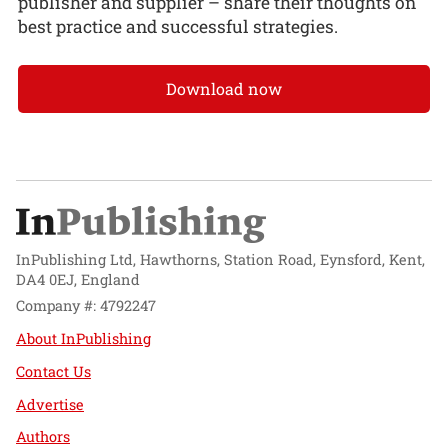
publisher and supplier – share their thoughts on
best practice and successful strategies.
Download now
InPublishing Ltd, Hawthorns, Station Road, Eynsford, Kent,
DA4 0EJ, England
Company #: 4792247
About InPublishing
Contact Us
Advertise
Authors