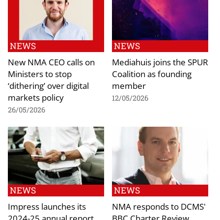
NEWS
NEWS
New NMA CEO calls on
Mediahuis joins the SPUR
Ministers to stop
Coalition as founding
‘dithering’ over digital
member
markets policy
12/05/2026
26/05/2026
NEWS
NEWS
Impress launches its
NMA responds to DCMS'
2024-25 annual report
BBC Charter Review