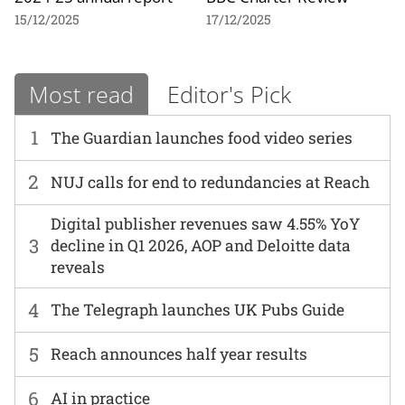
15/12/2025
17/12/2025
Most read
Editor's Pick
1
The Guardian launches food video series
2
NUJ calls for end to redundancies at Reach
Digital publisher revenues saw 4.55% YoY
3
decline in Q1 2026, AOP and Deloitte data
reveals
4
The Telegraph launches UK Pubs Guide
5
Reach announces half year results
6
AI in practice