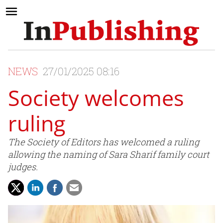
NEWS
27/01/2025 08:16
Society welcomes
ruling
The Society of Editors has welcomed a ruling
allowing the naming of Sara Sharif family court
judges.