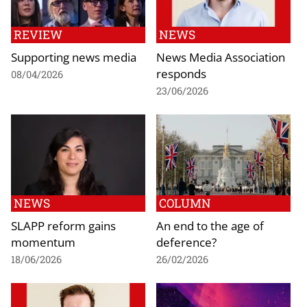
REVIEW
NEWS
Supporting news media
News Media Association
responds
08/04/2026
23/06/2026
NEWS
COLUMN
SLAPP reform gains
An end to the age of
momentum
deference?
18/06/2026
26/02/2026