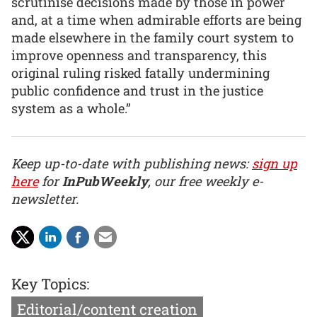
scrutinise decisions made by those in power
and, at a time when admirable efforts are being
made elsewhere in the family court system to
improve openness and transparency, this
original ruling risked fatally undermining
public confidence and trust in the justice
system as a whole.”
Keep up-to-date with publishing news:
sign up
here
for
InPubWeekly
, our free weekly e-
newsletter.
Key Topics:
Editorial/content creation