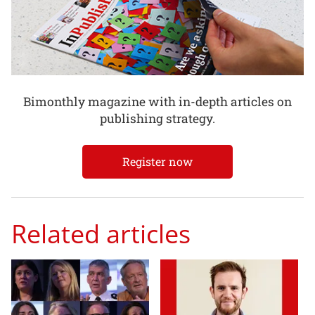
Bimonthly magazine with in-depth articles on
publishing strategy.
Register now
Related articles