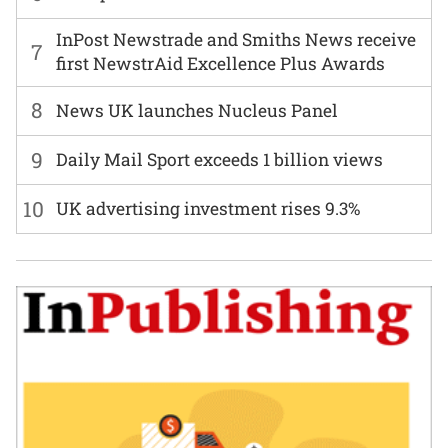
InPost Newstrade and Smiths News receive
7
first NewstrAid Excellence Plus Awards
8
News UK launches Nucleus Panel
9
Daily Mail Sport exceeds 1 billion views
10
UK advertising investment rises 9.3%