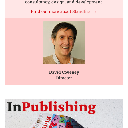
consultancy, design, and development.
Find out more about Standfirst →
David Coveney
Director