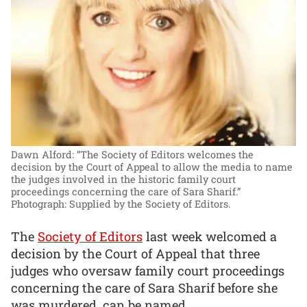
Dawn Alford: “The Society of Editors welcomes the
decision by the Court of Appeal to allow the media to name
the judges involved in the historic family court
proceedings concerning the care of Sara Sharif.”
Photograph: Supplied by the Society of Editors.
The
Society of Editors
last week welcomed a
decision by the Court of Appeal that three
judges who oversaw family court proceedings
concerning the care of Sara Sharif before she
was murdered, can be named.