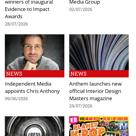
winners of inaugural
Media Group
Evidence to Impact
02/07/2026
Awards
28/07/2026
NEWS
NEWS
Independent Media
Anthem launches new
appoints Chris Anthony
official Interior Design
Masters magazine
09/06/2026
29/07/2026