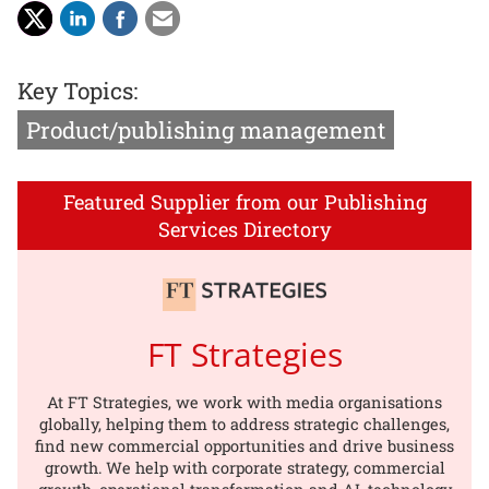
Key Topics:
Product/publishing management
Featured Supplier from our Publishing
Services Directory
FT Strategies
At FT Strategies, we work with media organisations
globally, helping them to address strategic challenges,
find new commercial opportunities and drive business
growth. We help with corporate strategy, commercial