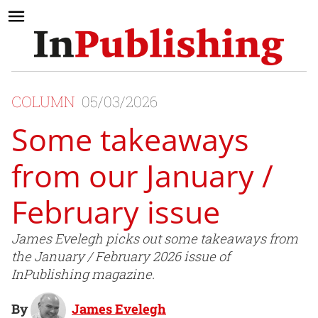
COLUMN
05/03/2026
Some takeaways
from our January /
February issue
James Evelegh picks out some takeaways from
the January / February 2026 issue of
InPublishing magazine.
By
James Evelegh