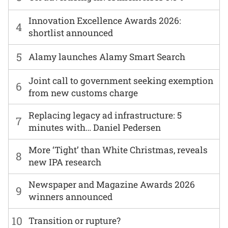
Innovation Excellence Awards 2026:
4
shortlist announced
5
Alamy launches Alamy Smart Search
Joint call to government seeking exemption
6
from new customs charge
Replacing legacy ad infrastructure: 5
7
minutes with… Daniel Pedersen
More ‘Tight’ than White Christmas, reveals
8
new IPA research
Newspaper and Magazine Awards 2026
9
winners announced
10
Transition or rupture?