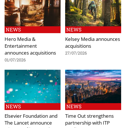
NEWS
NEWS
Hero Media &
Kelsey Media announces
Entertainment
acquisitions
announces acquisitions
27/07/2026
01/07/2026
NEWS
NEWS
Elsevier Foundation and
Time Out strengthens
The Lancet announce
partnership with ITP