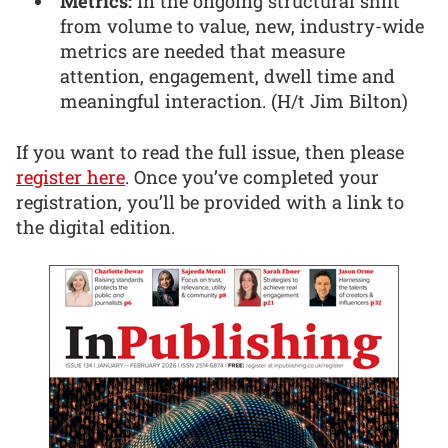
Metrics:
In the ongoing structural shift
from volume to value, new, industry-wide
metrics are needed that measure
attention, engagement, dwell time and
meaningful interaction. (H/t Jim Bilton)
If you want to read the full issue, then please
register here
. Once you’ve completed your
registration, you’ll be provided with a link to
the digital edition.