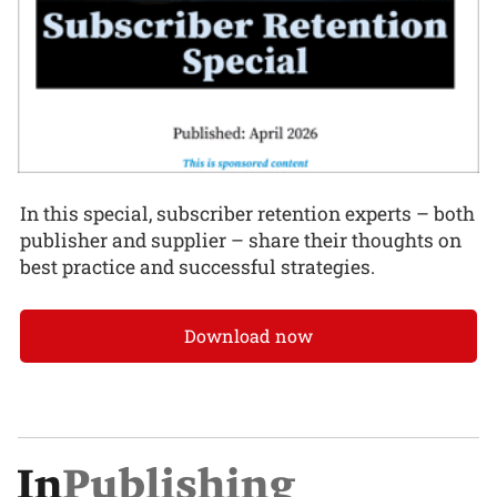
In this special, subscriber retention experts – both
publisher and supplier – share their thoughts on
best practice and successful strategies.
Download now