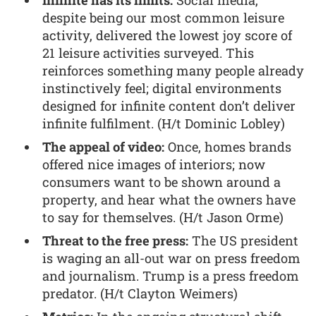
Infinite has its limits:
Social media,
despite being our most common leisure
activity, delivered the lowest joy score of
21 leisure activities surveyed. This
reinforces something many people already
instinctively feel; digital environments
designed for infinite content don’t deliver
infinite fulfilment. (H/t Dominic Lobley)
The appeal of video:
Once, homes brands
offered nice images of interiors; now
consumers want to be shown around a
property, and hear what the owners have
to say for themselves. (H/t Jason Orme)
Threat to the free press:
The US president
is waging an all-out war on press freedom
and journalism. Trump is a press freedom
predator. (H/t Clayton Weimers)