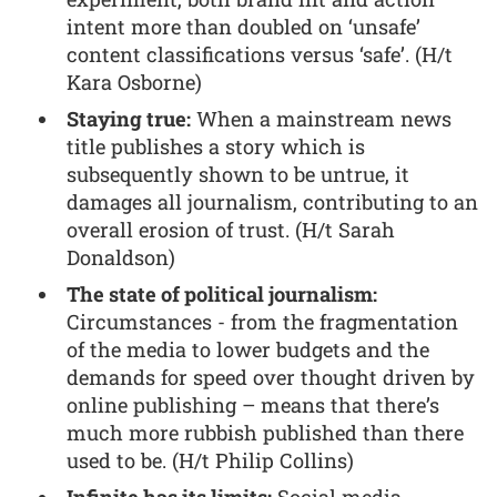
intent more than doubled on ‘unsafe’
content classifications versus ‘safe’. (H/t
Kara Osborne)
Staying true:
When a mainstream news
title publishes a story which is
subsequently shown to be untrue, it
damages all journalism, contributing to an
overall erosion of trust. (H/t Sarah
Donaldson)
The state of political journalism:
Circumstances - from the fragmentation
of the media to lower budgets and the
demands for speed over thought driven by
online publishing – means that there’s
much more rubbish published than there
used to be. (H/t Philip Collins)