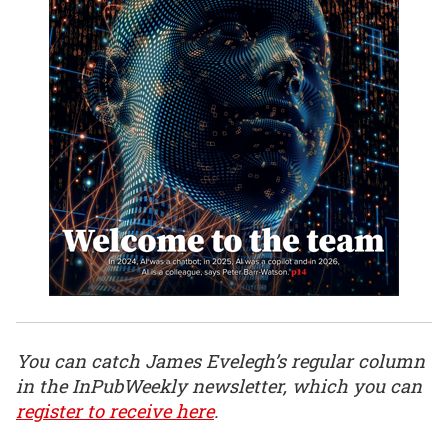
You can catch James Evelegh’s regular column
in the InPubWeekly newsletter, which you can
register to receive here
.