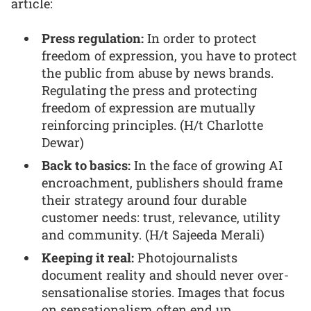
article:
Press regulation:
In order to protect
freedom of expression, you have to protect
the public from abuse by news brands.
Regulating the press and protecting
freedom of expression are mutually
reinforcing principles. (H/t Charlotte
Dewar)
Back to basics:
In the face of growing AI
encroachment, publishers should frame
their strategy around four durable
customer needs: trust, relevance, utility
and community. (H/t Sajeeda Merali)
Keeping it real:
Photojournalists
document reality and should never over-
sensationalise stories. Images that focus
on sensationalism often end up