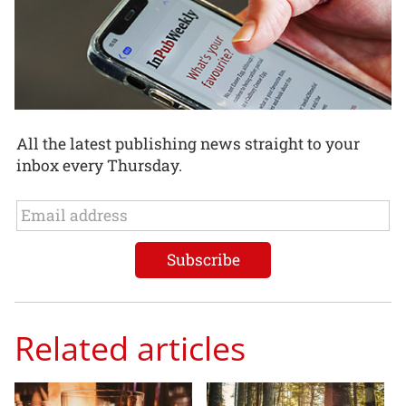
All the latest publishing news straight to your
inbox every Thursday.
Related articles