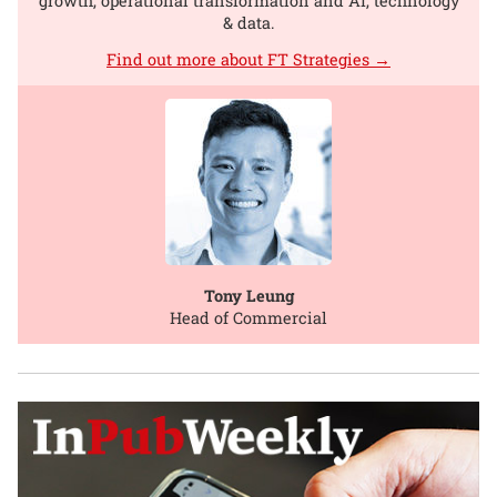
growth, operational transformation and AI, technology
& data.
Find out more about FT Strategies →
Tony Leung
Head of Commercial