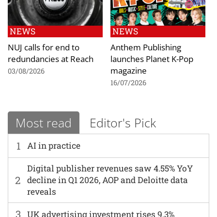
NEWS
NEWS
NUJ calls for end to
Anthem Publishing
redundancies at Reach
launches Planet K-Pop
magazine
03/08/2026
16/07/2026
Most read
Editor's Pick
1
AI in practice
Digital publisher revenues saw 4.55% YoY
2
decline in Q1 2026, AOP and Deloitte data
reveals
3
UK advertising investment rises 9.3%