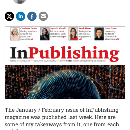
The January / February issue of InPublishing
magazine was published last week. Here are
some of my takeaways from it, one from each