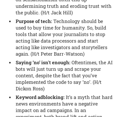
undermining truth and eroding trust with
the public. (H/t Jack Hill)
Purpose of tech:
Technology should be
used to buy time for humanity. So, build
tools that allow your journalists to stop
acting like data processors and start
acting like investigators and storytellers
again. (H/t Peter Barr-Watson)
Saying ‘no’ isn't enough:
Oftentimes, the AI
bots will just turn up and scrape your
content, despite the fact that you’ve
implemented the code to say ‘no’. (H/t
Dickon Ross)
Keyword adblocking:
It’s a myth that hard
news environments have a negative
impact on ad campaigns. In an
experiment, both brand lift and action