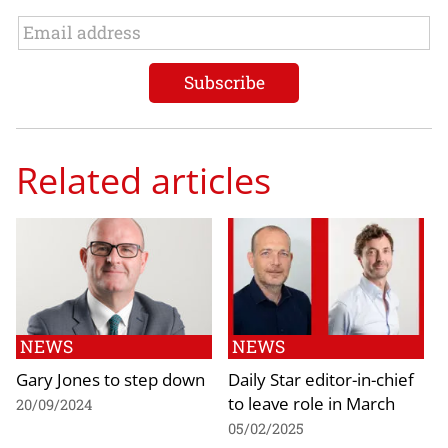
Related articles
NEWS
NEWS
Gary Jones to step down
Daily Star editor-in-chief
to leave role in March
20/09/2024
05/02/2025