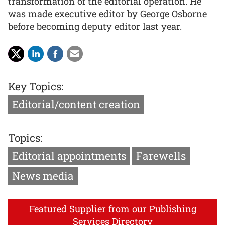
transformation of the editorial operation. He
was made executive editor by George Osborne
before becoming deputy editor last year.
Key Topics:
Editorial/content creation
Topics:
Editorial appointments
Farewells
News media
Featured Supplier from our Publishing
Services Directory