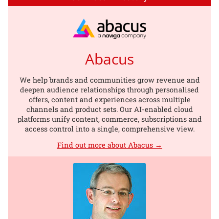
Abacus
We help brands and communities grow revenue and
deepen audience relationships through personalised
offers, content and experiences across multiple
channels and product sets. Our AI-enabled cloud
platforms unify content, commerce, subscriptions and
access control into a single, comprehensive view.
Find out more about Abacus →