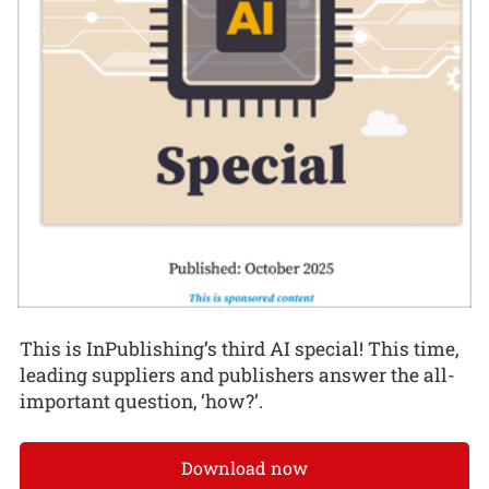
This is InPublishing’s third AI special! This time,
leading suppliers and publishers answer the all-
important question, ‘how?’.
Download now