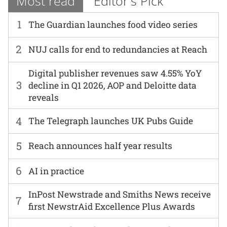
Most read
Editor's Pick
1
The Guardian launches food video series
2
NUJ calls for end to redundancies at Reach
Digital publisher revenues saw 4.55% YoY
3
decline in Q1 2026, AOP and Deloitte data
reveals
4
The Telegraph launches UK Pubs Guide
5
Reach announces half year results
6
AI in practice
InPost Newstrade and Smiths News receive
7
first NewstrAid Excellence Plus Awards