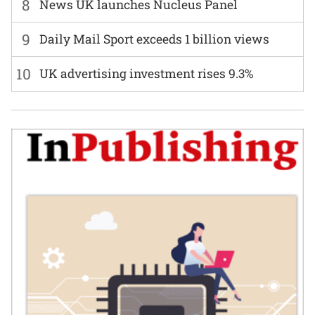
8
News UK launches Nucleus Panel
9
Daily Mail Sport exceeds 1 billion views
10
UK advertising investment rises 9.3%