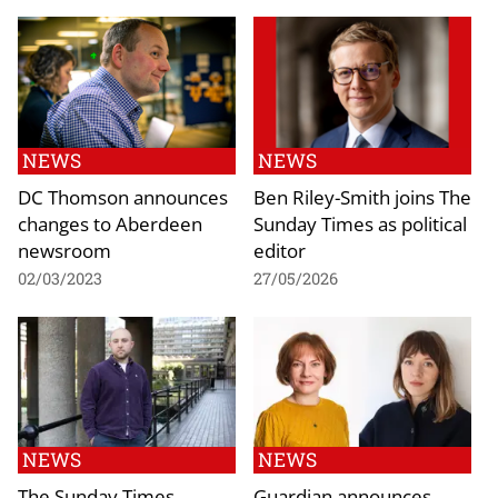
NEWS
NEWS
DC Thomson announces
Ben Riley-Smith joins The
changes to Aberdeen
Sunday Times as political
newsroom
editor
02/03/2023
27/05/2026
NEWS
NEWS
The Sunday Times
Guardian announces