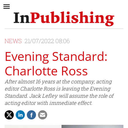
NEWS
21/07/2022 08:06
Evening Standard:
Charlotte Ross
After almost 16 years at the company, acting
editor Charlotte Ross is leaving the Evening
Standard. Jack Lefley will assume the role of
acting editor with immediate effect.