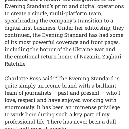
Evening Standard’s print and digital operations
to create a single, multi-platform team,
spearheading the company’s transition to a
digital first business. Under her editorship, they
continued, the Evening Standard has had some
of its most powerful coverage and front pages,
including the horror of the Ukraine war and
the emotional return home of Nazanin Zaghari-
Ratcliffe.
Charlotte Ross said: “The Evening Standard is
quite simply an iconic brand with a brilliant
team of journalists – past and present – who I
love, respect and have enjoyed working with
enormously. It has been an immense privilege
to work here during such a key part of my
professional life. There has never been a dull
day. I will miss it hugely.”