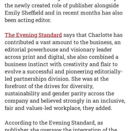
the newly created role of publisher alongside
Emily Sheffield and in recent months has also
been acting editor.
The Evening Standard
says that Charlotte has
contributed a vast amount to the business, an
editorial powerhouse and visionary leader
across print and digital, she also combined a
business instinct with creativity and flair to
evolve a successful and pioneering editorially-
led partnerships division. She was at the
forefront of the drives for diversity,
sustainability and gender parity across the
company and believed strongly in an inclusive,
fair and values-led workplace, they added.
According to the Evening Standard, as
publisher she oversaw the integration of the