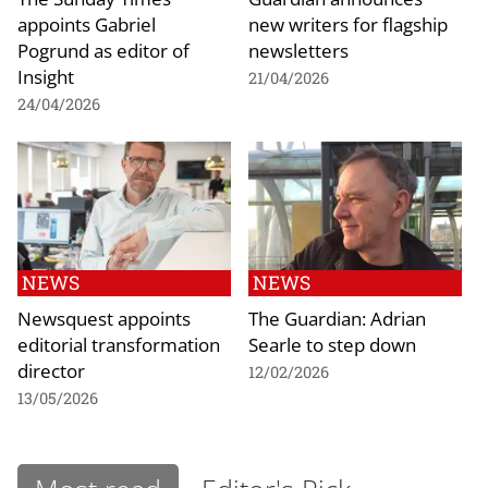
appoints Gabriel
new writers for flagship
Pogrund as editor of
newsletters
Insight
21/04/2026
24/04/2026
NEWS
NEWS
Newsquest appoints
The Guardian: Adrian
editorial transformation
Searle to step down
director
12/02/2026
13/05/2026