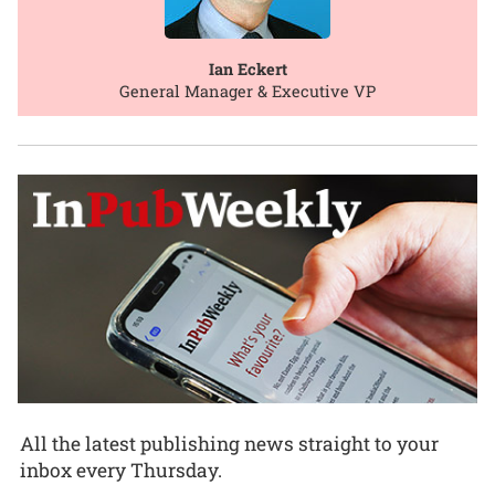
Ian Eckert
General Manager & Executive VP
All the latest publishing news straight to your
inbox every Thursday.