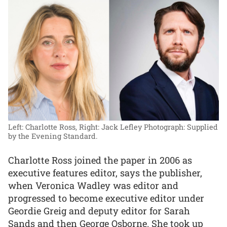
Left: Charlotte Ross, Right: Jack Lefley
Photograph: Supplied
by the Evening Standard.
Charlotte Ross joined the paper in 2006 as
executive features editor, says the publisher,
when Veronica Wadley was editor and
progressed to become executive editor under
Geordie Greig and deputy editor for Sarah
Sands and then George Osborne. She took up