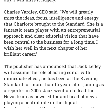
Charles Yardley, CEO said: “We will greatly
miss the ideas, focus, intelligence and energy
that Charlotte brought to the Standard. She is a
fantastic team player with an entrepreneurial
approach and clear editorial vision that have
been central to the business for a long time. I
wish her well in the next chapter of her
brilliant career.”
The publisher has announced that Jack Lefley
will assume the role of acting editor with
immediate effect, he has been at the Evening
Standard for more than 16 years after joining as
a reporter in 2006. Jack went on to lead the
News team as news editor and head of news
playing a central role in the digital