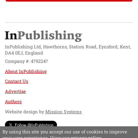
InPublishing Ltd, Hawthorns, Station Road, Eynsford, Kent,
DA4 0EJ, England
Company #: 4792247
About InPublishing
Contact Us
Advertise
Authors
Website design by
Mission Systems
Follow @InPublishing
By using this site you accept our use of cookies to improve
your user experience. View our
privacy policy
.