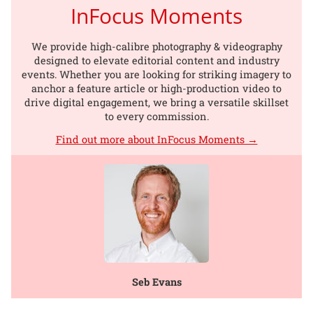
InFocus Moments
We provide high-calibre photography & videography
designed to elevate editorial content and industry
events. Whether you are looking for striking imagery to
anchor a feature article or high-production video to
drive digital engagement, we bring a versatile skillset
to every commission.
Find out more about InFocus Moments →
Seb Evans