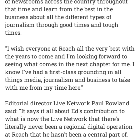
of newsrooms across the country throughout
that time and learn from the best in the
business about all the different types of
journalism through good times and tough
times.
"I wish everyone at Reach all the very best with
the years to come and I'm looking forward to
seeing what comes in the next chapter for me. I
know I've had a first-class grounding in all
things media, journalism and business to take
with me from my time here."
Editorial director Live Network Paul Rowland
said: “It says it all about Ed's contribution to
what is now the Live Network that there's
literally never been a regional digital operation
at Reach that he hasn't been a central part of.