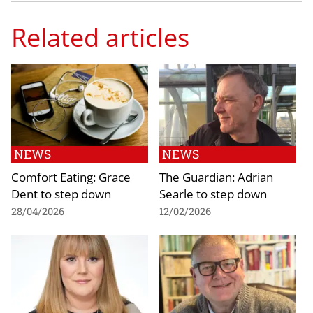
Related articles
NEWS
NEWS
Comfort Eating: Grace
The Guardian: Adrian
Dent to step down
Searle to step down
28/04/2026
12/02/2026