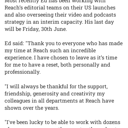
Most recently Ed has been working with
Reach’s editorial teams on their US launches
and also overseeing their video and podcasts
strategy in an interim capacity. His last day
will be Friday, 30th June.
Ed said: "Thank you to everyone who has made
my time at Reach such an incredible
experience. I have chosen to leave as it’s time
for me to have a reset, both personally and
professionally.
"I will always be thankful for the support,
friendship, generosity and creativity my
colleagues in all departments at Reach have
shown over the years.
"I've been lucky to be able to work with dozens