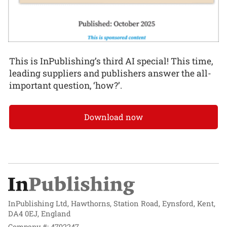
This is InPublishing’s third AI special! This time,
leading suppliers and publishers answer the all-
important question, ‘how?’.
Download now
InPublishing Ltd, Hawthorns, Station Road, Eynsford, Kent,
DA4 0EJ, England
Company #: 4792247