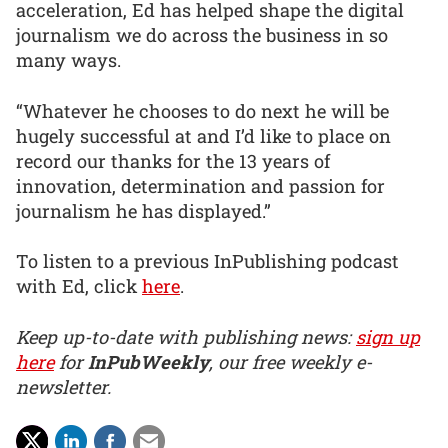
acceleration, Ed has helped shape the digital
journalism we do across the business in so
many ways.
“Whatever he chooses to do next he will be
hugely successful at and I’d like to place on
record our thanks for the 13 years of
innovation, determination and passion for
journalism he has displayed.”
To listen to a previous InPublishing podcast
with Ed, click
here
.
Keep up-to-date with publishing news:
sign up
here
for
InPubWeekly
, our free weekly e-
newsletter.