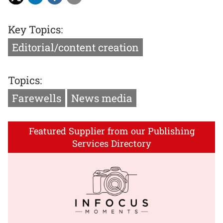
Key Topics:
Editorial/content creation
Topics:
Farewells
News media
Featured Supplier from our Publishing
Services Directory