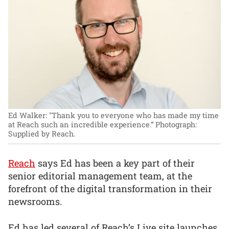
Ed Walker: "Thank you to everyone who has made my time
at Reach such an incredible experience.”
Photograph:
Supplied by Reach.
Reach
says Ed has been a key part of their
senior editorial management team, at the
forefront of the digital transformation in their
newsrooms.
Ed has led several of Reach’s Live site launches,