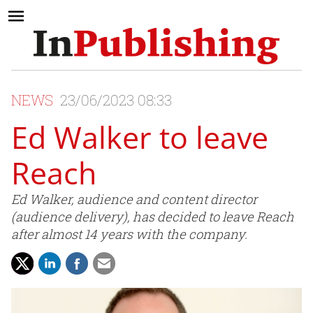
NEWS
23/06/2023 08:33
Ed Walker to leave
Reach
Ed Walker, audience and content director
(audience delivery), has decided to leave Reach
after almost 14 years with the company.