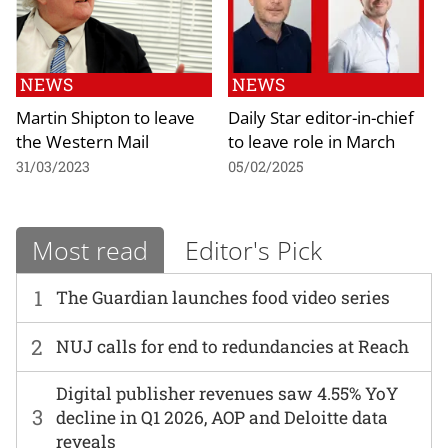
NEWS
NEWS
Martin Shipton to leave
Daily Star editor-in-chief
the Western Mail
to leave role in March
31/03/2023
05/02/2025
Most read
Editor's Pick
1
The Guardian launches food video series
2
NUJ calls for end to redundancies at Reach
Digital publisher revenues saw 4.55% YoY
3
decline in Q1 2026, AOP and Deloitte data
reveals