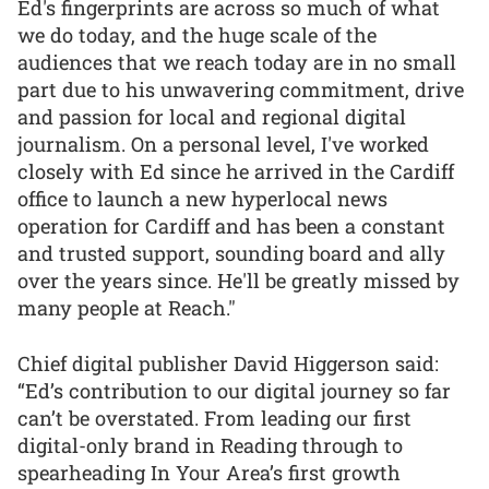
Ed's fingerprints are across so much of what
we do today, and the huge scale of the
audiences that we reach today are in no small
part due to his unwavering commitment, drive
and passion for local and regional digital
journalism. On a personal level, I've worked
closely with Ed since he arrived in the Cardiff
office to launch a new hyperlocal news
operation for Cardiff and has been a constant
and trusted support, sounding board and ally
over the years since. He'll be greatly missed by
many people at Reach."
Chief digital publisher David Higgerson said:
“Ed’s contribution to our digital journey so far
can’t be overstated. From leading our first
digital-only brand in Reading through to
spearheading In Your Area’s first growth