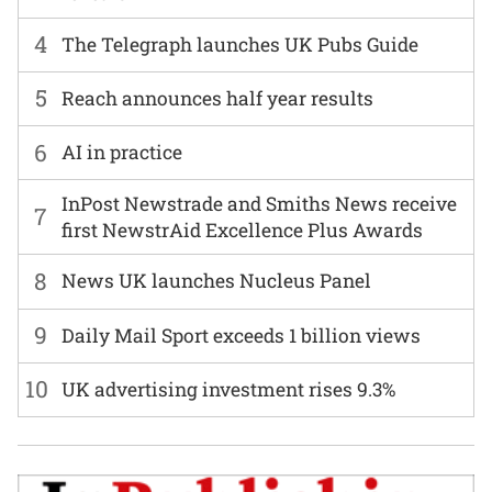
4
The Telegraph launches UK Pubs Guide
5
Reach announces half year results
6
AI in practice
InPost Newstrade and Smiths News receive
7
first NewstrAid Excellence Plus Awards
8
News UK launches Nucleus Panel
9
Daily Mail Sport exceeds 1 billion views
10
UK advertising investment rises 9.3%