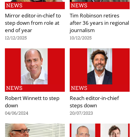
NEWS
NEWS
Mirror editor-in-chief to
Tim Robinson retires
step down from role at
after 36 years in regional
end of year
journalism
12/12/2025
10/12/2025
NEWS
NEWS
Robert Winnett to step
Reach editor-in-chief
down
steps down
04/06/2024
20/07/2023