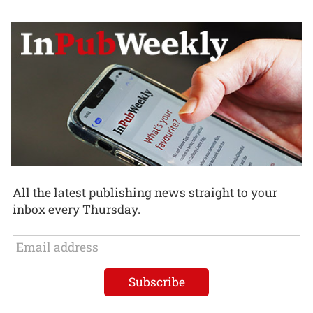
All the latest publishing news straight to your
inbox every Thursday.