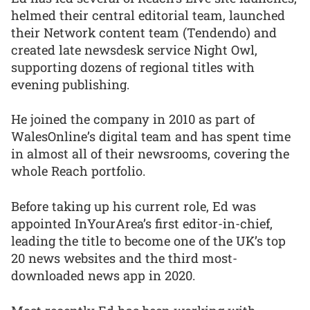
helmed their central editorial team, launched
their Network content team (Tendendo) and
created late newsdesk service Night Owl,
supporting dozens of regional titles with
evening publishing.
He joined the company in 2010 as part of
WalesOnline’s digital team and has spent time
in almost all of their newsrooms, covering the
whole Reach portfolio.
Before taking up his current role, Ed was
appointed InYourArea’s first editor-in-chief,
leading the title to become one of the UK’s top
20 news websites and the third most-
downloaded news app in 2020.