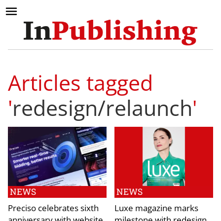
Articles tagged
'
redesign/relaunch
'
NEWS
NEWS
Preciso celebrates sixth
Luxe magazine marks
anniversary with website
milestone with redesign