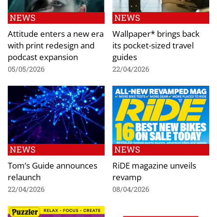
NEWS
NEWS
Attitude enters a new era
Wallpaper* brings back
with print redesign and
its pocket-sized travel
podcast expansion
guides
05/05/2026
22/04/2026
NEWS
NEWS
Tom’s Guide announces
RiDE magazine unveils
relaunch
revamp
22/04/2026
08/04/2026