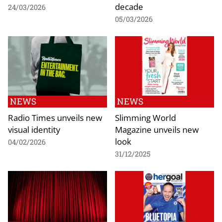
decade
24/03/2026
05/03/2026
NEWS
NEWS
Radio Times unveils new
Slimming World
visual identity
Magazine unveils new
look
04/02/2026
31/12/2025