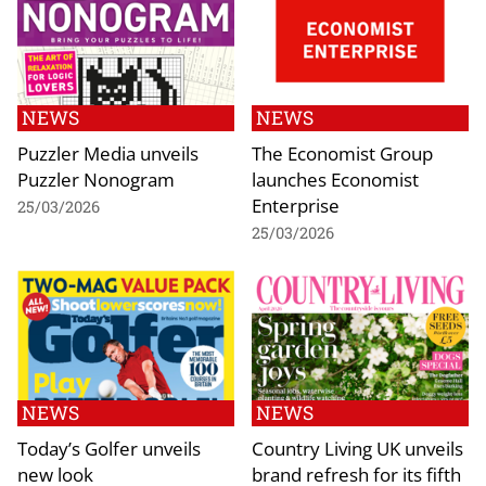
NEWS
NEWS
Puzzler Media unveils
The Economist Group
Puzzler Nonogram
launches Economist
Enterprise
25/03/2026
25/03/2026
NEWS
NEWS
Today’s Golfer unveils
Country Living UK unveils
new look
brand refresh for its fifth