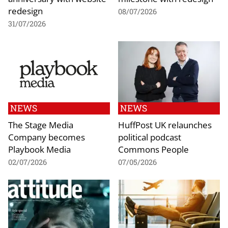
redesign
08/07/2026
31/07/2026
NEWS
NEWS
The Stage Media
HuffPost UK relaunches
Company becomes
political podcast
Playbook Media
Commons People
02/07/2026
07/05/2026