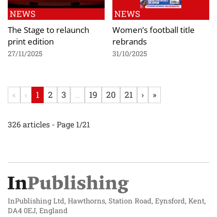
NEWS
NEWS
The Stage to relaunch
Women’s football title
print edition
rebrands
27/11/2025
31/10/2025
«
‹
1
2
3
...
19
20
21
›
»
326 articles - Page 1/21
InPublishing Ltd, Hawthorns, Station Road, Eynsford, Kent,
DA4 0EJ, England