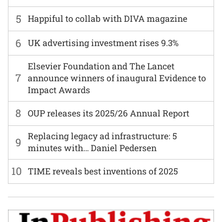
5
Happiful to collab with DIVA magazine
6
UK advertising investment rises 9.3%
Elsevier Foundation and The Lancet
7
announce winners of inaugural Evidence to
Impact Awards
8
OUP releases its 2025/26 Annual Report
Replacing legacy ad infrastructure: 5
9
minutes with… Daniel Pedersen
10
TIME reveals best inventions of 2025