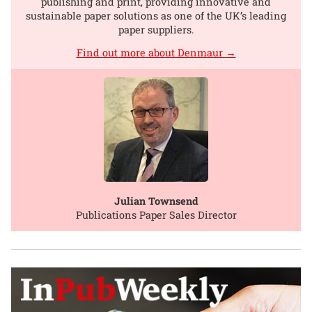
publishing and print, providing innovative and
sustainable paper solutions as one of the UK’s leading
paper suppliers.
Find out more about Denmaur →
Julian Townsend
Publications Paper Sales Director