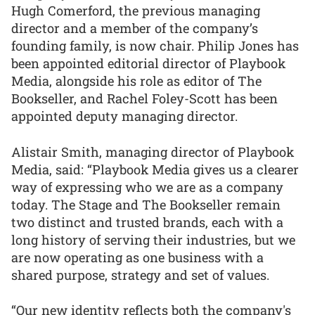
Hugh Comerford, the previous managing
director and a member of the company’s
founding family, is now chair. Philip Jones has
been appointed editorial director of Playbook
Media, alongside his role as editor of The
Bookseller, and Rachel Foley-Scott has been
appointed deputy managing director.
Alistair Smith, managing director of Playbook
Media, said: “Playbook Media gives us a clearer
way of expressing who we are as a company
today. The Stage and The Bookseller remain
two distinct and trusted brands, each with a
long history of serving their industries, but we
are now operating as one business with a
shared purpose, strategy and set of values.
“Our new identity reflects both the company's