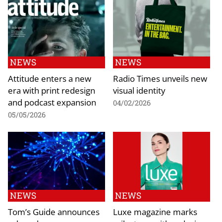
NEWS
NEWS
Attitude enters a new
Radio Times unveils new
era with print redesign
visual identity
and podcast expansion
04/02/2026
05/05/2026
NEWS
NEWS
Tom’s Guide announces
Luxe magazine marks