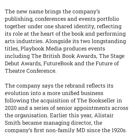
The new name brings the company’s
publishing, conferences and events portfolio
together under one shared identity, reflecting
its role at the heart of the book and performing
arts industries. Alongside its two longstanding
titles, Playbook Media produces events
including The British Book Awards, The Stage
Debut Awards, FutureBook and the Future of
Theatre Conference.
The company says the rebrand reflects its
evolution into a more unified business
following the acquisition of The Bookseller in
2020 and a series of senior appointments across
the organisation. Earlier this year, Alistair
Smith became managing director, the
company’s first non-family MD since the 1920s.