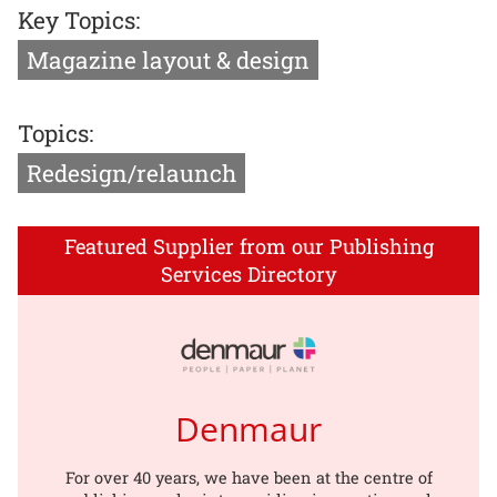
Key Topics:
Magazine layout & design
Topics:
Redesign/relaunch
Featured Supplier from our Publishing
Services Directory
Denmaur
For over 40 years, we have been at the centre of