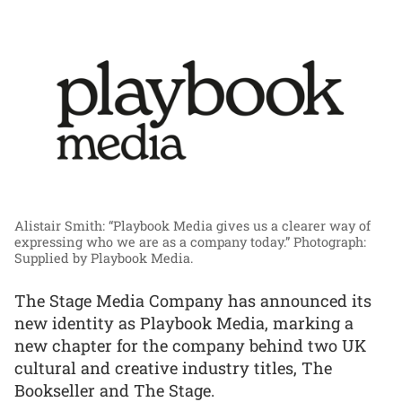
Alistair Smith: “Playbook Media gives us a clearer way of
expressing who we are as a company today.”
Photograph:
Supplied by Playbook Media.
The Stage Media Company has announced its
new identity as Playbook Media, marking a
new chapter for the company behind two UK
cultural and creative industry titles, The
Bookseller and The Stage.