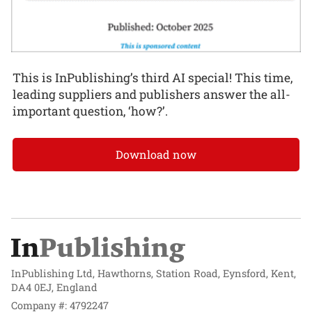
This is InPublishing’s third AI special! This time,
leading suppliers and publishers answer the all-
important question, ‘how?’.
Download now
InPublishing Ltd, Hawthorns, Station Road, Eynsford, Kent,
DA4 0EJ, England
Company #: 4792247