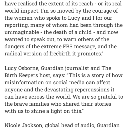
have realised the extent of its reach - or its real
world impact. I'm so moved by the courage of
the women who spoke to Lucy and I for our
reporting, many of whom had been through the
unimaginable - the death of a child - and now
wanted to speak out, to warn others of the
dangers of the extreme FBS message, and the
radical version of freebirth it promotes.”
Lucy Osborne, Guardian journalist and The
Birth Keepers host, says: “This is a story of how
misinformation on social media can affect
anyone and the devastating repercussions it
can have across the world. We are so grateful to
the brave families who shared their stories
with us to shine a light on this.”
Nicole Jackson, global head of audio, Guardian