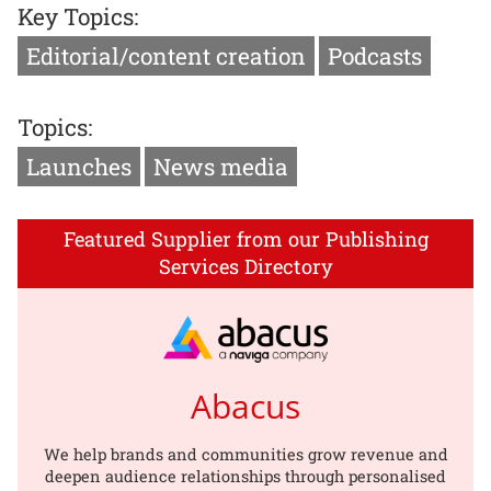
Key Topics:
Editorial/content creation
Podcasts
Topics:
Launches
News media
Featured Supplier from our Publishing
Services Directory
Abacus
We help brands and communities grow revenue and
deepen audience relationships through personalised