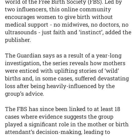
world of the Free Birth Society (FBS). Led by
two influencers, this online community
encourages women to give birth without
medical support - no midwives, no doctors, no
ultrasounds - just faith and ‘instinct’, added the
publisher.
The Guardian says as a result of a year-long
investigation, the series reveals how mothers
were enticed with uplifting stories of ‘wild’
births and, in some cases, suffered devastating
loss after being heavily-influenced by the
group’s advice.
The FBS has since been linked to at least 18
cases where evidence suggests the group
played a significant role in the mother or birth
attendant’s decision-making, leading to