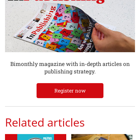
Bimonthly magazine with in-depth articles on
publishing strategy.
Register now
Related articles