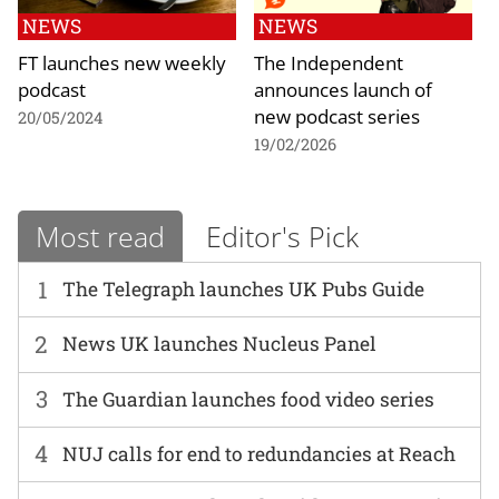
NEWS
NEWS
FT launches new weekly
The Independent
podcast
announces launch of
new podcast series
20/05/2024
19/02/2026
Most read
Editor's Pick
1
The Telegraph launches UK Pubs Guide
2
News UK launches Nucleus Panel
3
The Guardian launches food video series
4
NUJ calls for end to redundancies at Reach