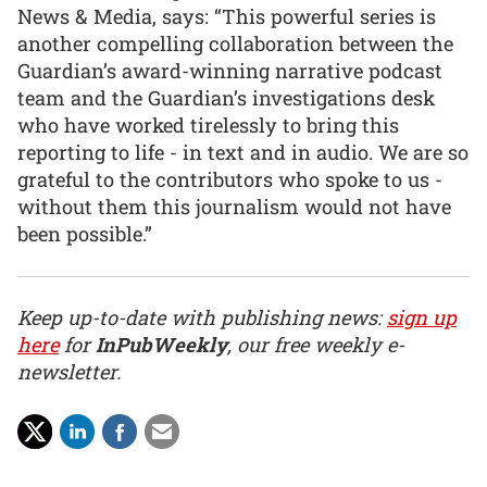
News & Media, says: “This powerful series is
another compelling collaboration between the
Guardian’s award-winning narrative podcast
team and the Guardian’s investigations desk
who have worked tirelessly to bring this
reporting to life - in text and in audio. We are so
grateful to the contributors who spoke to us -
without them this journalism would not have
been possible.”
Keep up-to-date with publishing news:
sign up
here
for
InPubWeekly
, our free weekly e-
newsletter.