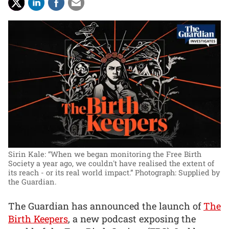
Sirin Kale: “When we began monitoring the Free Birth
Society a year ago, we couldn't have realised the extent of
its reach - or its real world impact.”
Photograph: Supplied by
the Guardian.
The Guardian has announced the launch of
The
Birth Keepers
, a new podcast exposing the