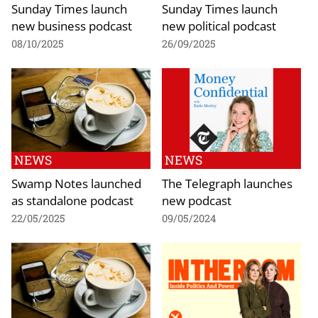
Sunday Times launch
Sunday Times launch
new business podcast
new political podcast
08/10/2025
26/09/2025
NEWS
NEWS
Swamp Notes launched
The Telegraph launches
as standalone podcast
new podcast
22/05/2025
09/05/2024