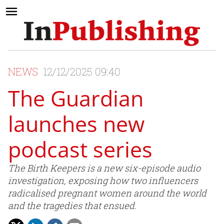
NEWS
12/12/2025 09:40
The Guardian
launches new
podcast series
The Birth Keepers is a new six-episode audio
investigation, exposing how two influencers
radicalised pregnant women around the world
and the tragedies that ensued.