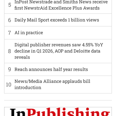
InPost Newstrade and Smiths News receive
5
first NewstrAid Excellence Plus Awards
6
Daily Mail Sport exceeds 1 billion views
7
AI in practice
Digital publisher revenues saw 4.55% YoY
8
decline in Q1 2026, AOP and Deloitte data
reveals
9
Reach announces half year results
News/Media Alliance applauds bill
10
introduction