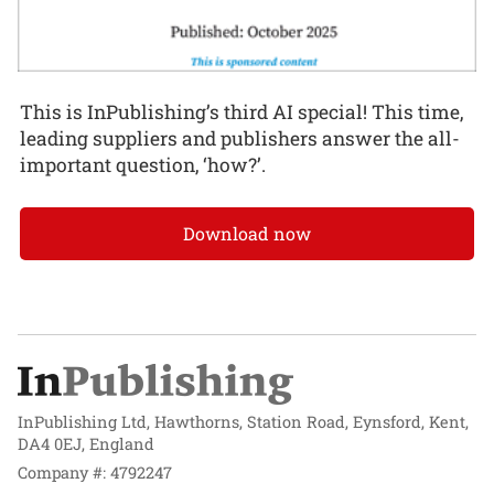
This is InPublishing’s third AI special! This time,
leading suppliers and publishers answer the all-
important question, ‘how?’.
Download now
InPublishing Ltd, Hawthorns, Station Road, Eynsford, Kent,
DA4 0EJ, England
Company #: 4792247