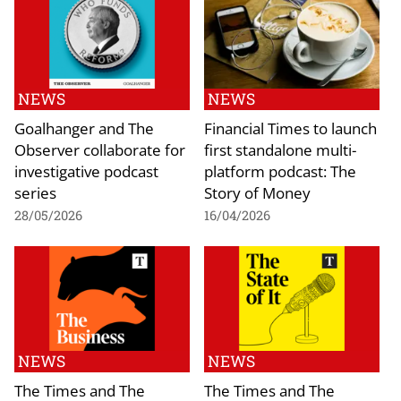
NEWS
NEWS
Goalhanger and The
Financial Times to launch
Observer collaborate for
first standalone multi-
investigative podcast
platform podcast: The
series
Story of Money
28/05/2026
16/04/2026
NEWS
NEWS
The Times and The
The Times and The