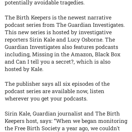
potentially avoidable tragedies.
The Birth Keepers is the newest narrative
podcast series from The Guardian Investigates.
This new series is hosted by investigative
reporters Sirin Kale and Lucy Osborne. The
Guardian Investigates also features podcasts
including, Missing in the Amazon, Black Box
and Can I tell you a secret?, which is also
hosted by Kale.
The publisher says all six episodes of the
podcast series are available now, listen
wherever you get your podcasts.
Sirin Kale, Guardian journalist and The Birth
Keepers host, says: “When we began monitoring
the Free Birth Society a year ago, we couldn't