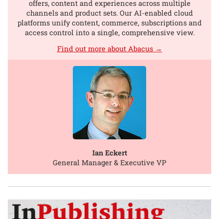
offers, content and experiences across multiple
channels and product sets. Our AI-enabled cloud
platforms unify content, commerce, subscriptions and
access control into a single, comprehensive view.
Find out more about Abacus →
Ian Eckert
General Manager & Executive VP