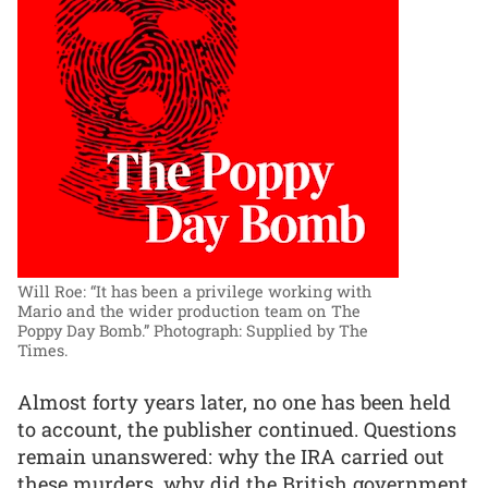
Will Roe: “It has been a privilege working with
Mario and the wider production team on The
Poppy Day Bomb.”
Photograph: Supplied by The
Times.
Almost forty years later, no one has been held
to account, the publisher continued. Questions
remain unanswered: why the IRA carried out
these murders, why did the British government