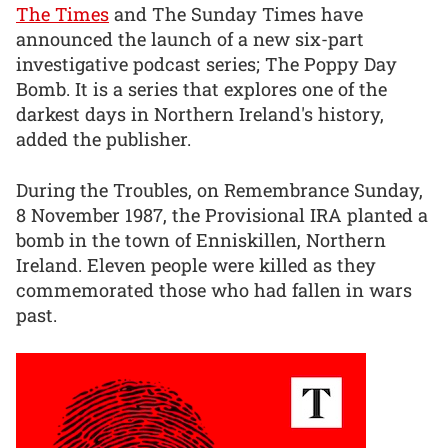
The Times
and The Sunday Times have
announced the launch of a new six-part
investigative podcast series; The Poppy Day
Bomb. It is a series that explores one of the
darkest days in Northern Ireland's history,
added the publisher.
During the Troubles, on Remembrance Sunday,
8 November 1987, the Provisional IRA planted a
bomb in the town of Enniskillen, Northern
Ireland. Eleven people were killed as they
commemorated those who had fallen in wars
past.