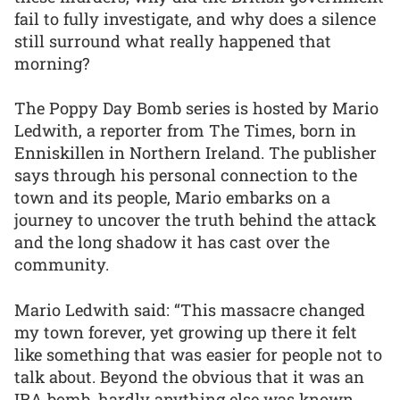
fail to fully investigate, and why does a silence
still surround what really happened that
morning?
The Poppy Day Bomb series is hosted by Mario
Ledwith, a reporter from The Times, born in
Enniskillen in Northern Ireland. The publisher
says through his personal connection to the
town and its people, Mario embarks on a
journey to uncover the truth behind the attack
and the long shadow it has cast over the
community.
Mario Ledwith said: “This massacre changed
my town forever, yet growing up there it felt
like something that was easier for people not to
talk about. Beyond the obvious that it was an
IRA bomb, hardly anything else was known