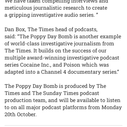
We have taken compelling interviews and
meticulous journalistic research to create
a gripping investigative audio series. ”
Dan Box, The Times head of podcasts,
said: “The Poppy Day Bomb is another example
of world-class investigative journalism from
The Times. It builds on the success of our
multiple award-winning investigative podcast
series Cocaine Inc., and Poison which was
adapted into a Channel 4 documentary series.”
The Poppy Day Bomb is produced by The
Times and The Sunday Times podcast
production team, and will be available to listen
to on all major podcast platforms from Monday
20th October.