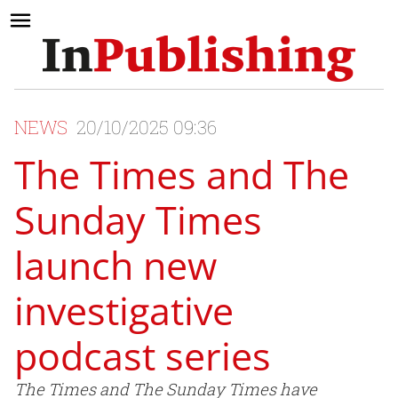
NEWS
20/10/2025 09:36
The Times and The
Sunday Times
launch new
investigative
podcast series
The Times and The Sunday Times have