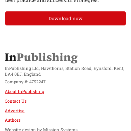
best practice and successful strategies.
Download now
InPublishing Ltd, Hawthorns, Station Road, Eynsford, Kent,
DA4 0EJ, England
Company #: 4792247
About InPublishing
Contact Us
Advertise
Authors
Website design by
Mission Systems