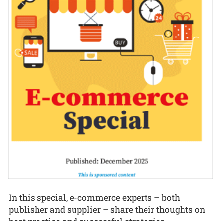
In this special, e-commerce experts – both
publisher and supplier – share their thoughts on