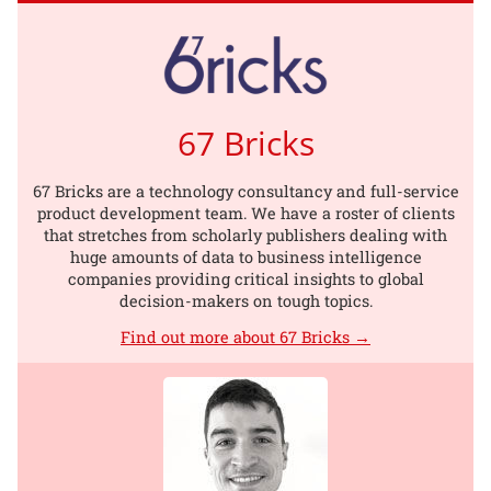
67 Bricks
67 Bricks are a technology consultancy and full-service
product development team. We have a roster of clients
that stretches from scholarly publishers dealing with
huge amounts of data to business intelligence
companies providing critical insights to global
decision-makers on tough topics.
Find out more about 67 Bricks →