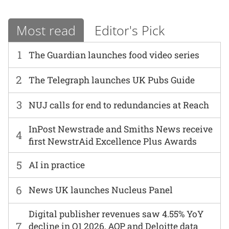
Most read
Editor's Pick
1
The Guardian launches food video series
2
The Telegraph launches UK Pubs Guide
3
NUJ calls for end to redundancies at Reach
InPost Newstrade and Smiths News receive
4
first NewstrAid Excellence Plus Awards
5
AI in practice
6
News UK launches Nucleus Panel
Digital publisher revenues saw 4.55% YoY
7
decline in Q1 2026, AOP and Deloitte data