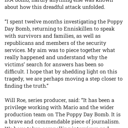
about how this dreadful attack unfolded.
“I spent twelve months investigating the Poppy
Day Bomb, returning to Enniskillen to speak
with survivors and families, as well as
republicans and members of the security
services. My aim was to piece together what
really happened and understand why the
victims’ search for answers has been so
difficult. I hope that by shedding light on this
tragedy, we are perhaps moving a step closer to
finding the truth.”
Will Roe, series producer, said: “It has been a
privilege working with Mario and the wider
production team on The Poppy Day Bomb. It is
a brave and commendable piece of journalism.