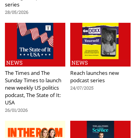
series
28/05/2026
NEWS
NEWS
The Times and The
Reach launches new
Sunday Times to launch
podcast series
new weekly US politics
24/07/2025
podcast, The State of It:
USA
26/01/2026