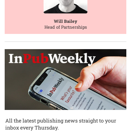
Will Bailey
Head of Partnerships
All the latest publishing news straight to your
inbox every Thursday.