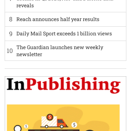
reveals
8
Reach announces half year results
9
Daily Mail Sport exceeds 1 billion views
The Guardian launches new weekly
10
newsletter