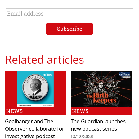
Related articles
NEWS
NEWS
Goalhanger and The
The Guardian launches
Observer collaborate for
new podcast series
investigative podcast
12/12/2025