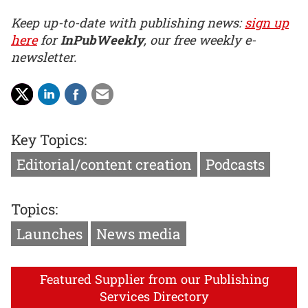
Keep up-to-date with publishing news:
sign up
here
for
InPubWeekly
, our free weekly e-
newsletter.
Key Topics:
Editorial/content creation
Podcasts
Topics:
Launches
News media
Featured Supplier from our Publishing
Services Directory