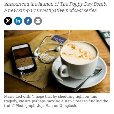
announced the launch of The Poppy Day Bomb,
a new six-part investigative podcast series.
Mario Ledwith: “I hope that by shedding light on this
tragedy, we are perhaps moving a step closer to finding the
truth.”
Photograph: Juja Han on Unsplash.