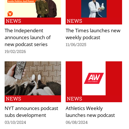
NEWS
NEWS
The Independent
The Times launches new
announces launch of
weekly podcast
new podcast series
11/06/2025
19/02/2026
NEWS
NEWS
NYT announces podcast
Athletics Weekly
subs development
launches new podcast
03/10/2024
06/08/2024