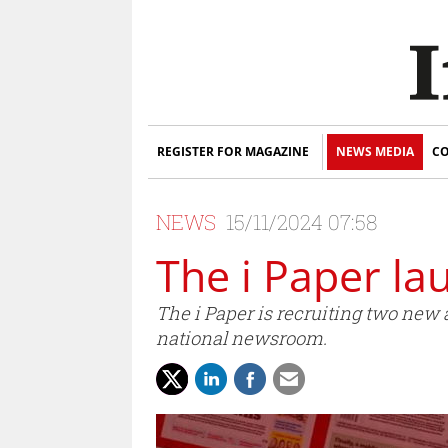
REGISTER FOR MAGAZINE
NEWS MEDIA
CO
NEWS
15/11/2024 07:58
The i Paper l
The i Paper is recruiting two new
national newsroom.