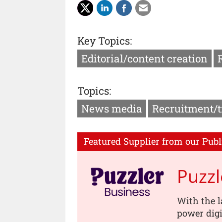
Key Topics:
Editorial/content creation
Topics:
News media
Recruitment/t
Featured Supplier from our Publ
Puzzl
With the l
power digi