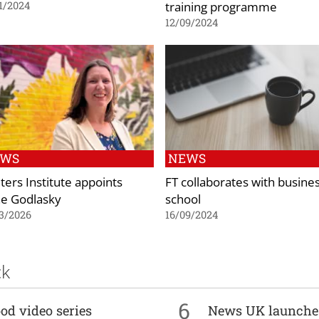
training programme
1/2024
12/09/2024
EWS
NEWS
ters Institute appoints
FT collaborates with busine
e Godlasky
school
3/2026
16/09/2024
ck
6
od video series
News UK launche