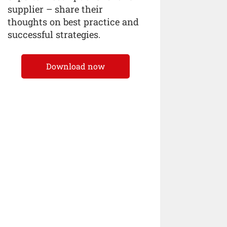
supplier – share their
thoughts on best practice and
successful strategies.
Download now