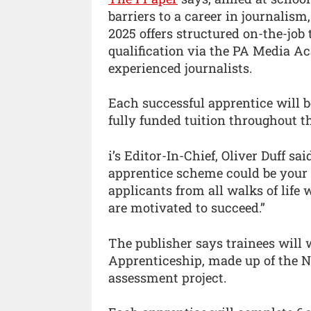
barriers to a career in journali
2025 offers structured on-the-job
qualification via the PA Media A
experienced journalists.
Each successful apprentice will b
fully funded tuition throughout t
i’s Editor-In-Chief, Oliver Duff sa
apprentice scheme could be your
applicants from all walks of life
are motivated to succeed.”
The publisher says trainees will
Apprenticeship, made up of the N
assessment project.