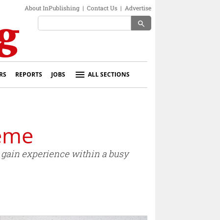
About InPublishing
|
Contact Us
|
Advertise
search
RS
REPORTS
JOBS
ALL SECTIONS
heme
d gain experience within a busy