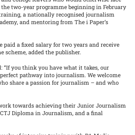
sm, the two-year programme beginning in February
 training, a nationally recognised journalism
cademy, and mentoring from The i Paper’s
e paid a fixed salary for two years and receive
he scheme, added the publisher.
id: “If you think you have what it takes, our
 perfect pathway into journalism. We welcome
 who share a passion for journalism – and who
 work towards achieving their Junior Journalism
CTJ Diploma in Journalism, and a final