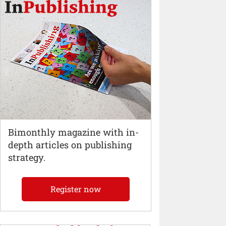
Bimonthly magazine with in-
depth articles on publishing
strategy.
Register now