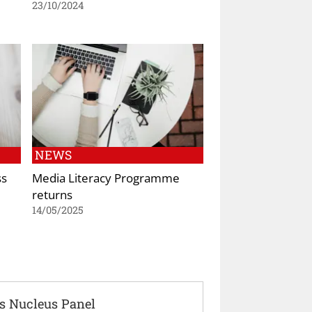
23/10/2024
NEWS
ss
Media Literacy Programme
returns
14/05/2025
s Nucleus Panel