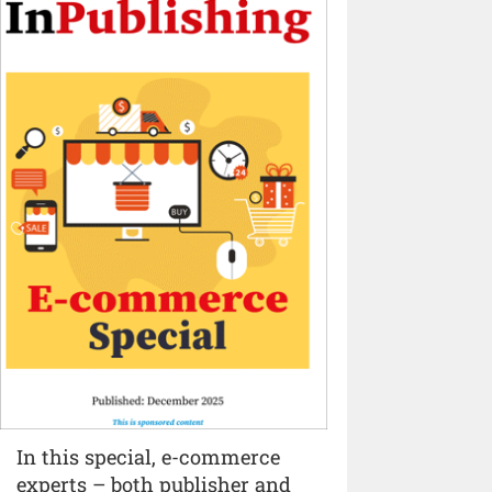
In this special, e-commerce
experts – both publisher and