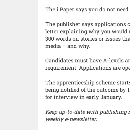
The i Paper says you do not need 
The publisher says applications
letter explaining why you would m
300 words on stories or issues tha
media – and why.
Candidates must have A-levels an
requirement. Applications are op
The apprenticeship scheme starts
being notified of the outcome by 
for interview in early January.
Keep up-to-date with publishing
weekly e-newsletter.