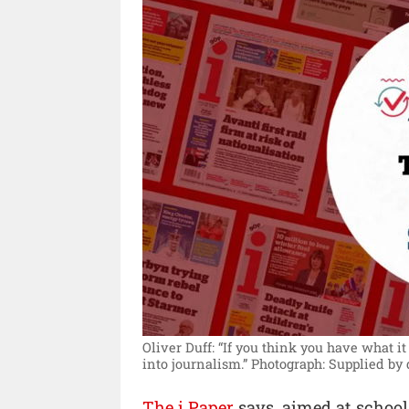
Oliver Duff: “If you think you have what i
into journalism.”
Photograph: Supplied by
The i Paper
says, aimed at school