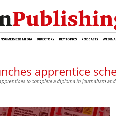
NSUMER/B2B MEDIA
DIRECTORY
KEY TOPICS
PODCASTS
WEBINA
aunches apprentice sc
 apprentices to complete a diploma in journalism an