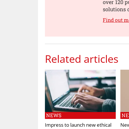
over 120 p
solutions 
Find out m
Related articles
NEWS
N
Impress to launch new ethical
New