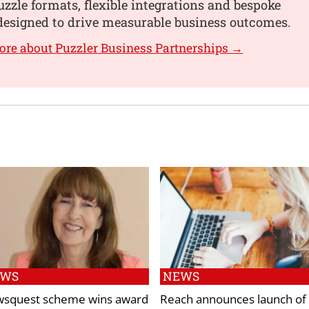
uzzle formats, flexible integrations and bespoke
designed to drive measurable business outcomes.
ore about Puzzler Business Partnerships →
EWS
NEWS
squest scheme wins award
Reach announces launch of