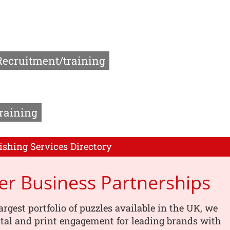
Recruitment/training
raining
ishing Services Directory
er Business Partnerships
argest portfolio of puzzles available in the UK, we
tal and print engagement for leading brands with