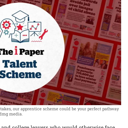
t takes, our apprentice scheme could be your perfect pathway
 dmg media.
 and college leavers who would otherwise face