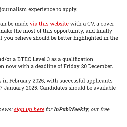
journalism experience to apply.
 can be made
via this website
with a CV, a cover
ake the most of this opportunity, and finally
t you believe should be better highlighted in the
d/or a BTEC Level 3 as a qualification
en now with a deadline of Friday 20 December.
 in February 2025, with successful applicants
17 January 2025. Candidates should be available
 news:
sign up here
for
InPubWeekly
, our free