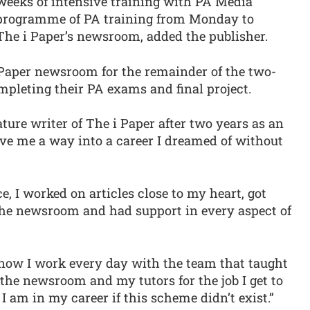
weeks of intensive training with PA Media
programme of PA training from Monday to
The i Paper’s newsroom, added the publisher.
 Paper newsroom for the remainder of the two-
mpleting their PA exams and final project.
ture writer of The i Paper after two years as an
ave me a way into a career I dreamed of without
.
, I worked on articles close to my heart, got
the newsroom and had support in every aspect of
d now I work every day with the team that taught
r the newsroom and my tutors for the job I get to
 I am in my career if this scheme didn’t exist.”