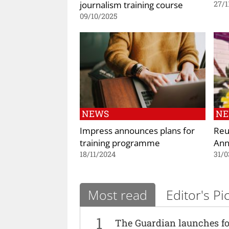
journalism training course
27/1
09/10/2025
NEWS
N
Impress announces plans for
Reu
training programme
Ann
18/11/2024
31/0
Most read
Editor's Pi
1
The Guardian launches fo