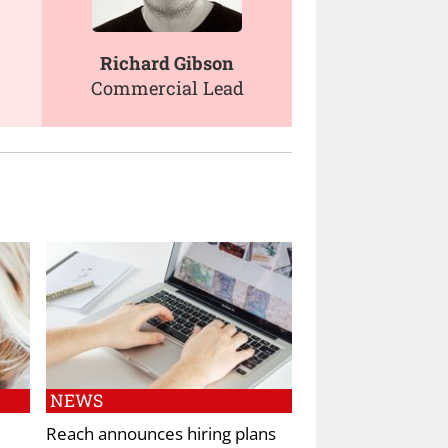
Richard Gibson
Commercial Lead
NEWS
Reach announces hiring plans