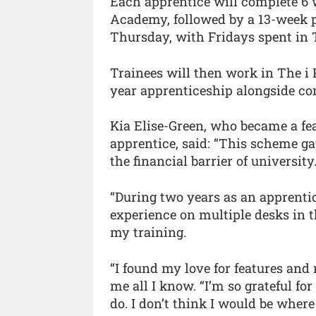
Each apprentice will complete 6 
Academy, followed by a 13-week 
Thursday, with Fridays spent in 
Trainees will then work in The i
year apprenticeship alongside co
Kia Elise-Green, who became a fea
apprentice, said: “This scheme g
the financial barrier of university
“During two years as an apprentice
experience on multiple desks in 
my training.
“I found my love for features an
me all I know. “I’m so grateful fo
do. I don’t think I would be where