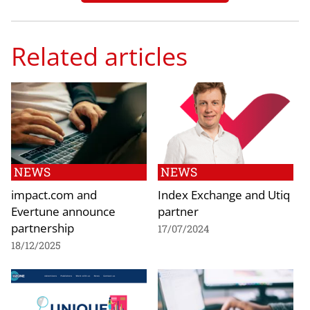
Related articles
NEWS
NEWS
impact.com and
Index Exchange and Utiq
Evertune announce
partner
partnership
17/07/2024
18/12/2025