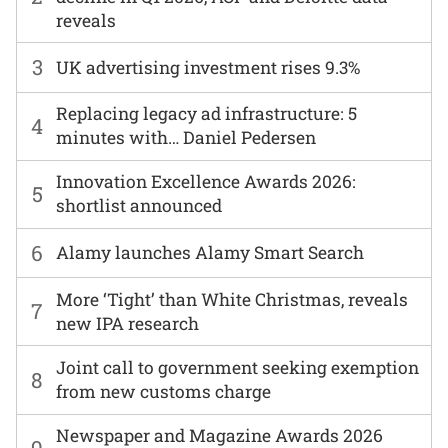
reveals
3
UK advertising investment rises 9.3%
Replacing legacy ad infrastructure: 5
4
minutes with… Daniel Pedersen
Innovation Excellence Awards 2026:
5
shortlist announced
6
Alamy launches Alamy Smart Search
More ‘Tight’ than White Christmas, reveals
7
new IPA research
Joint call to government seeking exemption
8
from new customs charge
Newspaper and Magazine Awards 2026
9