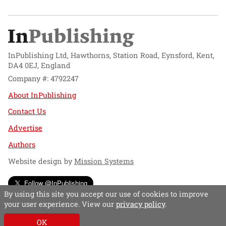
InPublishing Ltd, Hawthorns, Station Road, Eynsford, Kent,
DA4 0EJ, England
Company #: 4792247
About InPublishing
Contact Us
Advertise
Authors
Website design by
Mission Systems
Follow @InPublishing
By using this site you accept our use of cookies to improve
your user experience. View our
privacy policy
.
OK