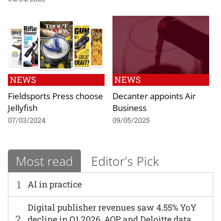
NEWS
NEWS
Fieldsports Press choose
Decanter appoints Air
Jellyfish
Business
07/03/2024
09/05/2025
Most read
Editor's Pick
1
AI in practice
Digital publisher revenues saw 4.55% YoY
2
decline in Q1 2026, AOP and Deloitte data