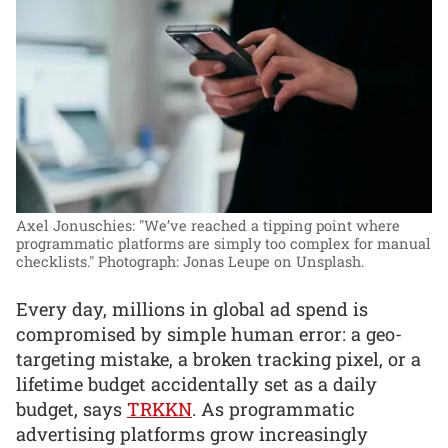
Axel Jonuschies: "We’ve reached a tipping point where
programmatic platforms are simply too complex for manual
checklists."
Photograph: Jonas Leupe on Unsplash.
Every day, millions in global ad spend is
compromised by simple human error: a geo-
targeting mistake, a broken tracking pixel, or a
lifetime budget accidentally set as a daily
budget, says
TRKKN
. As programmatic
advertising platforms grow increasingly