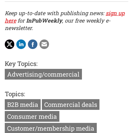
Keep up-to-date with publishing news:
sign up
here
for
InPubWeekly
, our free weekly e-
newsletter.
Key Topics:
Advertising/commercial
Topics:
B2B media
Commercial deals
Consumer media
Customer/membership media