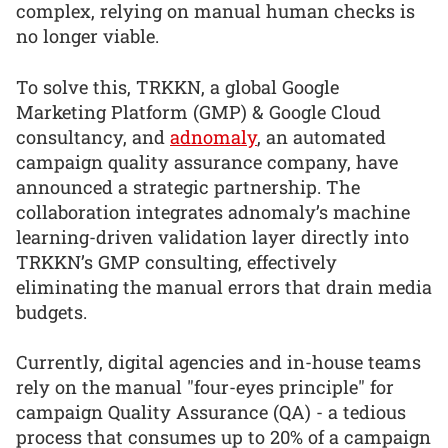
complex, relying on manual human checks is
no longer viable.
To solve this, TRKKN, a global Google
Marketing Platform (GMP) & Google Cloud
consultancy, and
adnomaly
, an automated
campaign quality assurance company, have
announced a strategic partnership. The
collaboration integrates adnomaly’s machine
learning-driven validation layer directly into
TRKKN’s GMP consulting, effectively
eliminating the manual errors that drain media
budgets.
Currently, digital agencies and in-house teams
rely on the manual "four-eyes principle" for
campaign Quality Assurance (QA) - a tedious
process that consumes up to 20% of a campaign