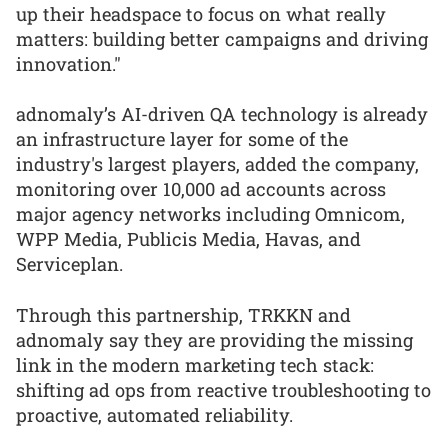
up their headspace to focus on what really
matters: building better campaigns and driving
innovation."
adnomaly’s AI-driven QA technology is already
an infrastructure layer for some of the
industry's largest players, added the company,
monitoring over 10,000 ad accounts across
major agency networks including Omnicom,
WPP Media, Publicis Media, Havas, and
Serviceplan.
Through this partnership, TRKKN and
adnomaly say they are providing the missing
link in the modern marketing tech stack:
shifting ad ops from reactive troubleshooting to
proactive, automated reliability.