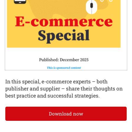
In this special, e-commerce experts – both
publisher and supplier – share their thoughts on
best practice and successful strategies.
Download now