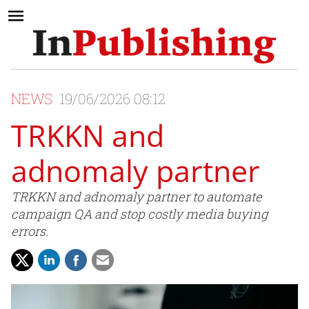
NEWS
19/06/2026 08:12
TRKKN and
adnomaly partner
TRKKN and adnomaly partner to automate
campaign QA and stop costly media buying
errors.