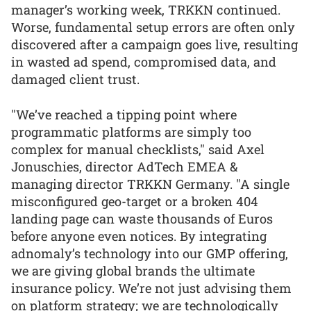
manager’s working week, TRKKN continued.
Worse, fundamental setup errors are often only
discovered after a campaign goes live, resulting
in wasted ad spend, compromised data, and
damaged client trust.
"We’ve reached a tipping point where
programmatic platforms are simply too
complex for manual checklists," said Axel
Jonuschies, director AdTech EMEA &
managing director TRKKN Germany. "A single
misconfigured geo-target or a broken 404
landing page can waste thousands of Euros
before anyone even notices. By integrating
adnomaly’s technology into our GMP offering,
we are giving global brands the ultimate
insurance policy. We’re not just advising them
on platform strategy; we are technologically