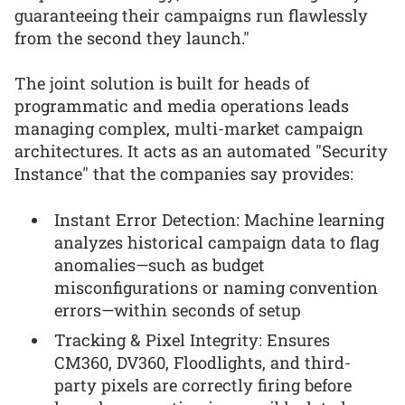
guaranteeing their campaigns run flawlessly
from the second they launch."
The joint solution is built for heads of
programmatic and media operations leads
managing complex, multi-market campaign
architectures. It acts as an automated "Security
Instance" that the companies say provides:
Instant Error Detection: Machine learning
analyzes historical campaign data to flag
anomalies—such as budget
misconfigurations or naming convention
errors—within seconds of setup
Tracking & Pixel Integrity: Ensures
CM360, DV360, Floodlights, and third-
party pixels are correctly firing before