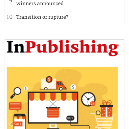
winners announced
10
Transition or rupture?