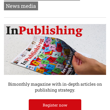
News media
Bimonthly magazine with in-depth articles on
publishing strategy.
Register now