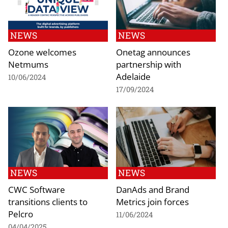
NEWS
NEWS
Ozone welcomes
Onetag announces
Netmums
partnership with
Adelaide
10/06/2024
17/09/2024
NEWS
NEWS
CWC Software
DanAds and Brand
transitions clients to
Metrics join forces
Pelcro
11/06/2024
04/04/2025