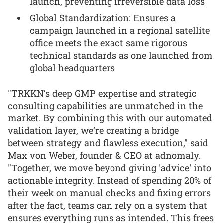
launch, preventing irreversible data loss
Global Standardization: Ensures a
campaign launched in a regional satellite
office meets the exact same rigorous
technical standards as one launched from
global headquarters
"TRKKN’s deep GMP expertise and strategic
consulting capabilities are unmatched in the
market. By combining this with our automated
validation layer, we’re creating a bridge
between strategy and flawless execution," said
Max von Weber, founder & CEO at adnomaly.
"Together, we move beyond giving 'advice' into
actionable integrity. Instead of spending 20% of
their week on manual checks and fixing errors
after the fact, teams can rely on a system that
ensures everything runs as intended. This frees