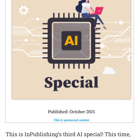
This is InPublishing’s third AI special! This time,