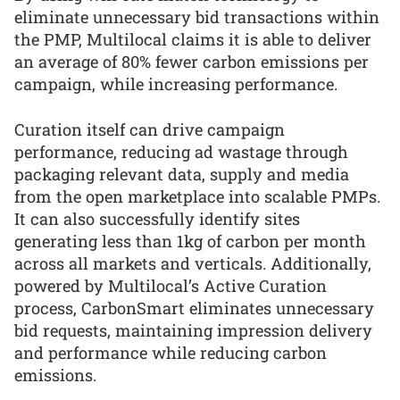
eliminate unnecessary bid transactions within
the PMP, Multilocal claims it is able to deliver
an average of 80% fewer carbon emissions per
campaign, while increasing performance.
Curation itself can drive campaign
performance, reducing ad wastage through
packaging relevant data, supply and media
from the open marketplace into scalable PMPs.
It can also successfully identify sites
generating less than 1kg of carbon per month
across all markets and verticals. Additionally,
powered by Multilocal’s Active Curation
process, CarbonSmart eliminates unnecessary
bid requests, maintaining impression delivery
and performance while reducing carbon
emissions.