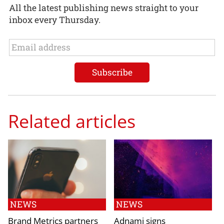
All the latest publishing news straight to your
inbox every Thursday.
Related articles
NEWS
NEWS
Brand Metrics partners
Adnami signs