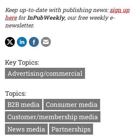
Keep up-to-date with publishing news:
sign up
here
for
InPubWeekly
, our free weekly e-
newsletter.
Key Topics:
Advertising/commercial
Topics:
B2B media
Consumer media
Customer/membership media
News media
Partnerships