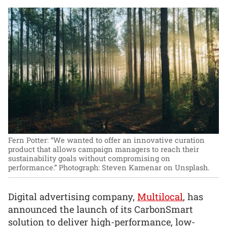
Fern Potter: “We wanted to offer an innovative curation
product that allows campaign managers to reach their
sustainability goals without compromising on
performance.”
Photograph: Steven Kamenar on Unsplash.
Digital advertising company,
Multilocal
, has
announced the launch of its CarbonSmart
solution to deliver high-performance, low-