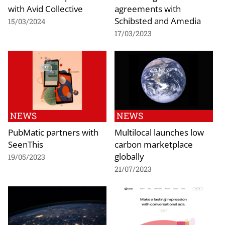
with Avid Collective
agreements with
Schibsted and Amedia
15/03/2024
17/03/2023
NEWS
NEWS
PubMatic partners with
Multilocal launches low
SeenThis
carbon marketplace
globally
19/05/2023
21/07/2023