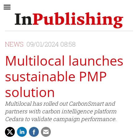
NEWS
09/01/2024 08:58
Multilocal launches
sustainable PMP
solution
Multilocal has rolled out CarbonSmart and
partners with carbon intelligence platform
Cedara to validate campaign performance.