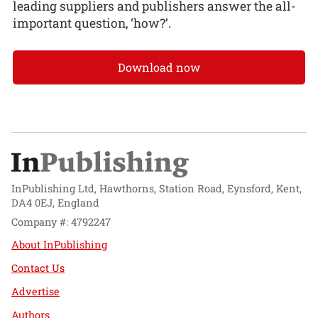
leading suppliers and publishers answer the all-
important question, ‘how?’.
Download now
InPublishing Ltd, Hawthorns, Station Road, Eynsford, Kent,
DA4 0EJ, England
Company #: 4792247
About InPublishing
Contact Us
Advertise
Authors