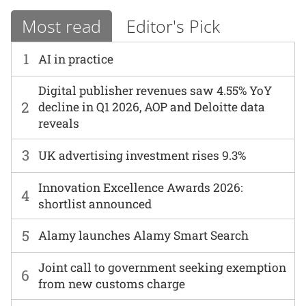
Most read
Editor's Pick
1
AI in practice
Digital publisher revenues saw 4.55% YoY
2
decline in Q1 2026, AOP and Deloitte data
reveals
3
UK advertising investment rises 9.3%
Innovation Excellence Awards 2026:
4
shortlist announced
5
Alamy launches Alamy Smart Search
Joint call to government seeking exemption
6
from new customs charge