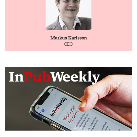
Markus Karlsson
CEO