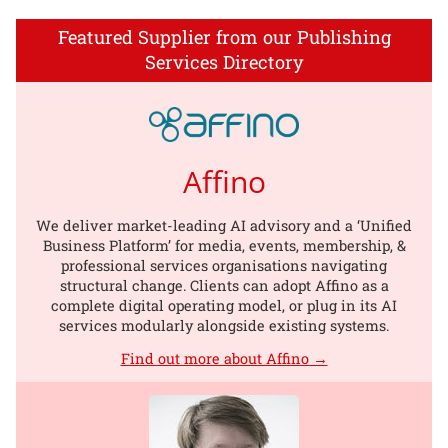
Featured Supplier from our Publishing
Services Directory
Affino
We deliver market-leading AI advisory and a ‘Unified
Business Platform’ for media, events, membership, &
professional services organisations navigating
structural change. Clients can adopt Affino as a
complete digital operating model, or plug in its AI
services modularly alongside existing systems.
Find out more about Affino →