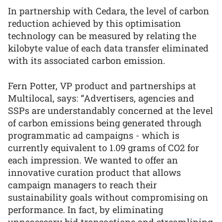
In partnership with Cedara, the level of carbon
reduction achieved by this optimisation
technology can be measured by relating the
kilobyte value of each data transfer eliminated
with its associated carbon emission.
Fern Potter, VP product and partnerships at
Multilocal, says: “Advertisers, agencies and
SSPs are understandably concerned at the level
of carbon emissions being generated through
programmatic ad campaigns - which is
currently equivalent to 1.09 grams of CO2 for
each impression. We wanted to offer an
innovative curation product that allows
campaign managers to reach their
sustainability goals without compromising on
performance. In fact, by eliminating
unnecessary bid transactions and streamlining