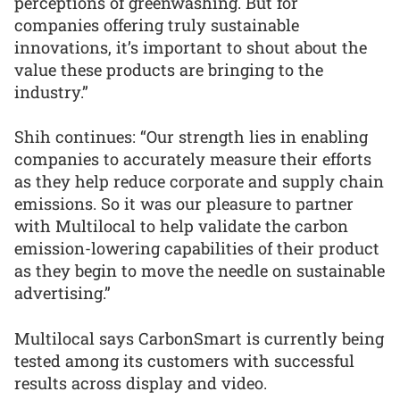
perceptions of greenwashing. But for
companies offering truly sustainable
innovations, it’s important to shout about the
value these products are bringing to the
industry.”
Shih continues: “Our strength lies in enabling
companies to accurately measure their efforts
as they help reduce corporate and supply chain
emissions. So it was our pleasure to partner
with Multilocal to help validate the carbon
emission-lowering capabilities of their product
as they begin to move the needle on sustainable
advertising.”
Multilocal says CarbonSmart is currently being
tested among its customers with successful
results across display and video.