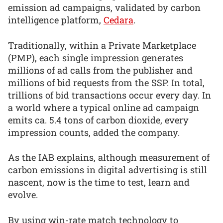
emission ad campaigns, validated by carbon
intelligence platform,
Cedara
.
Traditionally, within a Private Marketplace
(PMP), each single impression generates
millions of ad calls from the publisher and
millions of bid requests from the SSP. In total,
trillions of bid transactions occur every day. In
a world where a typical online ad campaign
emits ca. 5.4 tons of carbon dioxide, every
impression counts, added the company.
As the IAB explains, although measurement of
carbon emissions in digital advertising is still
nascent, now is the time to test, learn and
evolve.
By using win-rate match technology to