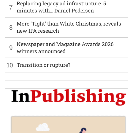
Replacing legacy ad infrastructure: 5
7
minutes with… Daniel Pedersen
More ‘Tight’ than White Christmas, reveals
8
new IPA research
Newspaper and Magazine Awards 2026
9
winners announced
10
Transition or rupture?