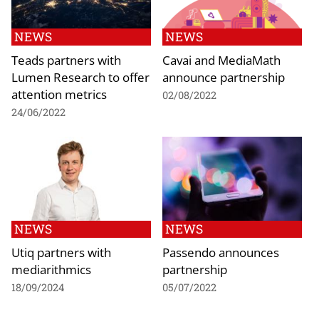
NEWS
NEWS
Teads partners with
Cavai and MediaMath
Lumen Research to offer
announce partnership
attention metrics
02/08/2022
24/06/2022
NEWS
NEWS
Utiq partners with
Passendo announces
mediarithmics
partnership
18/09/2024
05/07/2022