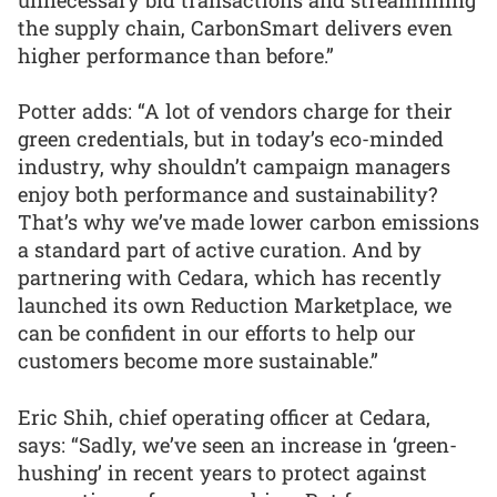
the supply chain, CarbonSmart delivers even
higher performance than before.”
Potter adds: “A lot of vendors charge for their
green credentials, but in today’s eco-minded
industry, why shouldn’t campaign managers
enjoy both performance and sustainability?
That’s why we’ve made lower carbon emissions
a standard part of active curation. And by
partnering with Cedara, which has recently
launched its own Reduction Marketplace, we
can be confident in our efforts to help our
customers become more sustainable.”
Eric Shih, chief operating officer at Cedara,
says: “Sadly, we’ve seen an increase in ‘green-
hushing’ in recent years to protect against