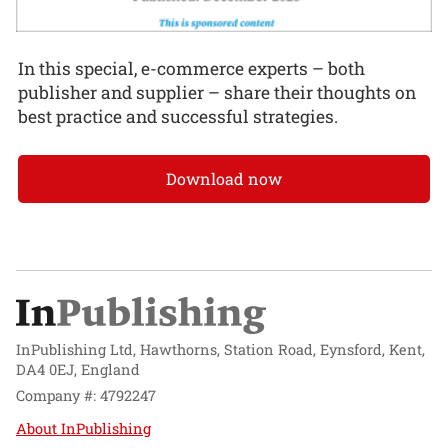
In this special, e-commerce experts – both
publisher and supplier – share their thoughts on
best practice and successful strategies.
Download now
InPublishing Ltd, Hawthorns, Station Road, Eynsford, Kent,
DA4 0EJ, England
Company #: 4792247
About InPublishing