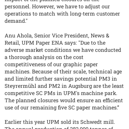
personnel. However, we have to adjust our
operations to match with long-term customer
demand."
Anu Ahola, Senior Vice President, News &
Retail, UPM Paper ENA says: "Due to the
adverse market conditions we have conducted
a thorough analysis on the cost
competitiveness of our graphic paper
machines. Because of their scale, technical age
and limited further savings potential PM3 in
Steyrermühl and PM2 in Augsburg are the least
competitive SC PMs in UPM's machine park.
The planned closures would ensure an efficient
use of our remaining five SC paper machines.”
Earlier this year UPM sold its Schwedt mill.