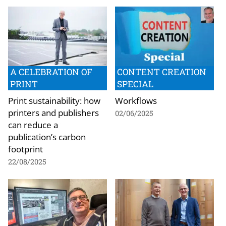
A CELEBRATION OF
CONTENT CREATION
PRINT
SPECIAL
Print sustainability: how
Workflows
printers and publishers
02/06/2025
can reduce a
publication’s carbon
footprint
22/08/2025