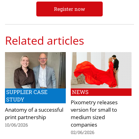
Register now
Related articles
SUPPLIER CASE
NEWS
STUDY
Pixometry releases
Anatomy of a successful
version for small to
print partnership
medium sized
companies
10/06/2026
02/06/2026