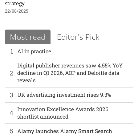
strategy
22/08/2025
Most read
Editor's Pick
1
AI in practice
Digital publisher revenues saw 4.55% YoY
2
decline in Q1 2026, AOP and Deloitte data
reveals
3
UK advertising investment rises 9.3%
Innovation Excellence Awards 2026:
4
shortlist announced
5
Alamy launches Alamy Smart Search