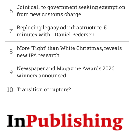
Joint call to government seeking exemption
6
from new customs charge
Replacing legacy ad infrastructure: 5
7
minutes with… Daniel Pedersen
More ‘Tight’ than White Christmas, reveals
8
new IPA research
Newspaper and Magazine Awards 2026
9
winners announced
10
Transition or rupture?