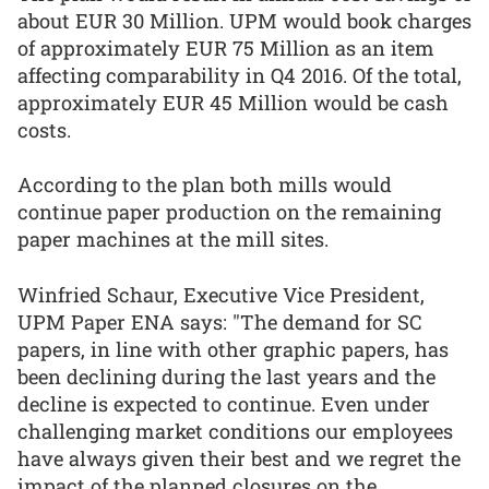
about EUR 30 Million. UPM would book charges
of approximately EUR 75 Million as an item
affecting comparability in Q4 2016. Of the total,
approximately EUR 45 Million would be cash
costs.
According to the plan both mills would
continue paper production on the remaining
paper machines at the mill sites.
Winfried Schaur, Executive Vice President,
UPM Paper ENA says: "The demand for SC
papers, in line with other graphic papers, has
been declining during the last years and the
decline is expected to continue. Even under
challenging market conditions our employees
have always given their best and we regret the
impact of the planned closures on the