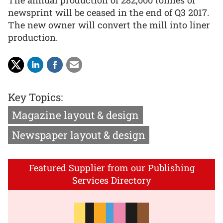
The annual production of 282,000 tonnes of
newsprint will be ceased in the end of Q3 2017.
The new owner will convert the mill into liner
production.
Key Topics:
Magazine layout & design
Newspaper layout & design
Featured Supplier from our Publishing
Services Directory