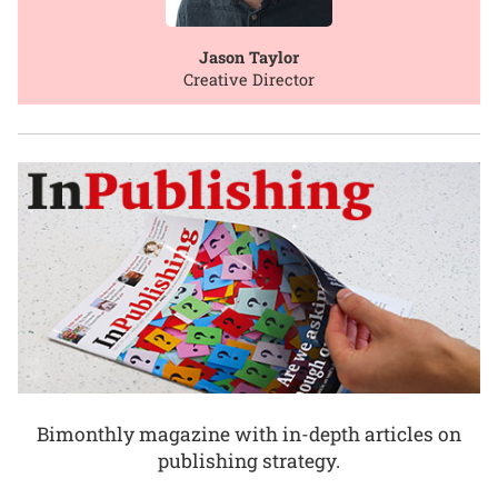
Jason Taylor
Creative Director
Bimonthly magazine with in-depth articles on
publishing strategy.