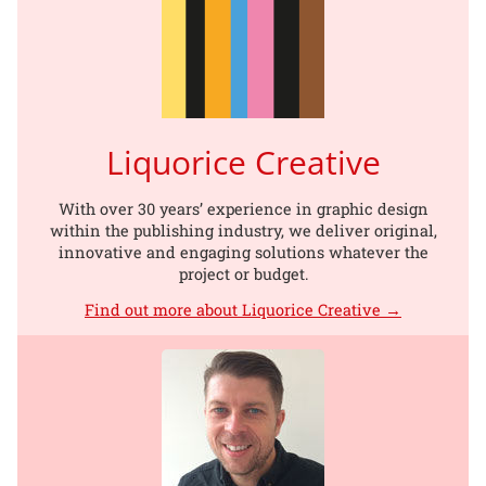
Liquorice Creative
With over 30 years’ experience in graphic design
within the publishing industry, we deliver original,
innovative and engaging solutions whatever the
project or budget.
Find out more about Liquorice Creative →