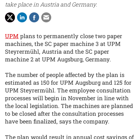
take place in Austria and Germany.
UPM
plans to permanently close two paper
machines, the SC paper machine 3 at UPM
Steyrermühl, Austria and the SC paper
machine 2 at UPM Augsburg, Germany.
The number of people affected by the plan is
estimated as 150 for UPM Augsburg and 125 for
UPM Steyrermühl. The employee consultation
processes will begin in November in line with
the local legislation. The machines are planned
to be closed after the consultation processes
have been finalized, says the company.
The plan would result in annual cost savings of