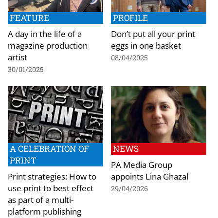
FEATURE
PROFILE
A day in the life of a
Don’t put all your print
magazine production
eggs in one basket
artist
08/04/2025
30/01/2025
A CELEBRATION OF
NEWS
PRINT
PA Media Group
Print strategies: How to
appoints Lina Ghazal
use print to best effect
29/04/2026
as part of a multi-
platform publishing