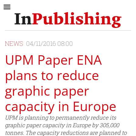
NEWS
04/11/2016 08:00
UPM Paper ENA
plans to reduce
graphic paper
capacity in Europe
UPM is planning to permanently reduce its
graphic paper capacity in Europe by 305,000
tonnes. The capacity reductions are planned to