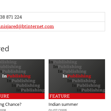
38 871 224
nisjared@btinternet.com
red
TURE
FEATURE
ing Chance?
Indian summer
2008
01/07/2005