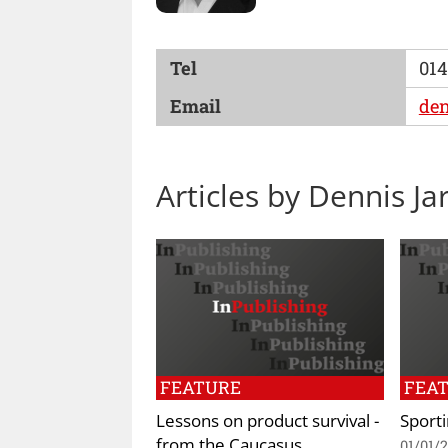
Tel
014
Email
den
Articles by Dennis Ja
FEATURE
FEA
Lessons on product survival -
Sport
from the Caucasus
01/01/