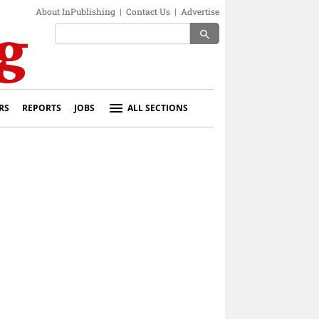
About InPublishing
|
Contact Us
|
Advertise
search
RS
REPORTS
JOBS
ALL SECTIONS