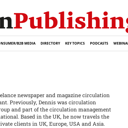
NSUMER/B2B MEDIA
DIRECTORY
KEY TOPICS
PODCASTS
WEBINA
reelance newspaper and magazine circulation
ant. Previously, Dennis was circulation
Group and part of the circulation management
ational. Based in the UK, he now travels the
ivate clients in UK, Europe, USA and Asia.