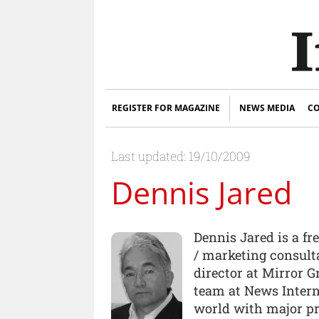
REGISTER FOR MAGAZINE
NEWS MEDIA
CO
Last updated: 19/10/2009
Dennis Jared
Dennis Jared is a f
/ marketing consult
director at Mirror 
team at News Intern
world with major pr