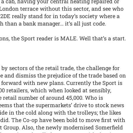
g a cab, having your central heating repaired or
 London terrace without this sector, and see who
 C2DE really stand for in today’s society where a
 than a bank manager… it’s all just code.
ns, the Sport reader is MALE. Well that’s a start.
y sectors of the retail trade, the challenge for
te and dismiss the prejudice of the trade based on
 forward with new plans. Currently the Sport is
00 retailers, which when looked at sensibly,
e retail number of around 45,000. Who is
 seems that the supermarkets’ drive to stock news
de in the cold along with the trolleys; the likes
did. The Co-op have been bold to move first with
ort Group. Also, the newly modernised Somerfield