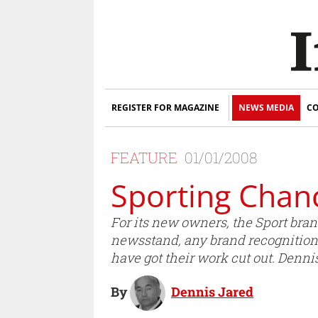
REGISTER FOR MAGAZINE
NEWS MEDIA
CO
FEATURE
01/01/2008
Sporting Chan
For its new owners, the Sport brand
newsstand, any brand recognition ha
have got their work cut out. Dennis
By
Dennis Jared