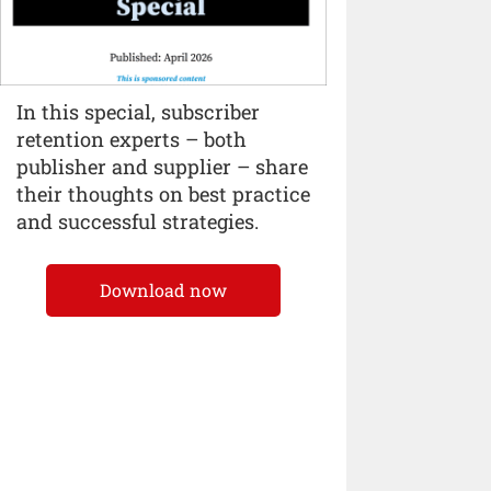
In this special, subscriber
retention experts – both
publisher and supplier – share
their thoughts on best practice
and successful strategies.
Download now