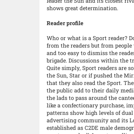
leader the Sun and its closest riv
shows great determination.
Reader profile
Who or what is a Sport reader? D
from the readers but from people 
and too easy to dismiss the read
brigade. Discussions within the tr
Quite simply, Sport readers are s
the Sun, Star or if pushed the Mi
that they also read the Sport. Th
the public add to their daily medi
the lads to pass around the canteen
like a confectionary purchase, imp
patterns show high levels of dual
advertising community and its Lo
established as C2DE male demogra