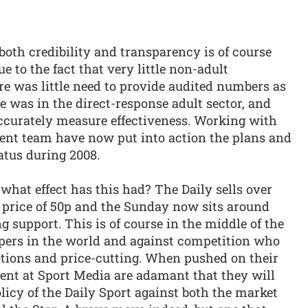
both credibility and transparency is of course
e to the fact that very little non-adult
re was little need to provide audited numbers as
e was in the direct-response adult sector, and
accurately measure effectiveness. Working with
ent team have now put into action the plans and
atus during 2008.
what effect has this had? The Daily sells over
 price of 50p and the Sunday now sits around
ing support. This is of course in the middle of the
pers in the world and against competition who
ions and price-cutting. When pushed on their
nt at Sport Media are adamant that they will
icy of the Daily Sport against both the market