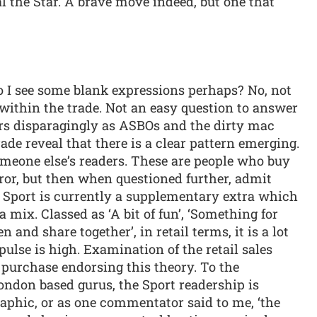
al the Star. A brave move indeed, but one that
o I see some blank expressions perhaps? No, not
within the trade. Not an easy question to answer
ers disparagingly as ASBOs and the dirty mac
ade reveal that there is a clear pattern emerging.
omeone else’s readers. These are people who buy
rror, but then when questioned further, admit
e Sport is currently a supplementary extra which
a mix. Classed as ‘A bit of fun’, ‘Something for
 and share together’, in retail terms, it is a lot
ulse is high. Examination of the retail sales
 purchase endorsing this theory. To the
ndon based gurus, the Sport readership is
phic, or as one commentator said to me, ‘the