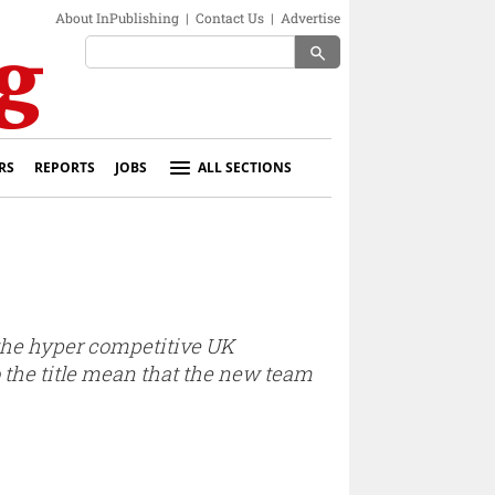
About InPublishing
|
Contact Us
|
Advertise
search
RS
REPORTS
JOBS
ALL SECTIONS
n the hyper competitive UK
to the title mean that the new team