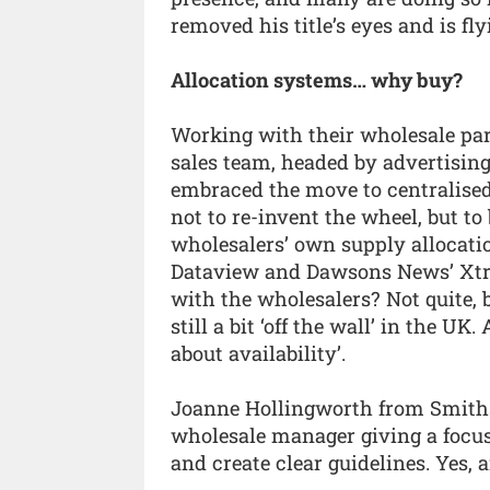
removed his title’s eyes and is fly
Allocation systems… why buy?
Working with their wholesale pa
sales team, headed by advertising
embraced the move to centralised 
not to re-invent the wheel, but to
wholesalers’ own supply allocatio
Dataview and Dawsons News’ Xtran
with the wholesalers? Not quite, b
still a bit ‘off the wall’ in the UK.
about availability’.
Joanne Hollingworth from Smith
wholesale manager giving a focus 
and create clear guidelines. Yes, 