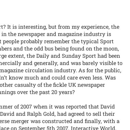
 It is interesting, but from my experience, the
 in the newspaper and magazine industry is
st people probably remember the typical Sport
bers and the odd bus being found on the moon,
arge extent, the Daily and Sunday Sport had been
ercially and generally, and was barely visible to
agazine circulation industry. As for the public,
didn’t know much and could care even less. Was
other casualty of the fickle UK newspaper
innings over the past 20 years?
mmer of 2007 when it was reported that David
 David and Ralph Gold, had agreed to sell their
erse merger was constructed and finally, with a
place on September 5th 2007. Interactive World,