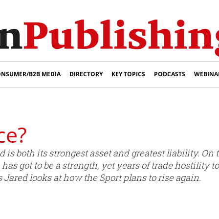
NSUMER/B2B MEDIA
DIRECTORY
KEY TOPICS
PODCASTS
WEBINA
ce?
 is both its strongest asset and greatest liability. O
s got to be a strength, yet years of trade hostility 
 Jared looks at how the Sport plans to rise again.