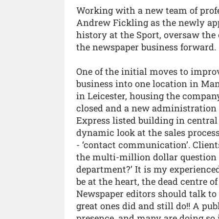
Working with a new team of profe
Andrew Fickling as the newly app
history at the Sport, oversaw th
the newspaper business forward.
One of the initial moves to impro
business into one location in Man
in Leicester, housing the company’
closed and a new administration 
Express listed building in centra
dynamic look at the sales proces
- ‘contact communication’. Clien
the multi-million dollar question
department?’ It is my experienced
be at the heart, the dead centre o
Newspaper editors should talk to 
great ones did and still do!! A pu
presence, and many are doing so i