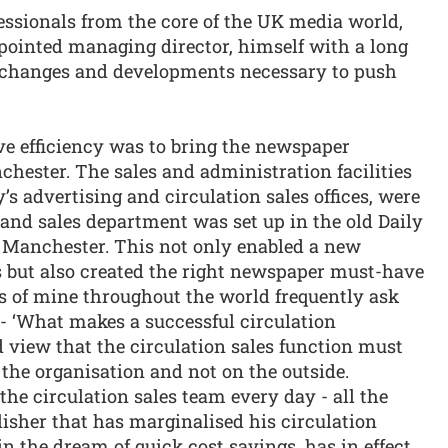
ssionals from the core of the UK media world,
ointed managing director, himself with a long
e changes and developments necessary to push
ve efficiency was to bring the newspaper
chester. The sales and administration facilities
s advertising and circulation sales offices, were
and sales department was set up in the old Daily
l Manchester. This not only enabled a new
s but also created the right newspaper must-have
ts of mine throughout the world frequently ask
 - ‘What makes a successful circulation
 view that the circulation sales function must
f the organisation and not on the outside.
the circulation sales team every day - all the
blisher that has marginalised his circulation
n the dream of quick cost savings, has in effect