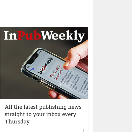
All the latest publishing news
straight to your inbox every
Thursday.