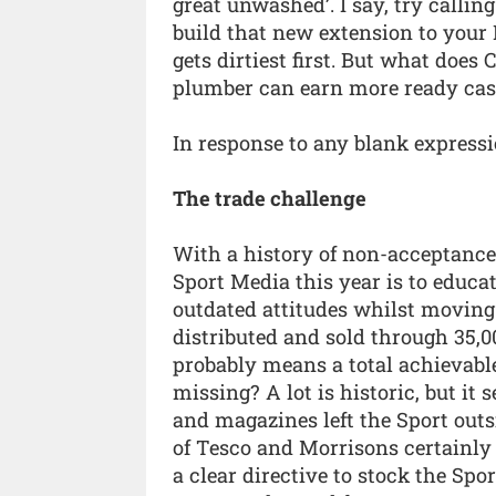
great unwashed’. I say, try callin
build that new extension to your
gets dirtiest first. But what does
plumber can earn more ready cash
In response to any blank expressio
The trade challenge
With a history of non-acceptance b
Sport Media this year is to educa
outdated attitudes whilst moving
distributed and sold through 35,0
probably means a total achievabl
missing? A lot is historic, but it
and magazines left the Sport outsi
of Tesco and Morrisons certainly 
a clear directive to stock the Sp