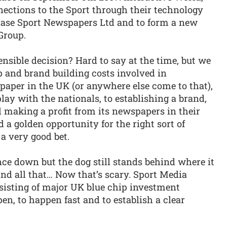
ctions to the Sport through their technology
hase Sport Newspapers Ltd and to form a new
Group.
ensible decision? Hard to say at the time, but we
 and brand building costs involved in
paper in the UK (or anywhere else come to that),
lay with the nationals, to establishing a brand,
 making a profit from its newspapers in their
d a golden opportunity for the right sort of
a very good bet.
ce down but the dog still stands behind where it
and all that… Now that’s scary. Sport Media
nsisting of major UK blue chip investment
n, to happen fast and to establish a clear