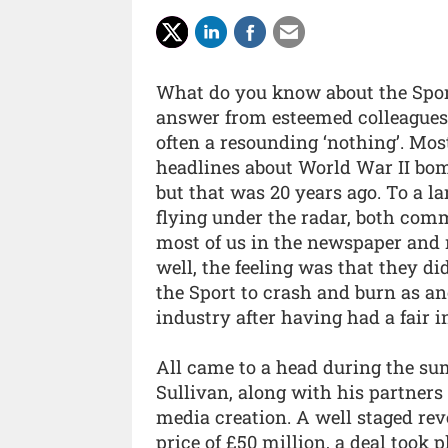
What do you know about the Sport?
answer from esteemed colleagues
often a resounding ‘nothing’. Mo
headlines about World War II bom
but that was 20 years ago. To a l
flying under the radar, both comm
most of us in the newspaper and m
well, the feeling was that they 
the Sport to crash and burn as an
industry after having had a fair 
All came to a head during the su
Sullivan, along with his partners
media creation. A well staged rev
price of £50 million, a deal took 