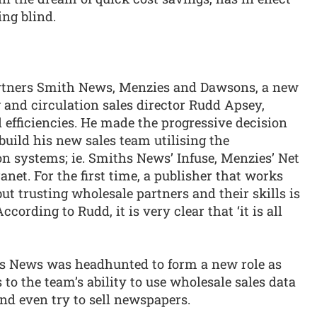
ing blind.
rtners Smith News, Menzies and Dawsons, a new
 and circulation sales director Rudd Apsey,
efficiencies. He made the progressive decision
 build his new sales team utilising the
n systems; ie. Smiths News’ Infuse, Menzies’ Net
et. For the first time, a publisher that works
ut trusting wholesale partners and their skills is
 According to Rudd, it is very clear that ‘it is all
s News was headhunted to form a new role as
to the team’s ability to use wholesale sales data
and even try to sell newspapers.