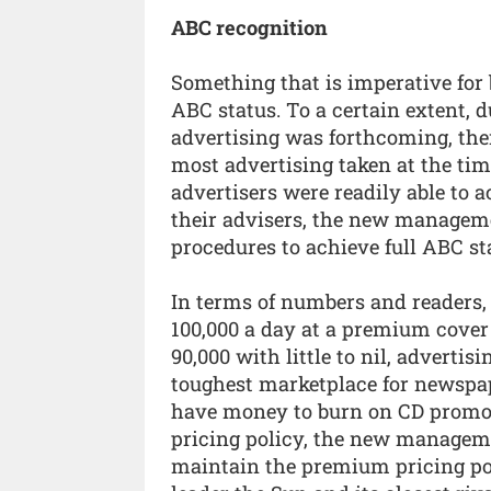
ABC recognition
Something that is imperative for 
ABC status. To a certain extent, du
advertising was forthcoming, the
most advertising taken at the tim
advertisers were readily able to 
their advisers, the new managem
procedures to achieve full ABC st
In terms of numbers and readers, 
100,000 a day at a premium cover
90,000 with little to nil, advertis
toughest marketplace for newspa
have money to burn on CD promot
pricing policy, the new manageme
maintain the premium pricing pol