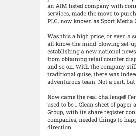
an AIM listed company with conne
services, made the move to purc
PLC, now known as Sport Media 
Was this a high price, or even a s
all know the mind-blowing set-up
establishing a new national news
from obtaining retail counter disp
and so on. With the company still
traditional guise, there was indee
adventurous team. Not a cert, but 
Now came the real challenge!! Fen
used to be… Clean sheet of paper 
Group, with its share register co
companies, needed things to happe
direction.