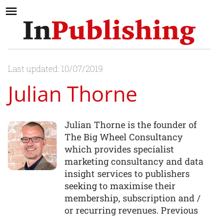
Last updated: 10/07/2019
Julian Thorne
Julian Thorne is the founder of
The Big Wheel Consultancy
which provides specialist
marketing consultancy and data
insight services to publishers
seeking to maximise their
membership, subscription and /
or recurring revenues. Previous