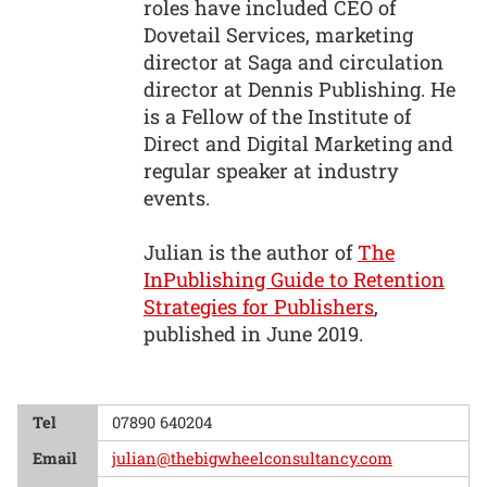
roles have included CEO of
Dovetail Services, marketing
director at Saga and circulation
director at Dennis Publishing. He
is a Fellow of the Institute of
Direct and Digital Marketing and
regular speaker at industry
events.
Julian is the author of
The
InPublishing Guide to Retention
Strategies for Publishers
,
published in June 2019.
Tel
07890 640204
Email
julian@thebigwheelconsultancy.com