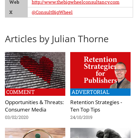
Web
http://www.thebigwheelconsultancy.com
X
@ConsultBigWheel
Articles by Julian Thorne
COMMENT
ADVERTORIAL
Opportunities & Threats:
Retention Strategies -
Consumer Media
Ten Top Tips
03/02/2020
24/10/2019