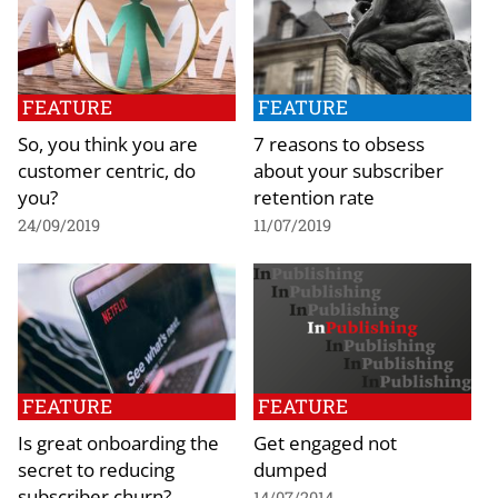
FEATURE
FEATURE
So, you think you are
7 reasons to obsess
customer centric, do
about your subscriber
you?
retention rate
24/09/2019
11/07/2019
FEATURE
FEATURE
Is great onboarding the
Get engaged not
secret to reducing
dumped
subscriber churn?
14/07/2014