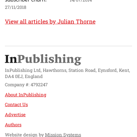
27/11/2018
View all articles by Julian Thorne
InPublishing Ltd, Hawthorns, Station Road, Eynsford, Kent,
DA4 0EJ, England
Company #: 4792247
About InPublishing
Contact Us
Advertise
Authors
Website design by
Mission Systems