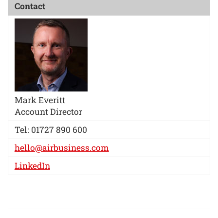
Contact
Mark Everitt
Account Director
Tel: 01727 890 600
hello@airbusiness.com
LinkedIn