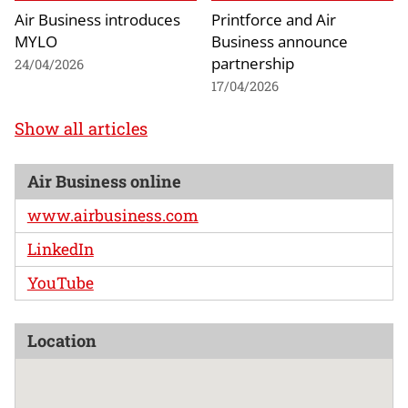
Air Business introduces
Printforce and Air
MYLO
Business announce
partnership
24/04/2026
17/04/2026
Show all articles
Air Business online
www.airbusiness.com
LinkedIn
YouTube
Location