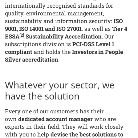
internationally recognised standards for
quality, environmental management,
sustainability and information security:
ISO
9001, ISO 14001 and ISO 27001
, as well as
Tier 4
[2]
ESSA
Sustainability Accreditation
. Our
subscriptions division is
PCI-DSS Level 1
compliant
and holds the
Investors in People
Silver accreditation
.
Whatever your sector, we
have the solution
Every one of our customers has their
own
dedicated account manager
who are
experts in their field. They will work closely
with you to help
devise the best solutions to