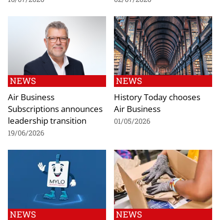
NEWS
NEWS
Air Business
History Today chooses
Subscriptions announces
Air Business
leadership transition
01/05/2026
19/06/2026
NEWS
NEWS