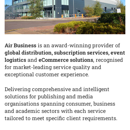
Air Business
is an award-winning provider of
global distribution, subscription services, event
logistics
and
eCommerce solutions
, recognised
for market-leading service quality and
exceptional customer experience.
Delivering comprehensive and intelligent
solutions for publishing and media
organisations spanning consumer, business
and academic sectors with each service
tailored to meet specific client requirements.