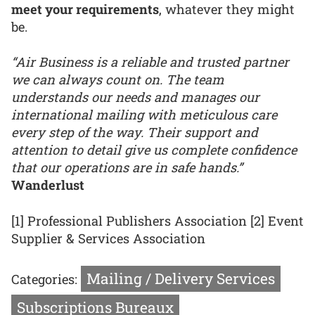
meet your requirements
, whatever they might
be.
“Air Business is a reliable and trusted partner
we can always count on. The team
understands our needs and manages our
international mailing with meticulous care
every step of the way. Their support and
attention to detail give us complete confidence
that our operations are in safe hands.”
Wanderlust
[1] Professional Publishers Association [2] Event
Supplier & Services Association
Mailing / Delivery Services
Categories:
Subscriptions Bureaux