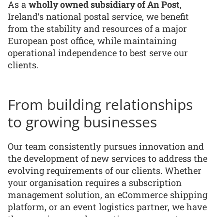
As a
wholly owned subsidiary of An Post
,
Ireland’s national postal service, we benefit
from the stability and resources of a major
European post office, while maintaining
operational independence to best serve our
clients.
From building relationships
to growing businesses
Our team consistently pursues innovation and
the development of new services to address the
evolving requirements of our clients. Whether
your organisation requires a subscription
management solution, an eCommerce shipping
platform, or an event logistics partner, we have