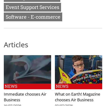
Event Support Services
Software - E-commerce
Articles
NEWS
NEWS
Immediate chooses Air
What on Earth! Magazine
Business
chooses Air Business
16/07/2026
02/07/2026