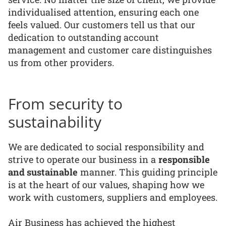
individualised attention, ensuring each one
feels valued. Our customers tell us that our
dedication to outstanding account
management and customer care distinguishes
us from other providers.
From security to
sustainability
We are dedicated to social responsibility and
strive to operate our business in a
responsible
and sustainable
manner. This guiding principle
is at the heart of our values, shaping how we
work with customers, suppliers and employees.
Air Business has achieved the highest