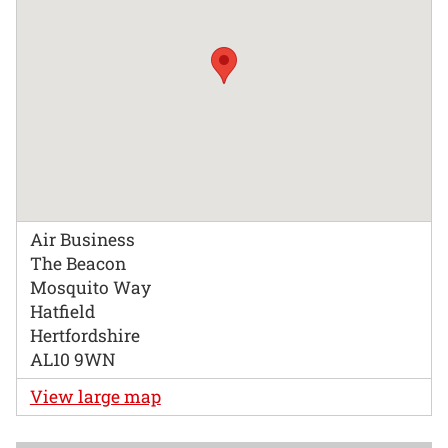
Air Business
The Beacon
Mosquito Way
Hatfield
Hertfordshire
AL10 9WN
View large map