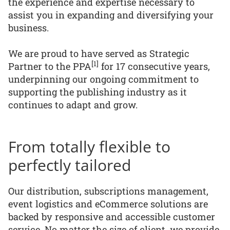
the experience and expertise necessary to
assist you in expanding and diversifying your
business.
We are proud to have served as Strategic
[1]
Partner to the PPA
for 17 consecutive years,
underpinning our ongoing commitment to
supporting the publishing industry as it
continues to adapt and grow.
From totally flexible to
perfectly tailored
Our distribution, subscriptions management,
event logistics and eCommerce solutions are
backed by responsive and accessible customer
service. No matter the size of client, we provide