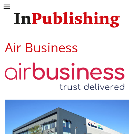
Air Business