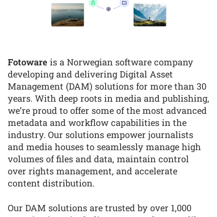
Fotoware
is a Norwegian software company
developing and delivering Digital Asset
Management (DAM) solutions for more than 30
years. With deep roots in media and publishing,
we’re proud to offer some of the most advanced
metadata and workflow capabilities in the
industry. Our solutions empower journalists
and media houses to seamlessly manage high
volumes of files and data, maintain control
over rights management, and accelerate
content distribution.
Our DAM solutions are trusted by over 1,000