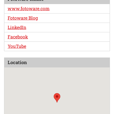
www.fotoware.com
Fotoware Blog
LinkedIn
Facebook
YouTube
Location