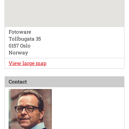
Fotoware
Tollbugata 35
0157 Oslo
Norway
View large map
Contact