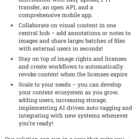
transfer, an open API, and a
comprehensive mobile app.
Collaborate on visual content in one
central hub – add annotations or notes to
images and share larges batches of files
with external users in seconds!
Stay on top of image rights and licenses
and create workflows to automatically
revoke content when the licenses expire.
Scale to your needs – you can develop
your content ecosystem as you grow,
adding users, increasing storage,
implementing AI-driven auto-tagging and
integrating with new systems whenever
you’re ready!
Our solution can run in a way that suits you –