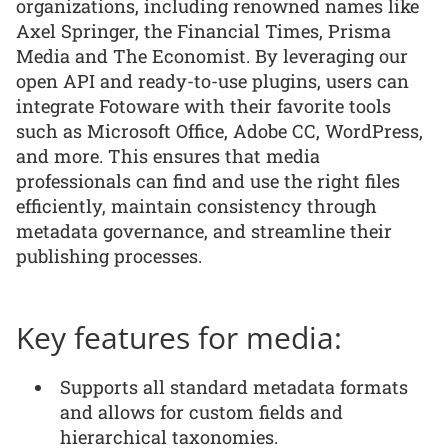
organizations, including renowned names like
Axel Springer, the Financial Times, Prisma
Media and The Economist. By leveraging our
open API and ready-to-use plugins, users can
integrate Fotoware with their favorite tools
such as Microsoft Office, Adobe CC, WordPress,
and more. This ensures that media
professionals can find and use the right files
efficiently, maintain consistency through
metadata governance, and streamline their
publishing processes.
Key features for media:
Supports all standard metadata formats
and allows for custom fields and
hierarchical taxonomies.