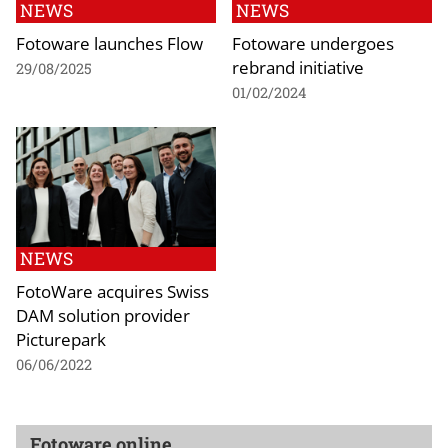
NEWS
NEWS
Fotoware launches Flow
Fotoware undergoes
rebrand initiative
29/08/2025
01/02/2024
NEWS
FotoWare acquires Swiss
DAM solution provider
Picturepark
06/06/2022
Fotoware online