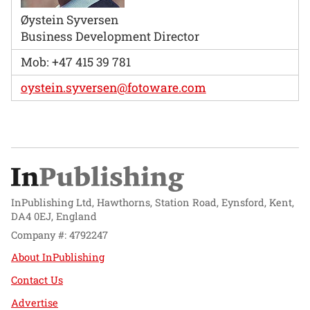
Øystein Syversen
Business Development Director
Mob: +47 415 39 781
oystein.syversen@fotoware.com
InPublishing Ltd, Hawthorns, Station Road, Eynsford, Kent,
DA4 0EJ, England
Company #: 4792247
About InPublishing
Contact Us
Advertise