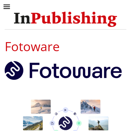
Fotoware