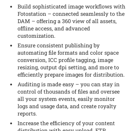
Build sophisticated image workflows with
Fotostation – connected seamlessly to the
DAM – offering a 360 view of all assets,
offline access, and advanced
customization.
Ensure consistent publishing by
automating file formats and color space
conversion, ICC profile tagging, image
resizing, output dpi setting, and more to
efficiently prepare images for distribution.
Auditing is made easy – you can stay in
control of thousands of files and oversee
all your system events, easily monitor
logs and usage data, and create royalty
reports.
Increase the efficiency of your content
distribution with easy upload, FTP