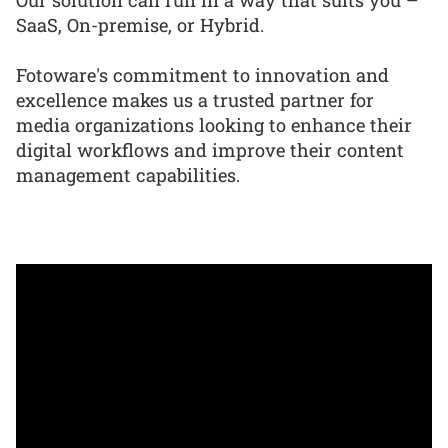
SaaS, On-premise, or Hybrid.
Fotoware's commitment to innovation and
excellence makes us a trusted partner for
media organizations looking to enhance their
digital workflows and improve their content
management capabilities.