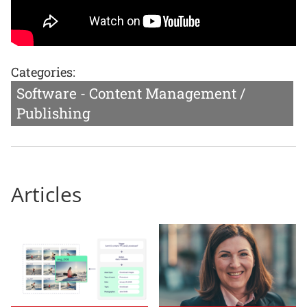
Categories:
Software - Content Management /
Publishing
Articles