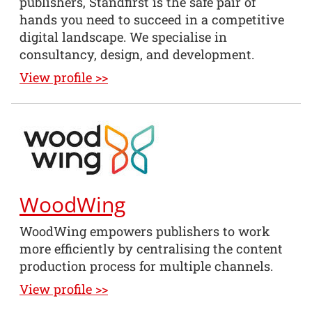
publishers, Standfirst is the safe pair of
hands you need to succeed in a competitive
digital landscape. We specialise in
consultancy, design, and development.
View profile >>
WoodWing
WoodWing empowers publishers to work
more efficiently by centralising the content
production process for multiple channels.
View profile >>