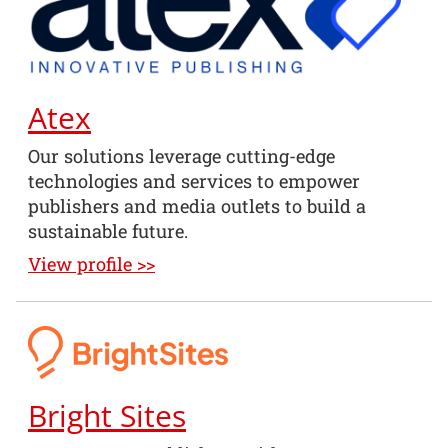
Atex
Our solutions leverage cutting-edge
technologies and services to empower
publishers and media outlets to build a
sustainable future.
View profile >>
Bright Sites