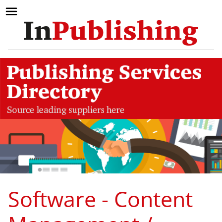
Software - Content