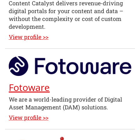
Content Catalyst delivers revenue-driving
digital portals for your content and data –
without the complexity or cost of custom
development.
View profile >>
Fotoware
We are a world-leading provider of Digital
Asset Management (DAM) solutions.
View profile >>