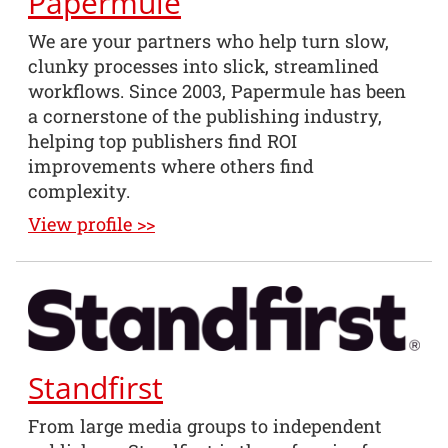
Papermule
We are your partners who help turn slow,
clunky processes into slick, streamlined
workflows. Since 2003, Papermule has been
a cornerstone of the publishing industry,
helping top publishers find ROI
improvements where others find
complexity.
View profile >>
Standfirst
From large media groups to independent