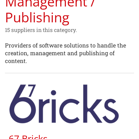
Management /
Publishing
15 suppliers in this category.
Providers of software solutions to handle the
creation, management and publishing of
content.
67 Bricks