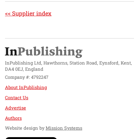
<< Supplier index
InPublishing Ltd, Hawthorns, Station Road, Eynsford, Kent,
DA4 0EJ, England
Company #: 4792247
About InPublishing
Contact Us
Advertise
Authors
Website design by
Mission Systems