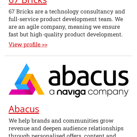
67 Bricks are a technology consultancy and
full-service product development team. We
are an agile company, meaning we ensure
fast but high-quality product development.
View profile >>
Abacus
We help brands and communities grow
revenue and deepen audience relationships
through personalised offers, content and