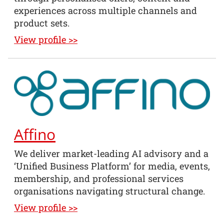
experiences across multiple channels and
product sets.
View profile >>
Affino
We deliver market-leading AI advisory and a
‘Unified Business Platform’ for media, events,
membership, and professional services
organisations navigating structural change.
View profile >>