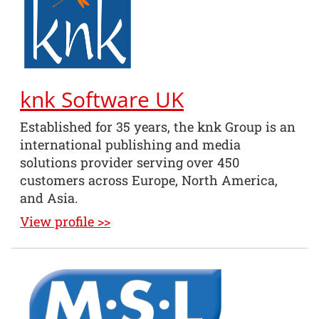
knk Software UK
Established for 35 years, the knk Group is an
international publishing and media
solutions provider serving over 450
customers across Europe, North America,
and Asia.
View profile >>