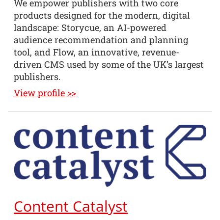
We empower publishers with two core
products designed for the modern, digital
landscape: Storycue, an AI-powered
audience recommendation and planning
tool, and Flow, an innovative, revenue-
driven CMS used by some of the UK’s largest
publishers.
View profile >>
Content Catalyst