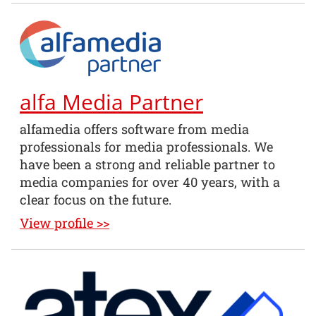
alfa Media Partner
alfamedia offers software from media
professionals for media professionals. We
have been a strong and reliable partner to
media companies for over 40 years, with a
clear focus on the future.
View profile >>