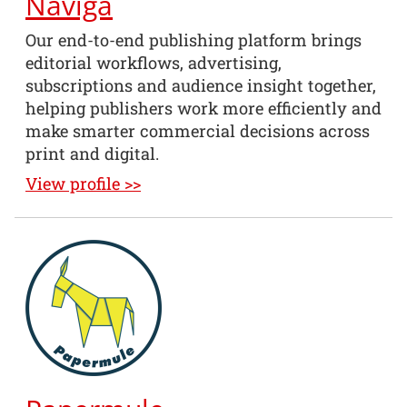
Naviga
Our end-to-end publishing platform brings
editorial workflows, advertising,
subscriptions and audience insight together,
helping publishers work more efficiently and
make smarter commercial decisions across
print and digital.
View profile >>