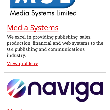
Media Systems
We excel in providing publishing, sales,
production, financial and web systems to the
UK publishing and communications
industry.
View profile >>