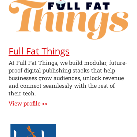
Full Fat Things
At Full Fat Things, we build modular, future-
proof digital publishing stacks that help
businesses grow audiences, unlock revenue
and connect seamlessly with the rest of
their tech.
View profile >>