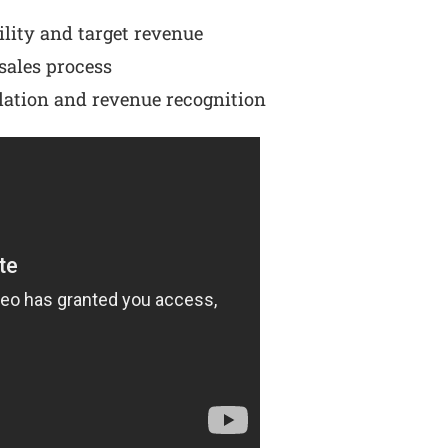
ility and target revenue
sales process
lation and revenue recognition