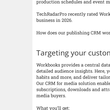
production schedules and event m
TechRadarPro recently rated Work
business in 2026.
How does our publishing CRM wo
Targeting your custo
Workbooks provides a central data
detailed audience insights. Here, 
habits and more, and deliver tailo
Our CRM for media solution enable
subscriptions, downloads and attr
media buyers.
What you’ll get: