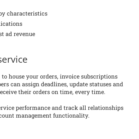
y characteristics
ications
t ad revenue
ervice
o house your orders, invoice subscriptions
s can assign deadlines, update statuses and
eceive their orders on time, every time.
rvice performance and track all relationships
count management functionality.