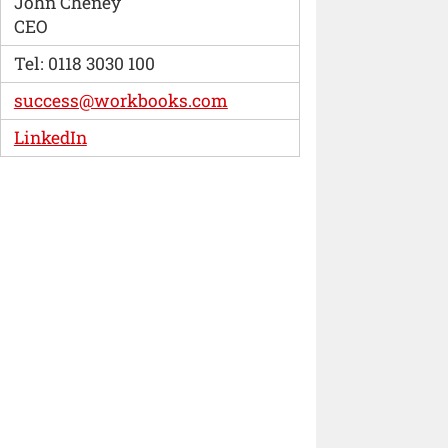
John Cheney
CEO
Tel: 0118 3030 100
success@workbooks.com
LinkedIn