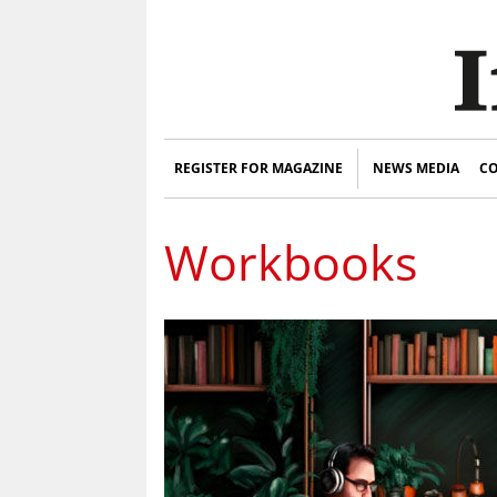
REGISTER FOR MAGAZINE
NEWS MEDIA
CO
Workbooks