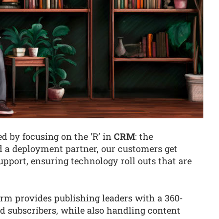
d by focusing on the ‘R’ in
CRM
: the
d a deployment partner, our customers get
pport, ensuring technology roll outs that are
rm provides publishing leaders with a 360-
nd subscribers, while also handling content