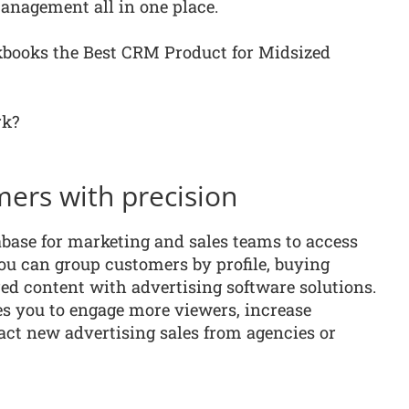
anagement all in one place.
books the Best CRM Product for Midsized
rk?
mers with precision
base for marketing and sales teams to access
you can group customers by profile, buying
red content with advertising software solutions.
s you to engage more viewers, increase
act new advertising sales from agencies or