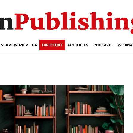
NSUMER/B2B MEDIA
DIRECTORY
KEY TOPICS
PODCASTS
WEBINA