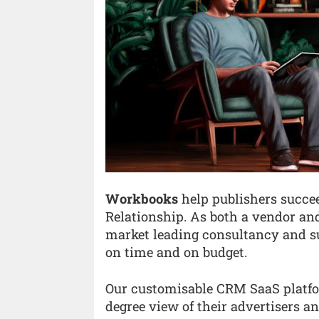
Workbooks
help publishers succee
Relationship. As both a vendor an
market leading consultancy and su
on time and on budget.
Our customisable CRM SaaS platfo
degree view of their advertisers a