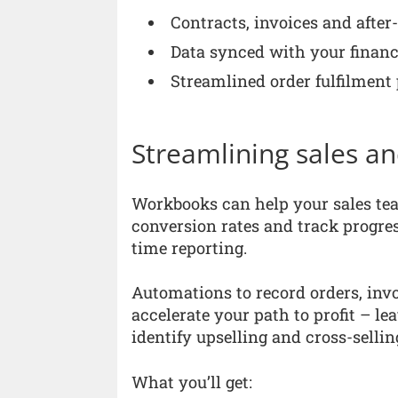
Contracts, invoices and after
Data synced with your financ
Streamlined order fulfilment
Streamlining sales a
Workbooks can help your sales team
conversion rates and track progres
time reporting.
Automations to record orders, inv
accelerate your path to profit – le
identify upselling and cross-sellin
What you’ll get: