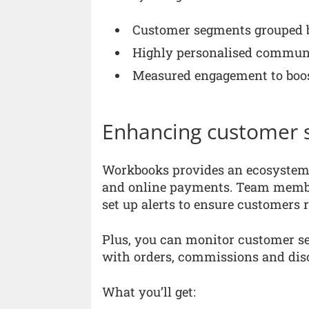
Customer segments grouped b
Highly personalised commun
Measured engagement to boos
Enhancing customer s
Workbooks provides an ecosystem t
and online payments. Team member
set up alerts to ensure customers r
Plus, you can monitor customer se
with orders, commissions and dis
What you’ll get: