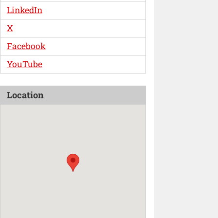
LinkedIn
X
Facebook
YouTube
Location