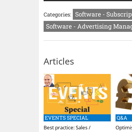
Software - Subscri
Categories:
Software - Advertising Man
Articles
EVENTS SPECIAL
Q&A
Best practice: Sales /
Optimis