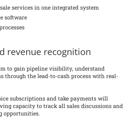
-sale services in one integrated system
e software
 processes
nd revenue recognition
 to gain pipeline visibility, understand
s through the lead-to-cash process with real-
oice subscriptions and take payments will
aving capacity to track all sales discussions and
g opportunities.