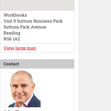
Workbooks
Unit 9 Suttons Business Park
Suttons Park Avenue
Reading
RG6 1AZ
View large map
Contact