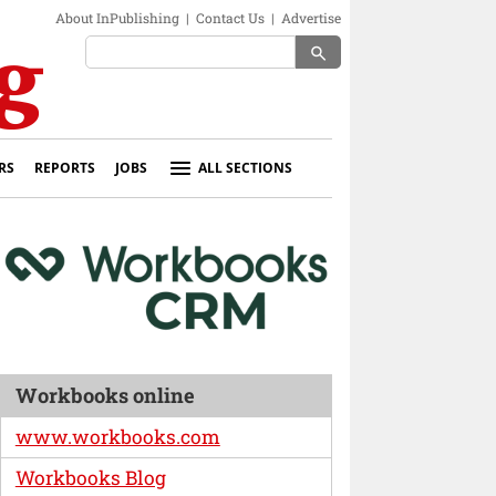
About InPublishing
|
Contact Us
|
Advertise
search
RS
REPORTS
JOBS
ALL SECTIONS
Workbooks online
www.workbooks.com
Workbooks Blog