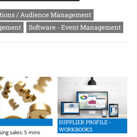
ptions / Audience Management
agement
Software - Event Management
SUPPLIER PROFILE -
WORKBOOKS
ing sales: 5 mins