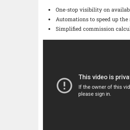
One-stop visibility on availab
Automations to speed up the 
Simplified commission calcu