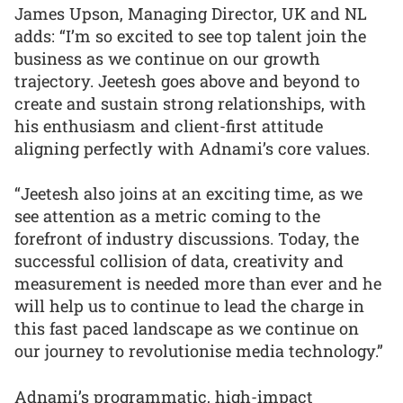
James Upson, Managing Director, UK and NL
adds: “I’m so excited to see top talent join the
business as we continue on our growth
trajectory. Jeetesh goes above and beyond to
create and sustain strong relationships, with
his enthusiasm and client-first attitude
aligning perfectly with Adnami’s core values.
“Jeetesh also joins at an exciting time, as we
see attention as a metric coming to the
forefront of industry discussions. Today, the
successful collision of data, creativity and
measurement is needed more than ever and he
will help us to continue to lead the charge in
this fast paced landscape as we continue on
our journey to revolutionise media technology.”
Adnami’s programmatic, high-impact