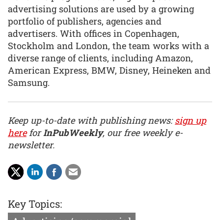
advertising solutions are used by a growing
portfolio of publishers, agencies and
advertisers. With offices in Copenhagen,
Stockholm and London, the team works with a
diverse range of clients, including Amazon,
American Express, BMW, Disney, Heineken and
Samsung.
Keep up-to-date with publishing news:
sign up
here
for
InPubWeekly
, our free weekly e-
newsletter.
Key Topics: