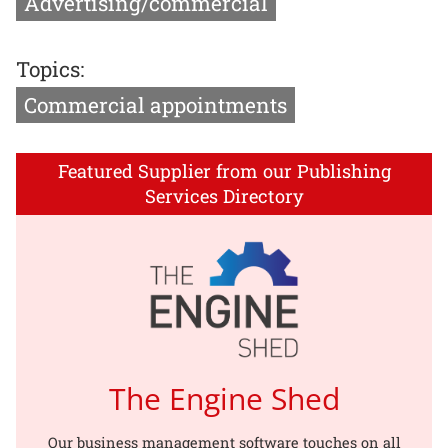
Advertising/commercial
Topics:
Commercial appointments
Featured Supplier from our Publishing
Services Directory
The Engine Shed
Our business management software touches on all