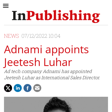
NEWS
07/12/2022 10:04
Adnami appoints
Jeetesh Luhar
Ad tech company Adnami has appointed
Jeetesh Luhar as International Sales Director.