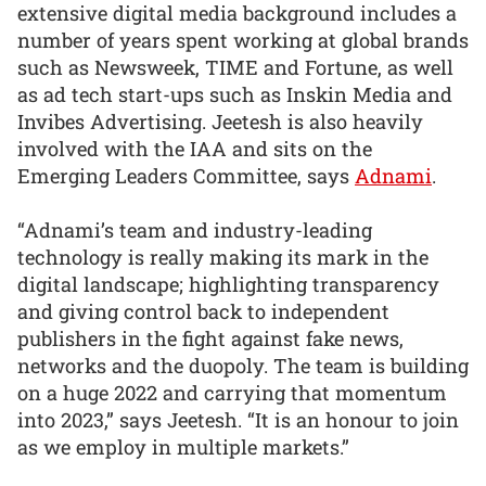
extensive digital media background includes a
number of years spent working at global brands
such as Newsweek, TIME and Fortune, as well
as ad tech start-ups such as Inskin Media and
Invibes Advertising. Jeetesh is also heavily
involved with the IAA and sits on the
Emerging Leaders Committee, says
Adnami
.
“Adnami’s team and industry-leading
technology is really making its mark in the
digital landscape; highlighting transparency
and giving control back to independent
publishers in the fight against fake news,
networks and the duopoly. The team is building
on a huge 2022 and carrying that momentum
into 2023,” says Jeetesh. “It is an honour to join
as we employ in multiple markets.”