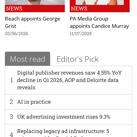
NEWS
NEWS
Reach appoints George
PA Media Group
Grist
appoints Candice Murray
03/06/2026
11/07/2025
Most read
Editor's Pick
Digital publisher revenues saw 4.55% YoY
1
decline in Q1 2026, AOP and Deloitte data
reveals
2
AI in practice
3
UK advertising investment rises 9.3%
Replacing legacy ad infrastructure: 5
4