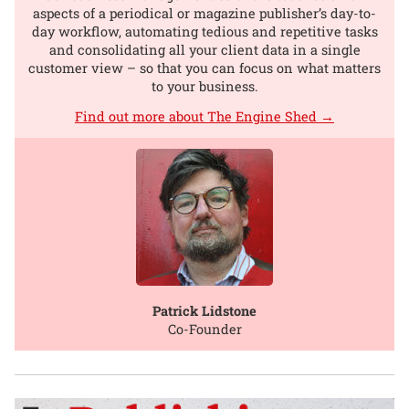
aspects of a periodical or magazine publisher’s day-to-
day workflow, automating tedious and repetitive tasks
and consolidating all your client data in a single
customer view – so that you can focus on what matters
to your business.
Find out more about The Engine Shed →
Patrick Lidstone
Co-Founder