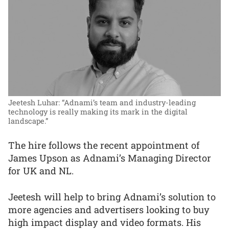
Jeetesh Luhar: “Adnami’s team and industry-leading
technology is really making its mark in the digital
landscape.”
The hire follows the recent appointment of
James Upson as Adnami’s Managing Director
for UK and NL.
Jeetesh will help to bring Adnami’s solution to
more agencies and advertisers looking to buy
high impact display and video formats. His