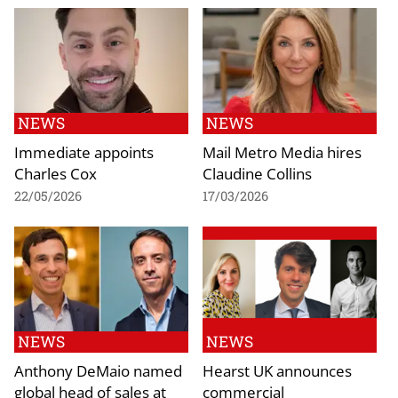
NEWS
NEWS
Immediate appoints
Mail Metro Media hires
Charles Cox
Claudine Collins
22/05/2026
17/03/2026
NEWS
NEWS
Anthony DeMaio named
Hearst UK announces
global head of sales at
commercial