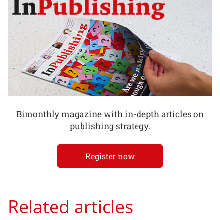
Bimonthly magazine with in-depth articles on
publishing strategy.
Register now
Related articles