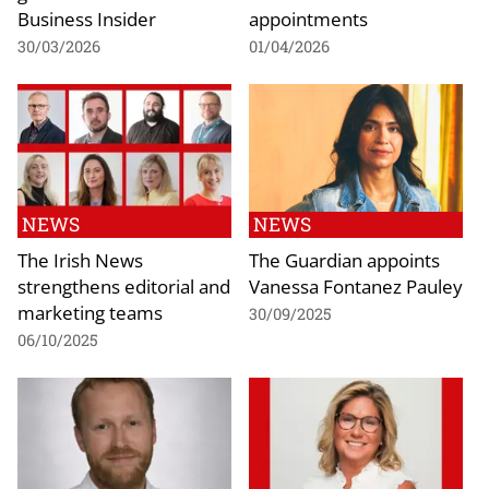
Business Insider
appointments
30/03/2026
01/04/2026
NEWS
NEWS
The Irish News
The Guardian appoints
strengthens editorial and
Vanessa Fontanez Pauley
marketing teams
30/09/2025
06/10/2025