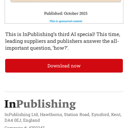
This is InPublishing’s third AI special! This time,
leading suppliers and publishers answer the all-
important question, ‘how?’.
Download now
InPublishing Ltd, Hawthorns, Station Road, Eynsford, Kent,
DA4 0EJ, England
Company #: 4792247