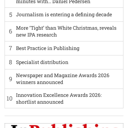
minutes with… Daniel Pedersen
5
Journalism is entering a defining decade
More ‘Tight’ than White Christmas, reveals
6
new IPA research
7
Best Practice in Publishing
8
Specialist distribution
Newspaper and Magazine Awards 2026
9
winners announced
Innovation Excellence Awards 2026:
10
shortlist announced