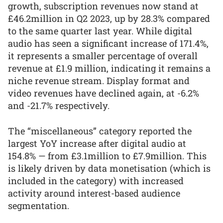
growth, subscription revenues now stand at
£46.2million in Q2 2023, up by 28.3% compared
to the same quarter last year. While digital
audio has seen a significant increase of 171.4%,
it represents a smaller percentage of overall
revenue at £1.9 million, indicating it remains a
niche revenue stream. Display format and
video revenues have declined again, at -6.2%
and -21.7% respectively.
The “miscellaneous” category reported the
largest YoY increase after digital audio at
154.8% — from £3.1million to £7.9million. This
is likely driven by data monetisation (which is
included in the category) with increased
activity around interest-based audience
segmentation.