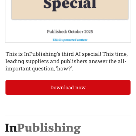
This is InPublishing’s third AI special! This time,
leading suppliers and publishers answer the all-
important question, ‘how?’.
Download now