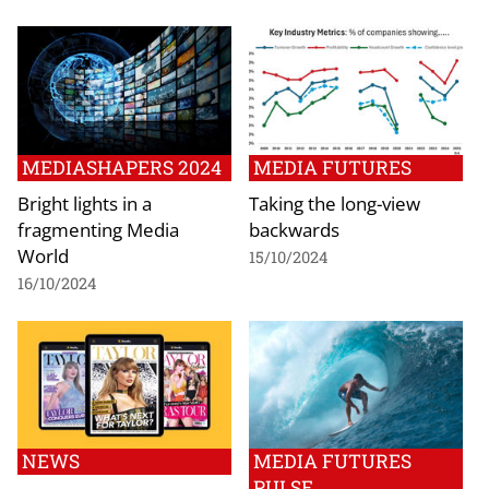
MEDIASHAPERS 2024
MEDIA FUTURES
Bright lights in a
Taking the long-view
fragmenting Media
backwards
World
15/10/2024
16/10/2024
NEWS
MEDIA FUTURES
PULSE