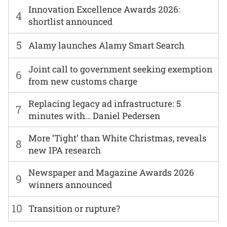
Innovation Excellence Awards 2026:
4
shortlist announced
5
Alamy launches Alamy Smart Search
Joint call to government seeking exemption
6
from new customs charge
Replacing legacy ad infrastructure: 5
7
minutes with… Daniel Pedersen
More ‘Tight’ than White Christmas, reveals
8
new IPA research
Newspaper and Magazine Awards 2026
9
winners announced
10
Transition or rupture?