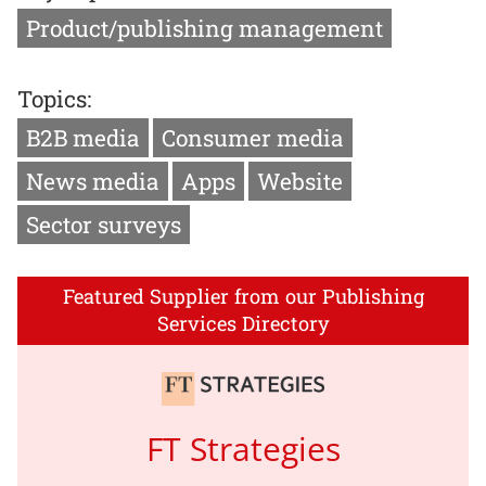
Product/publishing management
Topics:
B2B media
Consumer media
News media
Apps
Website
Sector surveys
Featured Supplier from our Publishing
Services Directory
FT Strategies