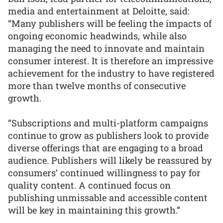
media and entertainment at Deloitte, said:
“Many publishers will be feeling the impacts of
ongoing economic headwinds, while also
managing the need to innovate and maintain
consumer interest. It is therefore an impressive
achievement for the industry to have registered
more than twelve months of consecutive
growth.
“Subscriptions and multi-platform campaigns
continue to grow as publishers look to provide
diverse offerings that are engaging to a broad
audience. Publishers will likely be reassured by
consumers’ continued willingness to pay for
quality content. A continued focus on
publishing unmissable and accessible content
will be key in maintaining this growth.”