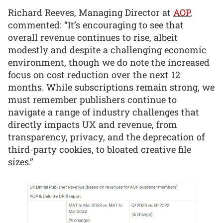
Richard Reeves, Managing Director at
AOP
,
commented: “It’s encouraging to see that
overall revenue continues to rise, albeit
modestly and despite a challenging economic
environment, though we do note the increased
focus on cost reduction over the next 12
months. While subscriptions remain strong, we
must remember publishers continue to
navigate a range of industry challenges that
directly impacts UX and revenue, from
transparency, privacy, and the deprecation of
third-party cookies, to bloated creative file
sizes.”