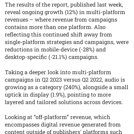
The results of the report, published last week,
reveal ongoing growth (12%) in multi-platform
revenues – where revenue from campaigns
contains more than one platform. Also
reflecting this continued shift away from
single-platform strategies and campaigns, were
reductions in mobile-device (-28%) and
desktop-specific (-21.1%) campaigns.
Taking a deeper look into multi-platform
campaigns in Q2 2023 versus Q2 2022, audio is
growing as a category (240%), alongside a small
uptick in display (1.9%), pointing to more
layered and tailored solutions across devices.
Looking at “off-platform” revenue, which
encompasses digital revenue generated from
content outside of publishers' platforms such