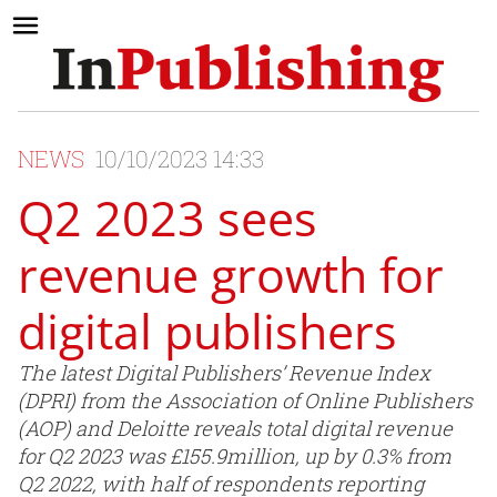
NEWS
10/10/2023 14:33
Q2 2023 sees
revenue growth for
digital publishers
The latest Digital Publishers’ Revenue Index
(DPRI) from the Association of Online Publishers
(AOP) and Deloitte reveals total digital revenue
for Q2 2023 was £155.9million, up by 0.3% from
Q2 2022, with half of respondents reporting