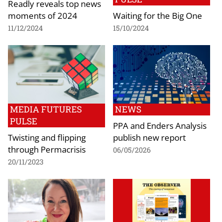
Readly reveals top news
moments of 2024
Waiting for the Big One
11/12/2024
15/10/2024
MEDIA FUTURES
NEWS
PULSE
PPA and Enders Analysis
Twisting and flipping
publish new report
through Permacrisis
06/05/2026
20/11/2023