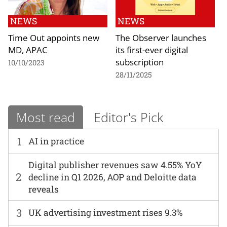
NEWS
NEWS
Time Out appoints new
The Observer launches
MD, APAC
its first-ever digital
subscription
10/10/2023
28/11/2025
Most read
Editor's Pick
1
AI in practice
Digital publisher revenues saw 4.55% YoY
2
decline in Q1 2026, AOP and Deloitte data
reveals
3
UK advertising investment rises 9.3%