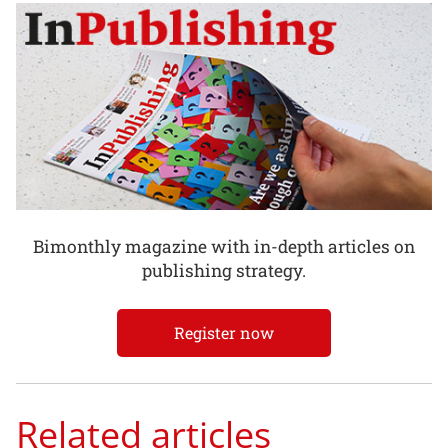
Bimonthly magazine with in-depth articles on
publishing strategy.
Register now
Related articles