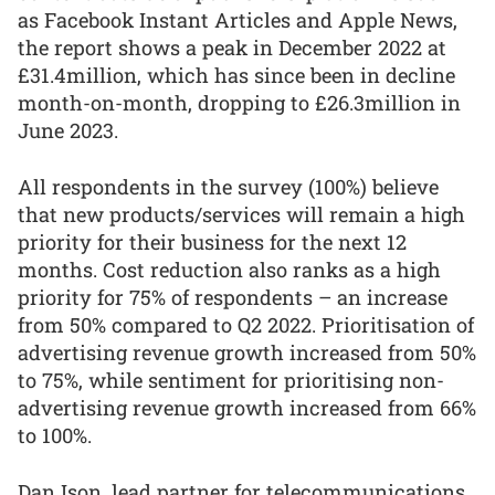
as Facebook Instant Articles and Apple News,
the report shows a peak in December 2022 at
£31.4million, which has since been in decline
month-on-month, dropping to £26.3million in
June 2023.
All respondents in the survey (100%) believe
that new products/services will remain a high
priority for their business for the next 12
months. Cost reduction also ranks as a high
priority for 75% of respondents – an increase
from 50% compared to Q2 2022. Prioritisation of
advertising revenue growth increased from 50%
to 75%, while sentiment for prioritising non-
advertising revenue growth increased from 66%
to 100%.
Dan Ison, lead partner for telecommunications,