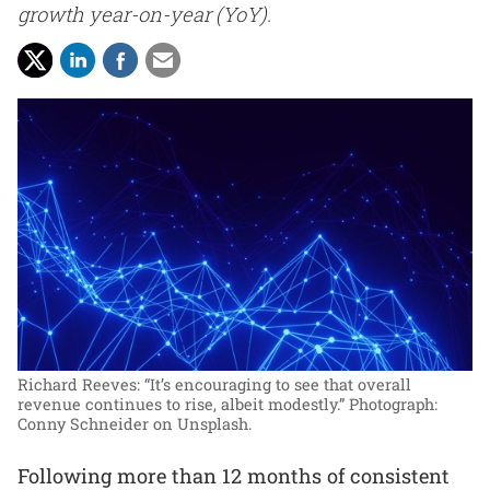
growth year-on-year (YoY).
Richard Reeves: “It’s encouraging to see that overall
revenue continues to rise, albeit modestly.”
Photograph:
Conny Schneider on Unsplash.
Following more than 12 months of consistent