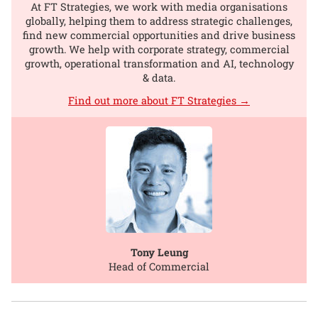
At FT Strategies, we work with media organisations
globally, helping them to address strategic challenges,
find new commercial opportunities and drive business
growth. We help with corporate strategy, commercial
growth, operational transformation and AI, technology
& data.
Find out more about FT Strategies →
Tony Leung
Head of Commercial