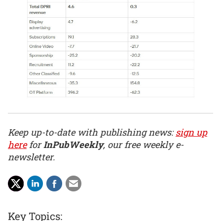
Keep up-to-date with publishing news:
sign up
here
for
InPubWeekly
, our free weekly e-
newsletter.
Key Topics: