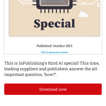
This is InPublishing’s third AI special! This time,
leading suppliers and publishers answer the all-
important question, ‘how?’.
Download now