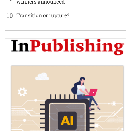
winners announced
10
Transition or rupture?