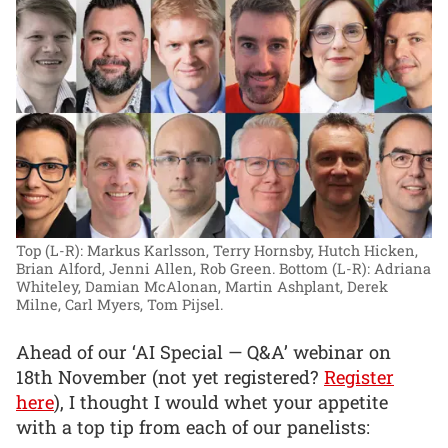
Top (L-R): Markus Karlsson, Terry Hornsby, Hutch Hicken,
Brian Alford, Jenni Allen, Rob Green. Bottom (L-R): Adriana
Whiteley, Damian McAlonan, Martin Ashplant, Derek
Milne, Carl Myers, Tom Pijsel.
Ahead of our ‘AI Special — Q&A’ webinar on
18th November (not yet registered?
Register
here
), I thought I would whet your appetite
with a top tip from each of our panelists: