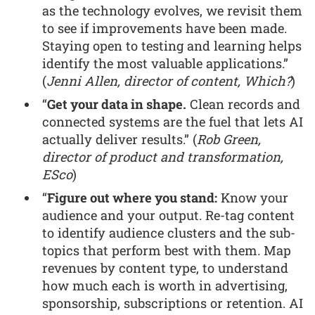
as the technology evolves, we revisit them
to see if improvements have been made.
Staying open to testing and learning helps
identify the most valuable applications.”
(
Jenni Allen, director of content, Which?
)
“
Get your data in shape.
Clean records and
connected systems are the fuel that lets AI
actually deliver results.” (
Rob Green,
director of product and transformation,
ESco
)
“
Figure out where you stand:
Know your
audience and your output. Re-tag content
to identify audience clusters and the sub-
topics that perform best with them. Map
revenues by content type, to understand
how much each is worth in advertising,
sponsorship, subscriptions or retention. AI