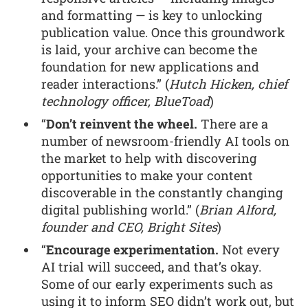
and formatting — is key to unlocking
publication value. Once this groundwork
is laid, your archive can become the
foundation for new applications and
reader interactions.” (
Hutch Hicken, chief
technology officer, BlueToad
)
“
Don’t reinvent the wheel.
There are a
number of newsroom-friendly AI tools on
the market to help with discovering
opportunities to make your content
discoverable in the constantly changing
digital publishing world.” (
Brian Alford,
founder and CEO, Bright Sites
)
“
Encourage experimentation.
Not every
AI trial will succeed, and that’s okay.
Some of our early experiments such as
using it to inform SEO didn’t work out, but