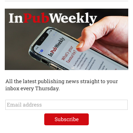
All the latest publishing news straight to your
inbox every Thursday.