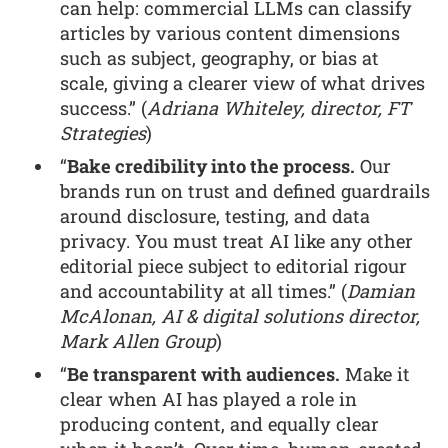
can help: commercial LLMs can classify
articles by various content dimensions
such as subject, geography, or bias at
scale, giving a clearer view of what drives
success.” (
Adriana Whiteley, director, FT
Strategies
)
“
Bake credibility into the process.
Our
brands run on trust and defined guardrails
around disclosure, testing, and data
privacy. You must treat AI like any other
editorial piece subject to editorial rigour
and accountability at all times.” (
Damian
McAlonan, AI & digital solutions director,
Mark Allen Group
)
“
Be transparent with audiences.
Make it
clear when AI has played a role in
producing content, and equally clear