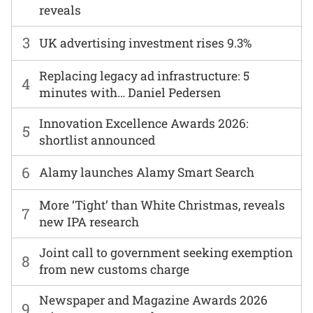
reveals
3
UK advertising investment rises 9.3%
Replacing legacy ad infrastructure: 5
4
minutes with… Daniel Pedersen
Innovation Excellence Awards 2026:
5
shortlist announced
6
Alamy launches Alamy Smart Search
More ‘Tight’ than White Christmas, reveals
7
new IPA research
Joint call to government seeking exemption
8
from new customs charge
Newspaper and Magazine Awards 2026
9