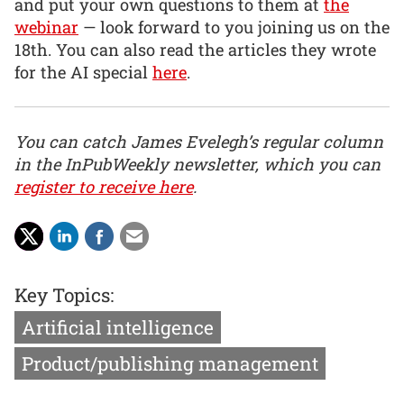
and put your own questions to them at
the
webinar
— look forward to you joining us on the
18th. You can also read the articles they wrote
for the AI special
here
.
You can catch James Evelegh’s regular column
in the InPubWeekly newsletter, which you can
register to receive here
.
Key Topics:
Artificial intelligence
Product/publishing management