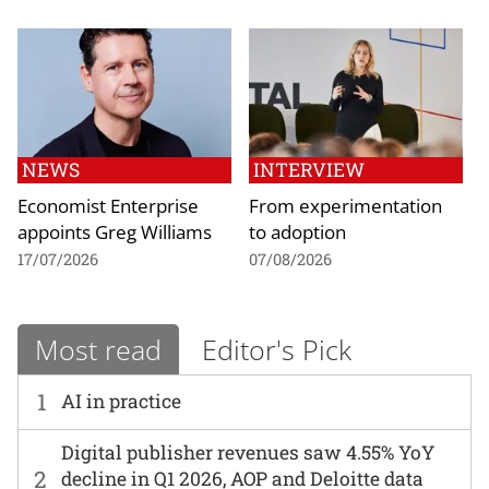
NEWS
INTERVIEW
Economist Enterprise
From experimentation
appoints Greg Williams
to adoption
17/07/2026
07/08/2026
Most read
Editor's Pick
1
AI in practice
Digital publisher revenues saw 4.55% YoY
2
decline in Q1 2026, AOP and Deloitte data