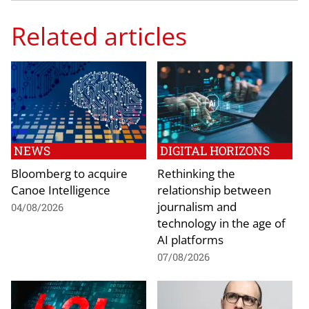
Related articles
NEWS
DIGITAL HORIZONS
Bloomberg to acquire
Rethinking the
Canoe Intelligence
relationship between
journalism and
04/08/2026
technology in the age of
AI platforms
07/08/2026