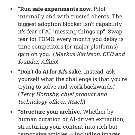
“
Run safe experiments now.
Pilot
internally and with trusted clients. The
biggest adoption blocker isn’t capability —
it’s fear of AI “messing things up”. Swap
fear for FOMO: every month you delay is
time competitors (or major platforms)
gain on you.” (
Markus Karlsson, CEO and
founder, Affino
)
“
Don’t do AI for AI’s sake.
Instead, ask
yourself what the challenge is that you’re
trying to solve and work backwards.”
(
Terry Hornsby, chief product and
technology officer, Reach
)
“
Structure your archive.
Whether by
human curation or AI-driven extraction,
structuring your content into rich but
responsive articles — including images