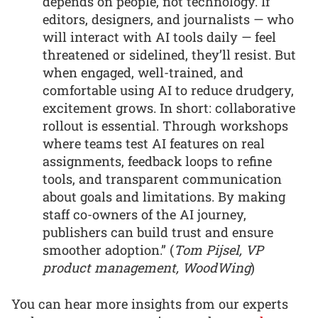
depends on people, not technology. If
editors, designers, and journalists — who
will interact with AI tools daily — feel
threatened or sidelined, they’ll resist. But
when engaged, well-trained, and
comfortable using AI to reduce drudgery,
excitement grows. In short: collaborative
rollout is essential. Through workshops
where teams test AI features on real
assignments, feedback loops to refine
tools, and transparent communication
about goals and limitations. By making
staff co-owners of the AI journey,
publishers can build trust and ensure
smoother adoption.” (
Tom Pijsel, VP
product management, WoodWing
)
You can hear more insights from our experts