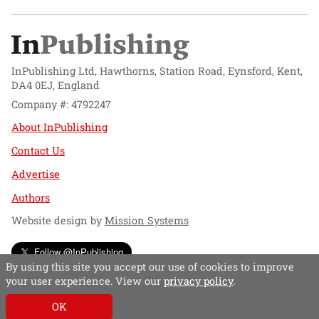
InPublishing Ltd, Hawthorns, Station Road, Eynsford, Kent,
DA4 0EJ, England
Company #: 4792247
About InPublishing
Contact Us
Advertise
Authors
Website design by
Mission Systems
Follow @InPublishing
By using this site you accept our use of cookies to improve
your user experience. View our
privacy policy
.
OK