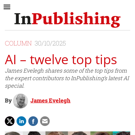
COLUMN
30/10/2025
AI – twelve top tips
James Evelegh shares some of the top tips from
the expert contributors to InPublishing’s latest AI
special.
By
James Evelegh