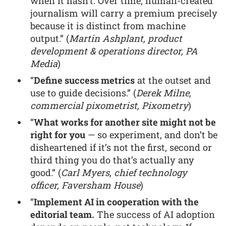
when it hasn’t. Over time, human-created
journalism will carry a premium precisely
because it is distinct from machine
output.” (
Martin Ashplant, product
development & operations director, PA
Media
)
“
Define success metrics
at the outset and
use to guide decisions.” (
Derek Milne,
commercial pixometrist, Pixometry
)
“
What works for another site might not be
right for you
— so experiment, and don’t be
disheartened if it’s not the first, second or
third thing you do that’s actually any
good.” (
Carl Myers, chief technology
officer, Faversham House
)
“
Implement AI in cooperation with the
editorial team.
The success of AI adoption