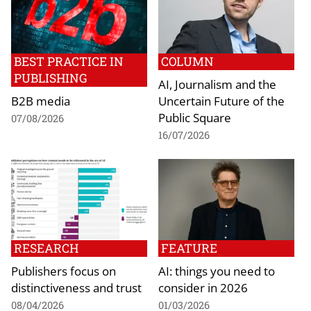
BEST PRACTICE IN
COLUMN
PUBLISHING
AI, Journalism and the
B2B media
Uncertain Future of the
Public Square
07/08/2026
16/07/2026
RESEARCH
FEATURE
Publishers focus on
AI: things you need to
distinctiveness and trust
consider in 2026
08/04/2026
01/03/2026