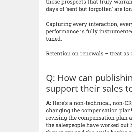
those prospects that truly warran
days of ‘sent but forgotten’ are lon
Capturing every interaction, ever
performance is fully instrument
tuned.
Retention on renewals – treat as o
Q: How can publish
support their sales 
A:
Here’s a non-technical, non-CR
changing the compensation plan!
revising the compensation plan ar
the salespeople have worked out 