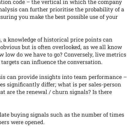
cation code – the vertical in which the company
alysis can further prioritise the probability of a
nsuring you make the best possible use of your
, a knowledge of historical price points can
 obvious but is often overlooked, as we all know
how low do we have to go? Conversely, live metrics
targets can influence the conversation.
sis can provide insights into team performance –
es significantly differ; what is per sales-person
t are the renewal / churn signals? Is there
llate buying signals such as the number of times
pers were opened.