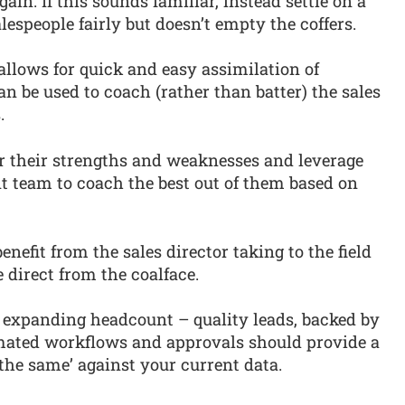
in. If this sounds familiar, instead settle on a
lespeople fairly but doesn’t empty the coffers.
allows for quick and easy assimilation of
an be used to coach (rather than batter) the sales
.
r their strengths and weaknesses and leverage
 team to coach the best out of them based on
enefit from the sales director taking to the field
 direct from the coalface.
ore expanding headcount – quality leads, backed by
mated workflows and approvals should provide a
 the same’ against your current data.