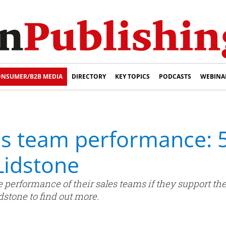
NSUMER/B2B MEDIA
DIRECTORY
KEY TOPICS
PODCASTS
WEBINA
es team performance: 
Lidstone
 performance of their sales teams if they support th
stone to find out more.