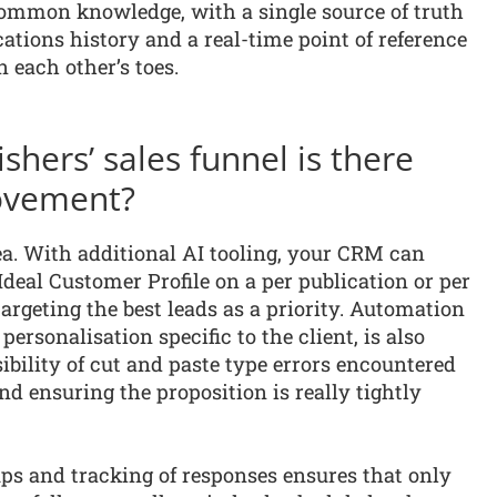
common knowledge, with a single source of truth
ations history and a real-time point of reference
 each other’s toes.
shers’ sales funnel is there
ovement?
rea. With additional AI tooling, your CRM can
Ideal Customer Profile on a per publication or per
targeting the best leads as a priority. Automation
ersonalisation specific to the client, is also
bility of cut and paste type errors encountered
nd ensuring the proposition is really tightly
ps and tracking of responses ensures that only