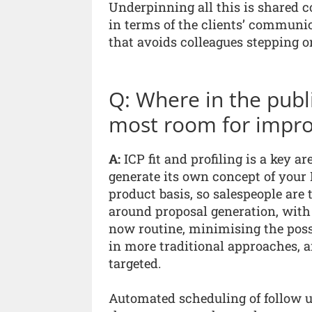
Underpinning all this is shared 
in terms of the clients’ communic
that avoids colleagues stepping on
Q: Where in the publi
most room for impr
A:
ICP fit and profiling is a key a
generate its own concept of your 
product basis, so salespeople are 
around proposal generation, with p
now routine, minimising the possi
in more traditional approaches, a
targeted.
Automated scheduling of follow u