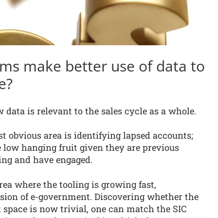
ms make better use of data to
e?
data is relevant to the sales cycle as a whole.
t obvious area is identifying lapsed accounts;
 low hanging fruit given they are previous
ing and have engaged.
rea where the tooling is growing fast,
sion of e-government. Discovering whether the
space is now trivial, one can match the SIC