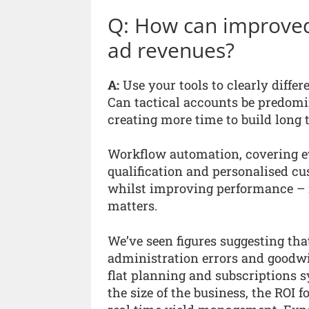
Q: How can improved 
ad revenues?
A:
Use your tools to clearly differ
Can tactical accounts be predom
creating more time to build long 
Workflow automation, covering ev
qualification and personalised 
whilst improving performance – 
matters.
We’ve seen figures suggesting that
administration errors and goodwil
flat planning and subscriptions s
the size of the business, the ROI 