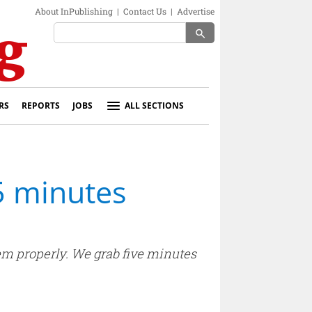
About InPublishing
|
Contact Us
|
Advertise
search
RS
REPORTS
JOBS
ALL SECTIONS
5 minutes
em properly. We grab five minutes