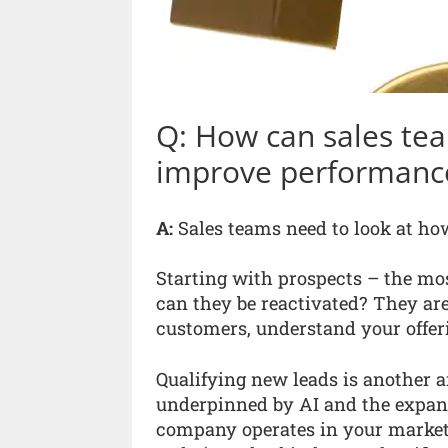
Q: How can sales tea
improve performanc
A:
Sales teams need to look at how 
Starting with prospects – the mos
can they be reactivated? They are
customers, understand your offer
Qualifying new leads is another a
underpinned by AI and the expan
company operates in your market 