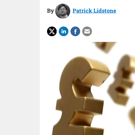
By
Patrick Lidstone