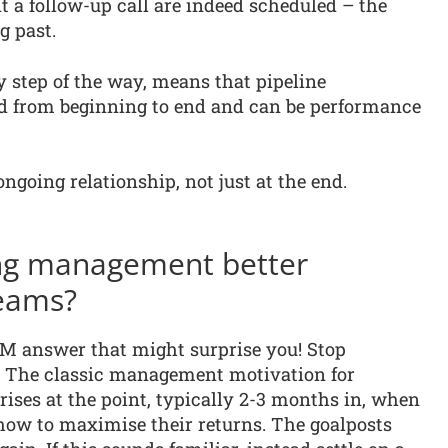
t a follow-up call are indeed scheduled – the
g past.
y step of the way, means that pipeline
ed from beginning to end and can be performance
ngoing relationship, not just at the end.
ing management better
teams?
M answer that might surprise you! Stop
 The classic management motivation for
ises at the point, typically 2-3 months in, when
how to maximise their returns. The goalposts