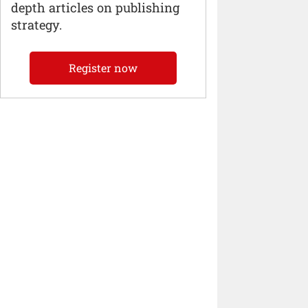
depth articles on publishing
strategy.
Register now