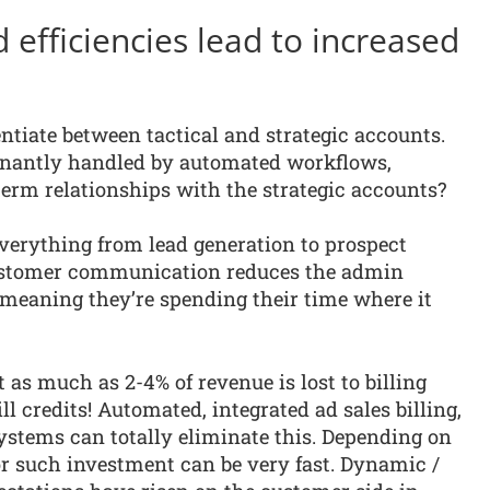
efficiencies lead to increased
entiate between tactical and strategic accounts.
inantly handled by automated workflows,
term relationships with the strategic accounts?
erything from lead generation to prospect
customer communication reduces the admin
meaning they’re spending their time where it
 as much as 2-4% of revenue is lost to billing
l credits! Automated, integrated ad sales billing,
ystems can totally eliminate this. Depending on
for such investment can be very fast. Dynamic /