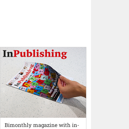
Bimonthly magazine with in-