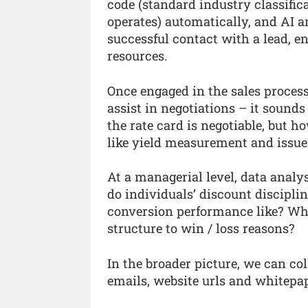
code (standard industry classifi
operates) automatically, and AI an
successful contact with a lead, e
resources.
Once engaged in the sales process
assist in negotiations – it sounds
the rate card is negotiable, but 
like yield measurement and issue 
At a managerial level, data analy
do individuals’ discount disciplin
conversion performance like? Wha
structure to win / loss reasons?
In the broader picture, we can co
emails, website urls and whitepa