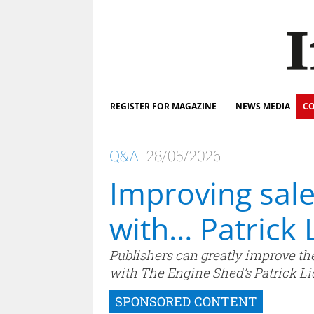
REGISTER FOR MAGAZINE
NEWS MEDIA
CO
Q&A
28/05/2026
Improving sal
with… Patrick 
Publishers can greatly improve the
with The Engine Shed’s Patrick Lid