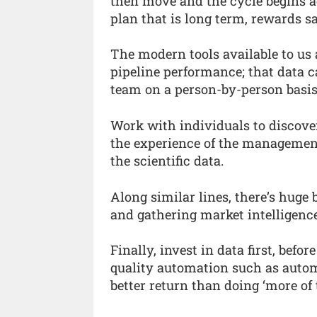
then move and the cycle begins aga
plan that is long term, rewards sa
The modern tools available to us 
pipeline performance; that data c
team on a person-by-person basis
Work with individuals to discove
the experience of the management
the scientific data.
Along similar lines, there’s huge b
and gathering market intelligence
Finally, invest in data first, bef
quality automation such as auto
better return than doing ‘more of