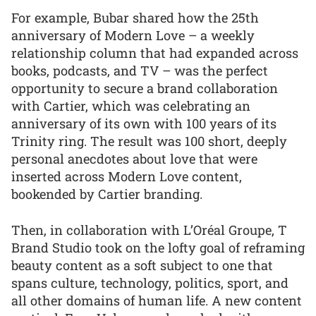
For example, Bubar shared how the 25th
anniversary of Modern Love – a weekly
relationship column that had expanded across
books, podcasts, and TV – was the perfect
opportunity to secure a brand collaboration
with Cartier, which was celebrating an
anniversary of its own with 100 years of its
Trinity ring. The result was 100 short, deeply
personal anecdotes about love that were
inserted across Modern Love content,
bookended by Cartier branding.
Then, in collaboration with L’Oréal Groupe, T
Brand Studio took on the lofty goal of reframing
beauty content as a soft subject to one that
spans culture, technology, politics, sport, and
all other domains of human life. A new content