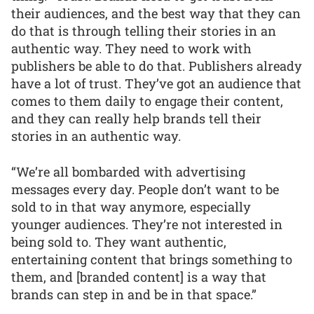
their audiences, and the best way that they can
do that is through telling their stories in an
authentic way. They need to work with
publishers be able to do that. Publishers already
have a lot of trust. They’ve got an audience that
comes to them daily to engage their content,
and they can really help brands tell their
stories in an authentic way.
“We’re all bombarded with advertising
messages every day. People don’t want to be
sold to in that way anymore, especially
younger audiences. They’re not interested in
being sold to. They want authentic,
entertaining content that brings something to
them, and [branded content] is a way that
brands can step in and be in that space.”