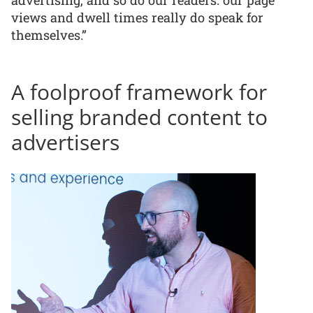
advertising, and so do our readers: our page
views and dwell times really do speak for
themselves.”
A foolproof framework for
selling branded content to
advertisers