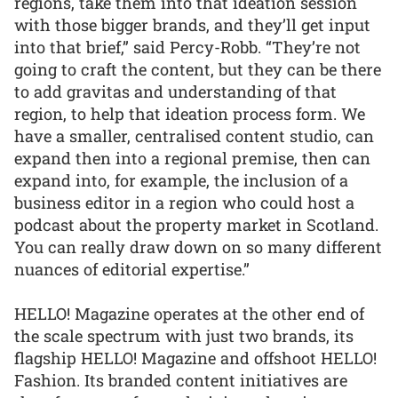
regions, take them into that ideation session
with those bigger brands, and they’ll get input
into that brief,” said Percy-Robb. “They’re not
going to craft the content, but they can be there
to add gravitas and understanding of that
region, to help that ideation process form. We
have a smaller, centralised content studio, can
expand then into a regional premise, then can
expand into, for example, the inclusion of a
business editor in a region who could host a
podcast about the property market in Scotland.
You can really draw down on so many different
nuances of editorial expertise.”
HELLO! Magazine operates at the other end of
the scale spectrum with just two brands, its
flagship HELLO! Magazine and offshoot HELLO!
Fashion. Its branded content initiatives are