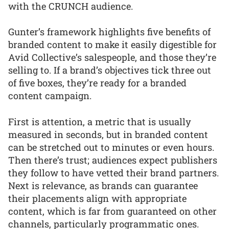
with the CRUNCH audience.
Gunter’s framework highlights five benefits of
branded content to make it easily digestible for
Avid Collective’s salespeople, and those they’re
selling to. If a brand’s objectives tick three out
of five boxes, they’re ready for a branded
content campaign.
First is attention, a metric that is usually
measured in seconds, but in branded content
can be stretched out to minutes or even hours.
Then there’s trust; audiences expect publishers
they follow to have vetted their brand partners.
Next is relevance, as brands can guarantee
their placements align with appropriate
content, which is far from guaranteed on other
channels, particularly programmatic ones.