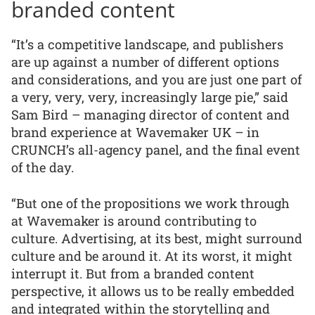
branded content
“It’s a competitive landscape, and publishers
are up against a number of different options
and considerations, and you are just one part of
a very, very, very, increasingly large pie,” said
Sam Bird – managing director of content and
brand experience at Wavemaker UK – in
CRUNCH’s all-agency panel, and the final event
of the day.
“But one of the propositions we work through
at Wavemaker is around contributing to
culture. Advertising, at its best, might surround
culture and be around it. At its worst, it might
interrupt it. But from a branded content
perspective, it allows us to be really embedded
and integrated within the storytelling and