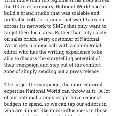
With more than 100 regional titles from across
the UK in its armoury, National World had to
build a brand studio that was scalable and
profitable both for brands that want to reach
across its network to SMEs that only want to
target their local area. Rather than rely solely
on sales briefs, every customer of National
World gets a phone call with a commercial
editor who has the writing experience to be
able to discuss the storytelling potential of
their campaign and step out of the comfort
zone of simply sending out a press release.
The larger the campaign, the more editorial
expertise National World can throw at it: “A lot
of our national brands might have regional
budgets to spend, so we can tap our editors in
who are almost like mini-influencers in those