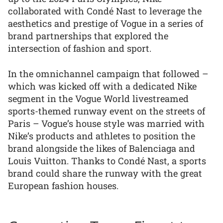
collaborated with Condé Nast to leverage the
aesthetics and prestige of Vogue in a series of
brand partnerships that explored the
intersection of fashion and sport.
In the omnichannel campaign that followed –
which was kicked off with a dedicated Nike
segment in the Vogue World livestreamed
sports-themed runway event on the streets of
Paris – Vogue’s house style was married with
Nike’s products and athletes to position the
brand alongside the likes of Balenciaga and
Louis Vuitton. Thanks to Condé Nast, a sports
brand could share the runway with the great
European fashion houses.