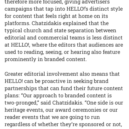
therefore more focused, giving advertisers
campaigns that tap into HELLO!’s distinct style
for content that feels right at home on its
platforms. Chatzidakis explained that the
typical church and state separation between
editorial and commercial teams is less distinct
at HELLO!, where the editors that audiences are
used to reading, seeing, or hearing also feature
prominently in branded content.
Greater editorial involvement also means that
HELLO! can be proactive in seeking brand
partnerships that can fund their future content
plans: “Our approach to branded content is
two-pronged,” said Chatzidakis. “One side is our
heritage events, our award ceremonies or our
reader events that we are going to run
regardless of whether they’re sponsored or not,