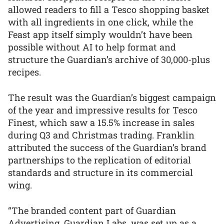
allowed readers to fill a Tesco shopping basket
with all ingredients in one click, while the
Feast app itself simply wouldn’t have been
possible without AI to help format and
structure the Guardian’s archive of 30,000-plus
recipes.
The result was the Guardian’s biggest campaign
of the year and impressive results for Tesco
Finest, which saw a 15.5% increase in sales
during Q3 and Christmas trading. Franklin
attributed the success of the Guardian’s brand
partnerships to the replication of editorial
standards and structure in its commercial
wing.
“The branded content part of Guardian
Advertising, Guardian Labs, was set up as a