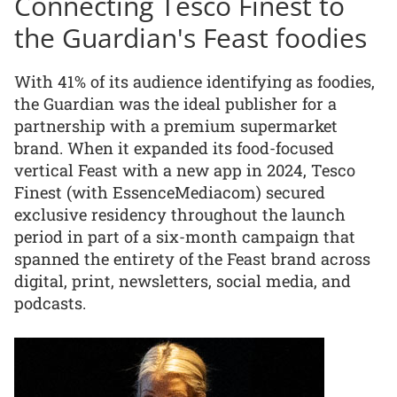
Connecting Tesco Finest to
the Guardian's Feast foodies
With 41% of its audience identifying as foodies,
the Guardian was the ideal publisher for a
partnership with a premium supermarket
brand. When it expanded its food-focused
vertical Feast with a new app in 2024, Tesco
Finest (with EssenceMediacom) secured
exclusive residency throughout the launch
period in part of a six-month campaign that
spanned the entirety of the Feast brand across
digital, print, newsletters, social media, and
podcasts.