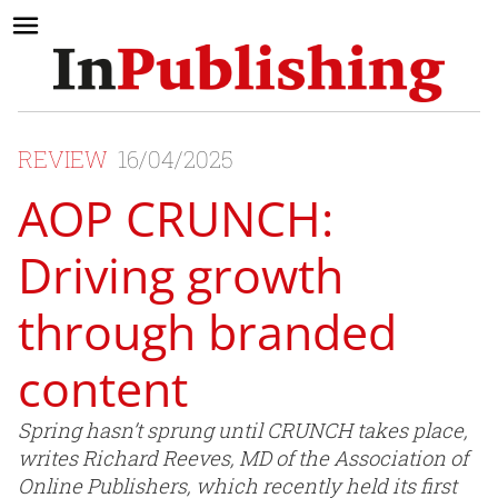
REVIEW
16/04/2025
AOP CRUNCH:
Driving growth
through branded
content
Spring hasn’t sprung until CRUNCH takes place,
writes Richard Reeves, MD of the Association of
Online Publishers, which recently held its first