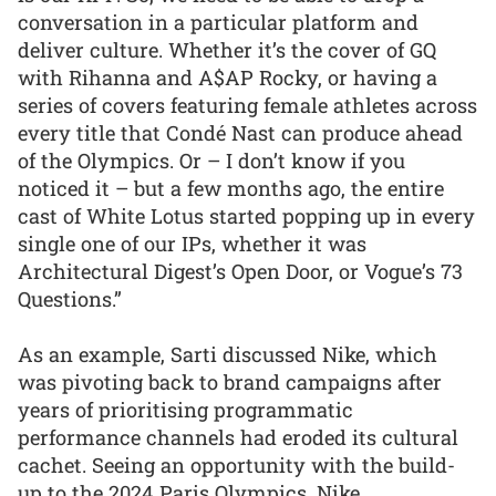
conversation in a particular platform and
deliver culture. Whether it’s the cover of GQ
with Rihanna and A$AP Rocky, or having a
series of covers featuring female athletes across
every title that Condé Nast can produce ahead
of the Olympics. Or – I don’t know if you
noticed it – but a few months ago, the entire
cast of White Lotus started popping up in every
single one of our IPs, whether it was
Architectural Digest’s Open Door, or Vogue’s 73
Questions.”
As an example, Sarti discussed Nike, which
was pivoting back to brand campaigns after
years of prioritising programmatic
performance channels had eroded its cultural
cachet. Seeing an opportunity with the build-
up to the 2024 Paris Olympics, Nike