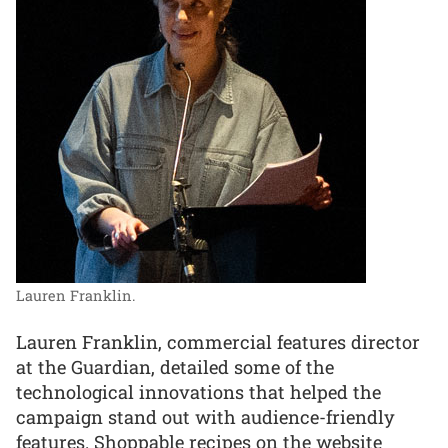
Lauren Franklin.
Lauren Franklin, commercial features director
at the Guardian, detailed some of the
technological innovations that helped the
campaign stand out with audience-friendly
features. Shoppable recipes on the website