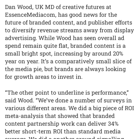
Dan Wood, UK MD of creative futures at
EssenceMediacom, has good news for the
future of branded content, and publisher efforts
to diversify revenue streams away from display
advertising. While Wood has seen overall ad
spend remain quite flat, branded content is a
small bright spot, increasing by around 20%
year on year. It’s a comparatively small slice of
the media pie, but brands are always looking
for growth areas to invest in.
“The other point to underline is performance,”
said Wood. “We’ve done a number of surveys in
various different areas. We did a big piece of ROI
meta-analysis that showed that branded
content partnership work can deliver 34%
better short-term ROI than standard media
average. We did a another around signalling