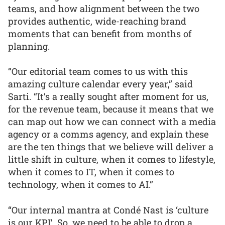
teams, and how alignment between the two
provides authentic, wide-reaching brand
moments that can benefit from months of
planning.
“Our editorial team comes to us with this
amazing culture calendar every year,” said
Sarti. “It’s a really sought after moment for us,
for the revenue team, because it means that we
can map out how we can connect with a media
agency or a comms agency, and explain these
are the ten things that we believe will deliver a
little shift in culture, when it comes to lifestyle,
when it comes to IT, when it comes to
technology, when it comes to AI.”
“Our internal mantra at Condé Nast is ‘culture
is our KPI’. So, we need to be able to drop a