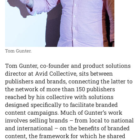
Tom Gunter.
Tom Gunter, co-founder and product solutions
director at Avid Collective, sits between
publishers and brands, connecting the latter to
the network of more than 150 publishers
reached by his collective with solutions
designed specifically to facilitate branded
content campaigns. Much of Gunter’s work
involves selling brands – from local to national
and international – on the benefits of branded
content, the framework for which he shared