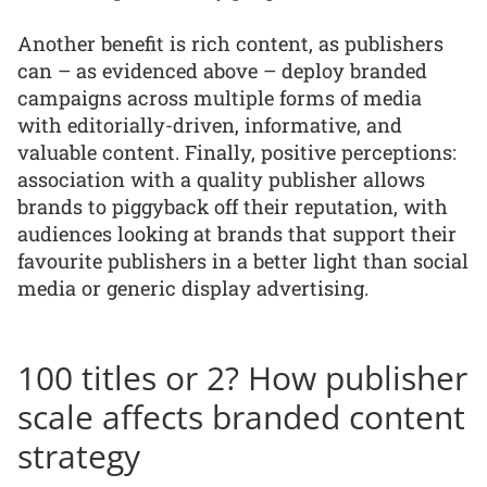
Another benefit is rich content, as publishers
can – as evidenced above – deploy branded
campaigns across multiple forms of media
with editorially-driven, informative, and
valuable content. Finally, positive perceptions:
association with a quality publisher allows
brands to piggyback off their reputation, with
audiences looking at brands that support their
favourite publishers in a better light than social
media or generic display advertising.
100 titles or 2? How publisher
scale affects branded content
strategy