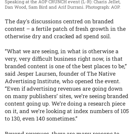
Speaking at the AOP CRUNCH event (L-R): Charis Jellet,
Dan Wood, Sam Bird and Arif Durrani.
Photograph: AOP.
The day's discussions centred on branded
content – a fertile patch of fresh growth in the
otherwise dry and cracked ad spend soil.
“What we are seeing, in what is otherwise a
very, very difficult business right now, is that
branded content is one of the best places to be,”
said Jesper Laursen, founder of The Native
Advertising Institute, who opened the event.
“Even if advertising revenues are going down
on many publishers’ sites, we’re seeing branded
content going up. We’re doing a research piece
on it, and we’re looking at index numbers of 105
to 130, even 140 sometimes.”
Beyond revenues, there are many reasons to