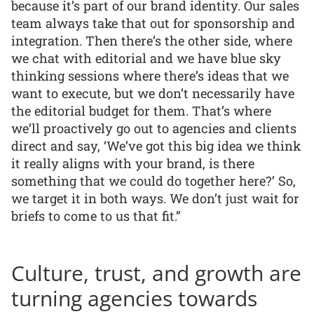
because it’s part of our brand identity. Our sales
team always take that out for sponsorship and
integration. Then there’s the other side, where
we chat with editorial and we have blue sky
thinking sessions where there’s ideas that we
want to execute, but we don’t necessarily have
the editorial budget for them. That’s where
we’ll proactively go out to agencies and clients
direct and say, ‘We’ve got this big idea we think
it really aligns with your brand, is there
something that we could do together here?’ So,
we target it in both ways. We don’t just wait for
briefs to come to us that fit.”
Culture, trust, and growth are
turning agencies towards