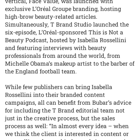
vertical, Face Value, was launched with
exclusive L’Oréal Groupe branding, hosting
high-brow beauty-related articles.
Simultaneously, T Brand Studio launched the
six-episode, L’Oréal-sponsored This is Not a
Beauty Podcast, hosted by Isabella Rossellini
and featuring interviews with beauty
professionals from around the world, from
Michelle Obama’s makeup artist to the barber of
the England football team.
While few publishers can bring Isabella
Rossellini into their branded content
campaigns, all can benefit from Bubar’s advice
for including the T Brand editorial team not
just in the creative process, but the sales
process as well: “In almost every idea – when
we think the client is interested in content or