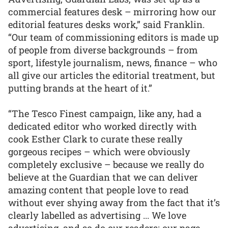
commercial features desk – mirroring how our
editorial features desks work,” said Franklin.
“Our team of commissioning editors is made up
of people from diverse backgrounds – from
sport, lifestyle journalism, news, finance – who
all give our articles the editorial treatment, but
putting brands at the heart of it.”
“The Tesco Finest campaign, like any, had a
dedicated editor who worked directly with
cook Esther Clark to curate these really
gorgeous recipes – which were obviously
completely exclusive – because we really do
believe at the Guardian that we can deliver
amazing content that people love to read
without ever shying away from the fact that it’s
clearly labelled as advertising ... We love