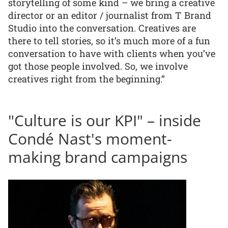
storytelling of some kind – we bring a creative
director or an editor / journalist from T Brand
Studio into the conversation. Creatives are
there to tell stories, so it’s much more of a fun
conversation to have with clients when you’ve
got those people involved. So, we involve
creatives right from the beginning.”
"Culture is our KPI" – inside
Condé Nast's moment-
making brand campaigns