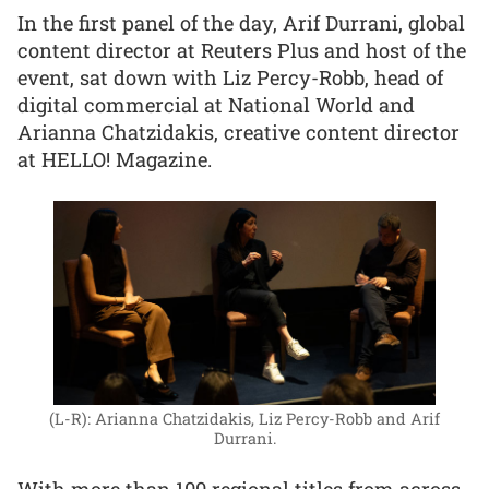
In the first panel of the day, Arif Durrani, global
content director at Reuters Plus and host of the
event, sat down with Liz Percy-Robb, head of
digital commercial at National World and
Arianna Chatzidakis, creative content director
at HELLO! Magazine.
(L-R): Arianna Chatzidakis, Liz Percy-Robb and Arif
Durrani.