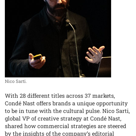
Nico Sarti.
With 28 different titles across 37 markets,
Condé Nast offers brands a unique opportunity
to be in tune with the cultural pulse. Nico Sarti,
global VP of creative strategy at Condé Nast,
shared how commercial strategies are steered
by the insights of the company’s editorial