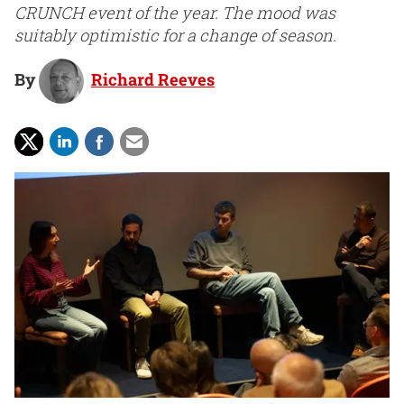
CRUNCH event of the year. The mood was
suitably optimistic for a change of season.
By
Richard Reeves