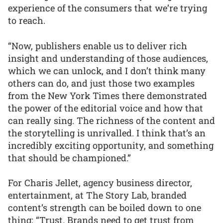
experience of the consumers that we’re trying
to reach.
“Now, publishers enable us to deliver rich
insight and understanding of those audiences,
which we can unlock, and I don’t think many
others can do, and just those two examples
from the New York Times there demonstrated
the power of the editorial voice and how that
can really sing. The richness of the content and
the storytelling is unrivalled. I think that’s an
incredibly exciting opportunity, and something
that should be championed.”
For Charis Jellet, agency business director,
entertainment, at The Story Lab, branded
content’s strength can be boiled down to one
thing: “Trust. Brands need to get trust from