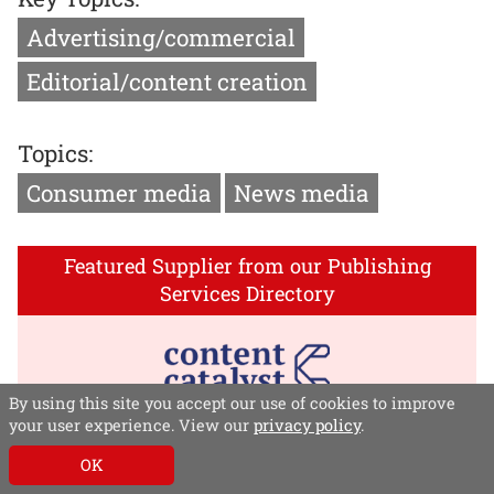
Advertising/commercial
Editorial/content creation
Topics:
Consumer media
News media
Featured Supplier from our Publishing
Services Directory
By using this site you accept our use of cookies to improve
your user experience. View our
privacy policy
.
Content Catalyst
OK
Content Catalyst delivers revenue-driving digital