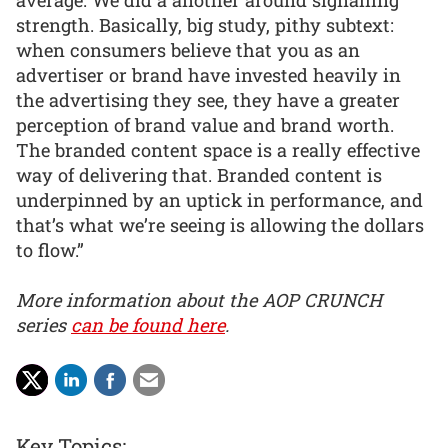
strength. Basically, big study, pithy subtext:
when consumers believe that you as an
advertiser or brand have invested heavily in
the advertising they see, they have a greater
perception of brand value and brand worth.
The branded content space is a really effective
way of delivering that. Branded content is
underpinned by an uptick in performance, and
that’s what we’re seeing is allowing the dollars
to flow.”
More information about the AOP CRUNCH
series
can be found here
.
Key Topics: