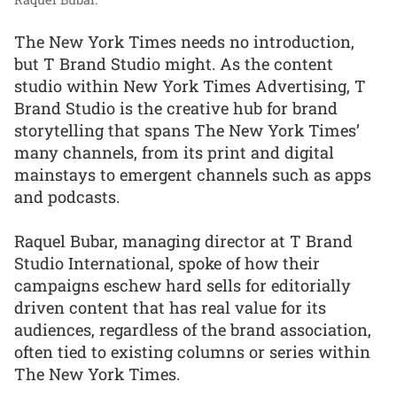
The New York Times needs no introduction,
but T Brand Studio might. As the content
studio within New York Times Advertising, T
Brand Studio is the creative hub for brand
storytelling that spans The New York Times’
many channels, from its print and digital
mainstays to emergent channels such as apps
and podcasts.
Raquel Bubar, managing director at T Brand
Studio International, spoke of how their
campaigns eschew hard sells for editorially
driven content that has real value for its
audiences, regardless of the brand association,
often tied to existing columns or series within
The New York Times.