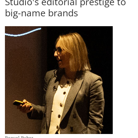
Studio's editorial prestige to
big-name brands
Raquel Bubar.