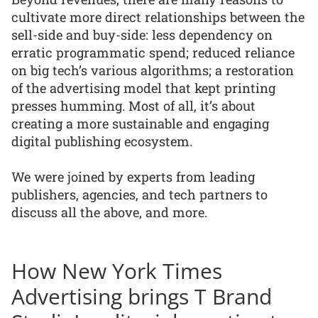
cultivate more direct relationships between the
sell-side and buy-side: less dependency on
erratic programmatic spend; reduced reliance
on big tech’s various algorithms; a restoration
of the advertising model that kept printing
presses humming. Most of all, it’s about
creating a more sustainable and engaging
digital publishing ecosystem.
We were joined by experts from leading
publishers, agencies, and tech partners to
discuss all the above, and more.
How New York Times
Advertising brings T Brand