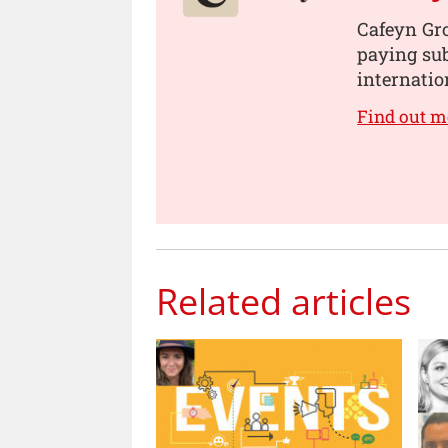
Cafeyn Gro
paying sub
internatio
Find out m
Related articles