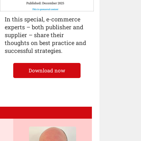
In this special, e-commerce
experts – both publisher and
supplier – share their
thoughts on best practice and
successful strategies.
Download now