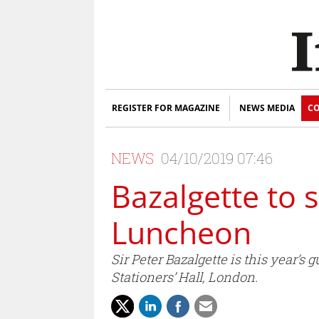
REGISTER FOR MAGAZINE
NEWS MEDIA
CO
NEWS
04/10/2019 07:46
Bazalgette to 
Luncheon
Sir Peter Bazalgette is this year’
Stationers’ Hall, London.