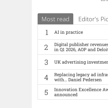
Most read
Editor's Pi
1
AI in practice
Digital publisher revenu
2
in Q1 2026, AOP and Deloi
3
UK advertising investmen
Replacing legacy ad infra
4
with… Daniel Pedersen
Innovation Excellence Aw
5
announced