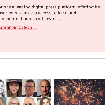
up is a leading digital press platform, offering its
scribers seamless access to local and
nal content across all devices.
ore about Cafeyn →