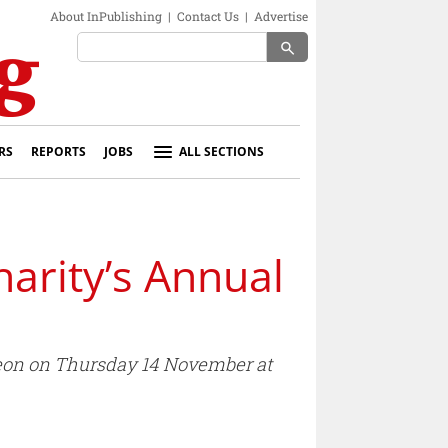
About InPublishing
|
Contact Us
|
Advertise
search
RS
REPORTS
JOBS
ALL SECTIONS
harity’s Annual
cheon on Thursday 14 November at