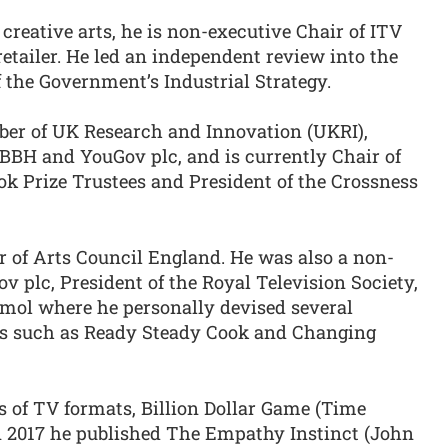
creative arts, he is non-executive Chair of ITV
retailer. He led an independent review into the
f the Government’s Industrial Strategy.
ber of UK Research and Innovation (UKRI),
 BBH and YouGov plc, and is currently Chair of
ook Prize Trustees and President of the Crossness
r of Arts Council England. He was also a non-
v plc, President of the Royal Television Society,
emol where he personally devised several
ats such as Ready Steady Cook and Changing
ss of TV formats, Billion Dollar Game (Time
n 2017 he published The Empathy Instinct (John