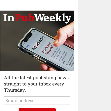
All the latest publishing news
straight to your inbox every
Thursday.