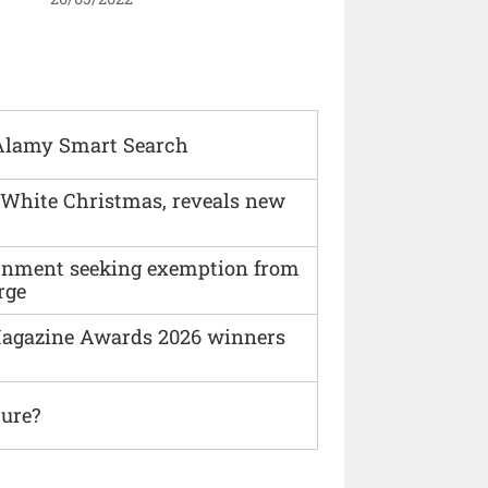
Alamy Smart Search
 White Christmas, reveals new
vernment seeking exemption from
rge
agazine Awards 2026 winners
ture?