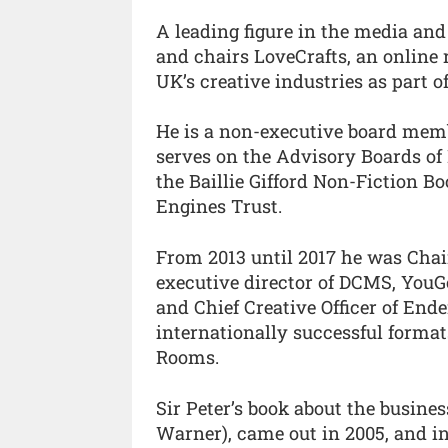
A leading figure in the media and 
and chairs LoveCrafts, an online 
UK’s creative industries as part o
He is a non-executive board mem
serves on the Advisory Boards of
the Baillie Gifford Non-Fiction B
Engines Trust.
From 2013 until 2017 he was Chai
executive director of DCMS, YouGo
and Chief Creative Officer of End
internationally successful form
Rooms.
Sir Peter’s book about the busine
Warner), came out in 2005, and i