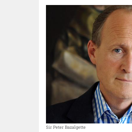
Sir Peter Bazalgette