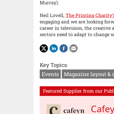
Murray).
Neil Lovell,
The Printing Charity’
engaging and we are looking forwa
career in television, the creative
sectors need to adapt to change so
Key Topics:
Events
Magazine layout & 
Featured Supplier from our Publ
Cafe