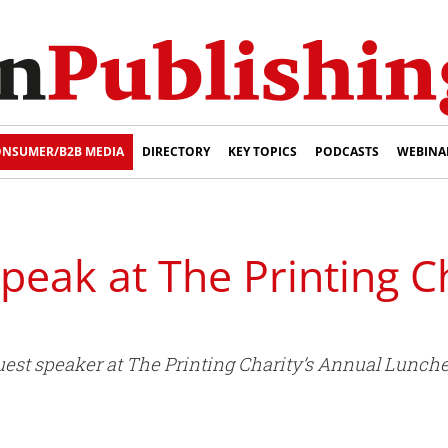
NSUMER/B2B MEDIA
DIRECTORY
KEY TOPICS
PODCASTS
WEBINA
speak at The Printing C
s guest speaker at The Printing Charity’s Annual Lun