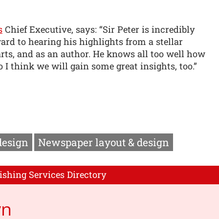
s
Chief Executive, says: “Sir Peter is incredibly
rd to hearing his highlights from a stellar
 arts, and as an author. He knows all too well how
 I think we will gain some great insights, too.”
design
Newspaper layout & design
ishing Services Directory
yn