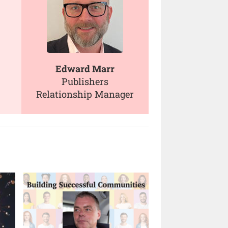
Edward Marr
Publishers
Relationship Manager