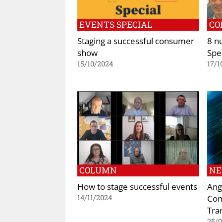
EVENTS SPECIAL
CO
Staging a successful consumer
8 n
show
Spe
15/10/2024
17/1
COLUMN
N
How to stage successful events
Ang
Com
14/11/2024
Tra
25/