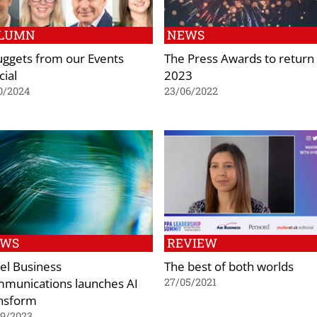
LUMN
NEWS
uggets from our Events
The Press Awards to return 
cial
2023
0/2024
23/06/2022
EWS
REVIEW
el Business
The best of both worlds
munications launches AI
27/05/2021
nsform
09/2023