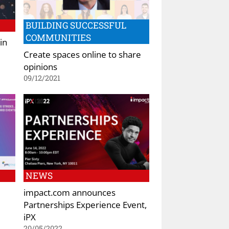
BUILDING SUCCESSFUL
COMMUNITIES
in
Create spaces online to share
opinions
09/12/2021
NEWS
impact.com announces
Partnerships Experience Event,
iPX
20/05/2022