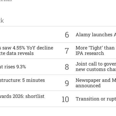
ck
6
Alamy launches 
es saw 4.55% YoY decline
More ‘Tight’ than
7
tte data reveals
IPA research
Joint call to go
8
t rises 9.3%
new customs cha
structure: 5 minutes
Newspaper and M
9
announced
ards 2026: shortlist
10
Transition or rup