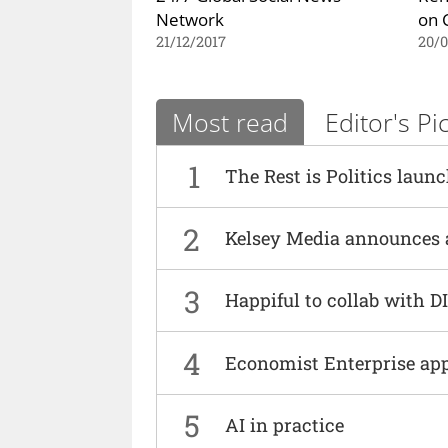
Network
on 
21/12/2017
20/0
Most read
Editor's Pi
1
The Rest is Politics laun
2
Kelsey Media announces 
3
Happiful to collab with 
4
Economist Enterprise ap
5
AI in practice