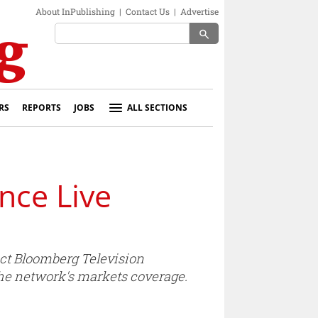
About InPublishing
|
Contact Us
|
Advertise
search
RS
REPORTS
JOBS
ALL SECTIONS
nce Live
ect Bloomberg Television
the network's markets coverage.