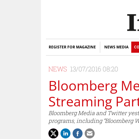
REGISTER FOR MAGAZINE
NEWS MEDIA
CO
NEWS
13/07/2016 08:20
Bloomberg Med
Streaming Par
Bloomberg Media and Twitter yeste
programs, including “Bloomberg We