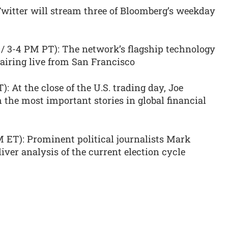
 Twitter will stream three of Bloomberg’s weekday
/ 3-4 PM PT): The network’s flagship technology
airing live from San Francisco
: At the close of the U.S. trading day, Joe
the most important stories in global financial
 ET): Prominent political journalists Mark
ver analysis of the current election cycle