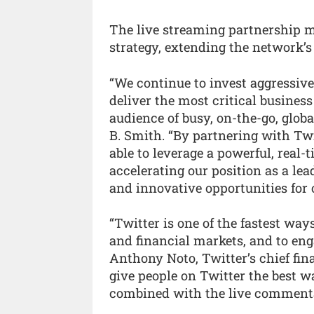
The live streaming partnership m
strategy, extending the network’s 
“We continue to invest aggressive
deliver the most critical busines
audience of busy, on-the-go, globa
B. Smith. “By partnering with Twi
able to leverage a powerful, real
accelerating our position as a lea
and innovative opportunities for 
“Twitter is one of the fastest way
and financial markets, and to eng
Anthony Noto, Twitter’s chief fin
give people on Twitter the best w
combined with the live commentar