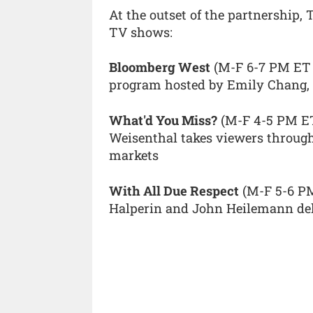
At the outset of the partnership,
TV shows:
Bloomberg West
(M-F 6-7 PM ET 
program hosted by Emily Chang, 
What'd You Miss?
(M-F 4-5 PM ET)
Weisenthal takes viewers through 
markets
With All Due Respect
(M-F 5-6 PM
Halperin and John Heilemann deli