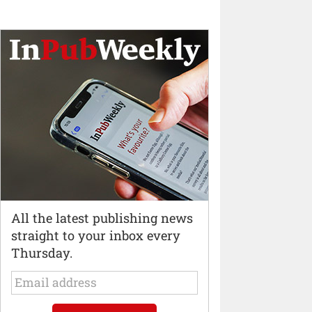
All the latest publishing news
straight to your inbox every
Thursday.