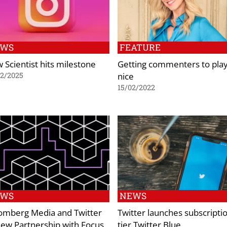
EWS
FEATURE
 Scientist hits milestone
Getting commenters to pla
nice
02/2025
15/02/2022
EWS
NEWS
omberg Media and Twitter
Twitter launches subscripti
ew Partnership with Focus
tier Twitter Blue