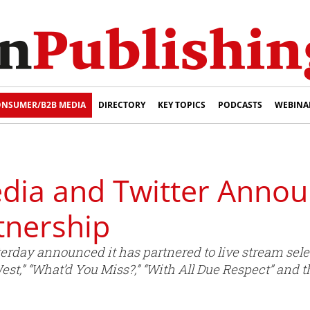
NSUMER/B2B MEDIA
DIRECTORY
KEY TOPICS
PODCASTS
WEBINA
ia and Twitter Annou
tnership
rday announced it has partnered to live stream sel
st,” “What’d You Miss?,” “With All Due Respect” and 