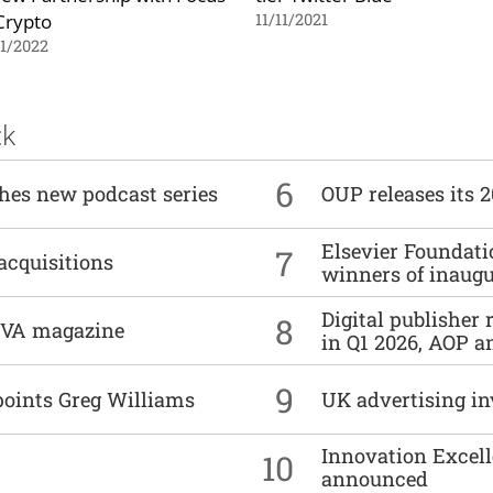
Crypto
11/11/2021
1/2022
ck
6
ches new podcast series
OUP releases its 
Elsevier Foundat
7
acquisitions
winners of inaug
Digital publisher
8
DIVA magazine
in Q1 2026, AOP an
9
points Greg Williams
UK advertising in
Innovation Excell
10
announced