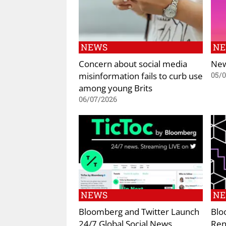
NEWS
N
Concern about social media
New
misinformation fails to curb use
05/
among young Brits
06/07/2026
NEWS
N
Bloomberg and Twitter Launch
Blo
24/7 Global Social News
Ren