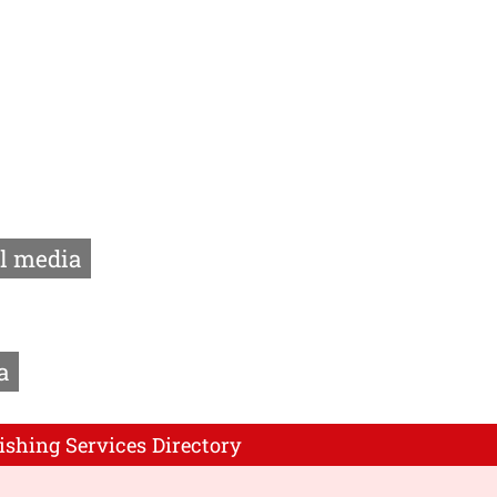
l media
a
ishing Services Directory