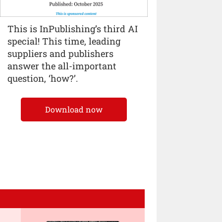
This is InPublishing’s third AI
special! This time, leading
suppliers and publishers
answer the all-important
question, ‘how?’.
Download now