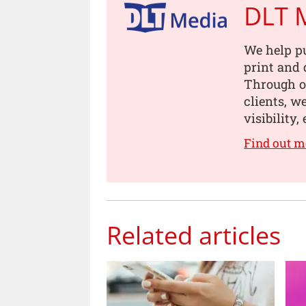
DLT 
We help pu
print and 
Through o
clients, w
visibility
Find out m
Related articles