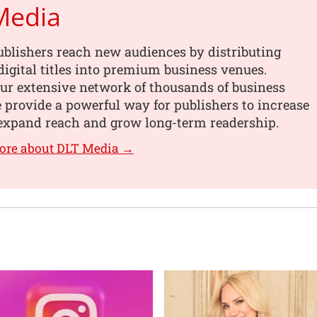
Media
blishers reach new audiences by distributing
digital titles into premium business venues.
ur extensive network of thousands of business
e provide a powerful way for publishers to increase
, expand reach and grow long-term readership.
ore about DLT Media →