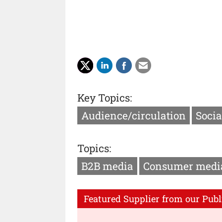
Key Topics:
Audience/circulation
Socia
Topics:
B2B media
Consumer medi
Featured Supplier from our Publ