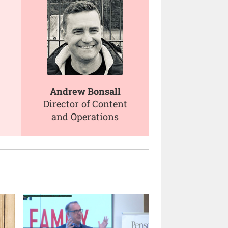
Andrew Bonsall
Director of Content
and Operations