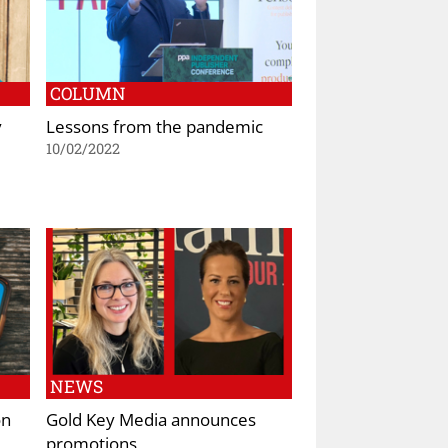
COLUMN
y
Lessons from the pandemic
10/02/2022
NEWS
on
Gold Key Media announces
promotions