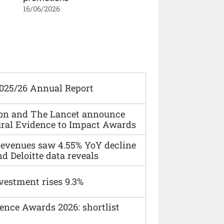
16/06/2026
2025/26 Annual Report
ion and The Lancet announce
ural Evidence to Impact Awards
 revenues saw 4.55% YoY decline
d Deloitte data reveals
vestment rises 9.3%
ence Awards 2026: shortlist