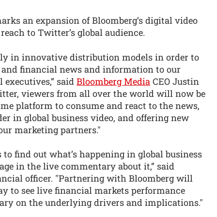
arks an expansion of Bloomberg’s digital video
reach to Twitter’s global audience.
ly in innovative distribution models in order to
s and financial news and information to our
l executives,” said
Bloomberg Media
CEO Justin
tter, viewers from all over the world will now be
-time platform to consume and react to the news,
der in global business video, and offering new
our marketing partners."
s to find out what’s happening in global business
age in the live commentary about it,” said
ancial officer. "Partnering with Bloomberg will
ay to see live financial markets performance
y on the underlying drivers and implications."